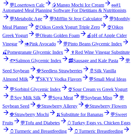
💬
Losertown Calc
🥭
Mango Mochi Ice Cream
🥜
#1
Automated Meal Planning Software For Dietitians & Nutritionists
💬
Metabolic Age
💬
Mifflin St Jeor Calculator
💬
Monthly
Meal Planner
🍨
Oikos Greek Yogurt Triple Zero
🍨
Oikos
Greek Yogurt
💬
Oleato Golden Foam
🍎
pH of Apple Cider
Vinegar
🥑
Pink Avocado
💬
Pinto Beans Glycemic Index
🍒
Pomegranate Glycemic Index
🍷
Red Wine Vinegar Substitute
🐟
Salmon Glycemic Index
🥓
Sausage and Kale Pasta
💬
Seed Soybean
🍓
Seedless Strawberries
🥛
Silk Vanilla
Almond Milk
🍸
SKYY Vodka Flavors
💬
Small Meal Ideas
💬
Sorbitol Glycemic Index
🍨
Sour Cream vs Greek Yogurt
🥛
Soy Milk Silk
💬
Soya Meat
💬
Soybean Miso
💬
Soybean Seed
🍓
Strawberry Allergy
🍓
Strawberry Flowers
🍓
Strawberry Mochi
🍌
Substitute for Bananas
💬
Sweet
Fruits
💬
Tofu and Diabetes
🥚
Turkey Eggs vs. Chicken Eggs
🫙
Turmeric and Breastfeeding
🫙
Turmeric Breastfeeding