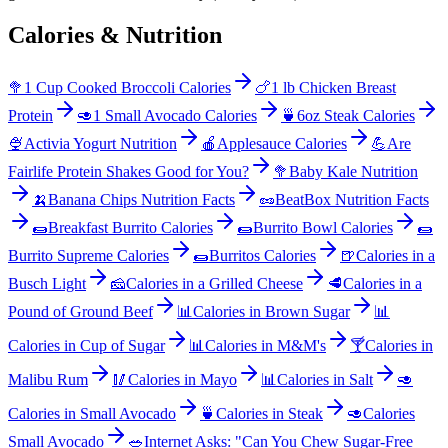
Calories & Nutrition
🥦
1 Cup Cooked Broccoli Calories
🍗
1 lb Chicken Breast
Protein
🥑
1 Small Avocado Calories
🍵
6oz Steak Calories
🍨
Activia Yogurt Nutrition
🍎
Applesauce Calories
💪
Are
Fairlife Protein Shakes Good for You?
🥦
Baby Kale Nutrition
🍌
Banana Chips Nutrition Facts
🥜
BeatBox Nutrition Facts
🌯
Breakfast Burrito Calories
🌯
Burrito Bowl Calories
🌯
Burrito Supreme Calories
🌯
Burritos Calories
🍺
Calories in a
Busch Light
🧀
Calories in a Grilled Cheese
🥩
Calories in a
Pound of Ground Beef
📊
Calories in Brown Sugar
📊
Calories in Cup of Sugar
📊
Calories in M&M's
🍸
Calories in
Malibu Rum
🥢
Calories in Mayo
📊
Calories in Salt
🥑
Calories in Small Avocado
🍵
Calories in Steak
🥑
Calories
Small Avocado
🥗
Internet Asks: "Can You Chew Sugar-Free