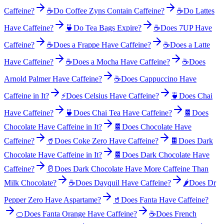
Caffeine?
☕
Do Coffee Zyns Contain Caffeine?
☕
Do Lattes
Have Caffeine?
🍵
Do Tea Bags Expire?
☕
Does 7UP Have
Caffeine?
☕
Does a Frappe Have Caffeine?
☕
Does a Latte
Have Caffeine?
☕
Does a Mocha Have Caffeine?
☕
Does
Arnold Palmer Have Caffeine?
☕
Does Cappuccino Have
Caffeine in It?
⚡
Does Celsius Have Caffeine?
🍵
Does Chai
Have Caffeine?
🍵
Does Chai Tea Have Caffeine?
🍫
Does
Chocolate Have Caffeine in It?
🍫
Does Chocolate Have
Caffeine?
🥤
Does Coke Zero Have Caffeine?
🍫
Does Dark
Chocolate Have Caffeine in It?
🍫
Does Dark Chocolate Have
Caffeine?
🥛
Does Dark Chocolate Have More Caffeine Than
Milk Chocolate?
☕
Does Dayquil Have Caffeine?
🌶️
Does Dr
Pepper Zero Have Aspartame?
🥤
Does Fanta Have Caffeine?
🍊
Does Fanta Orange Have Caffeine?
☕
Does French