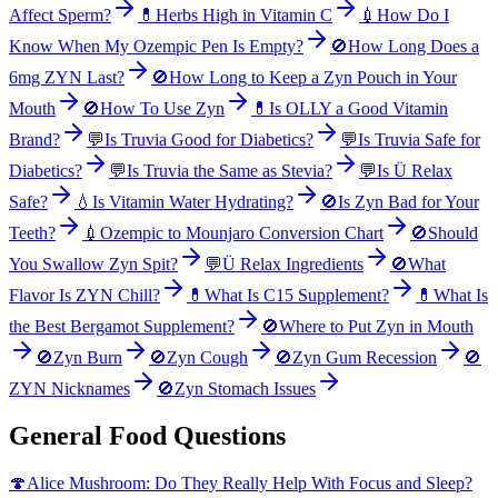
Affect Sperm?
💊
Herbs High in Vitamin C
💉
How Do I
Know When My Ozempic Pen Is Empty?
🚫
How Long Does a
6mg ZYN Last?
🚫
How Long to Keep a Zyn Pouch in Your
Mouth
🚫
How To Use Zyn
💊
Is OLLY a Good Vitamin
Brand?
💬
Is Truvia Good for Diabetics?
💬
Is Truvia Safe for
Diabetics?
💬
Is Truvia the Same as Stevia?
💬
Is Ü Relax
Safe?
💧
Is Vitamin Water Hydrating?
🚫
Is Zyn Bad for Your
Teeth?
💉
Ozempic to Mounjaro Conversion Chart
🚫
Should
You Swallow Zyn Spit?
💬
Ü Relax Ingredients
🚫
What
Flavor Is ZYN Chill?
💊
What Is C15 Supplement?
💊
What Is
the Best Bergamot Supplement?
🚫
Where to Put Zyn in Mouth
🚫
Zyn Burn
🚫
Zyn Cough
🚫
Zyn Gum Recession
🚫
ZYN Nicknames
🚫
Zyn Stomach Issues
General Food Questions
🍄
Alice Mushroom: Do They Really Help With Focus and Sleep?