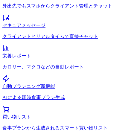
外出先でもスマホからクライアント管理とチャット
セキュアメッセージ
クライアントとリアルタイムで直接チャット
栄養レポート
カロリー、マクロなどの自動レポート
自動プランニング
新機能
AIによる即時食事プラン生成
買い物リスト
食事プランから生成されるスマート買い物リスト