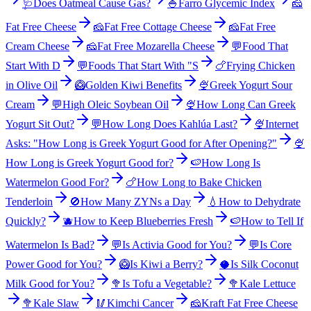
🩺
Does Oatmeal Cause Gas?
🍚
Farro Glycemic Index
🧀
Fat Free Cheese
🧀
Fat Free Cottage Cheese
🧀
Fat Free
Cream Cheese
🧀
Fat Free Mozarella Cheese
💬
Food That
Start With D
💬
Foods That Start With "S
🍗
Frying Chicken
in Olive Oil
🥝
Golden Kiwi Benefits
🍨
Greek Yogurt Sour
Cream
💬
High Oleic Soybean Oil
🍨
How Long Can Greek
Yogurt Sit Out?
💬
How Long Does Kahlúa Last?
🍨
Internet
Asks: "How Long is Greek Yogurt Good for After Opening?"
🍨
How Long is Greek Yogurt Good for?
🍉
How Long Is
Watermelon Good For?
🍗
How Long to Bake Chicken
Tenderloin
🚫
How Many ZYNs a Day
💧
How to Dehydrate
Quickly?
🫐
How to Keep Blueberries Fresh
🍉
How to Tell If
Watermelon Is Bad?
💬
Is Activia Good for You?
💬
Is Core
Power Good for You?
🥝
Is Kiwi a Berry?
🥥
Is Silk Coconut
Milk Good for You?
🥦
Is Tofu a Vegetable?
🥦
Kale Lettuce
🥦
Kale Slaw
🥢
Kimchi Cancer
🧀
Kraft Fat Free Cheese