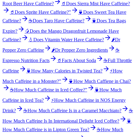
Root Beer Have Caffeine?
🥤
Does Sierra Mist Have Caffeine?
🥤
Does Sprite Have Caffeine?”
🍵
Does Sweet Tea Have
Caffeine?
☕
Does Taro Have Caffeine?
🍵
Does Tea Bags
Expire?
🥭
Does the Mango Dragonfruit Lemonade Have
Caffeine?
💧
Does Vitamin Water Have Caffeine?
🌶️
Dr
Pepper Zero Caffeine
🌶️
Dr Pepper Zero Ingredients
☕
Espresso Nutrition Facts
🥤
Facts About Soda
☕
Full Throttle
Caffeine
🍵
How Many Calories in Twisted Tea?
⚡
How
Much Caffeine in a Monster?”
🍵
How Much Caffiene in Chai?
☕
How Much Caffeine in Iced Coffee?”
🍵
How Much
Caffeine in Iced Tea?
⚡
How Much Caffeine in NOS Energy
Drink?
☕
How Much Caffeine Is in a Caramel Macchiato?
☕
How Much Caffeine Is In International Delight Iced Coffee?
🍵
How Much Caffeine is in Lipton Green Tea?
☕
How Much