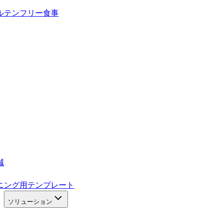
ルテンフリー食事
減
ニング用テンプレート
ソリューション