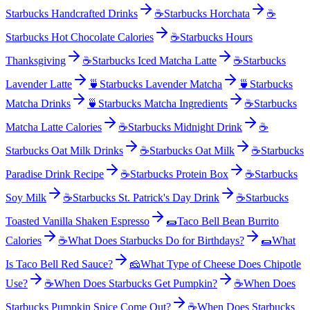
Starbucks Handcrafted Drinks
☕
Starbucks Horchata
☕
Starbucks Hot Chocolate Calories
☕
Starbucks Hours
Thanksgiving
☕
Starbucks Iced Matcha Latte
☕
Starbucks
Lavender Latte
🍵
Starbucks Lavender Matcha
🍵
Starbucks
Matcha Drinks
🍵
Starbucks Matcha Ingredients
☕
Starbucks
Matcha Latte Calories
☕
Starbucks Midnight Drink
☕
Starbucks Oat Milk Drinks
☕
Starbucks Oat Milk
☕
Starbucks
Paradise Drink Recipe
☕
Starbucks Protein Box
☕
Starbucks
Soy Milk
☕
Starbucks St. Patrick's Day Drink
☕
Starbucks
Toasted Vanilla Shaken Espresso
🌯
Taco Bell Bean Burrito
Calories
☕
What Does Starbucks Do for Birthdays?
🌯
What
Is Taco Bell Red Sauce?
🧀
What Type of Cheese Does Chipotle
Use?
☕
When Does Starbucks Get Pumpkin?
☕
When Does
Starbucks Pumpkin Spice Come Out?
☕
When Does Starbucks