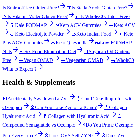
Is Smirnoff Ice Gluten-Free?
🍺
Is Stella Artois Gluten Free?
💧
Is Vitamin Water Gluten-Free?
🥗
Is Whole30 Gluten-Free?
🥦
Kale FODMAP
🍬
Keto ACV Gummies
🥗
Keto ACV
🥗
Keto Electrolyte Powder
🥗
Keto Indian Food
🍬
Keto
Plus ACV Gummies
🥗
Keto Quesadilla
🥜
Low FODMAP
Nuts
🥗
Six Food Elimination Diet
🍞
Soybean Oil Gluten-
Free
🥗
Vegan OMAD
🥗
Vegetarian OMAD
🥗
Whole30
What to Expect ?
Health & Supplements
🚫
Accidentally Swallowed a Zyn
💉
Can I Take Ibuprofen with
Ozempic?
🚫
Can You Take Zyn on a Plane?
💊
Collagen
Hyaluronic Acid
💊
Collagen with Hyaluronic Acid
💉
Compound Semaglutide vs Ozempic
⚡
Do You Prime Ozempic
Pen Every Time?
🚫
Does CVS Sell ZYN?
🚫
Does Zyn