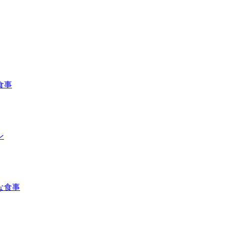
食事
ン
な食事