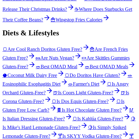
Release Their Christmas Drinks?
☕
Where Does Starbucks Get
Their Coffee Beans?
🍟
Wingstop Fries Calories
Diets & Lifestyles
🍞
Are Cool Ranch Doritos Gluten Free?
🍟
Are French Fries
Gluten Free?
🥜
Are Nuts Vegan?
🍬
Are Skittles Gummies
Gluten-Free?
🥗
Best OMAD Meal
🥗
Best OMAD Meals
🥥
Coconut Milk Dairy Free
🍞
Do Doritos Have Gluten?
🥗
Eosinophilic Esophagitis Diet
🥗
Farmer's Diet
🍞
Is Angry
Orchard Gluten-Free?
🍺
Is Coors Light Gluten-Free?
🍺
Is
Corona Gluten-Free?
🍞
Is Dos Equis Gluten-Free?
🍞
Is
Gluten Free Low Carb?
🍫
Is Hot Chocolate Gluten Free?
🥢
Is Italian Dressing Gluten-Free?
🍞
Is Kahlúa Gluten-Free?
🍋
Is Mike's Hard Lemonade Gluten-Free?
🍋
Is Simply Spiked
Lemonade Gluten-Free?
🍸
Is SKYY Vodka Gluten-Free?
🍸