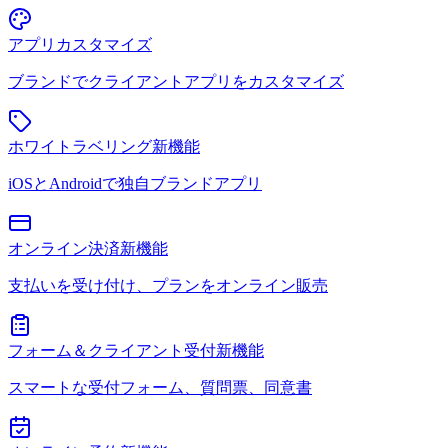
アプリカスタマイズ
ブランドでクライアントアプリをカスタマイズ
ホワイトラベリング
新機能
iOSとAndroidで独自ブランドアプリ
オンライン決済
新機能
支払いを受け付け、プランをオンライン販売
フォーム＆クライアント受付
新機能
スマートな受付フォーム、質問票、同意書