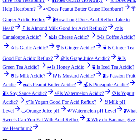
Give You Heartburn?
🧪
Does GERD Go Away?
🥛
Does Milk
Help Heartburn?
🥜
Does Peanut Butter Cause Heartburn?
🍸
Ginger Acidic Reflux
🧪
How Long Does Acid Reflux Take to
Heal?
🥛
Is Almond Milk Good for Acid Reflux??
🍈
Is
Cantaloupe Acidic?
🧀
Is Cheese Acidic?
☕
Is Coffee Acidic?
🧄
Is Garlic Acidic?
🍸
Is Ginger Acidic?
🍵
Is Ginger Tea
Good For Acidic Reflux?
🍇
Is Grape Juice Acidic?
🍵
Is
Green Tea Acidic?
🍯
Is Honey Acidic
🍵
Is Iced Tea Acidic?
🥛
Is Milk Acidic?
🥢
Is Mustard Acidic?
🧪
Is Passion Fruit
Acidic
🥜
Is Peanut Butter Acidic?
🍎
Is Pineapple Acidic?
🧪
Is Soy Sauce Acidic?
🍉
Is Watermelon Acidic?
🍨
Is Yogurt
Acidic?
🍨
Is Yogurt Good For Acid Reflux?
🥛
Milk pH
Level
🍊
Orange Juice pH
🍉
Watermelon pH Level
🧪
What
Sweets Can You Eat With Acid Reflux
🍌
Why do Bananas give
me Heartburn?