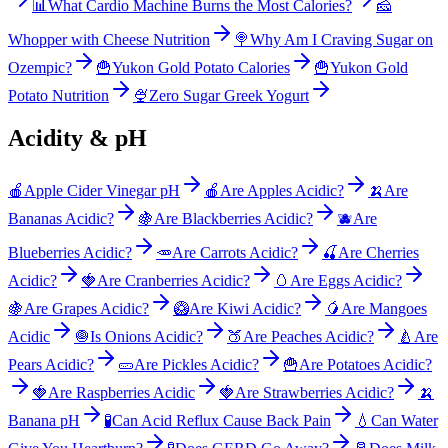
📊
What Cardio Machine Burns the Most Calories?
🧀
Whopper with Cheese Nutrition
🍭
Why Am I Craving Sugar on
Ozempic?
🍟
Yukon Gold Potato Calories
🍟
Yukon Gold
Potato Nutrition
🍨
Zero Sugar Greek Yogurt
Acidity & pH
🍎
Apple Cider Vinegar pH
🍎
Are Apples Acidic?
🍌
Are
Bananas Acidic?
🍇
Are Blackberries Acidic?
🫐
Are
Blueberries Acidic?
🥕
Are Carrots Acidic?
🍒
Are Cherries
Acidic?
🍓
Are Cranberries Acidic?
🥚
Are Eggs Acidic?
🍇
Are Grapes Acidic?
🥝
Are Kiwi Acidic?
🥭
Are Mangoes
Acidic
🧅
Is Onions Acidic?
🍑
Are Peaches Acidic?
🍐
Are
Pears Acidic?
🥒
Are Pickles Acidic?
🍟
Are Potatoes Acidic?
🍓
Are Raspberries Acidic
🍓
Are Strawberries Acidic?
🍌
Banana pH
🧪
Can Acid Reflux Cause Back Pain
💧
Can Water