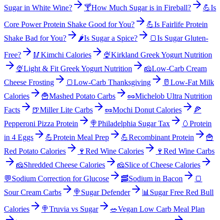
Sugar in White Wine?
🍸
How Much Sugar is in Fireball?
💪
Is
Core Power Protein Shake Good for You?
💪
Is Fairlife Protein
Shake Bad for You?
🌶️
Is Sugar a Spice?
🍞
Is Sugar Gluten-
Free?
🥢
Kimchi Calories
🍨
Kirkland Greek Yogurt Nutrition
🍨
Light & Fit Greek Yogurt Nutrition
🧀
Low-Carb Cream
Cheese Frosting
🍞
Low-Carb Thanksgiving
🥛
Low-Fat Milk
Calories
🍟
Mashed Potato Carbs
🥜
Michelob Ultra Nutrition
Facts
🍺
Miller Lite Carbs
🥜
Mochi Donut Calories
🍕
Pepperoni Pizza Protein
🍭
Philadelphia Sugar Tax
🥚
Protein
in 4 Eggs
💪
Protein Meal Prep
💪
Recombinant Protein
🍟
Red Potato Calories
🍷
Red Wine Calories
🍷
Red Wine Carbs
🧀
Shredded Cheese Calories
🧀
Slice of Cheese Calories
💬
Sodium Correction for Glucose
🥓
Sodium in Bacon
🍞
Sour Cream Carbs
🍭
Sugar Defender
📊
Sugar Free Red Bull
Calories
🍭
Truvia vs Sugar
🥗
Vegan Low Carb Meal Plan