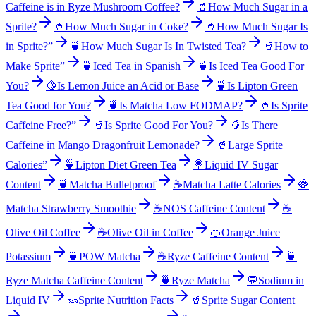
Caffeine is in Ryze Mushroom Coffee?
🥤
How Much Sugar in a
Sprite?
🥤
How Much Sugar in Coke?
🥤
How Much Sugar Is
in Sprite?”
🍵
How Much Sugar Is In Twisted Tea?
🥤
How to
Make Sprite”
🍵
Iced Tea in Spanish
🍵
Is Iced Tea Good For
You?
🍋
Is Lemon Juice an Acid or Base
🍵
Is Lipton Green
Tea Good for You?
🍵
Is Matcha Low FODMAP?
🥤
Is Sprite
Caffeine Free?”
🥤
Is Sprite Good For You?
🥭
Is There
Caffeine in Mango Dragonfruit Lemonade?
🥤
Large Sprite
Calories”
🍵
Lipton Diet Green Tea
🍭
Liquid IV Sugar
Content
🍵
Matcha Bulletproof
☕
Matcha Latte Calories
🍓
Matcha Strawberry Smoothie
☕
NOS Caffeine Content
☕
Olive Oil Coffee
☕
Olive Oil in Coffee
🍊
Orange Juice
Potassium
🍵
POW Matcha
☕
Ryze Caffeine Content
🍵
Ryze Matcha Caffeine Content
🍵
Ryze Matcha
💬
Sodium in
Liquid IV
🥜
Sprite Nutrition Facts
🥤
Sprite Sugar Content