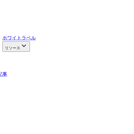
ホワイトラベル
リソース
記事