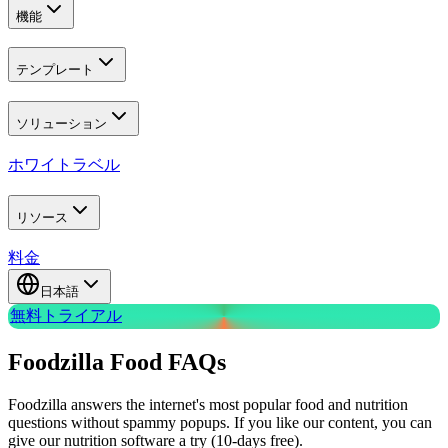
機能
テンプレート
ソリューション
ホワイトラベル
リソース
料金
日本語
無料トライアル
Foodzilla Food
FAQs
Foodzilla answers the internet's most popular food and nutrition
questions without spammy popups. If you like our content, you can
give our nutrition software a try (10-days free).