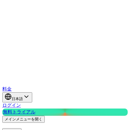
料金
日本語
ログイン
無料トライアル
メインメニューを開く