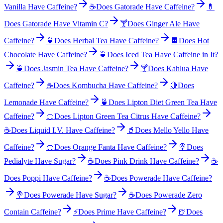
Vanilla Have Caffeine?
☕
Does Gatorade Have Caffeine?
💊
Does Gatorade Have Vitamin C?
🍸
Does Ginger Ale Have
Caffeine?
🍵
Does Herbal Tea Have Caffeine?
🍫
Does Hot
Chocolate Have Caffeine?
🍵
Does Iced Tea Have Caffeine in It?
🍵
Does Jasmin Tea Have Caffeine?
🍸
Does Kahlua Have
Caffeine?
☕
Does Kombucha Have Caffeine?
🍋
Does
Lemonade Have Caffeine?
🍵
Does Lipton Diet Green Tea Have
Caffeine?
🍊
Does Lipton Green Tea Citrus Have Caffeine?
☕
Does Liquid I.V. Have Caffeine?
🥤
Does Mello Yello Have
Caffeine?
🍊
Does Orange Fanta Have Caffeine?
🍭
Does
Pedialyte Have Sugar?
☕
Does Pink Drink Have Caffeine?
☕
Does Poppi Have Caffeine?
☕
Does Powerade Have Caffeine?
🍭
Does Powerade Have Sugar?
☕
Does Powerade Zero
Contain Caffeine?
⚡
Does Prime Have Caffeine?
🍺
Does