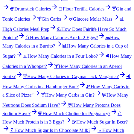
🍨
Drumstick Calories
🍞
Flour Tortilla Calories
🍸
Gin and
Tonic Calories
🍸
Gin Carbs
💬
Glucose Molar Mass
📊
High Calories Meal Prep
💪
How Does Fairlife Have So Much
Protein?
🥚
How Many Calories Are In 2 Eggs?
🌯
How
Many Calories in a Burrito?
📊
How Many Calories in a Cup of
Sugar?
📊
How Many Calories in a Four Loko?
🥩
How Many
Calories in a Whopper?
🍸
How Many Calories in an Aperol
Spritz?
🍸
How Many Calories in Cayman Jack Margarita?
🥩
How Many Carbs in a Hamburger Bun?
🍕
How Many Carbs in
a Slice of Pizza”
🍸
How Many Carbs in Gin?
💬
How Many
Neutrons Does Sodium Have?
💬
How Many Protons Does
Sodium Have?
💬
How Much Choline for Pregnancy?
🥚
How Much Protein is in 3 Eggs?
🍺
How Much Sugar In Beer?
🥛
How Much Sugar Is in Chocolate Milk?
🍷
How Much