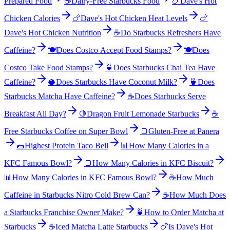
Prepared Food
☕
Dairy-Free Starbucks Food
🍗
Dave's Hot
Chicken Calories
🍗
Dave's Hot Chicken Heat Levels
🍗
Dave's Hot Chicken Nutrition
☕
Do Starbucks Refreshers Have
Caffeine?
🍽️
Does Costco Accept Food Stamps?
🍽️
Does
Costco Take Food Stamps?
🍵
Does Starbucks Chai Tea Have
Caffeine?
🥥
Does Starbucks Have Coconut Milk?
🍵
Does
Starbucks Matcha Have Caffeine?
☕
Does Starbucks Serve
Breakfast All Day?
🍋
Dragon Fruit Lemonade Starbucks
☕
Free Starbucks Coffee on Super Bowl
🍞
Gluten-Free at Panera
🌯
Highest Protein Taco Bell
📊
How Many Calories in a
KFC Famous Bowl?
🍞
How Many Calories in KFC Biscuit?
📊
How Many Calories in KFC Famous Bowl?
☕
How Much
Caffeine in Starbucks Nitro Cold Brew Can?
☕
How Much Does
a Starbucks Franchise Owner Make?
🍵
How to Order Matcha at
Starbucks
☕
Iced Matcha Latte Starbucks
🍗
Is Dave's Hot