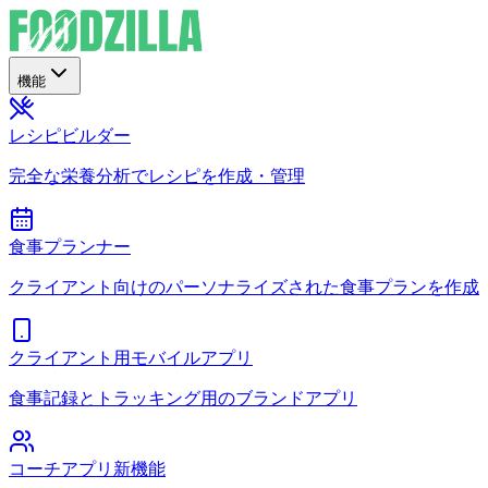
機能
レシピビルダー
完全な栄養分析でレシピを作成・管理
食事プランナー
クライアント向けのパーソナライズされた食事プランを作成
クライアント用モバイルアプリ
食事記録とトラッキング用のブランドアプリ
コーチアプリ
新機能