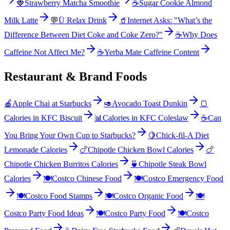
🍓
Strawberry Matcha Smoothie
☕
Sugar Cookie Almond
Milk Latte
💬
Ü Relax Drink
🥤
Internet Asks: "What’s the
Difference Between Diet Coke and Coke Zero?"
☕
Why Does
Caffeine Not Affect Me?
☕
Yerba Mate Caffeine Content
Restaurant & Brand Foods
🍎
Apple Chai at Starbucks
🥑
Avocado Toast Dunkin
🍞
Calories in KFC Biscuit
📊
Calories in KFC Coleslaw
☕
Can
You Bring Your Own Cup to Starbucks?
🍋
Chick-fil-A Diet
Lemonade Calories
🍗
Chipotle Chicken Bowl Calories
🍗
Chipotle Chicken Burritos Calories
🍵
Chipotle Steak Bowl
Calories
🍽️
Costco Chinese Food
🍽️
Costco Emergency Food
🍽️
Costco Food Stamps
🍽️
Costco Organic Food
🍽️
Costco Party Food Ideas
🍽️
Costco Party Food
🍽️
Costco