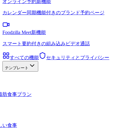
オンライン予約
新機能
カレンダー同期機能付きのブランド予約ページ
Foodzilla Meet
新機能
スマート要約付きの組み込みビデオ通話
すべての機能
セキュリティとプライバシー
テンプレート
脂肪食事プラン
しい食事