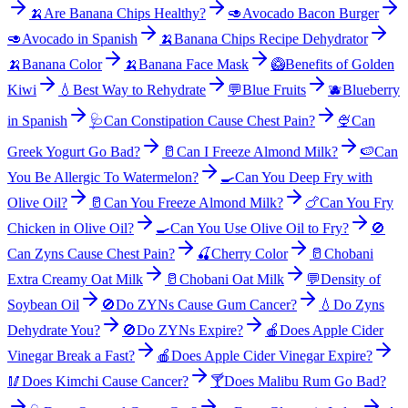
🍌
Are Banana Chips Healthy?
🥑
Avocado Bacon Burger
🥑
Avocado in Spanish
🍌
Banana Chips Recipe Dehydrator
🍌
Banana Color
🍌
Banana Face Mask
🥝
Benefits of Golden
Kiwi
💧
Best Way to Rehydrate
💬
Blue Fruits
🫐
Blueberry
in Spanish
🩺
Can Constipation Cause Chest Pain?
🍨
Can
Greek Yogurt Go Bad?
🥛
Can I Freeze Almond Milk?
🍉
Can
You Be Allergic To Watermelon?
🍳
Can You Deep Fry with
Olive Oil?
🥛
Can You Freeze Almond Milk?
🍗
Can You Fry
Chicken in Olive Oil?
🍳
Can You Use Olive Oil to Fry?
🚫
Can Zyns Cause Chest Pain?
🍒
Cherry Color
🥛
Chobani
Extra Creamy Oat Milk
🥛
Chobani Oat Milk
💬
Density of
Soybean Oil
🚫
Do ZYNs Cause Gum Cancer?
💧
Do Zyns
Dehydrate You?
🚫
Do ZYNs Expire?
🍎
Does Apple Cider
Vinegar Break a Fast?
🍎
Does Apple Cider Vinegar Expire?
🥢
Does Kimchi Cause Cancer?
🍸
Does Malibu Rum Go Bad?