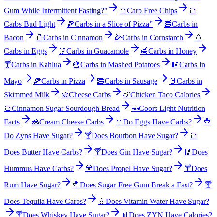
Gum While Intermittent Fasting?"
🍞
Carb Free Chips
🍞
Carbs Bud Light
🍕
Carbs in a Slice of Pizza”
🥓
Carbs in
Bacon
🫙
Carbs in Cinnamon
🌽
Carbs in Cornstarch
🥚
Carbs in Eggs
🥢
Carbs in Guacamole
🍯
Carbs in Honey
🍸
Carbs in Kahlua
🍟
Carbs in Mashed Potatoes
🥢
Carbs In
Mayo
🍕
Carbs in Pizza
🥓
Carbs in Sausage
🥛
Carbs in
Skimmed Milk
🧀
Cheese Carbs
🍗
Chicken Taco Calories
🍞
Cinnamon Sugar Sourdough Bread
🥜
Coors Light Nutrition
Facts
🧀
Cream Cheese Carbs
🥚
Do Eggs Have Carbs?
🍭
Do Zyns Have Sugar?
🍸
Does Bourbon Have Sugar?
🍞
Does Butter Have Carbs?
🍸
Does Gin Have Sugar?
🥢
Does
Hummus Have Carbs?
🍭
Does Propel Have Sugar?
🍸
Does
Rum Have Sugar?
🍭
Does Sugar-Free Gum Break a Fast?
🍸
Does Tequila Have Carbs?
💧
Does Vitamin Water Have Sugar?
🍸
Does Whiskey Have Sugar?
📊
Does ZYN Have Calories?