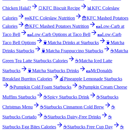
Chicken Halal?
🍞
KFC Biscuit Recipe
📊
KFC Coleslaw
Calories
🥜
KFC Coleslaw Nutrition
🍟
KFC Mashed Potatoes
Calories
🍟
KFC Mashed Potatoes Nutrition
🌯
Low-Carb at
Taco Bell
🌯
Low-Carb Options at Taco Bell
🌯
Low-Carb
Taco Bell Options
🍵
Matcha Drinks at Starbucks
🍵
Matcha
Drinks Starbucks
🍵
Matcha Frappuccino Starbucks
☕
Matcha
Green Tea Latte Starbucks Calories
☕
Matcha Iced Latte
Starbucks
🍵
Matcha Starbucks Drinks
🌯
McDonalds
Breakfast Burritos Calories
🍎
Pineapple Lemonade Starbucks
☕
Pumpkin Cold Foam Starbucks
☕
Pumpkin Cream Cheese
Muffins Starbucks
☕
Spicy Starbucks Drink
☕
Starbucks
Christmas Menu
☕
Starbucks Cinnamon Cold Brew
☕
Starbucks Cortado
☕
Starbucks Dairy-Free Drinks
☕
Starbucks Egg Bites Calories
☕
Starbucks Free Cup Day
☕