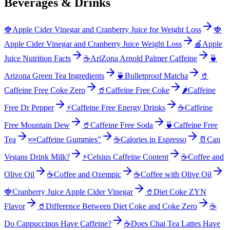
Beverages & Drinks
🍓
Apple Cider Vinegar and Cranberry Juice for Weight Loss
🍓
Apple Cider Vinegar and Cranberry Juice Weight Loss
🍎
Apple
Juice Nutrition Facts
☕
AriZona Arnold Palmer Caffeine
🍵
Arizona Green Tea Ingredients
🍵
Bulletproof Matcha
🥤
Caffeine Free Coke Zero
🥤
Caffeine Free Coke
🌶️
Caffeine
Free Dr Pepper
⚡
Caffeine Free Energy Drinks
☕
Caffeine
Free Mountain Dew
🥤
Caffeine Free Soda
🍵
Caffeine Free
Tea
🍬
Caffeine Gummies”
☕
Calories in Espresso
🥛
Can
Vegans Drink Milk?
⚡
Celsius Caffeine Content
☕
Coffee and
Olive Oil
☕
Coffee and Ozempic
☕
Coffee with Olive Oil
🍓
Cranberry Juice Apple Cider Vinegar
🥤
Diet Coke ZYN
Flavor
🥤
Difference Between Diet Coke and Coke Zero
☕
Do Cappuccinos Have Caffeine?
☕
Does Chai Tea Lattes Have