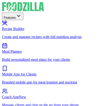
Features
Recipe Builder
Create and manage recipes with full nutrition analysis
Meal Planner
Build personalized meal plans for your clients
Mobile App for Clients
Branded mobile app for meal logging and tracking
Coach App
New
Manage clients and chat on the go from your phone