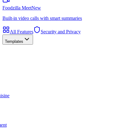
Foodzilla Meet
New
Built-in video calls with smart summaries
All Features
Security and Privacy
Templates
isine
ment