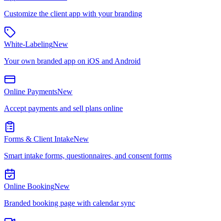
Customize the client app with your branding
White-Labeling
New
Your own branded app on iOS and Android
Online Payments
New
Accept payments and sell plans online
Forms & Client Intake
New
Smart intake forms, questionnaires, and consent forms
Online Booking
New
Branded booking page with calendar sync