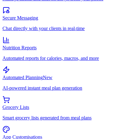
Secure Messaging
Chat directly with your clients in real-time
Nutrition Reports
Automated reports for calories, macros, and more
Automated Planning
New
AI-powered instant meal plan generation
Grocery Lists
Smart grocery lists generated from meal plans
App Customisations