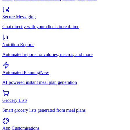
Secure Messaging
Chat directly with your clients in real-time
Nutrition Reports
Automated reports for calories, macros, and more
Automated Planning
New
AI-powered instant meal plan generation
Grocery Lists
Smart grocery lists generated from meal plans
App Customisations