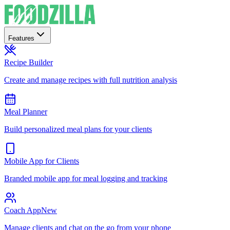
Features
Recipe Builder
Create and manage recipes with full nutrition analysis
Meal Planner
Build personalized meal plans for your clients
Mobile App for Clients
Branded mobile app for meal logging and tracking
Coach App
New
Manage clients and chat on the go from your phone