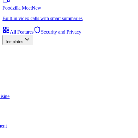
Foodzilla Meet
New
Built-in video calls with smart summaries
All Features
Security and Privacy
Templates
isine
ment