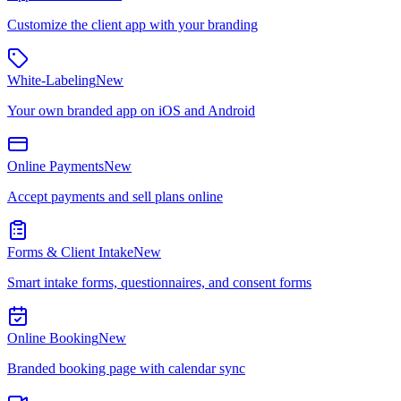
Customize the client app with your branding
White-Labeling
New
Your own branded app on iOS and Android
Online Payments
New
Accept payments and sell plans online
Forms & Client Intake
New
Smart intake forms, questionnaires, and consent forms
Online Booking
New
Branded booking page with calendar sync