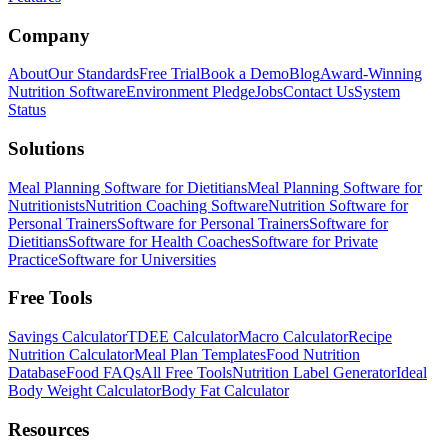
Company
About
Our Standards
Free Trial
Book a Demo
Blog
Award-Winning
Nutrition Software
Environment Pledge
Jobs
Contact Us
System
Status
Solutions
Meal Planning Software for Dietitians
Meal Planning Software for
Nutritionists
Nutrition Coaching Software
Nutrition Software for
Personal Trainers
Software for Personal Trainers
Software for
Dietitians
Software for Health Coaches
Software for Private
Practice
Software for Universities
Free Tools
Savings Calculator
TDEE Calculator
Macro Calculator
Recipe
Nutrition Calculator
Meal Plan Templates
Food Nutrition
Database
Food FAQs
All Free Tools
Nutrition Label Generator
Ideal
Body Weight Calculator
Body Fat Calculator
Resources