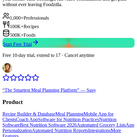
without ever leaving Foodzilla.
1,000+
Professionals
100K+
Recipes
500K+
Foods
Start Free Trial
Free 10-day trial, extend to 17 · Cancel anytime
“
The Smartest Meal Planning Platform
”
—
Susy
Product
Recipe Builder & Database
Meal Planning
Mobile App for
Clients
Coach App
Software for Nutrition Practices
Nutrition
Software
Best Nutrition Software 2026
Automated Grocery Lists
App
Personalization
Automated Nutrition Reports
Integrations
More
Features