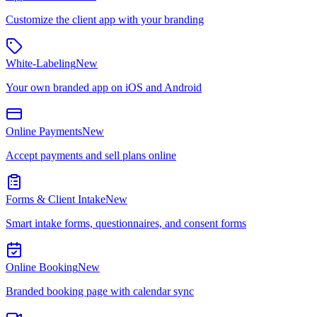
Customize the client app with your branding
White-Labeling
New
Your own branded app on iOS and Android
Online Payments
New
Accept payments and sell plans online
Forms & Client Intake
New
Smart intake forms, questionnaires, and consent forms
Online Booking
New
Branded booking page with calendar sync