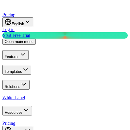
Pricing
English
Log in
Start Free Trial
Open main menu
Features
Templates
Solutions
White Label
Resources
Pricing