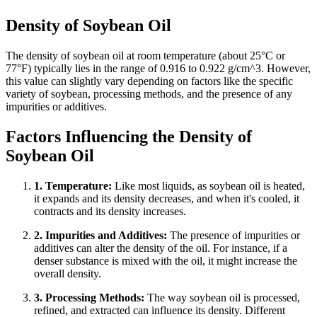
Density of Soybean Oil
The density of soybean oil at room temperature (about 25°C or
77°F) typically lies in the range of 0.916 to 0.922 g/cm^3. However,
this value can slightly vary depending on factors like the specific
variety of soybean, processing methods, and the presence of any
impurities or additives.
Factors Influencing the Density of
Soybean Oil
1. Temperature:
Like most liquids, as soybean oil is heated,
it expands and its density decreases, and when it's cooled, it
contracts and its density increases.
2. Impurities and Additives:
The presence of impurities or
additives can alter the density of the oil. For instance, if a
denser substance is mixed with the oil, it might increase the
overall density.
3. Processing Methods:
The way soybean oil is processed,
refined, and extracted can influence its density. Different