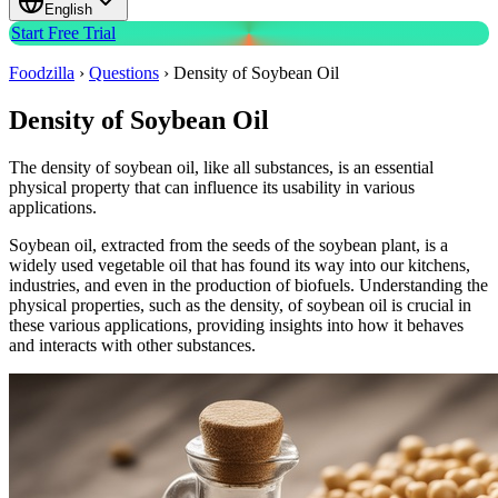
English
Start Free Trial
Foodzilla
›
Questions
›
Density of Soybean Oil
Density of Soybean Oil
The density of soybean oil, like all substances, is an essential
physical property that can influence its usability in various
applications.
Soybean oil, extracted from the seeds of the soybean plant, is a
widely used vegetable oil that has found its way into our kitchens,
industries, and even in the production of biofuels. Understanding the
physical properties, such as the density, of soybean oil is crucial in
these various applications, providing insights into how it behaves
and interacts with other substances.