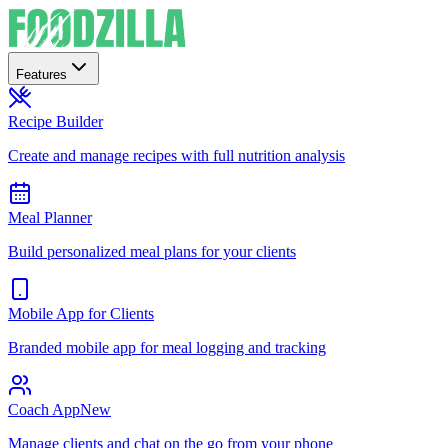
Features
Recipe Builder
Create and manage recipes with full nutrition analysis
Meal Planner
Build personalized meal plans for your clients
Mobile App for Clients
Branded mobile app for meal logging and tracking
Coach App
New
Manage clients and chat on the go from your phone