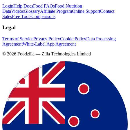
Login
Help Docs
Food FAQs
Food Nutrition
Data
Videos
Glossary
Affiliate Program
Online Support
Contact
Sales
Free Tools
Comparisons
Legal
Terms of Service
Privacy Policy
Cookie Policy
Data Processing
Agreement
White-Label App Agreement
©
2026
Foodzilla — Zilla Technologies Limited