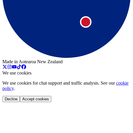
Made in Aotearoa New Zealand
We use cookies
We use cookies for chat support and traffic analysis. See our
cookie
policy
.
Decline
Accept cookies