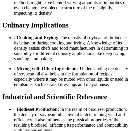
methods might leave behind varying amounts of impurities or
even change the molecular structure of the oil slightly,
impacting its density.
Culinary Implications
- Cooking and Frying:
The density of soybean oil influences
its behavior during cooking and frying. A knowledge of its
density assists chefs and food manufacturers in determining its
suitability for different culinary applications like deep frying,
sautéing, and baking.
- Mixing with Other Ingredients:
Understanding the density
of soybean oil also helps in the formulation of recipes,
especially where it may be mixed with other liquids or used in
emulsions, such as salad dressings and mayonnaise.
Industrial and Scientific Relevance
- Biodiesel Production:
In the realm of biodiesel production,
the density of soybean oil is pivotal in determining yield and
efficiency. It also influences the physical properties of the
resulting biodiesel, affecting its performance and compatibility
with various engines.