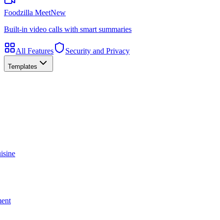
Foodzilla Meet
New
Built-in video calls with smart summaries
All Features
Security and Privacy
Templates
isine
ment