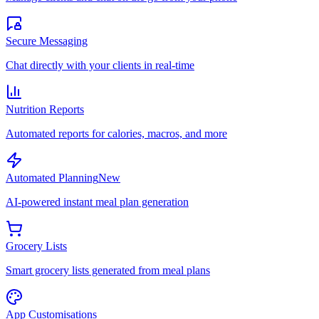
Secure Messaging
Chat directly with your clients in real-time
Nutrition Reports
Automated reports for calories, macros, and more
Automated Planning
New
AI-powered instant meal plan generation
Grocery Lists
Smart grocery lists generated from meal plans
App Customisations