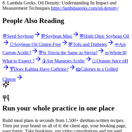
8. Lambda Geeks. Oil Density: Understanding Its Impact and
Measurement Techniques.
https://lambdageeks.com/oil-density/
People Also Reading
💬
Seed Soybean
💬
Soybean Miso
💬
High Oleic Soybean Oil
🍞
Soybean Oil Gluten-Free
💬
Tofu and Diabetes
🥕
Are
Carrots Acidic?
💬
Is Truvia the Same as Stevia?
🥗
Whole30
What to Expect ?
🥭
Are Mangoes Acidic
🍊
Orange Juice pH
🍸
Does Kahlua Have Caffeine?
🧀
Calories in a Grilled
Cheese
Run your whole practice in one place
Build meal plans in seconds from 1,500+ dietitian-written recipes.
Then put your brand on all of it: the client app, your booking page,
your forms. Take bookings, run video consultations and get paid