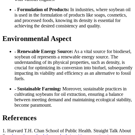
- Formulation of Products:
In industries, where soybean oil
is used in the formulation of products like soaps, cosmetics,
and processed foods, knowing its density is essential for
achieving the desired consistency and quality.
Environmental Aspect
- Renewable Energy Source:
As a vital source for biodiesel,
soybean oil represents a renewable energy source. The
understanding of its physical properties, such as density, is
crucial for optimizing its conversion into biofuel, subsequently
impacting its viability and efficiency as an alternative to fossil
fuels.
- Sustainable Farming:
Moreover, sustainable practices in
cultivating soybeans for oil extraction, ensuring a balance
between meeting demand and maintaining ecological stability,
become paramount.
References
1. Harvard T.H. Chan School of Public Health. Straight Talk About