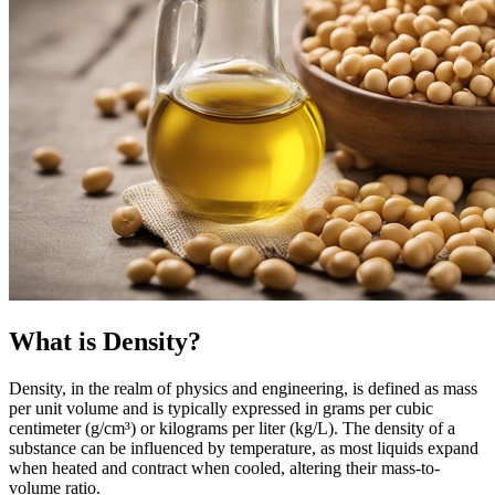
What is Density?
Density, in the realm of physics and engineering, is defined as mass
per unit volume and is typically expressed in grams per cubic
centimeter (g/cm³) or kilograms per liter (kg/L). The density of a
substance can be influenced by temperature, as most liquids expand
when heated and contract when cooled, altering their mass-to-
volume ratio.