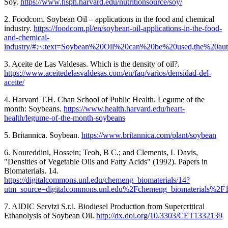
Soy.
https://www.hsph.harvard.edu/nutritionsource/soy/
2. Foodcom. Soybean Oil – applications in the food and chemical
industry.
https://foodcom.pl/en/soybean-oil-applications-in-the-food-
and-chemical-
industry/#:~:text=Soybean%20Oil%20can%20be%20used,the%20aut
3. Aceite de Las Valdesas. Which is the density of oil?.
https://www.aceitedelasvaldesas.com/en/faq/varios/densidad-del-
aceite/
4. Harvard T.H. Chan School of Public Health. Legume of the
month: Soybeans.
https://www.health.harvard.edu/heart-
health/legume-of-the-month-soybeans
5. Britannica. Soybean.
https://www.britannica.com/plant/soybean
6. Noureddini, Hossein; Teoh, B C.; and Clements, L Davis,
"Densities of Vegetable Oils and Fatty Acids" (1992). Papers in
Biomaterials. 14.
https://digitalcommons.unl.edu/chemeng_biomaterials/14?
utm_source=digitalcommons.unl.edu%2Fchemeng_biomaterials
7. AIDIC Servizi S.r.l. Biodiesel Production from Supercritical
Ethanolysis of Soybean Oil.
http://dx.doi.org/10.3303/CET1332139