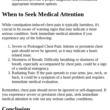
appropriate treatment options.
When to Seek Medical Attention
While constipation-induced chest pain is typically harmless, it's
crucial to be aware of warning signs that may indicate a more
serious condition. Seek immediate medical attention if you
experience any of the following:
Severe or Prolonged Chest Pain: Intense or persistent chest
pain should never be ignored, as it may indicate a heart-
related issue.
Shortness of Breath: Difficulty breathing or shortness of
breath, especially accompanied by chest pain, could be a sign
of a medical emergency.
Radiating Pain: If the pain spreads to your arms, jaw, neck, or
back, it could be a symptom of a heart problem and requires
immediate medical evaluation.
Remember, chest pain should never be ignored or self-diagnosed. If
you experience severe or persistent chest pain, seek immediate
medical attention to rule out any serious cardiac conditions.
Conclusion