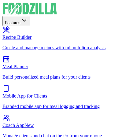
Features
Recipe Builder
Create and manage recipes with full nutrition analysis
Meal Planner
Build personalized meal plans for your clients
Mobile App for Clients
Branded mobile app for meal logging and tracking
Coach App
New
Manage clients and chat on the go from your phone