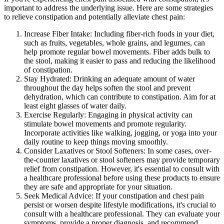
important to address the underlying issue. Here are some strategies
to relieve constipation and potentially alleviate chest pain:
Increase Fiber Intake: Including fiber-rich foods in your diet,
such as fruits, vegetables, whole grains, and legumes, can
help promote regular bowel movements. Fiber adds bulk to
the stool, making it easier to pass and reducing the likelihood
of constipation.
Stay Hydrated: Drinking an adequate amount of water
throughout the day helps soften the stool and prevent
dehydration, which can contribute to constipation. Aim for at
least eight glasses of water daily.
Exercise Regularly: Engaging in physical activity can
stimulate bowel movements and promote regularity.
Incorporate activities like walking, jogging, or yoga into your
daily routine to keep things moving smoothly.
Consider Laxatives or Stool Softeners: In some cases, over-
the-counter laxatives or stool softeners may provide temporary
relief from constipation. However, it's essential to consult with
a healthcare professional before using these products to ensure
they are safe and appropriate for your situation.
Seek Medical Advice: If your constipation and chest pain
persist or worsen despite lifestyle modifications, it's crucial to
consult with a healthcare professional. They can evaluate your
symptoms, provide a proper diagnosis, and recommend