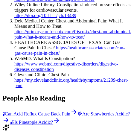
Wiley Online Library. Constipation-induced pressor effects as
triggers for cardiovascular events.
https://doi.org/10.1111/jch.13489
Delc Medical Center. Chest and Abdominal Pain: What It
Means and How to Treat.
https://primarycarefriscotx.com/frisco-tx/chest-and-abdominal-
pain-what-it-means-and-how-to-treat/
HEALTHCARE ASSOCIATES OF TEXAS. Can Gas
Cause Pain In Chest?
https://healthcareassociates.com/can-
gas-cause-pain-in-chest/
WebMD. What Is Constipation?
https://www.webmd.com/digestive-disorders/digestive-
diseases-constipation
Cleveland Clinic. Chest Pain.
https://my.clevelandclinic.org/health/symptoms/21209-chest-
pain
People Also Reading
🧪
Can Acid Reflux Cause Back Pain
🍓
Are Strawberries Acidic?
🍎
Is Pineapple Acidic?