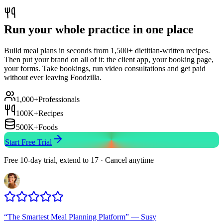
Run your whole practice in one place
Build meal plans in seconds from 1,500+ dietitian-written recipes.
Then put your brand on all of it: the client app, your booking page,
your forms. Take bookings, run video consultations and get paid
without ever leaving Foodzilla.
1,000+
Professionals
100K+
Recipes
500K+
Foods
Start Free Trial
Free 10-day trial, extend to 17 · Cancel anytime
“
The Smartest Meal Planning Platform
”
—
Susy