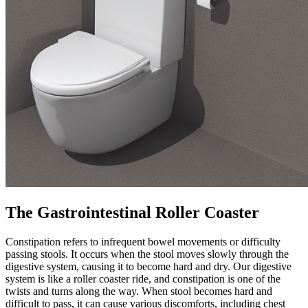
The Gastrointestinal Roller Coaster
Constipation refers to infrequent bowel movements or difficulty
passing stools. It occurs when the stool moves slowly through the
digestive system, causing it to become hard and dry. Our digestive
system is like a roller coaster ride, and constipation is one of the
twists and turns along the way. When stool becomes hard and
difficult to pass, it can cause various discomforts, including chest