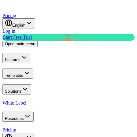
Pricing
English
Log in
Start Free Trial
Open main menu
Features
Templates
Solutions
White Label
Resources
Pricing