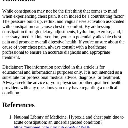
While constipation may not be the first thing that comes to mind
when experiencing chest pain, it can indeed be a contributing factor.
The pressure build-up, reflux, and vagus nerve activation associated
with constipation can cause chest discomfort. By addressing
constipation through dietary adjustments, hydration, exercise, and, if
necessary, medical intervention, you can potentially alleviate chest
pain and promote overall digestive health. If you're unsure about the
cause of your chest pain, always consult with a healthcare
professional to ensure an accurate diagnosis and appropriate
treatment.
Disclaimer: The information provided in this article is for
educational and informational purposes only. It is not intended as a
substitute for professional medical advice, diagnosis, or treatment.
Always seek the advice of your physician or other qualified health
providers with any questions you may have regarding a medical
condition.
References
National Library of Medicine. Hypoxia and chest pain due to
acute constipation: an underdiagnosed condition?
https://pubmed.ncbi.nlm.nih.gov/9773918/