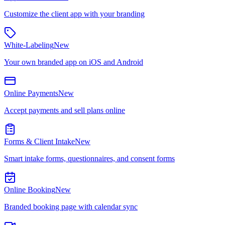
Customize the client app with your branding
White-Labeling
New
Your own branded app on iOS and Android
Online Payments
New
Accept payments and sell plans online
Forms & Client Intake
New
Smart intake forms, questionnaires, and consent forms
Online Booking
New
Branded booking page with calendar sync