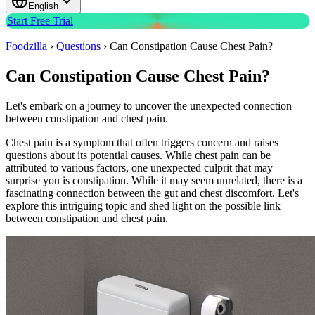
English
Start Free Trial
Foodzilla
›
Questions
›
Can Constipation Cause Chest Pain?
Can Constipation Cause Chest Pain?
Let's embark on a journey to uncover the unexpected connection
between constipation and chest pain.
Chest pain is a symptom that often triggers concern and raises
questions about its potential causes. While chest pain can be
attributed to various factors, one unexpected culprit that may
surprise you is constipation. While it may seem unrelated, there is a
fascinating connection between the gut and chest discomfort. Let's
explore this intriguing topic and shed light on the possible link
between constipation and chest pain.