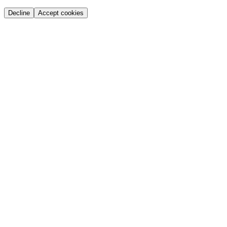
Decline
Accept cookies