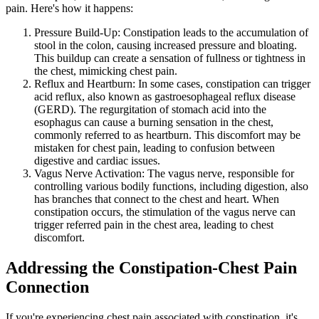
pain. Here's how it happens:
Pressure Build-Up: Constipation leads to the accumulation of
stool in the colon, causing increased pressure and bloating.
This buildup can create a sensation of fullness or tightness in
the chest, mimicking chest pain.
Reflux and Heartburn: In some cases, constipation can trigger
acid reflux, also known as gastroesophageal reflux disease
(GERD). The regurgitation of stomach acid into the
esophagus can cause a burning sensation in the chest,
commonly referred to as heartburn. This discomfort may be
mistaken for chest pain, leading to confusion between
digestive and cardiac issues.
Vagus Nerve Activation: The vagus nerve, responsible for
controlling various bodily functions, including digestion, also
has branches that connect to the chest and heart. When
constipation occurs, the stimulation of the vagus nerve can
trigger referred pain in the chest area, leading to chest
discomfort.
Addressing the Constipation-Chest Pain
Connection
If you're experiencing chest pain associated with constipation, it's