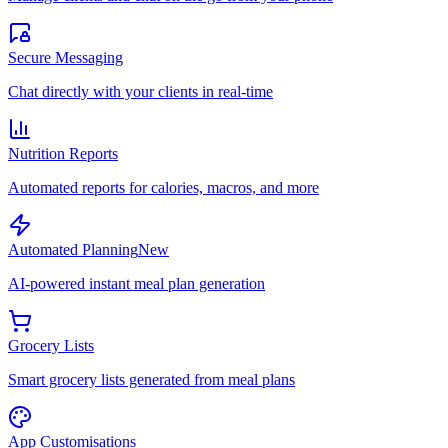
Secure Messaging
Chat directly with your clients in real-time
Nutrition Reports
Automated reports for calories, macros, and more
Automated Planning
New
AI-powered instant meal plan generation
Grocery Lists
Smart grocery lists generated from meal plans
App Customisations