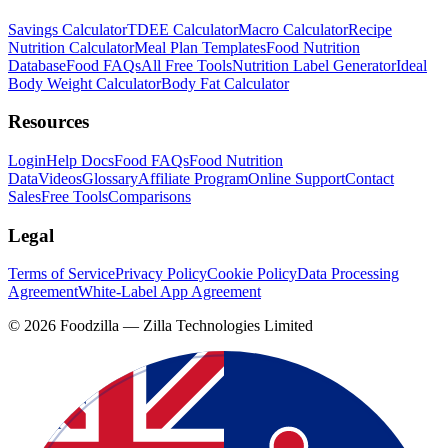
Savings Calculator
TDEE Calculator
Macro Calculator
Recipe
Nutrition Calculator
Meal Plan Templates
Food Nutrition
Database
Food FAQs
All Free Tools
Nutrition Label Generator
Ideal
Body Weight Calculator
Body Fat Calculator
Resources
Login
Help Docs
Food FAQs
Food Nutrition
Data
Videos
Glossary
Affiliate Program
Online Support
Contact
Sales
Free Tools
Comparisons
Legal
Terms of Service
Privacy Policy
Cookie Policy
Data Processing
Agreement
White-Label App Agreement
©
2026
Foodzilla — Zilla Technologies Limited