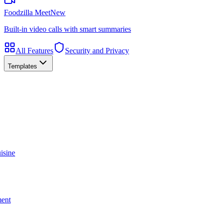
Foodzilla Meet
New
Built-in video calls with smart summaries
All Features
Security and Privacy
Templates
isine
ment