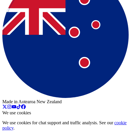
Made in Aotearoa New Zealand
We use cookies
We use cookies for chat support and traffic analysis. See our
cookie
policy
.