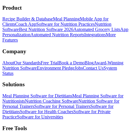
Product
Recipe Builder & Database
Meal Planning
Mobile App for
Clients
Coach App
Software for Nutrition Practices
Nutrition
Software
Best Nutrition Software 2026
Automated Grocery Lists
App
Personalization
Automated Nutrition Reports
Integrations
More
Features
Company
About
Our Standards
Free Trial
Book a Demo
Blog
Award-Winning
Nutrition Software
Environment Pledge
Jobs
Contact Us
System
Status
Solutions
Meal Planning Software for Dietitians
Meal Planning Software for
Nutritionists
Nutrition Coaching Software
Nutrition Software for
Personal Trainers
Software for Personal Trainers
Software for
Dietitians
Software for Health Coaches
Software for Private
Practice
Software for Universities
Free Tools