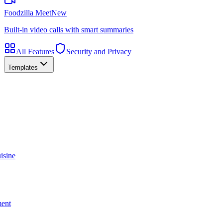
Foodzilla Meet
New
Built-in video calls with smart summaries
All Features
Security and Privacy
Templates
isine
ment