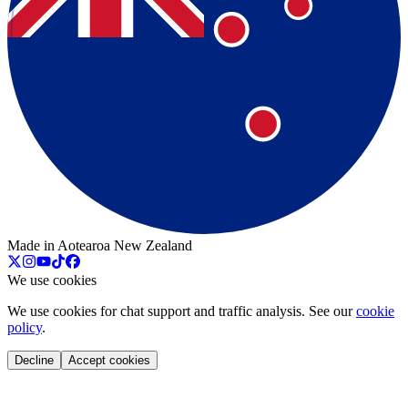
Made in Aotearoa New Zealand
We use cookies
We use cookies for chat support and traffic analysis. See our
cookie
policy
.
Decline
Accept cookies