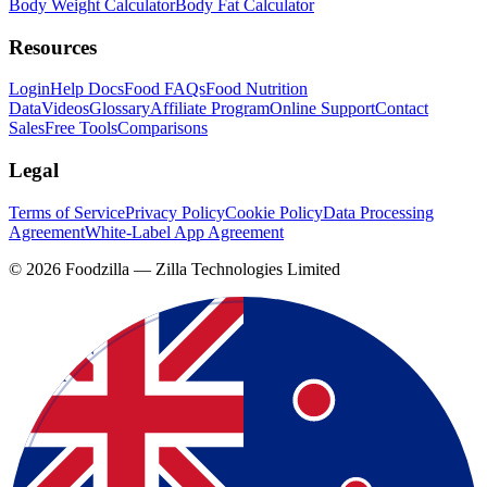
Body Weight Calculator
Body Fat Calculator
Resources
Login
Help Docs
Food FAQs
Food Nutrition
Data
Videos
Glossary
Affiliate Program
Online Support
Contact
Sales
Free Tools
Comparisons
Legal
Terms of Service
Privacy Policy
Cookie Policy
Data Processing
Agreement
White-Label App Agreement
©
2026
Foodzilla — Zilla Technologies Limited