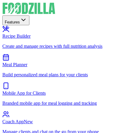
Features
Recipe Builder
Create and manage recipes with full nutrition analysis
Meal Planner
Build personalized meal plans for your clients
Mobile App for Clients
Branded mobile app for meal logging and tracking
Coach App
New
Manage clients and chat on the go from your phone