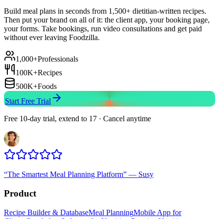
Build meal plans in seconds from 1,500+ dietitian-written recipes.
Then put your brand on all of it: the client app, your booking page,
your forms. Take bookings, run video consultations and get paid
without ever leaving Foodzilla.
1,000+
Professionals
100K+
Recipes
500K+
Foods
Start Free Trial
Free 10-day trial, extend to 17 · Cancel anytime
“
The Smartest Meal Planning Platform
”
—
Susy
Product
Recipe Builder & Database
Meal Planning
Mobile App for