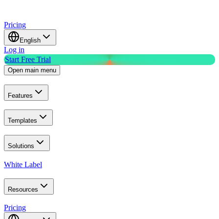
Pricing
English
Log in
Start Free Trial
Open main menu
Features
Templates
Solutions
White Label
Resources
Pricing