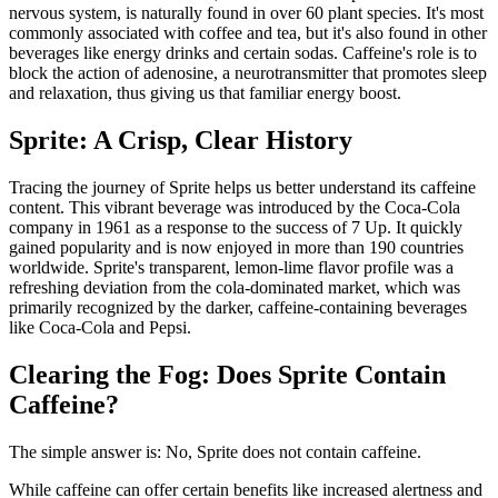
nervous system, is naturally found in over 60 plant species. It's most
commonly associated with coffee and tea, but it's also found in other
beverages like energy drinks and certain sodas. Caffeine's role is to
block the action of adenosine, a neurotransmitter that promotes sleep
and relaxation, thus giving us that familiar energy boost.
Sprite: A Crisp, Clear History
Tracing the journey of Sprite helps us better understand its caffeine
content. This vibrant beverage was introduced by the Coca-Cola
company in 1961 as a response to the success of 7 Up. It quickly
gained popularity and is now enjoyed in more than 190 countries
worldwide. Sprite's transparent, lemon-lime flavor profile was a
refreshing deviation from the cola-dominated market, which was
primarily recognized by the darker, caffeine-containing beverages
like Coca-Cola and Pepsi.
Clearing the Fog: Does Sprite Contain
Caffeine?
The simple answer is: No, Sprite does not contain caffeine.
While caffeine can offer certain benefits like increased alertness and