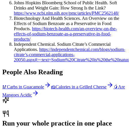
Johns Hopkins Bloomberg School of Public Health. Soft
Drinks and Weight Gain: How Strong Is the Link?
https://www.ncbi.nlm.nih.gov/pmc/articles/PMC2562148/
Biotechnology And Health Sciences. An Overview on the
Effects of Sodium Benzoate as a Preservative in Food
Products.
https://biotech-health.com/an-overview-on-the-
effects-of-sodium-benzoate-as-a-preservative-in-food-
products/
Independent Chemical. Sodium Citrate’s Commercial
Applications.
https://independentchemical.com/blogs/sodium-
citrate’s-commercial-applications-
20050.aspx#:~:text=Sodium%20Citrate%20is%20the%20natur
People Also Reading
🥢
Carbs in Guacamole
🧀
Calories in a Grilled Cheese
🥭
Are
Mangoes Acidic
Run your whole practice in one place