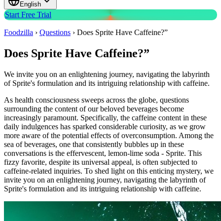
English
Start Free Trial
Foodzilla
›
Questions
›
Does Sprite Have Caffeine?”
Does Sprite Have Caffeine?”
We invite you on an enlightening journey, navigating the labyrinth
of Sprite's formulation and its intriguing relationship with caffeine.
As health consciousness sweeps across the globe, questions
surrounding the content of our beloved beverages become
increasingly paramount. Specifically, the caffeine content in these
daily indulgences has sparked considerable curiosity, as we grow
more aware of the potential effects of overconsumption. Among the
sea of beverages, one that consistently bubbles up in these
conversations is the effervescent, lemon-lime soda - Sprite. This
fizzy favorite, despite its universal appeal, is often subjected to
caffeine-related inquiries. To shed light on this enticing mystery, we
invite you on an enlightening journey, navigating the labyrinth of
Sprite's formulation and its intriguing relationship with caffeine.