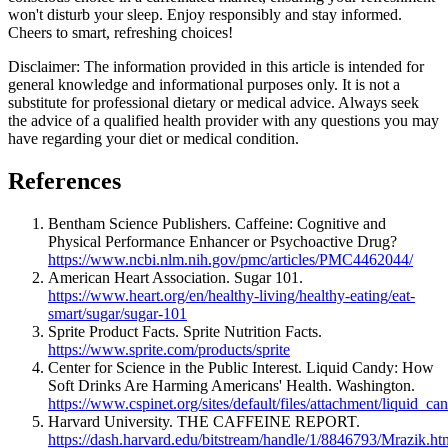
won't disturb your sleep. Enjoy responsibly and stay informed.
Cheers to smart, refreshing choices!
Disclaimer: The information provided in this article is intended for
general knowledge and informational purposes only. It is not a
substitute for professional dietary or medical advice. Always seek
the advice of a qualified health provider with any questions you may
have regarding your diet or medical condition.
References
Bentham Science Publishers. Caffeine: Cognitive and
Physical Performance Enhancer or Psychoactive Drug?
https://www.ncbi.nlm.nih.gov/pmc/articles/PMC4462044/
American Heart Association. Sugar 101.
https://www.heart.org/en/healthy-living/healthy-eating/eat-
smart/sugar/sugar-101
Sprite Product Facts. Sprite Nutrition Facts.
https://www.sprite.com/products/sprite
Center for Science in the Public Interest. Liquid Candy: How
Soft Drinks Are Harming Americans' Health. Washington.
https://www.cspinet.org/sites/default/files/attachment/liquid
Harvard University. THE CAFFEINE REPORT.
https://dash.harvard.edu/bitstream/handle/1/8846793/Mrazik.ht