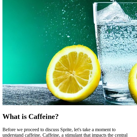
What is Caffeine?
Before we proceed to discuss Sprite, let's take a moment to
understand caffeine. Caffeine, a stimulant that impacts the central