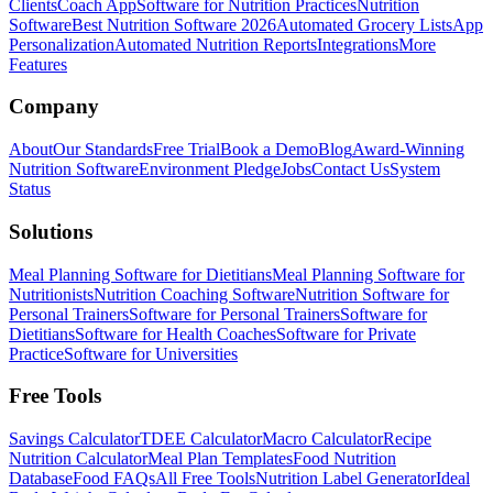
Clients
Coach App
Software for Nutrition Practices
Nutrition
Software
Best Nutrition Software 2026
Automated Grocery Lists
App
Personalization
Automated Nutrition Reports
Integrations
More
Features
Company
About
Our Standards
Free Trial
Book a Demo
Blog
Award-Winning
Nutrition Software
Environment Pledge
Jobs
Contact Us
System
Status
Solutions
Meal Planning Software for Dietitians
Meal Planning Software for
Nutritionists
Nutrition Coaching Software
Nutrition Software for
Personal Trainers
Software for Personal Trainers
Software for
Dietitians
Software for Health Coaches
Software for Private
Practice
Software for Universities
Free Tools
Savings Calculator
TDEE Calculator
Macro Calculator
Recipe
Nutrition Calculator
Meal Plan Templates
Food Nutrition
Database
Food FAQs
All Free Tools
Nutrition Label Generator
Ideal