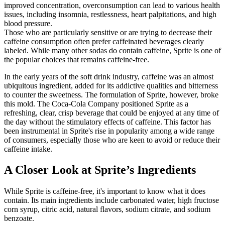
improved concentration, overconsumption can lead to various health
issues, including insomnia, restlessness, heart palpitations, and high
blood pressure.
Those who are particularly sensitive or are trying to decrease their
caffeine consumption often prefer caffeinated beverages clearly
labeled. While many other sodas do contain caffeine, Sprite is one of
the popular choices that remains caffeine-free.
In the early years of the soft drink industry, caffeine was an almost
ubiquitous ingredient, added for its addictive qualities and bitterness
to counter the sweetness. The formulation of Sprite, however, broke
this mold. The Coca-Cola Company positioned Sprite as a
refreshing, clear, crisp beverage that could be enjoyed at any time of
the day without the stimulatory effects of caffeine. This factor has
been instrumental in Sprite's rise in popularity among a wide range
of consumers, especially those who are keen to avoid or reduce their
caffeine intake.
A Closer Look at Sprite’s Ingredients
While Sprite is caffeine-free, it's important to know what it does
contain. Its main ingredients include carbonated water, high fructose
corn syrup, citric acid, natural flavors, sodium citrate, and sodium
benzoate.