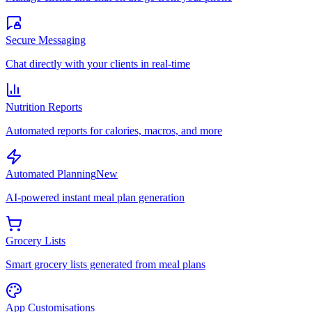
Secure Messaging
Chat directly with your clients in real-time
Nutrition Reports
Automated reports for calories, macros, and more
Automated Planning
New
AI-powered instant meal plan generation
Grocery Lists
Smart grocery lists generated from meal plans
App Customisations