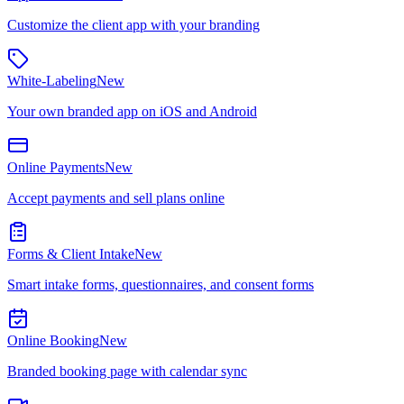
Customize the client app with your branding
White-Labeling
New
Your own branded app on iOS and Android
Online Payments
New
Accept payments and sell plans online
Forms & Client Intake
New
Smart intake forms, questionnaires, and consent forms
Online Booking
New
Branded booking page with calendar sync