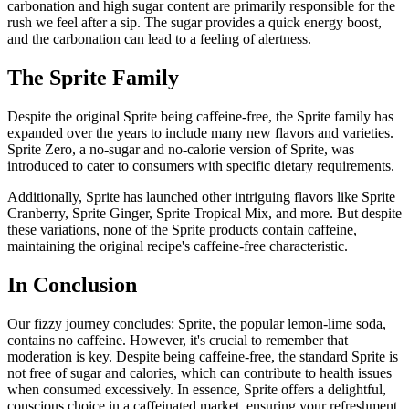
carbonation and high sugar content are primarily responsible for the
rush we feel after a sip. The sugar provides a quick energy boost,
and the carbonation can lead to a feeling of alertness.
The Sprite Family
Despite the original Sprite being caffeine-free, the Sprite family has
expanded over the years to include many new flavors and varieties.
Sprite Zero, a no-sugar and no-calorie version of Sprite, was
introduced to cater to consumers with specific dietary requirements.
Additionally, Sprite has launched other intriguing flavors like Sprite
Cranberry, Sprite Ginger, Sprite Tropical Mix, and more. But despite
these variations, none of the Sprite products contain caffeine,
maintaining the original recipe's caffeine-free characteristic.
In Conclusion
Our fizzy journey concludes: Sprite, the popular lemon-lime soda,
contains no caffeine. However, it's crucial to remember that
moderation is key. Despite being caffeine-free, the standard Sprite is
not free of sugar and calories, which can contribute to health issues
when consumed excessively.
In essence, Sprite offers a delightful,
conscious choice in a caffeinated market, ensuring your refreshment