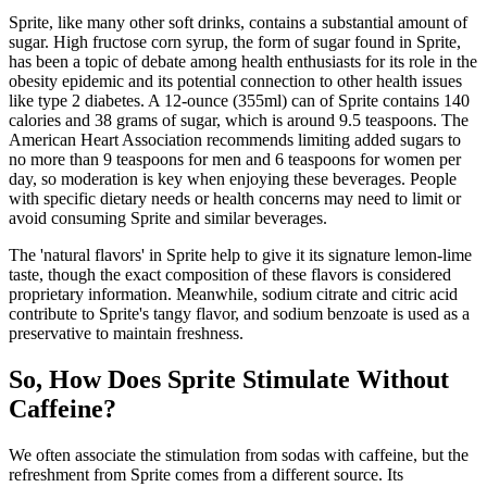
Sprite, like many other soft drinks, contains a substantial amount of
sugar. High fructose corn syrup, the form of sugar found in Sprite,
has been a topic of debate among health enthusiasts for its role in the
obesity epidemic and its potential connection to other health issues
like type 2 diabetes. A 12-ounce (355ml) can of Sprite contains 140
calories and 38 grams of sugar, which is around 9.5 teaspoons. The
American Heart Association recommends limiting added sugars to
no more than 9 teaspoons for men and 6 teaspoons for women per
day, so moderation is key when enjoying these beverages. People
with specific dietary needs or health concerns may need to limit or
avoid consuming Sprite and similar beverages.
The 'natural flavors' in Sprite help to give it its signature lemon-lime
taste, though the exact composition of these flavors is considered
proprietary information. Meanwhile, sodium citrate and citric acid
contribute to Sprite's tangy flavor, and sodium benzoate is used as a
preservative to maintain freshness.
So, How Does Sprite Stimulate Without
Caffeine?
We often associate the stimulation from sodas with caffeine, but the
refreshment from Sprite comes from a different source. Its