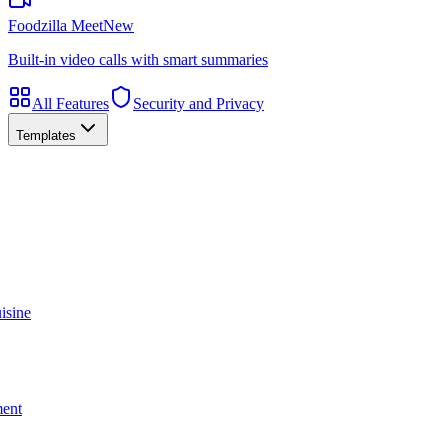
Foodzilla Meet
New
Built-in video calls with smart summaries
All Features
Security and Privacy
Templates
isine
ment