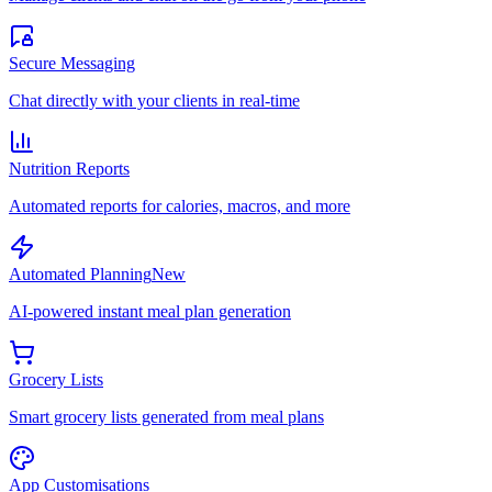
Secure Messaging
Chat directly with your clients in real-time
Nutrition Reports
Automated reports for calories, macros, and more
Automated Planning
New
AI-powered instant meal plan generation
Grocery Lists
Smart grocery lists generated from meal plans
App Customisations