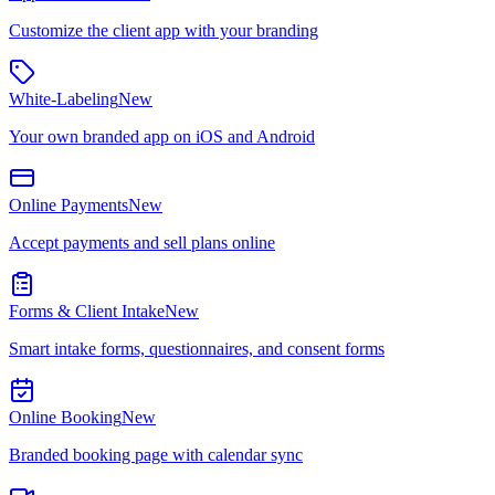
Customize the client app with your branding
White-Labeling
New
Your own branded app on iOS and Android
Online Payments
New
Accept payments and sell plans online
Forms & Client Intake
New
Smart intake forms, questionnaires, and consent forms
Online Booking
New
Branded booking page with calendar sync