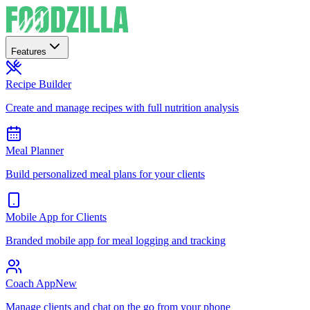
Features
Recipe Builder
Create and manage recipes with full nutrition analysis
Meal Planner
Build personalized meal plans for your clients
Mobile App for Clients
Branded mobile app for meal logging and tracking
Coach App
New
Manage clients and chat on the go from your phone