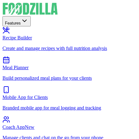
Features
Recipe Builder
Create and manage recipes with full nutrition analysis
Meal Planner
Build personalized meal plans for your clients
Mobile App for Clients
Branded mobile app for meal logging and tracking
Coach App
New
Manage clients and chat on the go from your phone