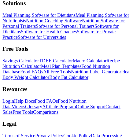
Solutions
Meal Planning Software for Dietitians
Meal Planning Software for
Nutritionists
Nutrition Coaching Software
Nutrition Software for
Personal Trainers
Software for Personal Trainers
Software for
Dietitians
Software for Health Coaches
Software for Private
Practice
Software for Universities
Free Tools
Savings Calculator
TDEE Calculator
Macro Calculator
Recipe
Nutrition Calculator
Meal Plan Templates
Food Nutrition
Database
Food FAQs
All Free Tools
Nutrition Label Generator
Ideal
Body Weight Calculator
Body Fat Calculator
Resources
Login
Help Docs
Food FAQs
Food Nutrition
Data
Videos
Glossary
Affiliate Program
Online Support
Contact
Sales
Free Tools
Comparisons
Legal
Terms of Service
Privacy Policy
Cookie Policy
Data Processing