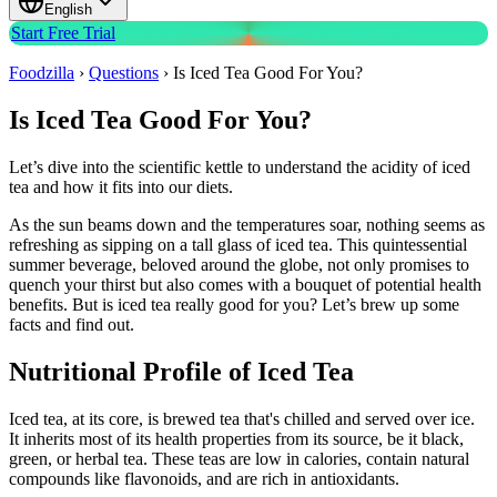
English
Start Free Trial
Foodzilla
›
Questions
›
Is Iced Tea Good For You?
Is Iced Tea Good For You?
Let’s dive into the scientific kettle to understand the acidity of iced
tea and how it fits into our diets.
As the sun beams down and the temperatures soar, nothing seems as
refreshing as sipping on a tall glass of iced tea. This quintessential
summer beverage, beloved around the globe, not only promises to
quench your thirst but also comes with a bouquet of potential health
benefits. But is iced tea really good for you? Let’s brew up some
facts and find out.
Nutritional Profile of Iced Tea
Iced tea, at its core, is brewed tea that's chilled and served over ice.
It inherits most of its health properties from its source, be it black,
green, or herbal tea. These teas are low in calories, contain natural
compounds like flavonoids, and are rich in antioxidants.