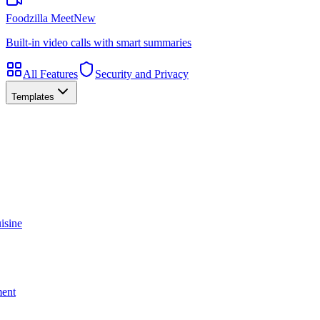
Foodzilla Meet
New
Built-in video calls with smart summaries
All Features
Security and Privacy
Templates
isine
ment