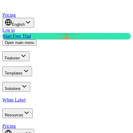
Pricing
English
Log in
Start Free Trial
Open main menu
Features
Templates
Solutions
White Label
Resources
Pricing