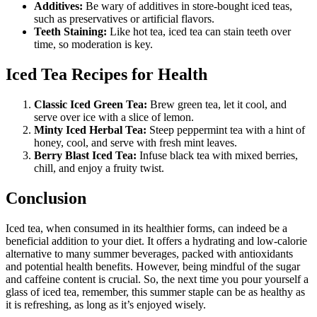
Additives:
Be wary of additives in store-bought iced teas,
such as preservatives or artificial flavors.
Teeth Staining:
Like hot tea, iced tea can stain teeth over
time, so moderation is key.
Iced Tea Recipes for Health
Classic Iced Green Tea:
Brew green tea, let it cool, and
serve over ice with a slice of lemon.
Minty Iced Herbal Tea:
Steep peppermint tea with a hint of
honey, cool, and serve with fresh mint leaves.
Berry Blast Iced Tea:
Infuse black tea with mixed berries,
chill, and enjoy a fruity twist.
Conclusion
Iced tea, when consumed in its healthier forms, can indeed be a
beneficial addition to your diet. It offers a hydrating and low-calorie
alternative to many summer beverages, packed with antioxidants
and potential health benefits. However, being mindful of the sugar
and caffeine content is crucial. So, the next time you pour yourself a
glass of iced tea, remember, this summer staple can be as healthy as
it is refreshing, as long as it’s enjoyed wisely.