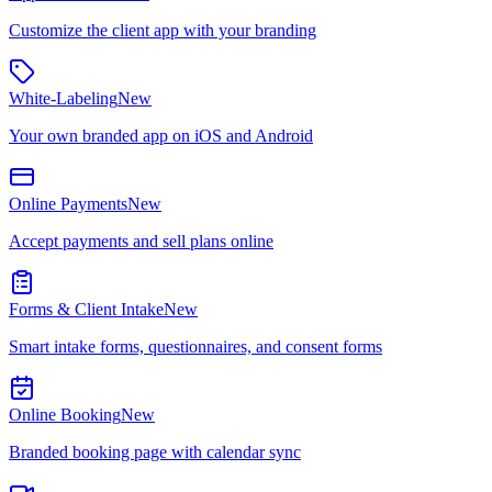
Customize the client app with your branding
White-Labeling
New
Your own branded app on iOS and Android
Online Payments
New
Accept payments and sell plans online
Forms & Client Intake
New
Smart intake forms, questionnaires, and consent forms
Online Booking
New
Branded booking page with calendar sync