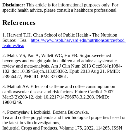
Disclaimer:
This article is for informational purposes only. For
specific health advice, please consult a healthcare professional.
References
1. Harvard T.H. Chan School of Public Health - The Nutrition
Source: "Tea."
https://www.hsph.harvard.edu/nutritionsource/food-
features/tea/
2. Malik VS, Pan A, Willett WC, Hu FB. Sugar-sweetened
beverages and weight gain in children and adults: a systematic
review and meta-analysis. Am J Clin Nutr. 2013 Oct;98(4):1084-
102. doi: 10.3945/ajcn.113.058362. Epub 2013 Aug 21. PMID:
23966427; PMCID: PMC3778861.
3. Mattioli AV. Effects of caffeine and coffee consumption on
cardiovascular disease and risk factors. Future Cardiol. 2007
Mar;3(2):203-12. doi: 10.2217/14796678.3.2.203. PMID:
19804249.
4. Przemysław LIczbiński, Bożena Bukowska,
Tea and coffee polyphenols and their biological properties based on
the latest in vitro investigations,
Industrial Crops and Products, Volume 175, 2022, 114265, ISSN