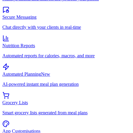
Secure Messaging
Chat directly with your clients in real-time
Nutrition Reports
Automated reports for calories, macros, and more
Automated Planning
New
AI-powered instant meal plan generation
Grocery Lists
Smart grocery lists generated from meal plans
App Customisations