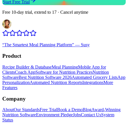
Start Free Trial
Free 10-day trial, extend to 17 · Cancel anytime
“
The Smartest Meal Planning Platform
”
—
Susy
Product
Recipe Builder & Database
Meal Planning
Mobile App for
Clients
Coach App
Software for Nutrition Practices
Nutrition
Software
Best Nutrition Software 2026
Automated Grocery Lists
App
Personalization
Automated Nutrition Reports
Integrations
More
Features
Company
About
Our Standards
Free Trial
Book a Demo
Blog
Award-Winning
Nutrition Software
Environment Pledge
Jobs
Contact Us
System
Status