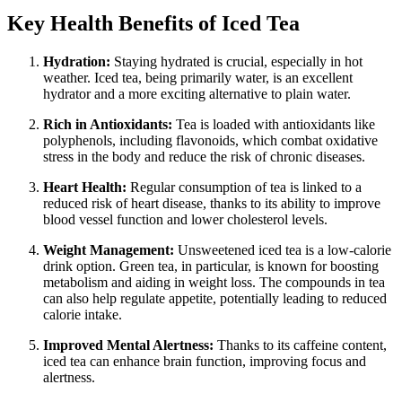
Key Health Benefits of Iced Tea
Hydration:
Staying hydrated is crucial, especially in hot
weather. Iced tea, being primarily water, is an excellent
hydrator and a more exciting alternative to plain water.
Rich in Antioxidants:
Tea is loaded with antioxidants like
polyphenols, including flavonoids, which combat oxidative
stress in the body and reduce the risk of chronic diseases.
Heart Health:
Regular consumption of tea is linked to a
reduced risk of heart disease, thanks to its ability to improve
blood vessel function and lower cholesterol levels.
Weight Management:
Unsweetened iced tea is a low-calorie
drink option. Green tea, in particular, is known for boosting
metabolism and aiding in weight loss. The compounds in tea
can also help regulate appetite, potentially leading to reduced
calorie intake.
Improved Mental Alertness:
Thanks to its caffeine content,
iced tea can enhance brain function, improving focus and
alertness.