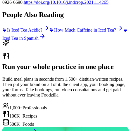
0926-6690,
https://doi.org/10.1016/j.indcrop.2021.114265
.
People Also Reading
🍵
Is Iced Tea Acidic?
🍵
How Much Caffeine in Iced Tea?
🍵
Iced Tea in Spanish
Run your whole practice in one place
Build meal plans in seconds from 1,500+ dietitian-written recipes.
Then put your brand on all of it: the client app, your booking page,
your forms. Take bookings, run video consultations and get paid
without ever leaving Foodzilla.
1,000+
Professionals
100K+
Recipes
500K+
Foods