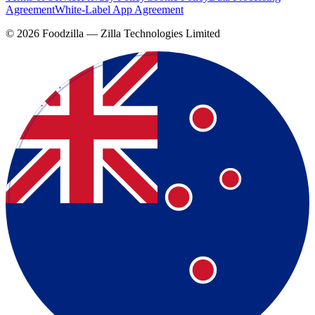
Agreement
White-Label App Agreement
©
2026
Foodzilla — Zilla Technologies Limited