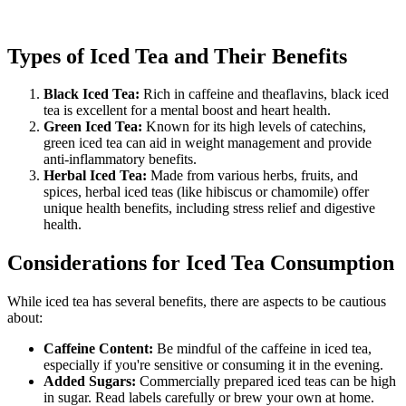
Types of Iced Tea and Their Benefits
Black Iced Tea:
Rich in caffeine and theaflavins, black iced
tea is excellent for a mental boost and heart health.
Green Iced Tea:
Known for its high levels of catechins,
green iced tea can aid in weight management and provide
anti-inflammatory benefits.
Herbal Iced Tea:
Made from various herbs, fruits, and
spices, herbal iced teas (like hibiscus or chamomile) offer
unique health benefits, including stress relief and digestive
health.
Considerations for Iced Tea Consumption
While iced tea has several benefits, there are aspects to be cautious
about:
Caffeine Content:
Be mindful of the caffeine in iced tea,
especially if you're sensitive or consuming it in the evening.
Added Sugars:
Commercially prepared iced teas can be high
in sugar. Read labels carefully or brew your own at home.