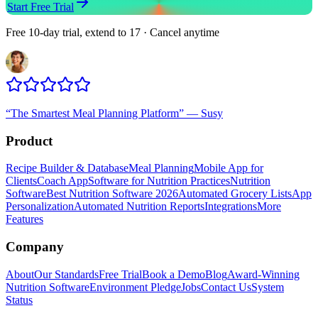
Start Free Trial
Free 10-day trial, extend to 17 · Cancel anytime
“
The Smartest Meal Planning Platform
”
—
Susy
Product
Recipe Builder & Database
Meal Planning
Mobile App for
Clients
Coach App
Software for Nutrition Practices
Nutrition
Software
Best Nutrition Software 2026
Automated Grocery Lists
App
Personalization
Automated Nutrition Reports
Integrations
More
Features
Company
About
Our Standards
Free Trial
Book a Demo
Blog
Award-Winning
Nutrition Software
Environment Pledge
Jobs
Contact Us
System
Status