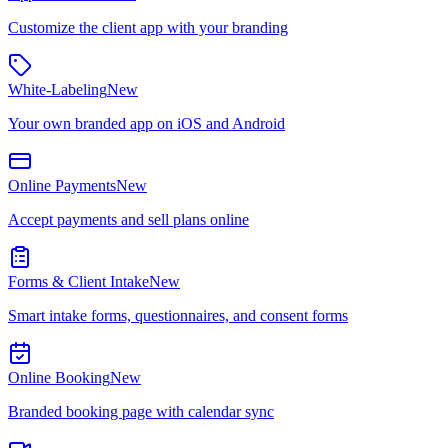
Customize the client app with your branding
White-Labeling
New
Your own branded app on iOS and Android
Online Payments
New
Accept payments and sell plans online
Forms & Client Intake
New
Smart intake forms, questionnaires, and consent forms
Online Booking
New
Branded booking page with calendar sync