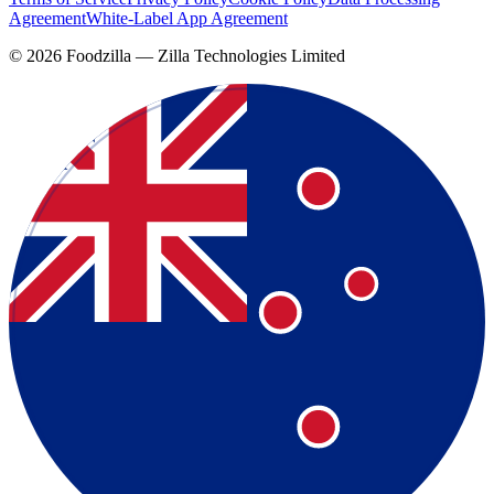
Agreement
White-Label App Agreement
©
2026
Foodzilla — Zilla Technologies Limited