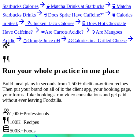
Starbucks Calories
🍵
Matcha Drinks at Starbucks
🍵
Matcha
Starbucks Drinks
🥤
Does Sprite Have Caffeine?”
🍵
Calories
in Steak
🍗
Chicken Taco Calories
🍫
Does Hot Chocolate
Have Caffeine?
🥕
Are Carrots Acidic?
🥭
Are Mangoes
Acidic
🍊
Orange Juice pH
🧀
Calories in a Grilled Cheese
Run your whole practice in one place
Build meal plans in seconds from 1,500+ dietitian-written recipes.
Then put your brand on all of it: the client app, your booking page,
your forms. Take bookings, run video consultations and get paid
without ever leaving Foodzilla.
1,000+
Professionals
100K+
Recipes
500K+
Foods