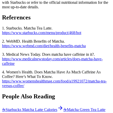
with Starbucks or refer to the official nutritional information for the
most up-to-date details.
References
1. Starbucks. Matcha Tea Latte.
https://www.starbucks.com/menu/product/468/hot
2. WebMD. Health Benefits of Matcha.
https://www.webmd.com/diet/health-benefits-matcha
3. Medical News Today. Does matcha have caffeine in it?.
https://www.medicalnewstoday.com/articles/does-matcha-have-
caffeine
4. Women's Health. Does Matcha Have As Much Caffeine As
Coffee? Here’s What To Know.
https://www.womenshealthmag.com/food/a19921072/matcha-tea-
versus-coffee/
People Also Reading
☕
Starbucks Matcha Latte Calories
☕
Matcha Green Tea Latte