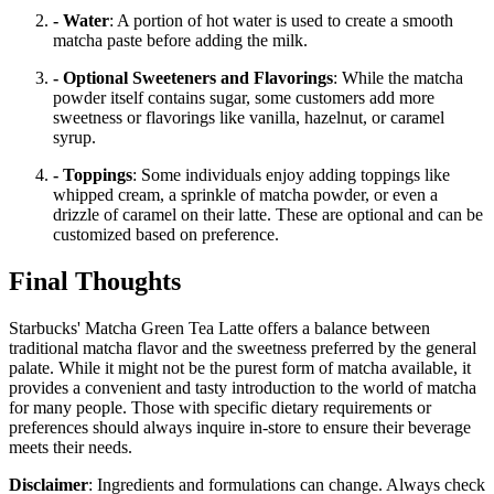
- Water
: A portion of hot water is used to create a smooth
matcha paste before adding the milk.
- Optional Sweeteners and Flavorings
: While the matcha
powder itself contains sugar, some customers add more
sweetness or flavorings like vanilla, hazelnut, or caramel
syrup.
- Toppings
: Some individuals enjoy adding toppings like
whipped cream, a sprinkle of matcha powder, or even a
drizzle of caramel on their latte. These are optional and can be
customized based on preference.
Final Thoughts
Starbucks' Matcha Green Tea Latte offers a balance between
traditional matcha flavor and the sweetness preferred by the general
palate. While it might not be the purest form of matcha available, it
provides a convenient and tasty introduction to the world of matcha
for many people. Those with specific dietary requirements or
preferences should always inquire in-store to ensure their beverage
meets their needs.
Disclaimer
: Ingredients and formulations can change. Always check