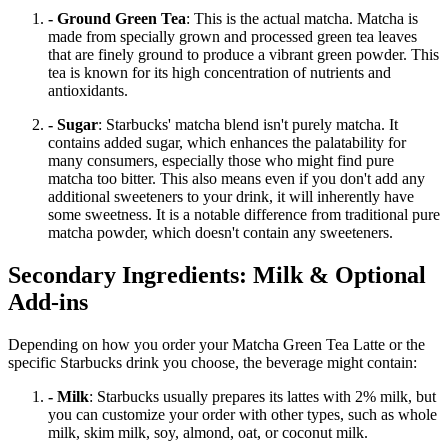
- Ground Green Tea
: This is the actual matcha. Matcha is
made from specially grown and processed green tea leaves
that are finely ground to produce a vibrant green powder. This
tea is known for its high concentration of nutrients and
antioxidants.
- Sugar
: Starbucks' matcha blend isn't purely matcha. It
contains added sugar, which enhances the palatability for
many consumers, especially those who might find pure
matcha too bitter. This also means even if you don't add any
additional sweeteners to your drink, it will inherently have
some sweetness. It is a notable difference from traditional pure
matcha powder, which doesn't contain any sweeteners.
Secondary Ingredients: Milk & Optional
Add-ins
Depending on how you order your Matcha Green Tea Latte or the
specific Starbucks drink you choose, the beverage might contain:
- Milk
: Starbucks usually prepares its lattes with 2% milk, but
you can customize your order with other types, such as whole
milk, skim milk, soy, almond, oat, or coconut milk.