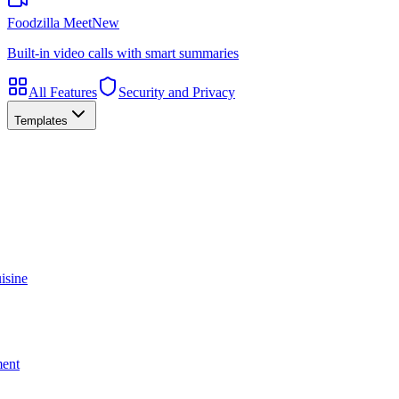
Foodzilla Meet
New
Built-in video calls with smart summaries
All Features
Security and Privacy
Templates
isine
ment