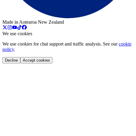
Made in Aotearoa New Zealand
We use cookies
We use cookies for chat support and traffic analysis. See our
cookie
policy
.
Decline
Accept cookies