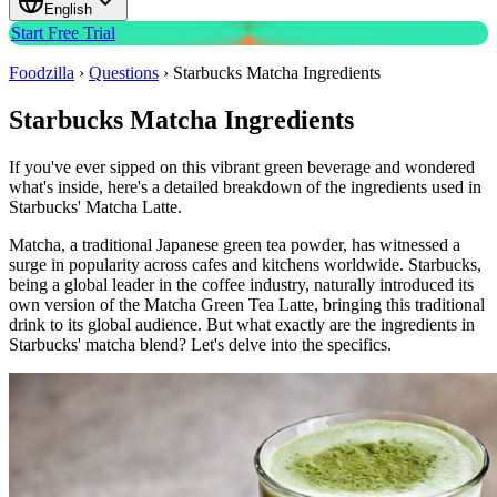
English
Start Free Trial
Foodzilla
›
Questions
›
Starbucks Matcha Ingredients
Starbucks Matcha Ingredients
If you've ever sipped on this vibrant green beverage and wondered
what's inside, here's a detailed breakdown of the ingredients used in
Starbucks' Matcha Latte.
Matcha, a traditional Japanese green tea powder, has witnessed a
surge in popularity across cafes and kitchens worldwide. Starbucks,
being a global leader in the coffee industry, naturally introduced its
own version of the Matcha Green Tea Latte, bringing this traditional
drink to its global audience. But what exactly are the ingredients in
Starbucks' matcha blend? Let's delve into the specifics.