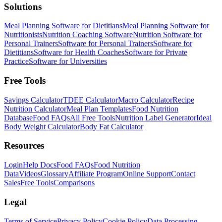
Solutions
Meal Planning Software for Dietitians
Meal Planning Software for
Nutritionists
Nutrition Coaching Software
Nutrition Software for
Personal Trainers
Software for Personal Trainers
Software for
Dietitians
Software for Health Coaches
Software for Private
Practice
Software for Universities
Free Tools
Savings Calculator
TDEE Calculator
Macro Calculator
Recipe
Nutrition Calculator
Meal Plan Templates
Food Nutrition
Database
Food FAQs
All Free Tools
Nutrition Label Generator
Ideal
Body Weight Calculator
Body Fat Calculator
Resources
Login
Help Docs
Food FAQs
Food Nutrition
Data
Videos
Glossary
Affiliate Program
Online Support
Contact
Sales
Free Tools
Comparisons
Legal
Terms of Service
Privacy Policy
Cookie Policy
Data Processing