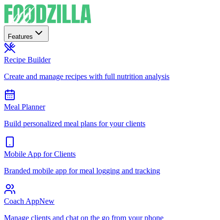
Features
Recipe Builder
Create and manage recipes with full nutrition analysis
Meal Planner
Build personalized meal plans for your clients
Mobile App for Clients
Branded mobile app for meal logging and tracking
Coach App
New
Manage clients and chat on the go from your phone