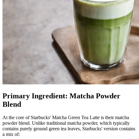
Primary Ingredient: Matcha Powder
Blend
At the core of Starbucks' Matcha Green Tea Latte is their matcha
powder blend. Unlike traditional matcha powder, which typically
contains purely ground green tea leaves, Starbucks' version contains
a mix of: