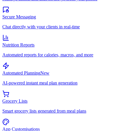
Secure Messaging
Chat directly with your clients in real-time
Nutrition Reports
Automated reports for calories, macros, and more
Automated Planning
New
AI-powered instant meal plan generation
Grocery Lists
Smart grocery lists generated from meal plans
App Customisations