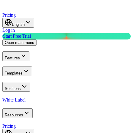
Pricing
English
Log in
Start Free Trial
Open main menu
Features
Templates
Solutions
White Label
Resources
Pricing