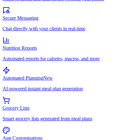
Secure Messaging
Chat directly with your clients in real-time
Nutrition Reports
Automated reports for calories, macros, and more
Automated Planning
New
AI-powered instant meal plan generation
Grocery Lists
Smart grocery lists generated from meal plans
App Customisations