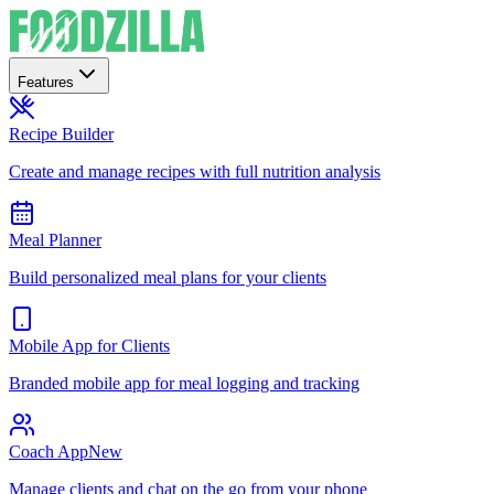
Features
Recipe Builder
Create and manage recipes with full nutrition analysis
Meal Planner
Build personalized meal plans for your clients
Mobile App for Clients
Branded mobile app for meal logging and tracking
Coach App
New
Manage clients and chat on the go from your phone