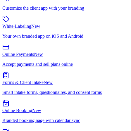
Customize the client app with your branding
White-Labeling
New
Your own branded app on iOS and Android
Online Payments
New
Accept payments and sell plans online
Forms & Client Intake
New
Smart intake forms, questionnaires, and consent forms
Online Booking
New
Branded booking page with calendar sync