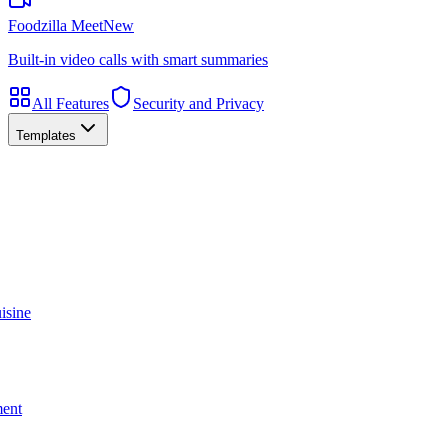
Foodzilla Meet
New
Built-in video calls with smart summaries
All Features
Security and Privacy
Templates
isine
ment