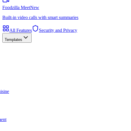
Foodzilla Meet
New
Built-in video calls with smart summaries
All Features
Security and Privacy
Templates
isine
ment