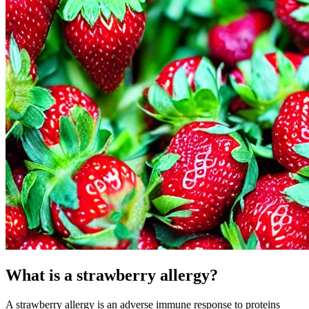
What is a strawberry allergy?
A strawberry allergy is an adverse immune response to proteins