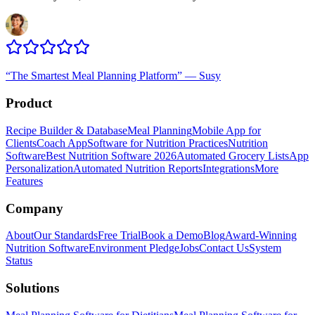
“
The Smartest Meal Planning Platform
”
—
Susy
Product
Recipe Builder & Database
Meal Planning
Mobile App for
Clients
Coach App
Software for Nutrition Practices
Nutrition
Software
Best Nutrition Software 2026
Automated Grocery Lists
App
Personalization
Automated Nutrition Reports
Integrations
More
Features
Company
About
Our Standards
Free Trial
Book a Demo
Blog
Award-Winning
Nutrition Software
Environment Pledge
Jobs
Contact Us
System
Status
Solutions