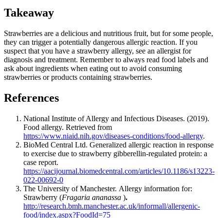
Takeaway
Strawberries are a delicious and nutritious fruit, but for some people,
they can trigger a potentially dangerous allergic reaction. If you
suspect that you have a strawberry allergy, see an allergist for
diagnosis and treatment. Remember to always read food labels and
ask about ingredients when eating out to avoid consuming
strawberries or products containing strawberries.
References
National Institute of Allergy and Infectious Diseases. (2019).
Food allergy. Retrieved from
https://www.niaid.nih.gov/diseases-conditions/food-allergy
.
BioMed Central Ltd.
Generalized allergic reaction in response
to exercise due to strawberry gibberellin-regulated protein: a
case report.
https://aacijournal.biomedcentral.com/articles/10.1186/s13223-
022-00692-0
The University of Manchester.
Allergy information for:
Strawberry (
Fragaria ananassa
)
.
http://research.bmh.manchester.ac.uk/informall/allergenic-
food/index.aspx?FoodId=75