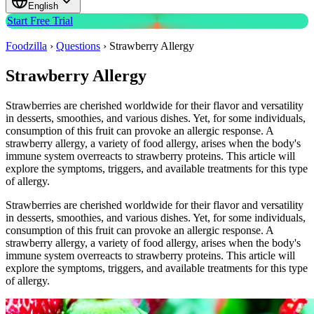
English
Start Free Trial
Foodzilla
›
Questions
›
Strawberry Allergy
Strawberry Allergy
Strawberries are cherished worldwide for their flavor and versatility
in desserts, smoothies, and various dishes. Yet, for some individuals,
consumption of this fruit can provoke an allergic response. A
strawberry allergy, a variety of food allergy, arises when the body's
immune system overreacts to strawberry proteins. This article will
explore the symptoms, triggers, and available treatments for this type
of allergy.
Strawberries are cherished worldwide for their flavor and versatility
in desserts, smoothies, and various dishes. Yet, for some individuals,
consumption of this fruit can provoke an allergic response. A
strawberry allergy, a variety of food allergy, arises when the body's
immune system overreacts to strawberry proteins. This article will
explore the symptoms, triggers, and available treatments for this type
of allergy.