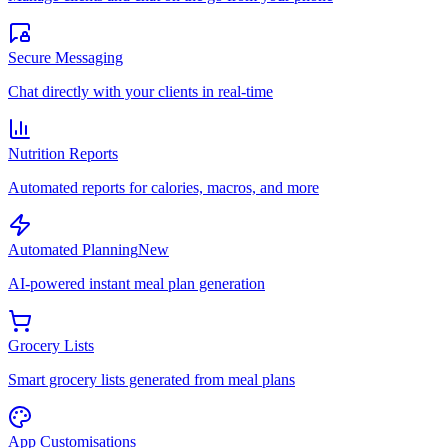
Secure Messaging
Chat directly with your clients in real-time
Nutrition Reports
Automated reports for calories, macros, and more
Automated Planning
New
AI-powered instant meal plan generation
Grocery Lists
Smart grocery lists generated from meal plans
App Customisations