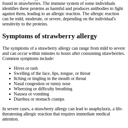
found in strawberries. The immune system of some individuals
identifies these proteins as harmful and produces antibodies to fight
against them, leading to an allergic reaction. The allergic reaction
can be mild, moderate, or severe, depending on the individual's
sensitivity to the proteins.
Symptoms of strawberry allergy
The symptoms of a strawberry allergy can range from mild to severe
and can occur within minutes to hours after consuming strawberries.
Common symptoms include:
Hives or rash
Swelling of the face, lips, tongue, or throat
Itching or tingling in the mouth or throat
Nasal congestion or runny nose
Wheezing or difficulty breathing
Nausea or vomiting
Diarrhea or stomach cramps
In severe cases, a strawberry allergy can lead to anaphylaxis, a life-
threatening allergic reaction that requires immediate medical
attention.