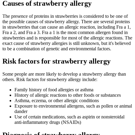
Causes of strawberry allergy
The presence of proteins in strawberries is considered to be one of
the possible causes of strawberry allergy. There are several proteins
in strawberries that can cause an allergic reaction, including Fra a 1,
Fra a 2, and Fra a 3. Fra a 1 is the most common allergen found in
strawberries and is responsible for most of the allergic reactions. The
exact cause of strawberry allergies is still unknown, but it's believed
to be a combination of genetic and environmental factors.
Risk factors for strawberry allergy
Some people are more likely to develop a strawberry allergy than
others. Risk factors for strawberry allergy include:
Family history of food allergies or asthma
History of allergic reactions to other foods or substances
Asthma, eczema, or other allergic conditions
Exposure to environmental allergens, such as pollen or animal
dander
Use of certain medications, such as aspirin or nonsteroidal
anti-inflammatory drugs (NSAIDs)