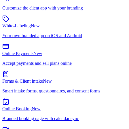
Customize the client app with your branding
White-Labeling
New
Your own branded app on iOS and Android
Online Payments
New
Accept payments and sell plans online
Forms & Client Intake
New
Smart intake forms, questionnaires, and consent forms
Online Booking
New
Branded booking page with calendar sync