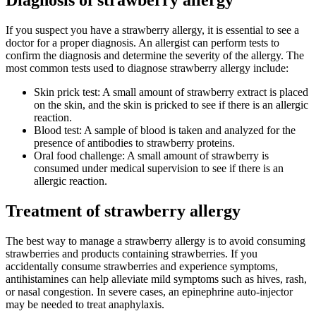
Diagnosis of strawberry allergy
If you suspect you have a strawberry allergy, it is essential to see a
doctor for a proper diagnosis. An allergist can perform tests to
confirm the diagnosis and determine the severity of the allergy. The
most common tests used to diagnose strawberry allergy include:
Skin prick test: A small amount of strawberry extract is placed
on the skin, and the skin is pricked to see if there is an allergic
reaction.
Blood test: A sample of blood is taken and analyzed for the
presence of antibodies to strawberry proteins.
Oral food challenge: A small amount of strawberry is
consumed under medical supervision to see if there is an
allergic reaction.
Treatment of strawberry allergy
The best way to manage a strawberry allergy is to avoid consuming
strawberries and products containing strawberries. If you
accidentally consume strawberries and experience symptoms,
antihistamines can help alleviate mild symptoms such as hives, rash,
or nasal congestion. In severe cases, an epinephrine auto-injector
may be needed to treat anaphylaxis.