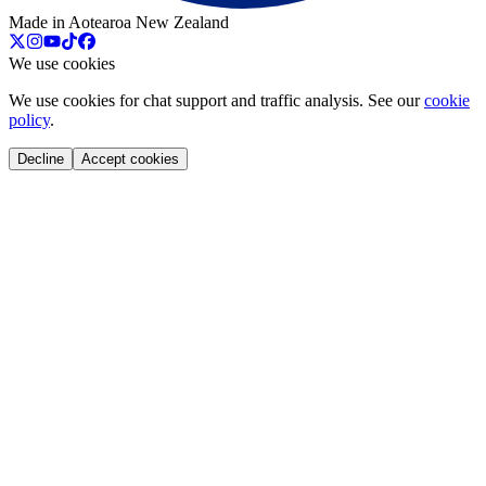
Made in Aotearoa New Zealand
We use cookies
We use cookies for chat support and traffic analysis. See our
cookie
policy
.
Decline
Accept cookies