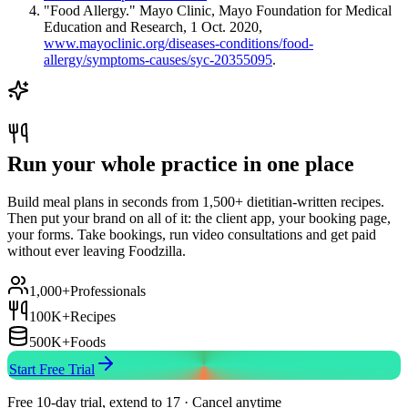
"Food Allergy." Mayo Clinic, Mayo Foundation for Medical
Education and Research, 1 Oct. 2020,
www.mayoclinic.org/diseases-conditions/food-
allergy/symptoms-causes/syc-20355095
.
Run your whole practice in one place
Build meal plans in seconds from 1,500+ dietitian-written recipes.
Then put your brand on all of it: the client app, your booking page,
your forms. Take bookings, run video consultations and get paid
without ever leaving Foodzilla.
1,000+
Professionals
100K+
Recipes
500K+
Foods
Start Free Trial
Free 10-day trial, extend to 17 · Cancel anytime