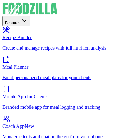
Features
Recipe Builder
Create and manage recipes with full nutrition analysis
Meal Planner
Build personalized meal plans for your clients
Mobile App for Clients
Branded mobile app for meal logging and tracking
Coach App
New
Manage clients and chat on the go from your phone