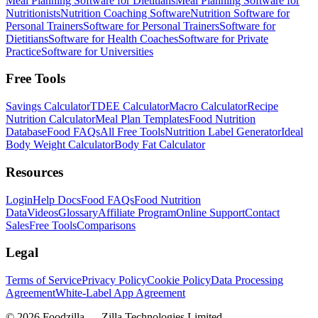
Meal Planning Software for Dietitians
Meal Planning Software for
Nutritionists
Nutrition Coaching Software
Nutrition Software for
Personal Trainers
Software for Personal Trainers
Software for
Dietitians
Software for Health Coaches
Software for Private
Practice
Software for Universities
Free Tools
Savings Calculator
TDEE Calculator
Macro Calculator
Recipe
Nutrition Calculator
Meal Plan Templates
Food Nutrition
Database
Food FAQs
All Free Tools
Nutrition Label Generator
Ideal
Body Weight Calculator
Body Fat Calculator
Resources
Login
Help Docs
Food FAQs
Food Nutrition
Data
Videos
Glossary
Affiliate Program
Online Support
Contact
Sales
Free Tools
Comparisons
Legal
Terms of Service
Privacy Policy
Cookie Policy
Data Processing
Agreement
White-Label App Agreement
©
2026
Foodzilla — Zilla Technologies Limited