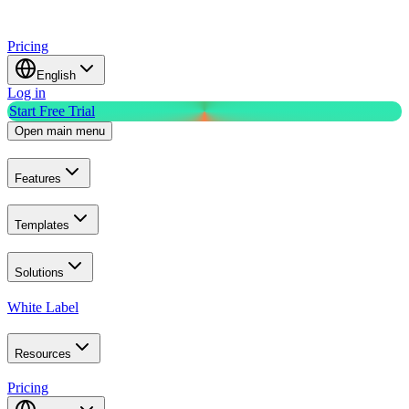
Pricing
English
Log in
Start Free Trial
Open main menu
Features
Templates
Solutions
White Label
Resources
Pricing