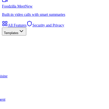
Foodzilla Meet
New
Built-in video calls with smart summaries
All Features
Security and Privacy
Templates
isine
ment