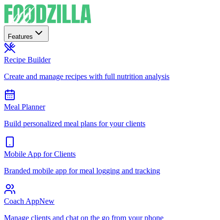
Features
Recipe Builder
Create and manage recipes with full nutrition analysis
Meal Planner
Build personalized meal plans for your clients
Mobile App for Clients
Branded mobile app for meal logging and tracking
Coach App
New
Manage clients and chat on the go from your phone