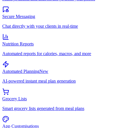
Secure Messaging
Chat directly with your clients in real-time
Nutrition Reports
Automated reports for calories, macros, and more
Automated Planning
New
AI-powered instant meal plan generation
Grocery Lists
Smart grocery lists generated from meal plans
App Customisations