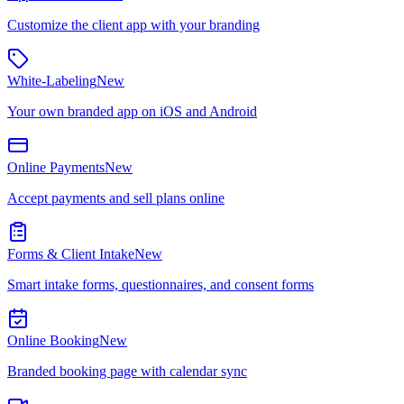
Customize the client app with your branding
White-Labeling
New
Your own branded app on iOS and Android
Online Payments
New
Accept payments and sell plans online
Forms & Client Intake
New
Smart intake forms, questionnaires, and consent forms
Online Booking
New
Branded booking page with calendar sync