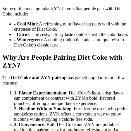
Some of the most popular ZYN flavors that people pair with Diet
Coke include:
- Cool Mint
: A refreshing mint flavor that pairs well with the
crispness of Diet Coke.
- Citrus
: The zesty, citrusy taste contrasts with the cola flavor.
- Wintergreen
: A cooling option that adds a unique twist to
Diet Coke’s classic taste.
Why Are People Pairing Diet Coke with
ZYN?
The
Diet Coke and ZYN pairing
has gained popularity for a few
reasons:
1. Flavor Experimentation
: Diet Coke’s light, crisp flavor
can complement or contrast with ZYN’s bold, flavored
pouches, offering a unique flavor experience.
2. Nicotine Without Smoking
: For nicotine users who prefer
smokeless options, ZYN offers a convenient way to enjoy
nicotine while enjoying a calorie-free soda.
3. Convenience
: Both Diet Coke and ZYN are portable,
making this pairing easy for on-the-go refreshment and a