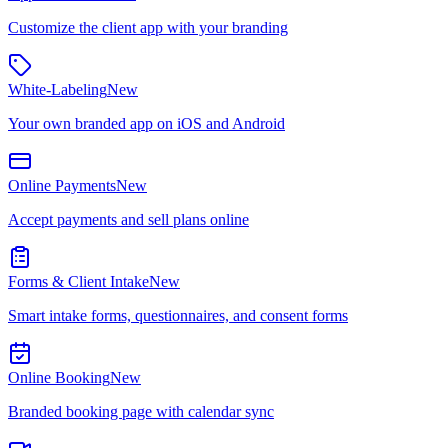
Customize the client app with your branding
White-Labeling
New
Your own branded app on iOS and Android
Online Payments
New
Accept payments and sell plans online
Forms & Client Intake
New
Smart intake forms, questionnaires, and consent forms
Online Booking
New
Branded booking page with calendar sync