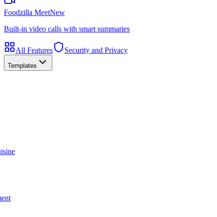
Foodzilla Meet
New
Built-in video calls with smart summaries
All Features
Security and Privacy
Templates
isine
ment