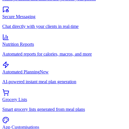
Secure Messaging
Chat directly with your clients in real-time
Nutrition Reports
Automated reports for calories, macros, and more
Automated Planning
New
AI-powered instant meal plan generation
Grocery Lists
Smart grocery lists generated from meal plans
App Customisations