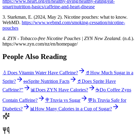
https://www.heart.org/en/healthy-living/healthy-eating/eat-
smart/nutrition-basics/caffeine-and-heart-disease
3. Starkman, E. (2024, May 2). Nicotine pouches: what to know.
WebMD.
https://www.webmd.com/smoking-cessation/nicotine-
pouches
4.
ZYN - Tobacco-free Nicotine Pouches | ZYN New Zealand
. (n.d.).
https://www.zyn.com/nz/en/homepage/
People Also Reading
💧
Does Vitamin Water Have Caffeine?
🥤
How Much Sugar in a
Sprite?
🥜
Sprite Nutrition Facts
🥤
Does Sprite Have
Caffeine?”
📊
Does ZYN Have Calories?
☕
Do Coffee Zyns
Contain Caffeine?
🍭
Truvia vs Sugar
💬
Is Truvia Safe for
Diabetics?
📊
How Many Calories in a Cup of Sugar?