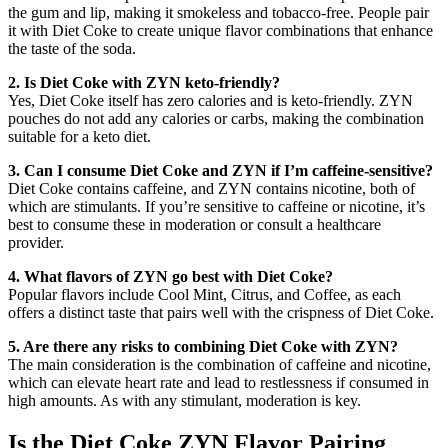
the gum and lip, making it smokeless and tobacco-free. People pair
it with Diet Coke to create unique flavor combinations that enhance
the taste of the soda.
2. Is Diet Coke with ZYN keto-friendly?
Yes, Diet Coke itself has zero calories and is keto-friendly. ZYN
pouches do not add any calories or carbs, making the combination
suitable for a keto diet.
3. Can I consume Diet Coke and ZYN if I’m caffeine-sensitive?
Diet Coke contains caffeine, and ZYN contains nicotine, both of
which are stimulants. If you’re sensitive to caffeine or nicotine, it’s
best to consume these in moderation or consult a healthcare
provider.
4. What flavors of ZYN go best with Diet Coke?
Popular flavors include Cool Mint, Citrus, and Coffee, as each
offers a distinct taste that pairs well with the crispness of Diet Coke.
5. Are there any risks to combining Diet Coke with ZYN?
The main consideration is the combination of caffeine and nicotine,
which can elevate heart rate and lead to restlessness if consumed in
high amounts. As with any stimulant, moderation is key.
Is the Diet Coke ZYN Flavor Pairing