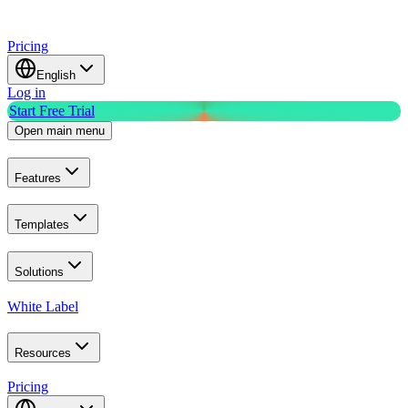
Pricing
English
Log in
Start Free Trial
Open main menu
Features
Templates
Solutions
White Label
Resources
Pricing