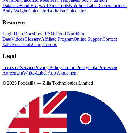
Nutrition Calculator
Meal Plan Templates
Food Nutrition
Database
Food FAQs
All Free Tools
Nutrition Label Generator
Ideal
Body Weight Calculator
Body Fat Calculator
Resources
Login
Help Docs
Food FAQs
Food Nutrition
Data
Videos
Glossary
Affiliate Program
Online Support
Contact
Sales
Free Tools
Comparisons
Legal
Terms of Service
Privacy Policy
Cookie Policy
Data Processing
Agreement
White-Label App Agreement
©
2026
Foodzilla — Zilla Technologies Limited