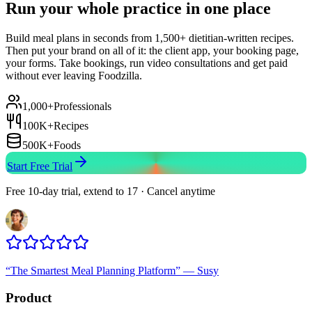
Run your whole practice in one place
Build meal plans in seconds from 1,500+ dietitian-written recipes.
Then put your brand on all of it: the client app, your booking page,
your forms. Take bookings, run video consultations and get paid
without ever leaving Foodzilla.
1,000+
Professionals
100K+
Recipes
500K+
Foods
Start Free Trial
Free 10-day trial, extend to 17 · Cancel anytime
“
The Smartest Meal Planning Platform
”
—
Susy
Product