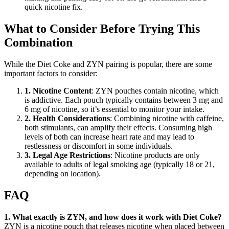
quick nicotine fix.
What to Consider Before Trying This
Combination
While the Diet Coke and ZYN pairing is popular, there are some
important factors to consider:
1. Nicotine Content
: ZYN pouches contain nicotine, which
is addictive. Each pouch typically contains between 3 mg and
6 mg of nicotine, so it’s essential to monitor your intake.
2. Health Considerations
: Combining nicotine with caffeine,
both stimulants, can amplify their effects. Consuming high
levels of both can increase heart rate and may lead to
restlessness or discomfort in some individuals.
3. Legal Age Restrictions
: Nicotine products are only
available to adults of legal smoking age (typically 18 or 21,
depending on location).
FAQ
1. What exactly is ZYN, and how does it work with Diet Coke?
ZYN is a nicotine pouch that releases nicotine when placed between