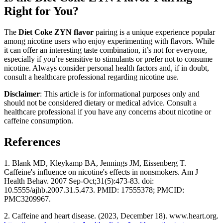
Right for You?
The
Diet Coke ZYN flavor
pairing is a unique experience popular
among nicotine users who enjoy experimenting with flavors. While
it can offer an interesting taste combination, it’s not for everyone,
especially if you’re sensitive to stimulants or prefer not to consume
nicotine. Always consider personal health factors and, if in doubt,
consult a healthcare professional regarding nicotine use.
Disclaimer
: This article is for informational purposes only and
should not be considered dietary or medical advice. Consult a
healthcare professional if you have any concerns about nicotine or
caffeine consumption.
References
1. Blank MD, Kleykamp BA, Jennings JM, Eissenberg T.
Caffeine's influence on nicotine's effects in nonsmokers. Am J
Health Behav. 2007 Sep-Oct;31(5):473-83. doi:
10.5555/ajhb.2007.31.5.473. PMID: 17555378; PMCID:
PMC3209967.
2. Caffeine and heart disease. (2023, December 18). www.heart.org.