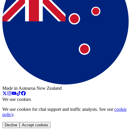
Made in Aotearoa New Zealand
We use cookies
We use cookies for chat support and traffic analysis. See our
cookie
policy
.
Decline
Accept cookies