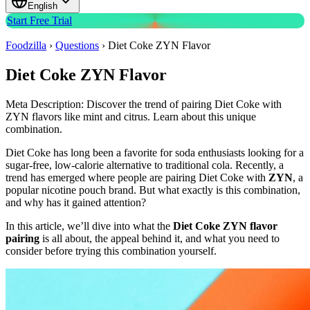
English
Start Free Trial
Foodzilla
›
Questions
›
Diet Coke ZYN Flavor
Diet Coke ZYN Flavor
Meta Description: Discover the trend of pairing Diet Coke with
ZYN flavors like mint and citrus. Learn about this unique
combination.
Diet Coke has long been a favorite for soda enthusiasts looking for a
sugar-free, low-calorie alternative to traditional cola. Recently, a
trend has emerged where people are pairing Diet Coke with
ZYN
, a
popular nicotine pouch brand. But what exactly is this combination,
and why has it gained attention?
In this article, we’ll dive into what the
Diet Coke ZYN flavor
pairing
is all about, the appeal behind it, and what you need to
consider before trying this combination yourself.