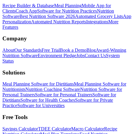
Recipe Builder & Database
Meal Planning
Mobile App for
Clients
Coach App
Software for Nutrition Practices
Nutrition
Software
Best Nutrition Software 2026
Automated Grocery Lists
App
Personalization
Automated Nutrition Reports
Integrations
More
Features
Company
About
Our Standards
Free Trial
Book a Demo
Blog
Award-Winning
Nutrition Software
Environment Pledge
Jobs
Contact Us
System
Status
Solutions
Meal Planning Software for Dietitians
Meal Planning Software for
Nutritionists
Nutrition Coaching Software
Nutrition Software for
Personal Trainers
Software for Personal Trainers
Software for
Dietitians
Software for Health Coaches
Software for Private
Practice
Software for Universities
Free Tools
Savings Calculator
TDEE Calculator
Macro Calculator
Recipe