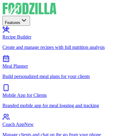
Features
Recipe Builder
Create and manage recipes with full nutrition analysis
Meal Planner
Build personalized meal plans for your clients
Mobile App for Clients
Branded mobile app for meal logging and tracking
Coach App
New
Manage clients and chat on the go from your phone