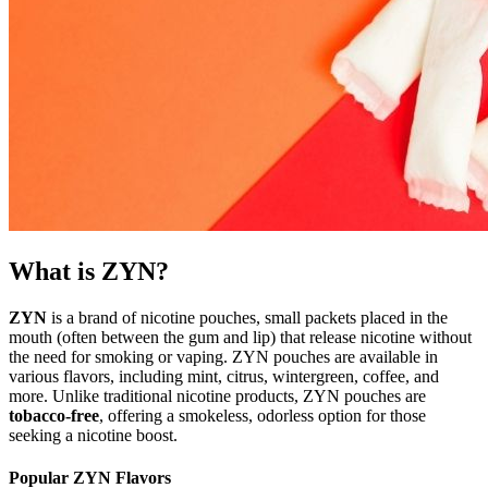
What is ZYN?
ZYN
is a brand of nicotine pouches, small packets placed in the
mouth (often between the gum and lip) that release nicotine without
the need for smoking or vaping. ZYN pouches are available in
various flavors, including mint, citrus, wintergreen, coffee, and
more. Unlike traditional nicotine products, ZYN pouches are
tobacco-free
, offering a smokeless, odorless option for those
seeking a nicotine boost.
Popular ZYN Flavors