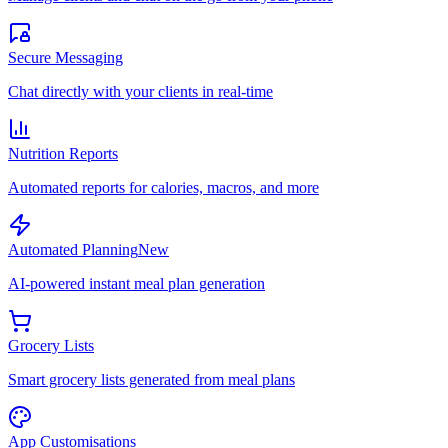
Secure Messaging
Chat directly with your clients in real-time
Nutrition Reports
Automated reports for calories, macros, and more
Automated Planning
New
AI-powered instant meal plan generation
Grocery Lists
Smart grocery lists generated from meal plans
App Customisations