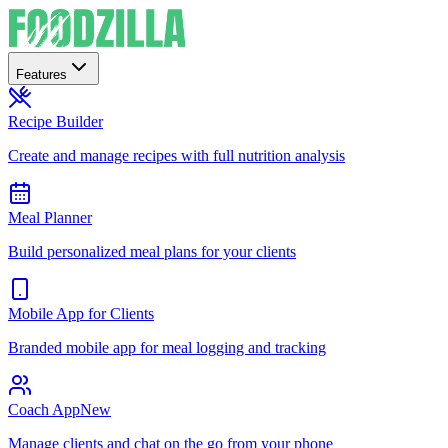
Features
Recipe Builder
Create and manage recipes with full nutrition analysis
Meal Planner
Build personalized meal plans for your clients
Mobile App for Clients
Branded mobile app for meal logging and tracking
Coach App
New
Manage clients and chat on the go from your phone