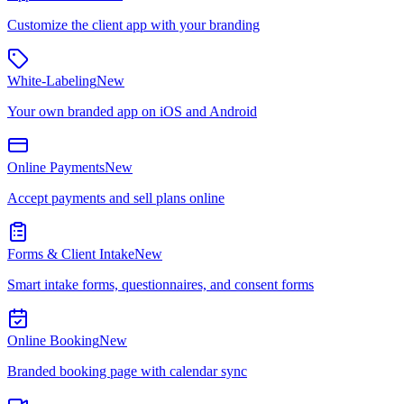
Customize the client app with your branding
White-Labeling
New
Your own branded app on iOS and Android
Online Payments
New
Accept payments and sell plans online
Forms & Client Intake
New
Smart intake forms, questionnaires, and consent forms
Online Booking
New
Branded booking page with calendar sync