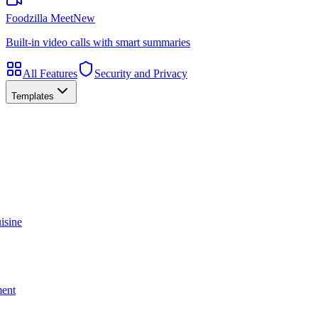
Foodzilla Meet
New
Built-in video calls with smart summaries
All Features
Security and Privacy
Templates
isine
ment