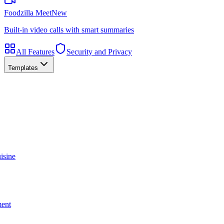
Foodzilla Meet
New
Built-in video calls with smart summaries
All Features
Security and Privacy
Templates
isine
ment