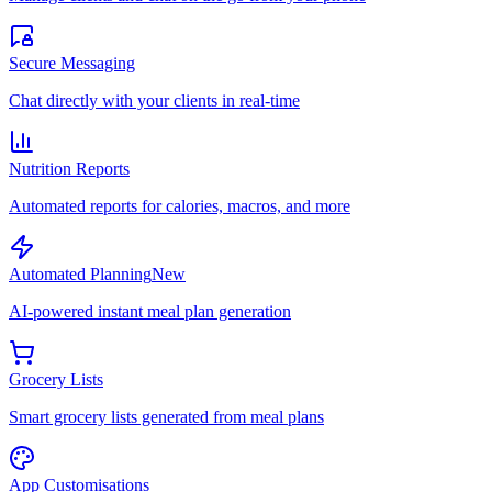
Secure Messaging
Chat directly with your clients in real-time
Nutrition Reports
Automated reports for calories, macros, and more
Automated Planning
New
AI-powered instant meal plan generation
Grocery Lists
Smart grocery lists generated from meal plans
App Customisations