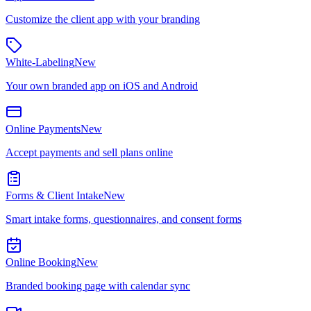
Customize the client app with your branding
White-Labeling
New
Your own branded app on iOS and Android
Online Payments
New
Accept payments and sell plans online
Forms & Client Intake
New
Smart intake forms, questionnaires, and consent forms
Online Booking
New
Branded booking page with calendar sync