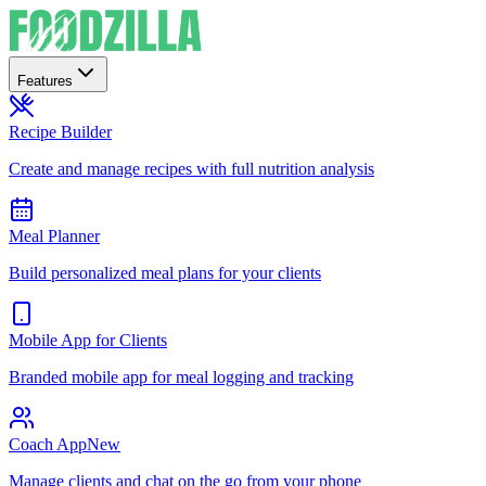
Features
Recipe Builder
Create and manage recipes with full nutrition analysis
Meal Planner
Build personalized meal plans for your clients
Mobile App for Clients
Branded mobile app for meal logging and tracking
Coach App
New
Manage clients and chat on the go from your phone