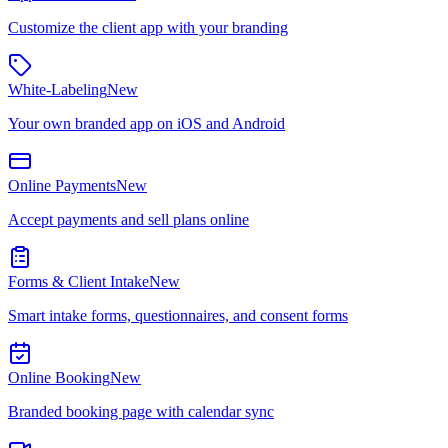
Customize the client app with your branding
White-Labeling
New
Your own branded app on iOS and Android
Online Payments
New
Accept payments and sell plans online
Forms & Client Intake
New
Smart intake forms, questionnaires, and consent forms
Online Booking
New
Branded booking page with calendar sync