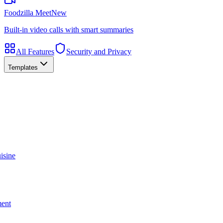
Foodzilla Meet
New
Built-in video calls with smart summaries
All Features
Security and Privacy
Templates
isine
ment