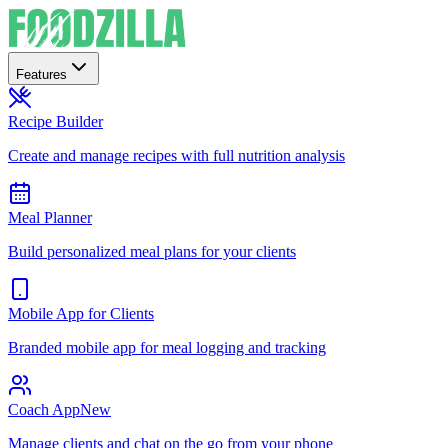
Features
Recipe Builder
Create and manage recipes with full nutrition analysis
Meal Planner
Build personalized meal plans for your clients
Mobile App for Clients
Branded mobile app for meal logging and tracking
Coach App
New
Manage clients and chat on the go from your phone