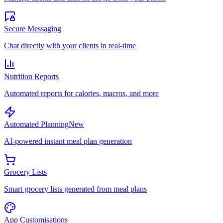
Secure Messaging
Chat directly with your clients in real-time
Nutrition Reports
Automated reports for calories, macros, and more
Automated Planning
New
AI-powered instant meal plan generation
Grocery Lists
Smart grocery lists generated from meal plans
App Customisations