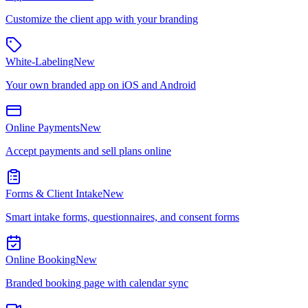
Customize the client app with your branding
White-Labeling
New
Your own branded app on iOS and Android
Online Payments
New
Accept payments and sell plans online
Forms & Client Intake
New
Smart intake forms, questionnaires, and consent forms
Online Booking
New
Branded booking page with calendar sync