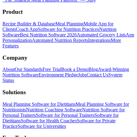
Product
Recipe Builder & Database
Meal Planning
Mobile App for
Clients
Coach App
Software for Nutrition Practices
Nutrition
Software
Best Nutrition Software 2026
Automated Grocery Lists
App
Personalization
Automated Nutrition Reports
Integrations
More
Features
Company
About
Our Standards
Free Trial
Book a Demo
Blog
Award-Winning
Nutrition Software
Environment Pledge
Jobs
Contact Us
System
Status
Solutions
Meal Planning Software for Dietitians
Meal Planning Software for
Nutritionists
Nutrition Coaching Software
Nutrition Software for
Personal Trainers
Software for Personal Trainers
Software for
Dietitians
Software for Health Coaches
Software for Private
Practice
Software for Universities