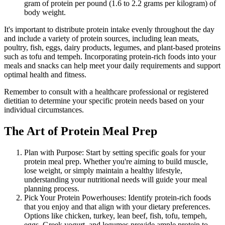
gram of protein per pound (1.6 to 2.2 grams per kilogram) of
body weight.
It's important to distribute protein intake evenly throughout the day
and include a variety of protein sources, including lean meats,
poultry, fish, eggs, dairy products, legumes, and plant-based proteins
such as tofu and tempeh. Incorporating protein-rich foods into your
meals and snacks can help meet your daily requirements and support
optimal health and fitness.
Remember to consult with a healthcare professional or registered
dietitian to determine your specific protein needs based on your
individual circumstances.
The Art of Protein Meal Prep
Plan with Purpose: Start by setting specific goals for your
protein meal prep. Whether you're aiming to build muscle,
lose weight, or simply maintain a healthy lifestyle,
understanding your nutritional needs will guide your meal
planning process.
Pick Your Protein Powerhouses: Identify protein-rich foods
that you enjoy and that align with your dietary preferences.
Options like chicken, turkey, lean beef, fish, tofu, tempeh,
eggs, Greek yogurt, and legumes provide ample protein to