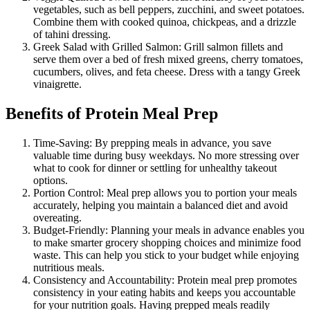
vegetables, such as bell peppers, zucchini, and sweet potatoes.
Combine them with cooked quinoa, chickpeas, and a drizzle
of tahini dressing.
Greek Salad with Grilled Salmon: Grill salmon fillets and
serve them over a bed of fresh mixed greens, cherry tomatoes,
cucumbers, olives, and feta cheese. Dress with a tangy Greek
vinaigrette.
Benefits of Protein Meal Prep
Time-Saving: By prepping meals in advance, you save
valuable time during busy weekdays. No more stressing over
what to cook for dinner or settling for unhealthy takeout
options.
Portion Control: Meal prep allows you to portion your meals
accurately, helping you maintain a balanced diet and avoid
overeating.
Budget-Friendly: Planning your meals in advance enables you
to make smarter grocery shopping choices and minimize food
waste. This can help you stick to your budget while enjoying
nutritious meals.
Consistency and Accountability: Protein meal prep promotes
consistency in your eating habits and keeps you accountable
for your nutrition goals. Having prepped meals readily