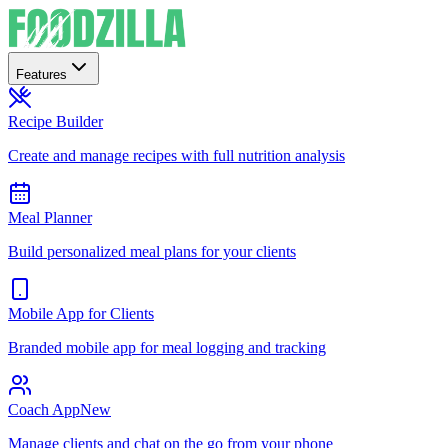
Features
Recipe Builder
Create and manage recipes with full nutrition analysis
Meal Planner
Build personalized meal plans for your clients
Mobile App for Clients
Branded mobile app for meal logging and tracking
Coach App
New
Manage clients and chat on the go from your phone