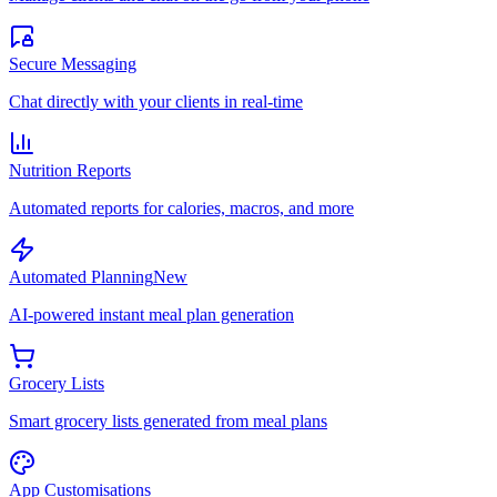
Secure Messaging
Chat directly with your clients in real-time
Nutrition Reports
Automated reports for calories, macros, and more
Automated Planning
New
AI-powered instant meal plan generation
Grocery Lists
Smart grocery lists generated from meal plans
App Customisations