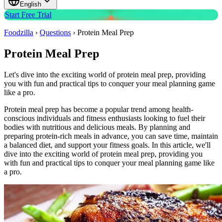
English
Start Free Trial
Foodzilla
›
Questions
›
Protein Meal Prep
Protein Meal Prep
Let's dive into the exciting world of protein meal prep, providing
you with fun and practical tips to conquer your meal planning game
like a pro.
Protein meal prep has become a popular trend among health-
conscious individuals and fitness enthusiasts looking to fuel their
bodies with nutritious and delicious meals. By planning and
preparing protein-rich meals in advance, you can save time, maintain
a balanced diet, and support your fitness goals. In this article, we'll
dive into the exciting world of protein meal prep, providing you
with fun and practical tips to conquer your meal planning game like
a pro.