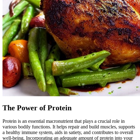
The Power of Protein
Protein is an essential macronutrient that plays a crucial role in
various bodily functions. It helps repair and build muscles, supports
a healthy immune system, aids in satiety, and contributes to overall
well-being. Incorporating an adequate amount of protein into your