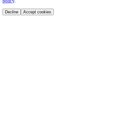
policy
.
Decline
Accept cookies