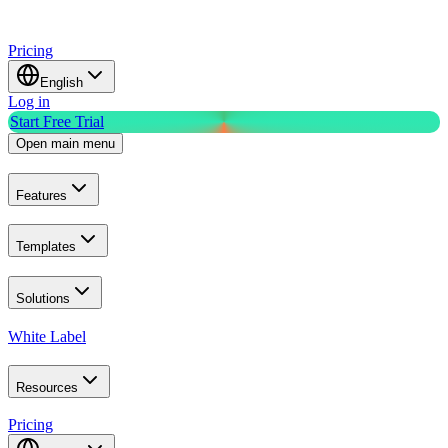
Pricing
English
Log in
Start Free Trial
Open main menu
Features
Templates
Solutions
White Label
Resources
Pricing