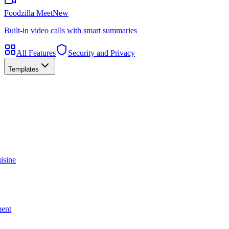
Foodzilla Meet
New
Built-in video calls with smart summaries
All Features
Security and Privacy
Templates
isine
ment