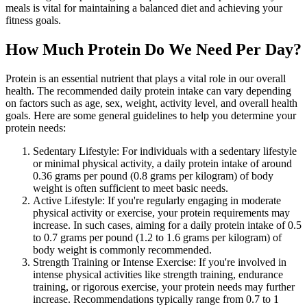
meals is vital for maintaining a balanced diet and achieving your
fitness goals.
How Much Protein Do We Need Per Day?
Protein is an essential nutrient that plays a vital role in our overall
health. The recommended daily protein intake can vary depending
on factors such as age, sex, weight, activity level, and overall health
goals. Here are some general guidelines to help you determine your
protein needs:
Sedentary Lifestyle: For individuals with a sedentary lifestyle
or minimal physical activity, a daily protein intake of around
0.36 grams per pound (0.8 grams per kilogram) of body
weight is often sufficient to meet basic needs.
Active Lifestyle: If you're regularly engaging in moderate
physical activity or exercise, your protein requirements may
increase. In such cases, aiming for a daily protein intake of 0.5
to 0.7 grams per pound (1.2 to 1.6 grams per kilogram) of
body weight is commonly recommended.
Strength Training or Intense Exercise: If you're involved in
intense physical activities like strength training, endurance
training, or rigorous exercise, your protein needs may further
increase. Recommendations typically range from 0.7 to 1