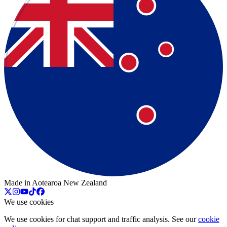
Made in Aotearoa New Zealand
We use cookies
We use cookies for chat support and traffic analysis. See our
cookie