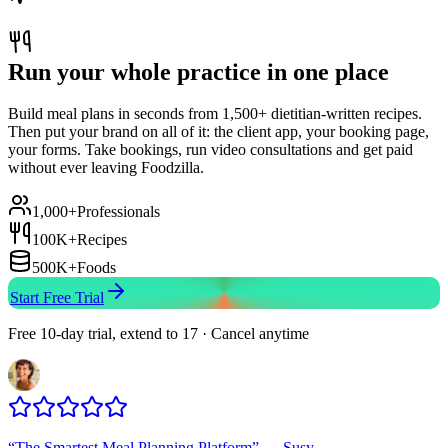
Run your whole practice in one place
Build meal plans in seconds from 1,500+ dietitian-written recipes.
Then put your brand on all of it: the client app, your booking page,
your forms. Take bookings, run video consultations and get paid
without ever leaving Foodzilla.
1,000+
Professionals
100K+
Recipes
500K+
Foods
Start Free Trial
Free 10-day trial, extend to 17 · Cancel anytime
“
The Smartest Meal Planning Platform
”
—
Susy