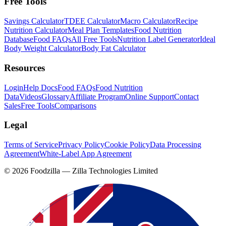
Free Tools
Savings Calculator
TDEE Calculator
Macro Calculator
Recipe
Nutrition Calculator
Meal Plan Templates
Food Nutrition
Database
Food FAQs
All Free Tools
Nutrition Label Generator
Ideal
Body Weight Calculator
Body Fat Calculator
Resources
Login
Help Docs
Food FAQs
Food Nutrition
Data
Videos
Glossary
Affiliate Program
Online Support
Contact
Sales
Free Tools
Comparisons
Legal
Terms of Service
Privacy Policy
Cookie Policy
Data Processing
Agreement
White-Label App Agreement
©
2026
Foodzilla — Zilla Technologies Limited