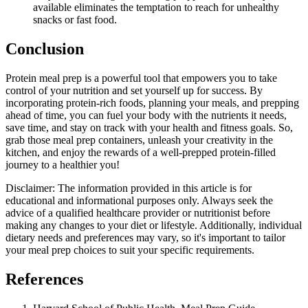
available eliminates the temptation to reach for unhealthy
snacks or fast food.
Conclusion
Protein meal prep is a powerful tool that empowers you to take
control of your nutrition and set yourself up for success. By
incorporating protein-rich foods, planning your meals, and prepping
ahead of time, you can fuel your body with the nutrients it needs,
save time, and stay on track with your health and fitness goals. So,
grab those meal prep containers, unleash your creativity in the
kitchen, and enjoy the rewards of a well-prepped protein-filled
journey to a healthier you!
Disclaimer: The information provided in this article is for
educational and informational purposes only. Always seek the
advice of a qualified healthcare provider or nutritionist before
making any changes to your diet or lifestyle. Additionally, individual
dietary needs and preferences may vary, so it's important to tailor
your meal prep choices to suit your specific requirements.
References