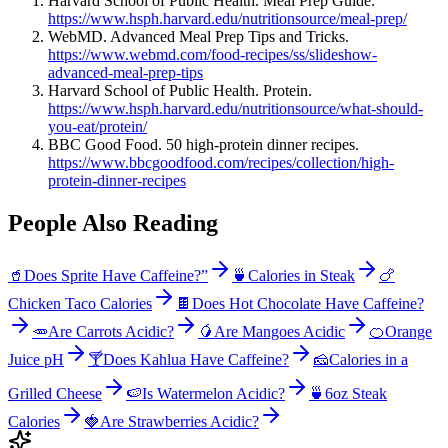
Harvard School of Public Health. Meal Prep Guide.
https://www.hsph.harvard.edu/nutritionsource/meal-prep/
WebMD. Advanced Meal Prep Tips and Tricks.
https://www.webmd.com/food-recipes/ss/slideshow-
advanced-meal-prep-tips
Harvard School of Public Health. Protein.
https://www.hsph.harvard.edu/nutritionsource/what-should-
you-eat/protein/
BBC Good Food. 50 high-protein dinner recipes.
https://www.bbcgoodfood.com/recipes/collection/high-
protein-dinner-recipes
People Also Reading
🥤
Does Sprite Have Caffeine?”
🍵
Calories in Steak
🍗
Chicken Taco Calories
🍫
Does Hot Chocolate Have Caffeine?
🥕
Are Carrots Acidic?
🥭
Are Mangoes Acidic
🍊
Orange
Juice pH
🍸
Does Kahlua Have Caffeine?
🧀
Calories in a
Grilled Cheese
🍉
Is Watermelon Acidic?
🍵
6oz Steak
Calories
🍓
Are Strawberries Acidic?