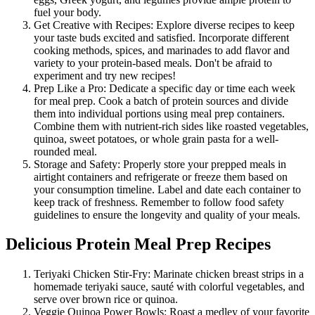
fuel your body.
Get Creative with Recipes: Explore diverse recipes to keep
your taste buds excited and satisfied. Incorporate different
cooking methods, spices, and marinades to add flavor and
variety to your protein-based meals. Don't be afraid to
experiment and try new recipes!
Prep Like a Pro: Dedicate a specific day or time each week
for meal prep. Cook a batch of protein sources and divide
them into individual portions using meal prep containers.
Combine them with nutrient-rich sides like roasted vegetables,
quinoa, sweet potatoes, or whole grain pasta for a well-
rounded meal.
Storage and Safety: Properly store your prepped meals in
airtight containers and refrigerate or freeze them based on
your consumption timeline. Label and date each container to
keep track of freshness. Remember to follow food safety
guidelines to ensure the longevity and quality of your meals.
Delicious Protein Meal Prep Recipes
Teriyaki Chicken Stir-Fry: Marinate chicken breast strips in a
homemade teriyaki sauce, sauté with colorful vegetables, and
serve over brown rice or quinoa.
Veggie Quinoa Power Bowls: Roast a medley of your favorite