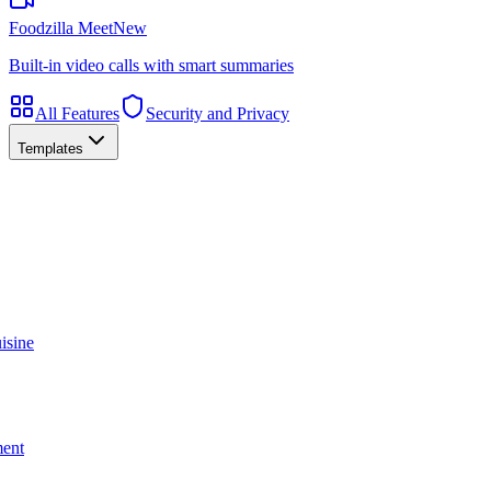
Foodzilla Meet
New
Built-in video calls with smart summaries
All Features
Security and Privacy
Templates
isine
ment