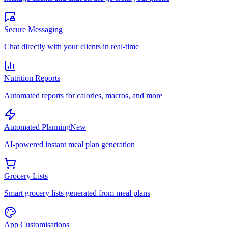
Secure Messaging
Chat directly with your clients in real-time
Nutrition Reports
Automated reports for calories, macros, and more
Automated Planning
New
AI-powered instant meal plan generation
Grocery Lists
Smart grocery lists generated from meal plans
App Customisations