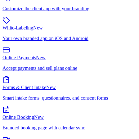
Customize the client app with your branding
White-Labeling
New
Your own branded app on iOS and Android
Online Payments
New
Accept payments and sell plans online
Forms & Client Intake
New
Smart intake forms, questionnaires, and consent forms
Online Booking
New
Branded booking page with calendar sync