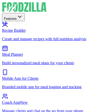
Features
Recipe Builder
Create and manage recipes with full nutrition analysis
Meal Planner
Build personalized meal plans for your clients
Mobile App for Clients
Branded mobile app for meal logging and tracking
Coach App
New
Manage clients and chat on the go from your phone