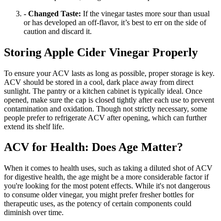
- Changed Taste:
If the vinegar tastes more sour than usual
or has developed an off-flavor, it’s best to err on the side of
caution and discard it.
Storing Apple Cider Vinegar Properly
To ensure your ACV lasts as long as possible, proper storage is key.
ACV should be stored in a cool, dark place away from direct
sunlight. The pantry or a kitchen cabinet is typically ideal. Once
opened, make sure the cap is closed tightly after each use to prevent
contamination and oxidation. Though not strictly necessary, some
people prefer to refrigerate ACV after opening, which can further
extend its shelf life.
ACV for Health: Does Age Matter?
When it comes to health uses, such as taking a diluted shot of ACV
for digestive health, the age might be a more considerable factor if
you're looking for the most potent effects. While it's not dangerous
to consume older vinegar, you might prefer fresher bottles for
therapeutic uses, as the potency of certain components could
diminish over time.