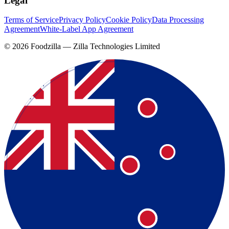
Legal
Terms of Service
Privacy Policy
Cookie Policy
Data Processing
Agreement
White-Label App Agreement
©
2026
Foodzilla — Zilla Technologies Limited