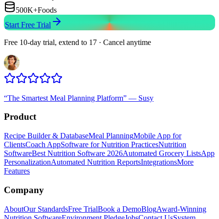
500K+
Foods
Start Free Trial
Free 10-day trial, extend to 17 · Cancel anytime
“
The Smartest Meal Planning Platform
”
—
Susy
Product
Recipe Builder & Database
Meal Planning
Mobile App for
Clients
Coach App
Software for Nutrition Practices
Nutrition
Software
Best Nutrition Software 2026
Automated Grocery Lists
App
Personalization
Automated Nutrition Reports
Integrations
More
Features
Company
About
Our Standards
Free Trial
Book a Demo
Blog
Award-Winning
Nutrition Software
Environment Pledge
Jobs
Contact Us
System