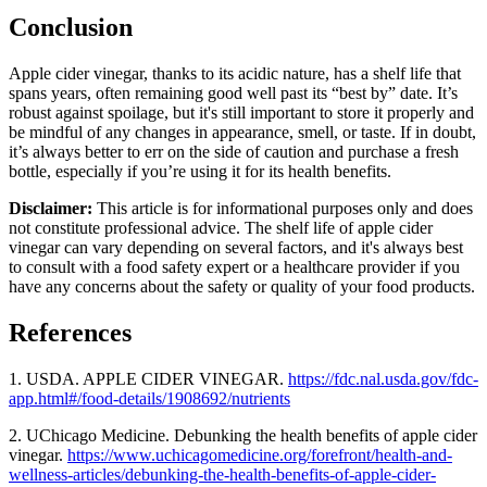
Conclusion
Apple cider vinegar, thanks to its acidic nature, has a shelf life that
spans years, often remaining good well past its “best by” date. It’s
robust against spoilage, but it's still important to store it properly and
be mindful of any changes in appearance, smell, or taste. If in doubt,
it’s always better to err on the side of caution and purchase a fresh
bottle, especially if you’re using it for its health benefits.
Disclaimer:
This article is for informational purposes only and does
not constitute professional advice. The shelf life of apple cider
vinegar can vary depending on several factors, and it's always best
to consult with a food safety expert or a healthcare provider if you
have any concerns about the safety or quality of your food products.
References
1. USDA.
APPLE CIDER VINEGAR.
https://fdc.nal.usda.gov/fdc-
app.html#/food-details/1908692/nutrients
2. UChicago Medicine. Debunking the health benefits of apple cider
vinegar.
https://www.uchicagomedicine.org/forefront/health-and-
wellness-articles/debunking-the-health-benefits-of-apple-cider-