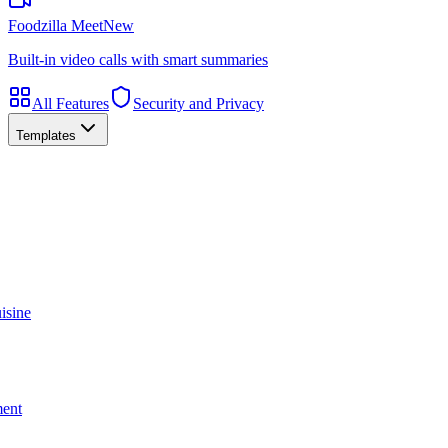
Foodzilla Meet
New
Built-in video calls with smart summaries
All Features
Security and Privacy
Templates
isine
ment