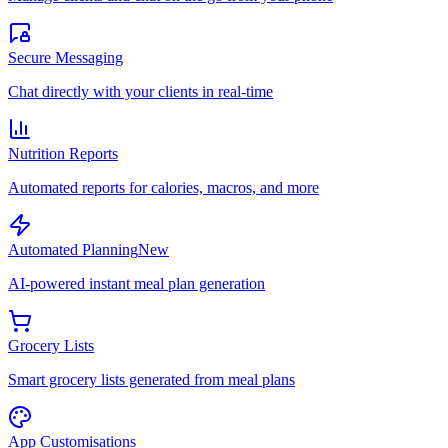
Secure Messaging
Chat directly with your clients in real-time
Nutrition Reports
Automated reports for calories, macros, and more
Automated Planning
New
AI-powered instant meal plan generation
Grocery Lists
Smart grocery lists generated from meal plans
App Customisations