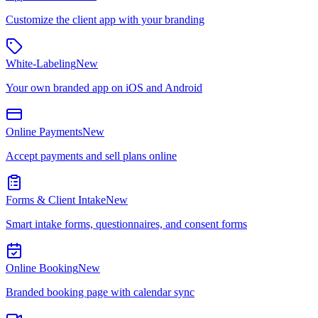
Customize the client app with your branding
White-Labeling
New
Your own branded app on iOS and Android
Online Payments
New
Accept payments and sell plans online
Forms & Client Intake
New
Smart intake forms, questionnaires, and consent forms
Online Booking
New
Branded booking page with calendar sync