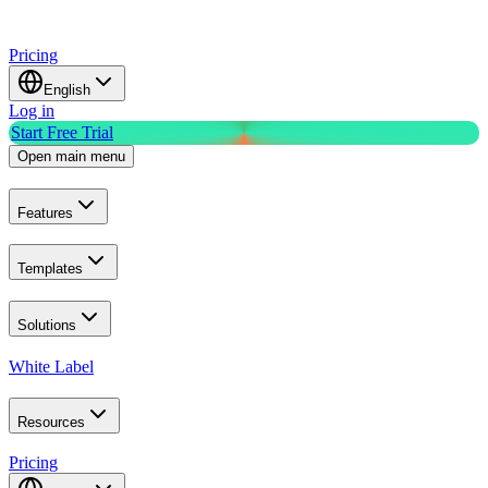
Pricing
English
Log in
Start Free Trial
Open main menu
Features
Templates
Solutions
White Label
Resources
Pricing