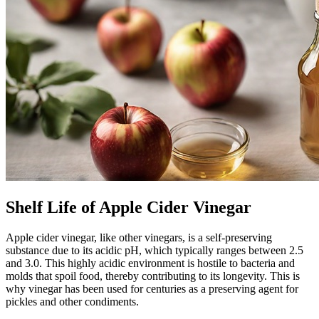
Shelf Life of Apple Cider Vinegar
Apple cider vinegar, like other vinegars, is a self-preserving
substance due to its acidic pH, which typically ranges between 2.5
and 3.0. This highly acidic environment is hostile to bacteria and
molds that spoil food, thereby contributing to its longevity. This is
why vinegar has been used for centuries as a preserving agent for
pickles and other condiments.