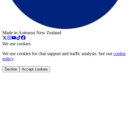
Made in Aotearoa New Zealand
We use cookies
We use cookies for chat support and traffic analysis. See our
cookie
policy
.
Decline
Accept cookies