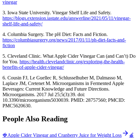
vinegar
3. Iowa State University. Vinegar Shelf Life and Safety.
https://blogs.extension.iastate.edu/answerline/2021/05/11/vinegar-
shelf-life-and-safety/
4. Columbia Surgery. The pH Diet: Facts and Fiction.
https://columbiasurgery.org/news/2017/01/11/ph-diet-facts-and-
fiction
5. Cleveland Clinic. What Apple Cider Vinegar Can (and Can’t) Do
for You.
https://health.clevelandclinic.org/exploring-the-health-
benefits-of-apple-cider-vinegar/
6. Cousin FJ, Le Guellec R, Schlusselhuber M, Dalmasso M,
Laplace JM, Cretenet M. Microorganisms in Fermented Apple
Beverages: Current Knowledge and Future Directions.
Microorganisms. 2017 Jul 25;5(3):39. doi:
10.3390/microorganisms5030039. PMID: 28757560; PMCID:
PMC5620630.
People Also Reading
🍓
Apple Cider Vinegar and Cranberry Juice for Weight Loss
🍎