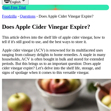
English
Start Free Trial
Foodzilla
›
Questions
›
Does Apple Cider Vinegar Expire?
Does Apple Cider Vinegar Expire?
This article delves into the shelf life of apple cider vinegar, how to
tell if it's still good to use, and the best ways to store it.
Apple cider vinegar (ACV) is renowned for its multifaceted uses
ranging from culinary delights to home remedies. A staple in many
households, ACV is often bought in bulk and stored for extended
periods. But this brings us to an important question: Does apple
cider vinegar expire? Let’s delve into the shelf life, storage, and
signs of spoilage when it comes to this versatile vinegar.