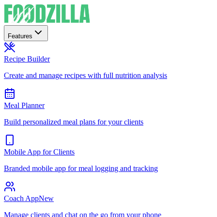
Features
Recipe Builder
Create and manage recipes with full nutrition analysis
Meal Planner
Build personalized meal plans for your clients
Mobile App for Clients
Branded mobile app for meal logging and tracking
Coach App
New
Manage clients and chat on the go from your phone