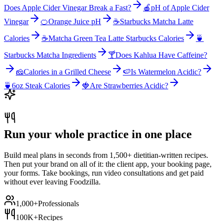
Does Apple Cider Vinegar Break a Fast?
🍎
pH of Apple Cider
Vinegar
🍊
Orange Juice pH
☕
Starbucks Matcha Latte
Calories
☕
Matcha Green Tea Latte Starbucks Calories
🍵
Starbucks Matcha Ingredients
🍸
Does Kahlua Have Caffeine?
🧀
Calories in a Grilled Cheese
🍉
Is Watermelon Acidic?
🍵
6oz Steak Calories
🍓
Are Strawberries Acidic?
Run your whole practice in one place
Build meal plans in seconds from 1,500+ dietitian-written recipes.
Then put your brand on all of it: the client app, your booking page,
your forms. Take bookings, run video consultations and get paid
without ever leaving Foodzilla.
1,000+
Professionals
100K+
Recipes