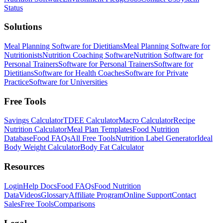
Status
Solutions
Meal Planning Software for Dietitians
Meal Planning Software for
Nutritionists
Nutrition Coaching Software
Nutrition Software for
Personal Trainers
Software for Personal Trainers
Software for
Dietitians
Software for Health Coaches
Software for Private
Practice
Software for Universities
Free Tools
Savings Calculator
TDEE Calculator
Macro Calculator
Recipe
Nutrition Calculator
Meal Plan Templates
Food Nutrition
Database
Food FAQs
All Free Tools
Nutrition Label Generator
Ideal
Body Weight Calculator
Body Fat Calculator
Resources
Login
Help Docs
Food FAQs
Food Nutrition
Data
Videos
Glossary
Affiliate Program
Online Support
Contact
Sales
Free Tools
Comparisons