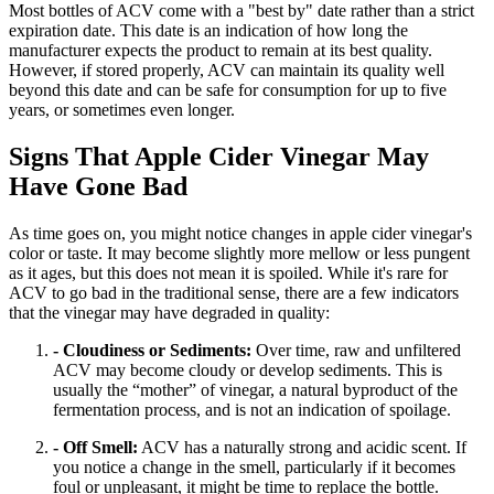
Most bottles of ACV come with a "best by" date rather than a strict
expiration date. This date is an indication of how long the
manufacturer expects the product to remain at its best quality.
However, if stored properly, ACV can maintain its quality well
beyond this date and can be safe for consumption for up to five
years, or sometimes even longer.
Signs That Apple Cider Vinegar May
Have Gone Bad
As time goes on, you might notice changes in apple cider vinegar's
color or taste. It may become slightly more mellow or less pungent
as it ages, but this does not mean it is spoiled. While it's rare for
ACV to go bad in the traditional sense, there are a few indicators
that the vinegar may have degraded in quality:
- Cloudiness or Sediments:
Over time, raw and unfiltered
ACV may become cloudy or develop sediments. This is
usually the “mother” of vinegar, a natural byproduct of the
fermentation process, and is not an indication of spoilage.
- Off Smell:
ACV has a naturally strong and acidic scent. If
you notice a change in the smell, particularly if it becomes
foul or unpleasant, it might be time to replace the bottle.