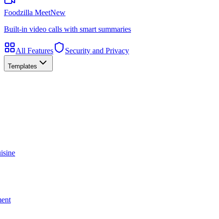
Foodzilla Meet
New
Built-in video calls with smart summaries
All Features
Security and Privacy
Templates
isine
ment