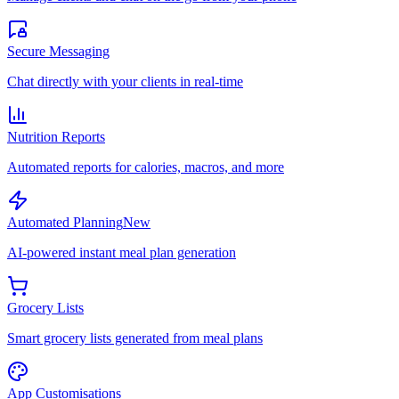
Secure Messaging
Chat directly with your clients in real-time
Nutrition Reports
Automated reports for calories, macros, and more
Automated Planning
New
AI-powered instant meal plan generation
Grocery Lists
Smart grocery lists generated from meal plans
App Customisations