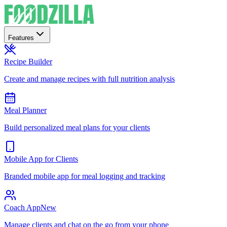
Features
Recipe Builder
Create and manage recipes with full nutrition analysis
Meal Planner
Build personalized meal plans for your clients
Mobile App for Clients
Branded mobile app for meal logging and tracking
Coach App
New
Manage clients and chat on the go from your phone