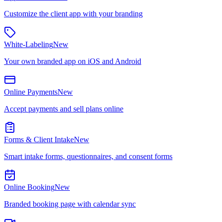
Customize the client app with your branding
White-Labeling
New
Your own branded app on iOS and Android
Online Payments
New
Accept payments and sell plans online
Forms & Client Intake
New
Smart intake forms, questionnaires, and consent forms
Online Booking
New
Branded booking page with calendar sync