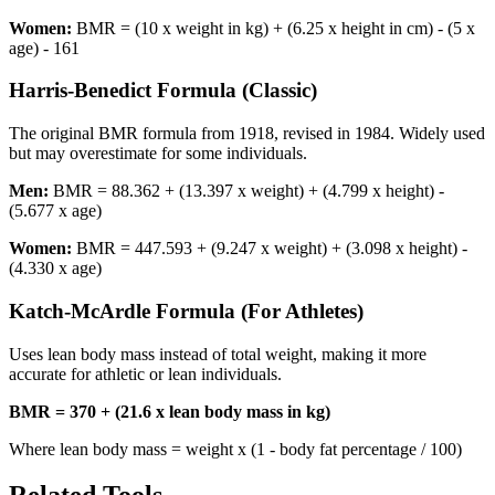
Women:
BMR = (10 x weight in kg) + (6.25 x height in cm) - (5 x
age) - 161
Harris-Benedict Formula (Classic)
The original BMR formula from 1918, revised in 1984. Widely used
but may overestimate for some individuals.
Men:
BMR = 88.362 + (13.397 x weight) + (4.799 x height) -
(5.677 x age)
Women:
BMR = 447.593 + (9.247 x weight) + (3.098 x height) -
(4.330 x age)
Katch-McArdle Formula (For Athletes)
Uses lean body mass instead of total weight, making it more
accurate for athletic or lean individuals.
BMR = 370 + (21.6 x lean body mass in kg)
Where lean body mass = weight x (1 - body fat percentage / 100)