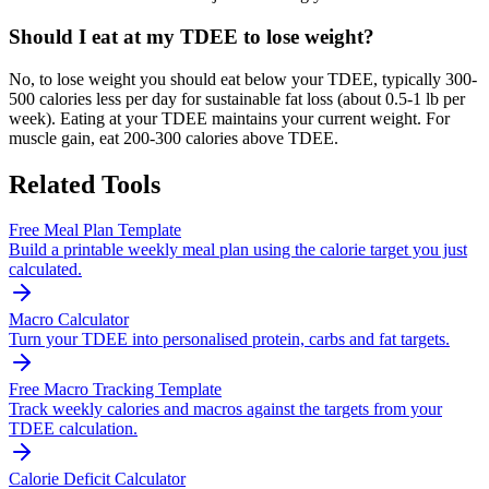
Should I eat at my TDEE to lose weight?
No, to lose weight you should eat below your TDEE, typically 300-
500 calories less per day for sustainable fat loss (about 0.5-1 lb per
week). Eating at your TDEE maintains your current weight. For
muscle gain, eat 200-300 calories above TDEE.
Related Tools
Free Meal Plan Template
Build a printable weekly meal plan using the calorie target you just
calculated.
Macro Calculator
Turn your TDEE into personalised protein, carbs and fat targets.
Free Macro Tracking Template
Track weekly calories and macros against the targets from your
TDEE calculation.
Calorie Deficit Calculator