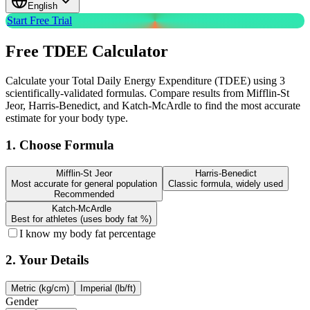
English
Start Free Trial
Free
TDEE Calculator
Calculate your Total Daily Energy Expenditure (TDEE) using 3
scientifically-validated formulas. Compare results from Mifflin-St
Jeor, Harris-Benedict, and Katch-McArdle to find the most accurate
estimate for your body type.
1. Choose Formula
Mifflin-St Jeor
Harris-Benedict
Most accurate for general population
Classic formula, widely used
Recommended
Katch-McArdle
Best for athletes (uses body fat %)
I know my body fat percentage
2. Your Details
Metric (kg/cm)
Imperial (lb/ft)
Gender