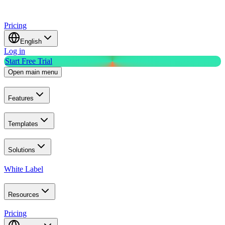
Pricing
English
Log in
Start Free Trial
Open main menu
Features
Templates
Solutions
White Label
Resources
Pricing