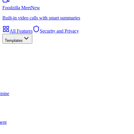
Foodzilla Meet
New
Built-in video calls with smart summaries
All Features
Security and Privacy
Templates
isine
ment