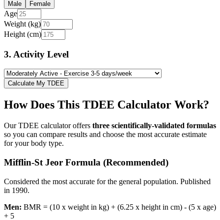
Male
Female
Age
Weight (kg)
Height (cm)
3. Activity Level
Calculate My TDEE
How Does This TDEE Calculator Work?
Our TDEE calculator offers
three scientifically-validated formulas
so you can compare results and choose the most accurate estimate
for your body type.
Mifflin-St Jeor Formula (Recommended)
Considered the most accurate for the general population. Published
in 1990.
Men:
BMR = (10 x weight in kg) + (6.25 x height in cm) - (5 x age)
+ 5