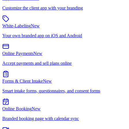
Customize the client app with your branding
White-Labeling
New
Your own branded app on iOS and Android
Online Payments
New
Accept payments and sell plans online
Forms & Client Intake
New
Smart intake forms, questionnaires, and consent forms
Online Booking
New
Branded booking page with calendar sync