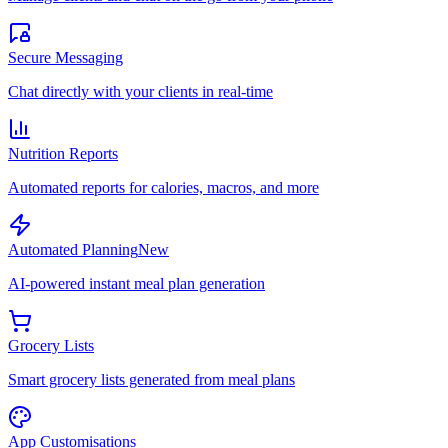
Secure Messaging
Chat directly with your clients in real-time
Nutrition Reports
Automated reports for calories, macros, and more
Automated Planning
New
AI-powered instant meal plan generation
Grocery Lists
Smart grocery lists generated from meal plans
App Customisations