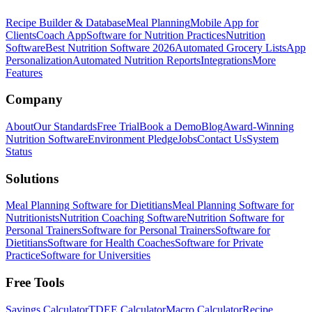
Recipe Builder & Database
Meal Planning
Mobile App for
Clients
Coach App
Software for Nutrition Practices
Nutrition
Software
Best Nutrition Software 2026
Automated Grocery Lists
App
Personalization
Automated Nutrition Reports
Integrations
More
Features
Company
About
Our Standards
Free Trial
Book a Demo
Blog
Award-Winning
Nutrition Software
Environment Pledge
Jobs
Contact Us
System
Status
Solutions
Meal Planning Software for Dietitians
Meal Planning Software for
Nutritionists
Nutrition Coaching Software
Nutrition Software for
Personal Trainers
Software for Personal Trainers
Software for
Dietitians
Software for Health Coaches
Software for Private
Practice
Software for Universities
Free Tools
Savings Calculator
TDEE Calculator
Macro Calculator
Recipe