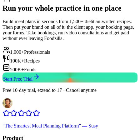
Run your whole practice in one place
Build meal plans in seconds from 1,500+ dietitian-written recipes.
Then put your brand on all of it: the client app, your booking page,
your forms. Take bookings, run video consultations and get paid
without ever leaving Foodzilla.
1,000+
Professionals
100K+
Recipes
500K+
Foods
Start Free Trial
Free 10-day trial, extend to 17 · Cancel anytime
“
The Smartest Meal Planning Platform
”
—
Susy
Product