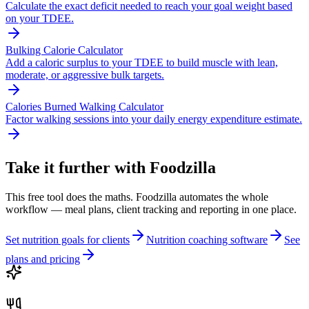
Calculate the exact deficit needed to reach your goal weight based
on your TDEE.
Bulking Calorie Calculator
Add a caloric surplus to your TDEE to build muscle with lean,
moderate, or aggressive bulk targets.
Calories Burned Walking Calculator
Factor walking sessions into your daily energy expenditure estimate.
Take it further with Foodzilla
This free tool does the maths. Foodzilla automates the whole
workflow — meal plans, client tracking and reporting in one place.
Set nutrition goals for clients
Nutrition coaching software
See
plans and pricing