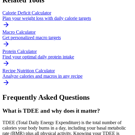
Related Tools
Calorie Deficit Calculator
Plan your weight loss with daily calorie targets
Macro Calculator
Get personalized macro targets
Protein Calculator
Find your optimal daily protein intake
Recipe Nutrition Calculator
Analyze calories and macros in any recipe
Frequently Asked Questions
What is TDEE and why does it matter?
TDEE (Total Daily Energy Expenditure) is the total number of
calories your body burns in a day, including your basal metabolic
rate (BMR) plus all physical activity. Knowing your TDEE is