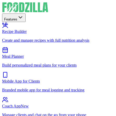
Features
Recipe Builder
Create and manage recipes with full nutrition analysis
Meal Planner
Build personalized meal plans for your clients
Mobile App for Clients
Branded mobile app for meal logging and tracking
Coach App
New
Manage clients and chat on the go from your phone