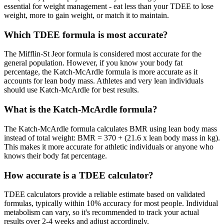
essential for weight management - eat less than your TDEE to lose
weight, more to gain weight, or match it to maintain.
Which TDEE formula is most accurate?
The Mifflin-St Jeor formula is considered most accurate for the
general population. However, if you know your body fat
percentage, the Katch-McArdle formula is more accurate as it
accounts for lean body mass. Athletes and very lean individuals
should use Katch-McArdle for best results.
What is the Katch-McArdle formula?
The Katch-McArdle formula calculates BMR using lean body mass
instead of total weight: BMR = 370 + (21.6 x lean body mass in kg).
This makes it more accurate for athletic individuals or anyone who
knows their body fat percentage.
How accurate is a TDEE calculator?
TDEE calculators provide a reliable estimate based on validated
formulas, typically within 10% accuracy for most people. Individual
metabolism can vary, so it's recommended to track your actual
results over 2-4 weeks and adjust accordingly.