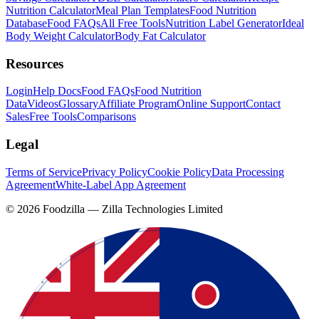
Nutrition Calculator
Meal Plan Templates
Food Nutrition
Database
Food FAQs
All Free Tools
Nutrition Label Generator
Ideal
Body Weight Calculator
Body Fat Calculator
Resources
Login
Help Docs
Food FAQs
Food Nutrition
Data
Videos
Glossary
Affiliate Program
Online Support
Contact
Sales
Free Tools
Comparisons
Legal
Terms of Service
Privacy Policy
Cookie Policy
Data Processing
Agreement
White-Label App Agreement
©
2026
Foodzilla — Zilla Technologies Limited