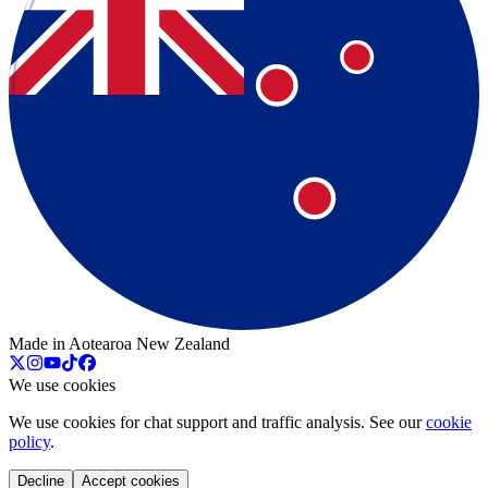
Made in Aotearoa New Zealand
We use cookies
We use cookies for chat support and traffic analysis. See our
cookie
policy
.
Decline
Accept cookies