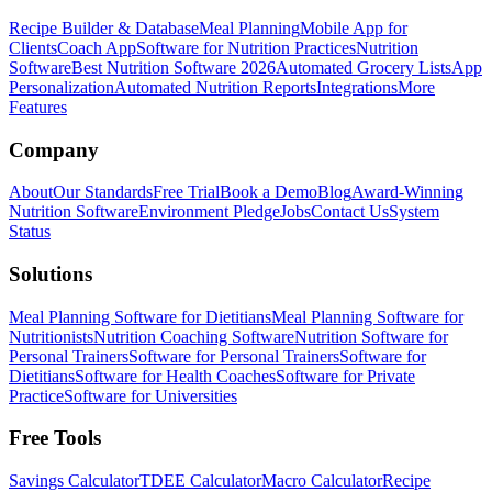
Recipe Builder & Database
Meal Planning
Mobile App for
Clients
Coach App
Software for Nutrition Practices
Nutrition
Software
Best Nutrition Software 2026
Automated Grocery Lists
App
Personalization
Automated Nutrition Reports
Integrations
More
Features
Company
About
Our Standards
Free Trial
Book a Demo
Blog
Award-Winning
Nutrition Software
Environment Pledge
Jobs
Contact Us
System
Status
Solutions
Meal Planning Software for Dietitians
Meal Planning Software for
Nutritionists
Nutrition Coaching Software
Nutrition Software for
Personal Trainers
Software for Personal Trainers
Software for
Dietitians
Software for Health Coaches
Software for Private
Practice
Software for Universities
Free Tools
Savings Calculator
TDEE Calculator
Macro Calculator
Recipe