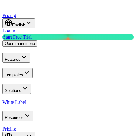
Pricing
English
Log in
Start Free Trial
Open main menu
Features
Templates
Solutions
White Label
Resources
Pricing