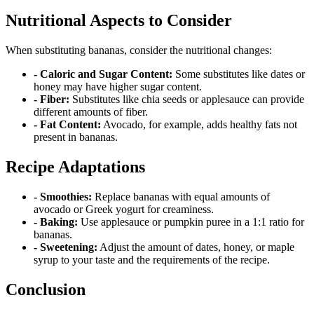
Nutritional Aspects to Consider
When substituting bananas, consider the nutritional changes:
- Caloric and Sugar Content:
Some substitutes like dates or
honey may have higher sugar content.
- Fiber:
Substitutes like chia seeds or applesauce can provide
different amounts of fiber.
- Fat Content:
Avocado, for example, adds healthy fats not
present in bananas.
Recipe Adaptations
- Smoothies:
Replace bananas with equal amounts of
avocado or Greek yogurt for creaminess.
- Baking:
Use applesauce or pumpkin puree in a 1:1 ratio for
bananas.
- Sweetening:
Adjust the amount of dates, honey, or maple
syrup to your taste and the requirements of the recipe.
Conclusion