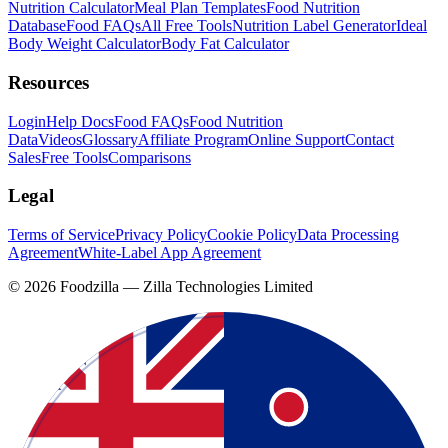
Nutrition Calculator
Meal Plan Templates
Food Nutrition
Database
Food FAQs
All Free Tools
Nutrition Label Generator
Ideal
Body Weight Calculator
Body Fat Calculator
Resources
Login
Help Docs
Food FAQs
Food Nutrition
Data
Videos
Glossary
Affiliate Program
Online Support
Contact
Sales
Free Tools
Comparisons
Legal
Terms of Service
Privacy Policy
Cookie Policy
Data Processing
Agreement
White-Label App Agreement
©
2026
Foodzilla — Zilla Technologies Limited