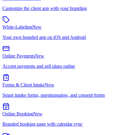
Customize the client app with your branding
White-Labeling
New
Your own branded app on iOS and Android
Online Payments
New
Accept payments and sell plans online
Forms & Client Intake
New
Smart intake forms, questionnaires, and consent forms
Online Booking
New
Branded booking page with calendar sync