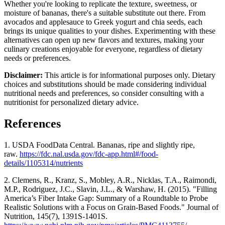
Whether you're looking to replicate the texture, sweetness, or
moisture of bananas, there's a suitable substitute out there. From
avocados and applesauce to Greek yogurt and chia seeds, each
brings its unique qualities to your dishes. Experimenting with these
alternatives can open up new flavors and textures, making your
culinary creations enjoyable for everyone, regardless of dietary
needs or preferences.
Disclaimer:
This article is for informational purposes only. Dietary
choices and substitutions should be made considering individual
nutritional needs and preferences, so consider consulting with a
nutritionist for personalized dietary advice.
References
1. USDA FoodData Central.
Bananas, ripe and slightly ripe,
raw.
https://fdc.nal.usda.gov/fdc-app.html#/food-
details/1105314/nutrients
2. Clemens, R., Kranz, S., Mobley, A.R., Nicklas, T.A., Raimondi,
M.P., Rodriguez, J.C., Slavin, J.L., & Warshaw, H. (2015). "Filling
America’s Fiber Intake Gap: Summary of a Roundtable to Probe
Realistic Solutions with a Focus on Grain-Based Foods." Journal of
Nutrition, 145(7), 1391S-1401S.