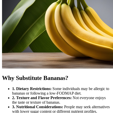
Why Substitute Bananas?
1. Dietary Restrictions:
Some individuals may be allergic to
bananas or following a low-FODMAP diet.
2. Texture and Flavor Preferences:
Not everyone enjoys
the taste or texture of bananas.
3. Nutritional Considerations:
People may seek alternatives
with lower sugar content or different nutrient profiles.