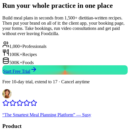
Run your whole practice in one place
Build meal plans in seconds from 1,500+ dietitian-written recipes.
Then put your brand on all of it: the client app, your booking page,
your forms. Take bookings, run video consultations and get paid
without ever leaving Foodzilla.
1,000+
Professionals
100K+
Recipes
500K+
Foods
Start Free Trial
Free 10-day trial, extend to 17 · Cancel anytime
“
The Smartest Meal Planning Platform
”
—
Susy
Product