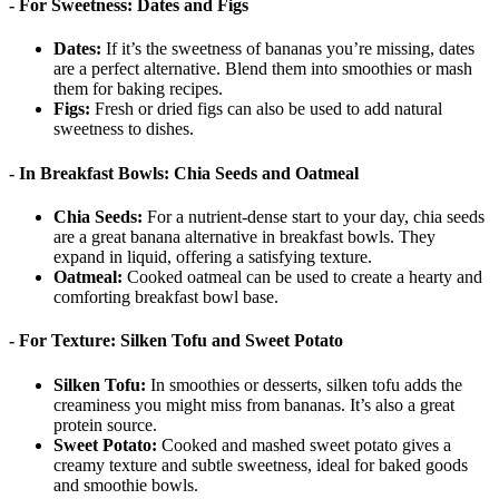
- For Sweetness: Dates and Figs
Dates:
If it’s the sweetness of bananas you’re missing, dates
are a perfect alternative. Blend them into smoothies or mash
them for baking recipes.
Figs:
Fresh or dried figs can also be used to add natural
sweetness to dishes.
- In Breakfast Bowls: Chia Seeds and Oatmeal
Chia Seeds:
For a nutrient-dense start to your day, chia seeds
are a great banana alternative in breakfast bowls. They
expand in liquid, offering a satisfying texture.
Oatmeal:
Cooked oatmeal can be used to create a hearty and
comforting breakfast bowl base.
- For Texture: Silken Tofu and Sweet Potato
Silken Tofu:
In smoothies or desserts, silken tofu adds the
creaminess you might miss from bananas. It’s also a great
protein source.
Sweet Potato:
Cooked and mashed sweet potato gives a
creamy texture and subtle sweetness, ideal for baked goods
and smoothie bowls.