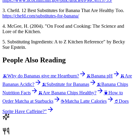
https://www.ncbi.nlm.nih.gov/pmc/articles/PMC4113755/
3. Chefd. 12 Best Substitutes for Banana That Are Healthy Too.
https://chefd.com/substitutes-for-banana/
4. McGee, H. (2004). "On Food and Cooking: The Science and
Lore of the Kitchen.
5. Substituting Ingredients: A to Z Kitchen Reference" by Becky
Sue Epstein.
People Also Reading
🍌
Why do Bananas give me Heartburn?
🍌
Banana pH
🍌
Are
Bananas Acidic?
🍌
Substitute for Bananas
🍌
Banana Chips
Nutrition Facts
🍌
Are Banana Chips Healthy?
🍵
How to
Order Matcha at Starbucks
☕
Matcha Latte Calories
🥤
Does
Sprite Have Caffeine?”