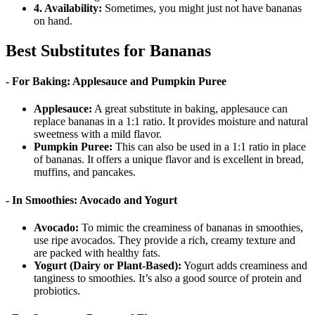
4. Availability:
Sometimes, you might just not have bananas
on hand.
Best Substitutes for Bananas
- For Baking: Applesauce and Pumpkin Puree
Applesauce:
A great substitute in baking, applesauce can
replace bananas in a 1:1 ratio. It provides moisture and natural
sweetness with a mild flavor.
Pumpkin Puree:
This can also be used in a 1:1 ratio in place
of bananas. It offers a unique flavor and is excellent in bread,
muffins, and pancakes.
- In Smoothies: Avocado and Yogurt
Avocado:
To mimic the creaminess of bananas in smoothies,
use ripe avocados. They provide a rich, creamy texture and
are packed with healthy fats.
Yogurt (Dairy or Plant-Based):
Yogurt adds creaminess and
tanginess to smoothies. It’s also a good source of protein and
probiotics.