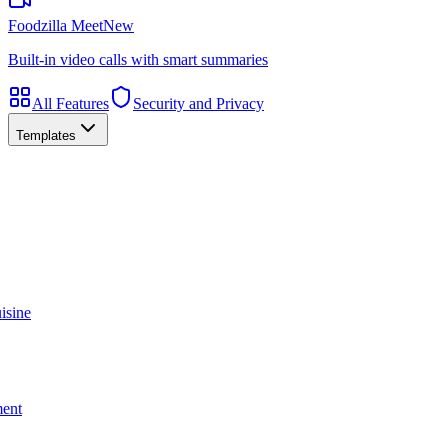
Foodzilla Meet
New
Built-in video calls with smart summaries
All Features
Security and Privacy
Templates
isine
ment