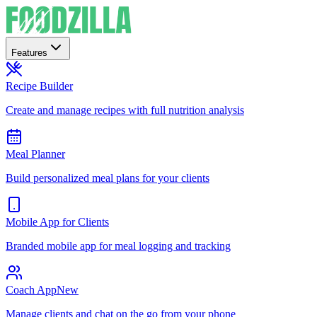
Features
Recipe Builder
Create and manage recipes with full nutrition analysis
Meal Planner
Build personalized meal plans for your clients
Mobile App for Clients
Branded mobile app for meal logging and tracking
Coach App
New
Manage clients and chat on the go from your phone