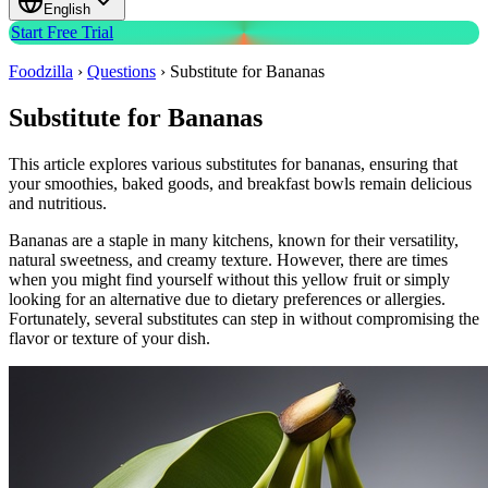
English
Start Free Trial
Foodzilla
›
Questions
›
Substitute for Bananas
Substitute for Bananas
This article explores various substitutes for bananas, ensuring that
your smoothies, baked goods, and breakfast bowls remain delicious
and nutritious.
Bananas are a staple in many kitchens, known for their versatility,
natural sweetness, and creamy texture. However, there are times
when you might find yourself without this yellow fruit or simply
looking for an alternative due to dietary preferences or allergies.
Fortunately, several substitutes can step in without compromising the
flavor or texture of your dish.