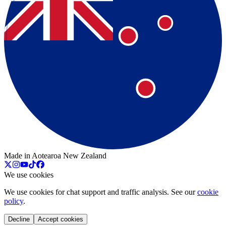
Made in Aotearoa New Zealand
We use cookies
We use cookies for chat support and traffic analysis. See our
cookie
policy
.
Decline
Accept cookies