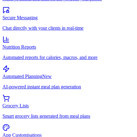
Secure Messaging
Chat directly with your clients in real-time
Nutrition Reports
Automated reports for calories, macros, and more
Automated Planning
New
AI-powered instant meal plan generation
Grocery Lists
Smart grocery lists generated from meal plans
App Customisations