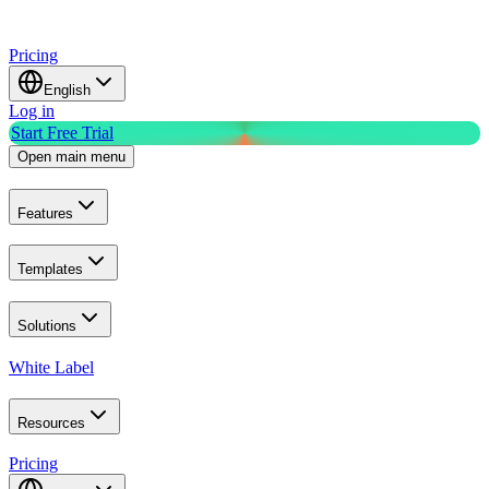
Pricing
English
Log in
Start Free Trial
Open main menu
Features
Templates
Solutions
White Label
Resources
Pricing