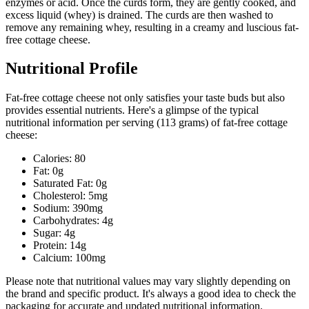
enzymes or acid. Once the curds form, they are gently cooked, and
excess liquid (whey) is drained. The curds are then washed to
remove any remaining whey, resulting in a creamy and luscious fat-
free cottage cheese.
Nutritional Profile
Fat-free cottage cheese not only satisfies your taste buds but also
provides essential nutrients. Here's a glimpse of the typical
nutritional information per serving (113 grams) of fat-free cottage
cheese:
Calories: 80
Fat: 0g
Saturated Fat: 0g
Cholesterol: 5mg
Sodium: 390mg
Carbohydrates: 4g
Sugar: 4g
Protein: 14g
Calcium: 100mg
Please note that nutritional values may vary slightly depending on
the brand and specific product. It's always a good idea to check the
packaging for accurate and updated nutritional information.