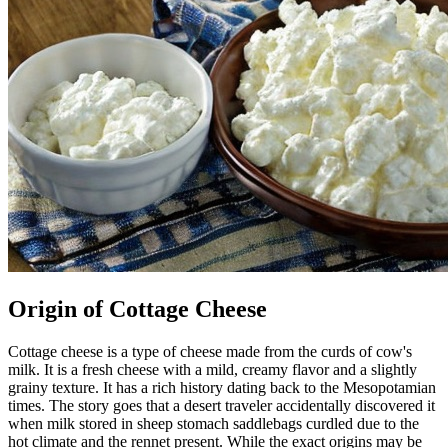
Origin of Cottage Cheese
Cottage cheese is a type of cheese made from the curds of cow's
milk. It is a fresh cheese with a mild, creamy flavor and a slightly
grainy texture. It has a rich history dating back to the Mesopotamian
times. The story goes that a desert traveler accidentally discovered it
when milk stored in sheep stomach saddlebags curdled due to the
hot climate and the rennet present. While the exact origins may be