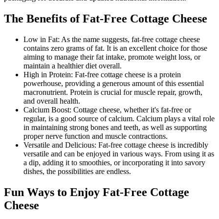
The Benefits of Fat-Free Cottage Cheese
Low in Fat: As the name suggests, fat-free cottage cheese
contains zero grams of fat. It is an excellent choice for those
aiming to manage their fat intake, promote weight loss, or
maintain a healthier diet overall.
High in Protein: Fat-free cottage cheese is a protein
powerhouse, providing a generous amount of this essential
macronutrient. Protein is crucial for muscle repair, growth,
and overall health.
Calcium Boost: Cottage cheese, whether it's fat-free or
regular, is a good source of calcium. Calcium plays a vital role
in maintaining strong bones and teeth, as well as supporting
proper nerve function and muscle contractions.
Versatile and Delicious: Fat-free cottage cheese is incredibly
versatile and can be enjoyed in various ways. From using it as
a dip, adding it to smoothies, or incorporating it into savory
dishes, the possibilities are endless.
Fun Ways to Enjoy Fat-Free Cottage
Cheese