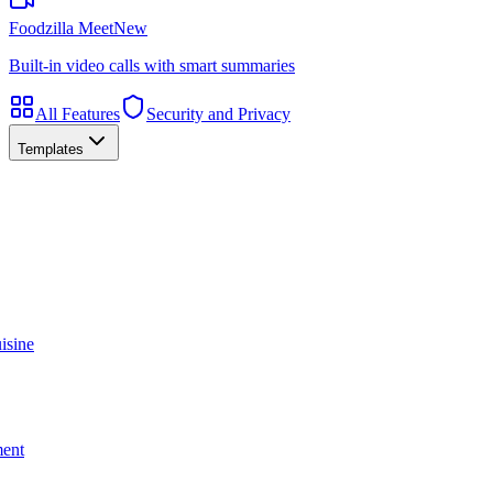
Foodzilla Meet
New
Built-in video calls with smart summaries
All Features
Security and Privacy
Templates
isine
ment