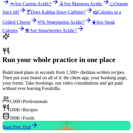
🥕
Are Carrots Acidic?
🥭
Are Mangoes Acidic
🍊
Orange
Juice pH
🍸
Does Kahlua Have Caffeine?
🧀
Calories in a
Grilled Cheese
🍉
Is Watermelon Acidic?
🍵
6oz Steak
Calories
🍓
Are Strawberries Acidic?
Run your whole practice in one place
Build meal plans in seconds from 1,500+ dietitian-written recipes.
Then put your brand on all of it: the client app, your booking page,
your forms. Take bookings, run video consultations and get paid
without ever leaving Foodzilla.
1,000+
Professionals
100K+
Recipes
500K+
Foods
Start Free Trial