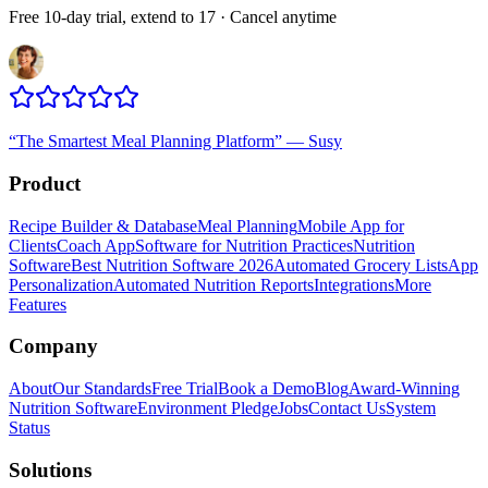
Free 10-day trial, extend to 17 · Cancel anytime
“
The Smartest Meal Planning Platform
”
—
Susy
Product
Recipe Builder & Database
Meal Planning
Mobile App for
Clients
Coach App
Software for Nutrition Practices
Nutrition
Software
Best Nutrition Software 2026
Automated Grocery Lists
App
Personalization
Automated Nutrition Reports
Integrations
More
Features
Company
About
Our Standards
Free Trial
Book a Demo
Blog
Award-Winning
Nutrition Software
Environment Pledge
Jobs
Contact Us
System
Status
Solutions