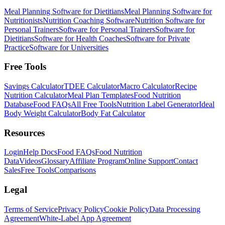
Meal Planning Software for Dietitians
Meal Planning Software for
Nutritionists
Nutrition Coaching Software
Nutrition Software for
Personal Trainers
Software for Personal Trainers
Software for
Dietitians
Software for Health Coaches
Software for Private
Practice
Software for Universities
Free Tools
Savings Calculator
TDEE Calculator
Macro Calculator
Recipe
Nutrition Calculator
Meal Plan Templates
Food Nutrition
Database
Food FAQs
All Free Tools
Nutrition Label Generator
Ideal
Body Weight Calculator
Body Fat Calculator
Resources
Login
Help Docs
Food FAQs
Food Nutrition
Data
Videos
Glossary
Affiliate Program
Online Support
Contact
Sales
Free Tools
Comparisons
Legal
Terms of Service
Privacy Policy
Cookie Policy
Data Processing
Agreement
White-Label App Agreement