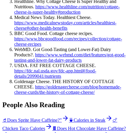
Healthline. Why Cottage Cheese Is Super Healthy and
Nutritious.
https://www.healthline.com/nutrition/cottage-
cheese-is-super-healthy#production
Medical News Today. Healthiest Cheese.
https://www.medicalnewstoday.com/articles/healthiest-
cheese#other-health-benefits
BBC Good Food. Cottage cheese recipes.
https://www.bbcgoodfood.com/recipes/collection/cottage-
cheese-recipes
WebMD. Got Good-Tasting (and Lower-Fat) Dairy
Products?.
https://www.webmd.com/diet/features/got-good-
tasting-and-lower-fat-dairy-products
USDA. FAT FREE COTTAGE CHEESE.
https://fdc.nal.usda.gov/fdc-app.html#/food-
details/2099041/nutrients
Goldenage Cheese. THE HISTORY OF COTTAGE
CHEESE.
https://goldenagecheese.com/blog/homemade-
cheese-curds/the-history-of-cottage-cheese/
People Also Reading
🥤
Does Sprite Have Caffeine?”
🍵
Calories in Steak
🍗
Chicken Taco Calories
🍫
Does Hot Chocolate Have Caffeine?