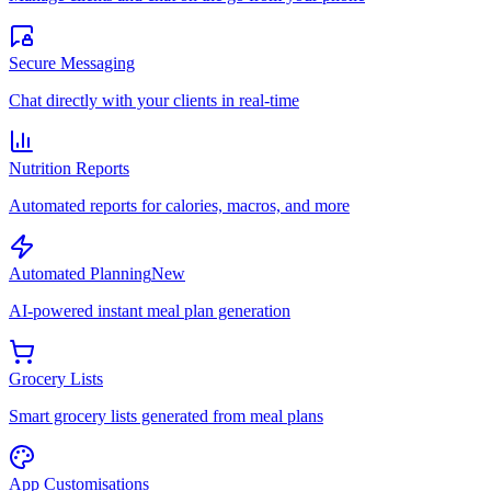
Secure Messaging
Chat directly with your clients in real-time
Nutrition Reports
Automated reports for calories, macros, and more
Automated Planning
New
AI-powered instant meal plan generation
Grocery Lists
Smart grocery lists generated from meal plans
App Customisations