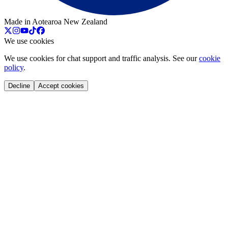
Made in Aotearoa New Zealand
We use cookies
We use cookies for chat support and traffic analysis. See our
cookie
policy
.
Decline
Accept cookies