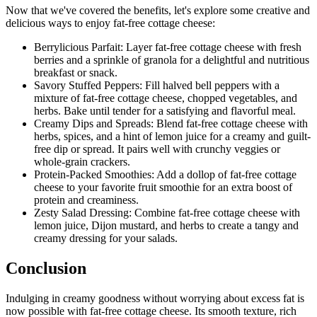
Now that we've covered the benefits, let's explore some creative and
delicious ways to enjoy fat-free cottage cheese:
Berrylicious Parfait: Layer fat-free cottage cheese with fresh
berries and a sprinkle of granola for a delightful and nutritious
breakfast or snack.
Savory Stuffed Peppers: Fill halved bell peppers with a
mixture of fat-free cottage cheese, chopped vegetables, and
herbs. Bake until tender for a satisfying and flavorful meal.
Creamy Dips and Spreads: Blend fat-free cottage cheese with
herbs, spices, and a hint of lemon juice for a creamy and guilt-
free dip or spread. It pairs well with crunchy veggies or
whole-grain crackers.
Protein-Packed Smoothies: Add a dollop of fat-free cottage
cheese to your favorite fruit smoothie for an extra boost of
protein and creaminess.
Zesty Salad Dressing: Combine fat-free cottage cheese with
lemon juice, Dijon mustard, and herbs to create a tangy and
creamy dressing for your salads.
Conclusion
Indulging in creamy goodness without worrying about excess fat is
now possible with fat-free cottage cheese. Its smooth texture, rich