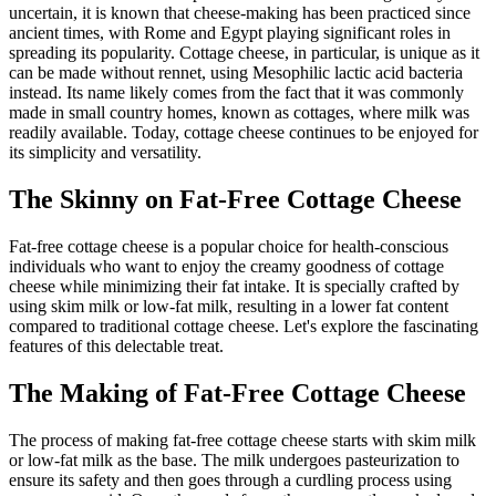
uncertain, it is known that cheese-making has been practiced since
ancient times, with Rome and Egypt playing significant roles in
spreading its popularity. Cottage cheese, in particular, is unique as it
can be made without rennet, using Mesophilic lactic acid bacteria
instead. Its name likely comes from the fact that it was commonly
made in small country homes, known as cottages, where milk was
readily available. Today, cottage cheese continues to be enjoyed for
its simplicity and versatility.
The Skinny on Fat-Free Cottage Cheese
Fat-free cottage cheese is a popular choice for health-conscious
individuals who want to enjoy the creamy goodness of cottage
cheese while minimizing their fat intake. It is specially crafted by
using skim milk or low-fat milk, resulting in a lower fat content
compared to traditional cottage cheese. Let's explore the fascinating
features of this delectable treat.
The Making of Fat-Free Cottage Cheese
The process of making fat-free cottage cheese starts with skim milk
or low-fat milk as the base. The milk undergoes pasteurization to
ensure its safety and then goes through a curdling process using