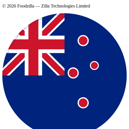
©
2026
Foodzilla — Zilla Technologies Limited