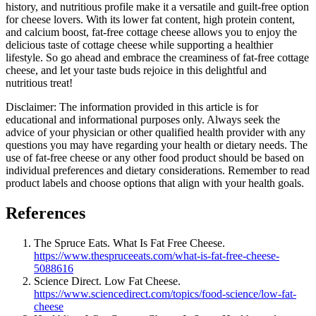
history, and nutritious profile make it a versatile and guilt-free option
for cheese lovers. With its lower fat content, high protein content,
and calcium boost, fat-free cottage cheese allows you to enjoy the
delicious taste of cottage cheese while supporting a healthier
lifestyle. So go ahead and embrace the creaminess of fat-free cottage
cheese, and let your taste buds rejoice in this delightful and
nutritious treat!
Disclaimer: The information provided in this article is for
educational and informational purposes only. Always seek the
advice of your physician or other qualified health provider with any
questions you may have regarding your health or dietary needs. The
use of fat-free cheese or any other food product should be based on
individual preferences and dietary considerations. Remember to read
product labels and choose options that align with your health goals.
References
The Spruce Eats. What Is Fat Free Cheese.
https://www.thespruceeats.com/what-is-fat-free-cheese-
5088616
Science Direct. Low Fat Cheese.
https://www.sciencedirect.com/topics/food-science/low-fat-
cheese