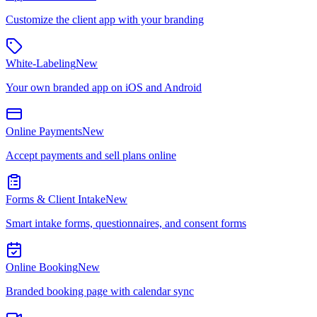
Customize the client app with your branding
White-Labeling
New
Your own branded app on iOS and Android
Online Payments
New
Accept payments and sell plans online
Forms & Client Intake
New
Smart intake forms, questionnaires, and consent forms
Online Booking
New
Branded booking page with calendar sync