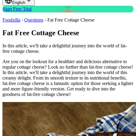
English
Start Free Trial
Foodzilla
›
Questions
›
Fat Free Cottage Cheese
Fat Free Cottage Cheese
In this article, we'll take a delightful journey into the world of fat-
free cottage cheese.
Are you on the lookout for a healthier and delicious alternative to
regular cottage cheese? Look no further than fat-free cottage cheese!
In this article, we'll take a delightful journey into the world of this
creamy delight. From its smooth texture to its nutritional benefits,
fat-free cottage cheese is a fantastic option for those seeking a lighter
and more figure-friendly version. Get ready to dive into the
goodness of fat-free cottage cheese!