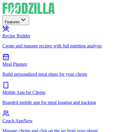
Features
Recipe Builder
Create and manage recipes with full nutrition analysis
Meal Planner
Build personalized meal plans for your clients
Mobile App for Clients
Branded mobile app for meal logging and tracking
Coach App
New
Manage clients and chat on the go from your phone