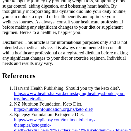
your ketogenic journey by promoting weight loss, supporting blood
sugar control, aiding digestion, and bolstering heart health. By
thoughtfully incorporating this dynamic duo into your daily routine,
you can unlock a myriad of health benefits and optimize your
wellness journey. As always, consult your healthcare professional
before making any significant changes to your diet or supplement
regimen. Here's to a healthier, happier you!
Disclaimer: This article is for informational purposes only and is not
intended as medical advice. It is always recommended to consult
with a healthcare professional or a registered dietitian before making
any significant changes to your diet or exercise regimen. Individual
needs and results may vary.
References
Harvard Health Publishing. Should you try the keto diet?.
https://www.health.harvard.edu/staying-healthy/should-you-
try-the-keto-diet
NZ Nutrition Foundation. Keto Diet.
https://nutritionfoundation.org.nz/keto-diet/
Epilepsy Foundation. Ketogenic Diet.
https://www.epilepsy.com/treatment/dietary-
therapies/ketogenic-
diet#:~:text=The%20%22classic%22%20ketogenic%20diet%2