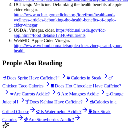
UChicago Medicine. Debunking the health benefits of apple
cider vinegar.
https://www.uchicagomedicine.org/forefront/health-and-
wellness-articles/debunking-the-health-benefits-of-apple-
cider-vinegar
USDA. Vinegar, cider.
https://fdc.nal.usda.gov/fdc-
app.html#/food-details/173469/nutrients
WebMD. Apple Cider Vinegar.
https://www.webmd.com/diet/apple-cider-vinegar-and-your-
health
People Also Reading
🥤
Does Sprite Have Caffeine?”
🍵
Calories in Steak
🍗
Chicken Taco Calories
🍫
Does Hot Chocolate Have Caffeine?
🥕
Are Carrots Acidic?
🥭
Are Mangoes Acidic
🍊
Orange
Juice pH
🍸
Does Kahlua Have Caffeine?
🧀
Calories in a
Grilled Cheese
🍉
Is Watermelon Acidic?
🍵
6oz Steak
Calories
🍓
Are Strawberries Acidic?