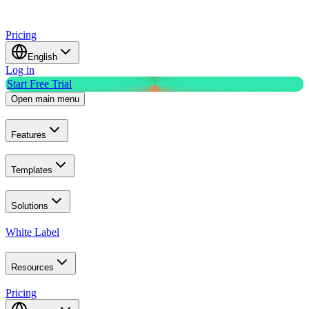
Pricing
English
Log in
Start Free Trial
Open main menu
Features
Templates
Solutions
White Label
Resources
Pricing