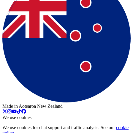
Made in Aotearoa New Zealand
We use cookies
We use cookies for chat support and traffic analysis. See our
cookie
policy
.