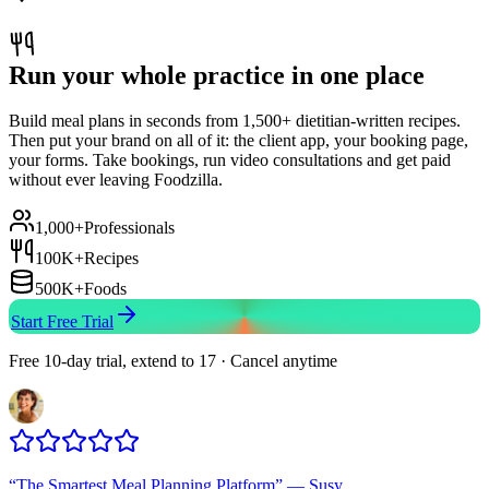
Run your whole practice in one place
Build meal plans in seconds from 1,500+ dietitian-written recipes.
Then put your brand on all of it: the client app, your booking page,
your forms. Take bookings, run video consultations and get paid
without ever leaving Foodzilla.
1,000+
Professionals
100K+
Recipes
500K+
Foods
Start Free Trial
Free 10-day trial, extend to 17 · Cancel anytime
“
The Smartest Meal Planning Platform
”
—
Susy