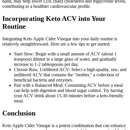
hand, may help lower LDL (bad) cholesterol and triglyceride levels,
contributing to a healthier cardiovascular profile.
Incorporating Keto ACV into Your
Routine
Integrating Keto Apple Cider Vinegar into your daily routine is
relatively straightforward. Here are a few tips to get started:
Start Slow: Begin with a small amount of ACV (about 1
teaspoon) diluted in a large glass of water, and gradually
increase to 1-2 tablespoons per day.
Choose Raw, Unfiltered ACV: Select a high-quality, raw, and
unfiltered ACV that contains the "mother," a collection of
beneficial bacteria and enzymes.
Pair with a Balanced Meal: Consuming ACV before a meal
can help with digestion and blood sugar control. Try having
your ACV drink about 15-30 minutes before a keto-friendly
meal.
Conclusion
Keto Apple Cider Vinegar is a potent combination that can enhance