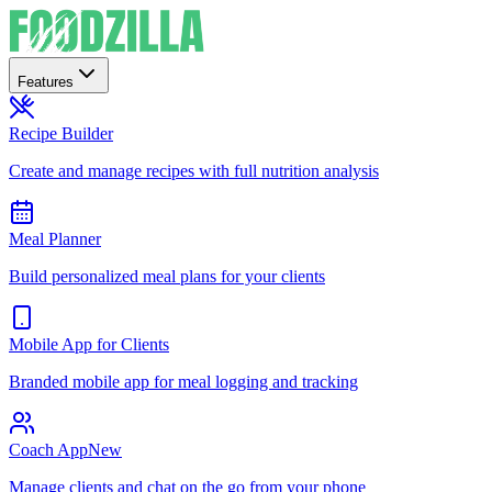
Features
Recipe Builder
Create and manage recipes with full nutrition analysis
Meal Planner
Build personalized meal plans for your clients
Mobile App for Clients
Branded mobile app for meal logging and tracking
Coach App
New
Manage clients and chat on the go from your phone