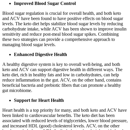
Improved Blood Sugar Control
Blood sugar regulation is crucial for overall health, and both keto
and ACV have been found to have positive effects on blood sugar
levels. The keto diet helps stabilize blood sugar levels by reducing
carbohydrate intake, while ACV has been shown to improve insulin
sensitivity and reduce post-meal blood sugar spikes. Combining
these two strategies can provide a comprehensive approach to
managing blood sugar levels.
Enhanced Digestive Health
A healthy digestive system is key to overall well-being, and both
keto and ACV can support digestive health in different ways. The
keto diet, rich in healthy fats and low in carbohydrates, can help
reduce inflammation in the gut. ACV, on the other hand, contains
beneficial bacteria and prebiotic fibers that can promote a healthy
gut microbiome.
Support for Heart Health
Heart health is a top priority for many, and both keto and ACV have
been linked to cardiovascular benefits. The keto diet has been
associated with reduced levels of triglycerides, lower blood pressure,
and increased HDL (good) cholesterol levels. ACV, on the other