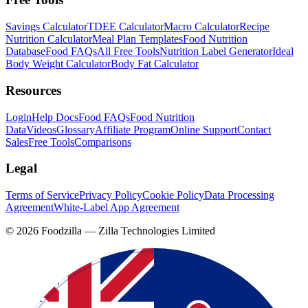
Savings Calculator
TDEE Calculator
Macro Calculator
Recipe
Nutrition Calculator
Meal Plan Templates
Food Nutrition
Database
Food FAQs
All Free Tools
Nutrition Label Generator
Ideal
Body Weight Calculator
Body Fat Calculator
Resources
Login
Help Docs
Food FAQs
Food Nutrition
Data
Videos
Glossary
Affiliate Program
Online Support
Contact
Sales
Free Tools
Comparisons
Legal
Terms of Service
Privacy Policy
Cookie Policy
Data Processing
Agreement
White-Label App Agreement
©
2026
Foodzilla — Zilla Technologies Limited