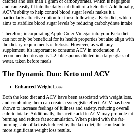
calories and less than 1 gram of carbohydrates, which is negligible
and can easily fit into the daily carb limit of a keto diet. Additionally,
ACV's ability to help control blood sugar levels makes it a
particularly attractive option for those following a Keto diet, which
aims to stabilize blood sugar levels by reducing carbohydrate intake.
Therefore, incorporating Apple Cider Vinegar into your Keto diet
can not only be beneficial for its health properties but also align with
the dietary requirements of ketosis. However, as with any
supplement, it's important to consume ACV in moderation. A
recommended dosage is 1-2 tablespoons diluted in a large glass of
water, taken before meals.
The Dynamic Duo: Keto and ACV
Enhanced Weight Loss
Both the keto diet and ACV have been associated with weight loss,
and combining them can create a synergistic effect. ACV has been
shown to increase feelings of fullness and satiety, reducing overall
calorie intake. Additionally, the acetic acid in ACV may promote fat
burning and reduce fat accumulation. When paired with the fat-
burning state of ketosis induced by the keto diet, this can lead to
more significant weight loss results.