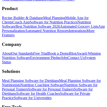
Product
Recipe Builder & Database
Meal Planning
Mobile App for
Clients
Coach App
Software for Nutrition Practices
Nutrition
Software
Best Nutrition Software 2026
Automated Grocery Lists
App
Personalization
Automated Nutrition Reports
Integrations
More
Features
Company
About
Our Standards
Free Trial
Book a Demo
Blog
Award-Winning
Nutrition Software
Environment Pledge
Jobs
Contact Us
System
Status
Solutions
Meal Planning Software for Dietitians
Meal Planning Software for
Nutritionists
Nutrition Coaching Software
Nutrition Software for
Personal Trainers
Software for Personal Trainers
Software for
Dietitians
Software for Health Coaches
Software for Private
Practice
Software for Universities
Free Tools