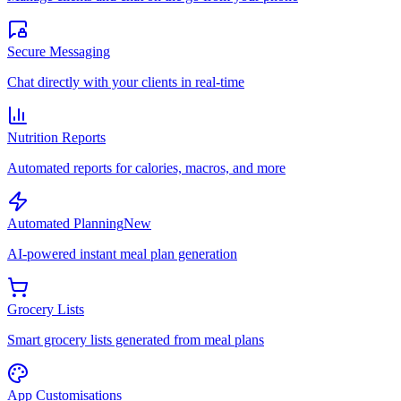
Secure Messaging
Chat directly with your clients in real-time
Nutrition Reports
Automated reports for calories, macros, and more
Automated Planning
New
AI-powered instant meal plan generation
Grocery Lists
Smart grocery lists generated from meal plans
App Customisations