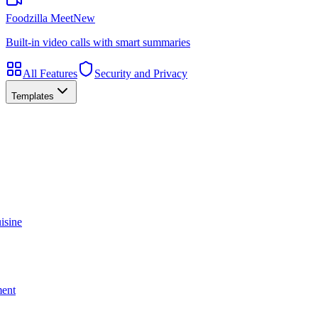
Foodzilla Meet
New
Built-in video calls with smart summaries
All Features
Security and Privacy
Templates
isine
ment