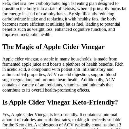
keto, diet is a low-carbohydrate, high-fat eating plan designed to
transition the body into a state of ketosis, where it primarily burns fat
for energy instead of carbohydrates. By significantly reducing
carbohydrate intake and replacing it with healthy fats, the body
becomes more efficient at utilizing fat as fuel, leading to potential
benefits such as weight loss, enhanced cognitive function, and
improved metabolic health.
The Magic of Apple Cider Vinegar
Apple cider vinegar, a staple in many households, is made from
fermented apple juice and boasts a plethora of health benefits. Rich
in acetic acid, a compound with potent anti-inflammatory and
antimicrobial properties, ACV can aid digestion, support blood
sugar regulation, and promote heart health. Additionally, ACV
contains a variety of antioxidants, vitamins, and minerals that
contribute to its overall health-promoting effects.
Is Apple Cider Vinegar Keto-Friendly?
Yes, Apple Cider Vinegar is keto-friendly. It contains a minimal
amount of calories and carbohydrates, making it perfectly suitable
for the Keto diet. A tablespoon of ACV typically contains about 3