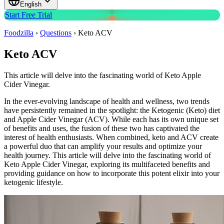
English
Start Free Trial
Foodzilla
›
Questions
›
Keto ACV
Keto ACV
This article will delve into the fascinating world of Keto Apple
Cider Vinegar.
In the ever-evolving landscape of health and wellness, two trends
have persistently remained in the spotlight: the Ketogenic (Keto) diet
and Apple Cider Vinegar (ACV). While each has its own unique set
of benefits and uses, the fusion of these two has captivated the
interest of health enthusiasts. When combined, keto and ACV create
a powerful duo that can amplify your results and optimize your
health journey. This article will delve into the fascinating world of
Keto Apple Cider Vinegar, exploring its multifaceted benefits and
providing guidance on how to incorporate this potent elixir into your
ketogenic lifestyle.