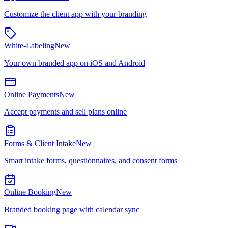
Customize the client app with your branding
White-Labeling
New
Your own branded app on iOS and Android
Online Payments
New
Accept payments and sell plans online
Forms & Client Intake
New
Smart intake forms, questionnaires, and consent forms
Online Booking
New
Branded booking page with calendar sync