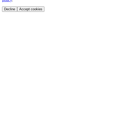
Decline
Accept cookies