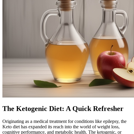
The Ketogenic Diet: A Quick Refresher
Originating as a medical treatment for conditions like epilepsy, the
Keto diet has expanded its reach into the world of weight loss,
cognitive performance, and metabolic health. The ketogenic, or