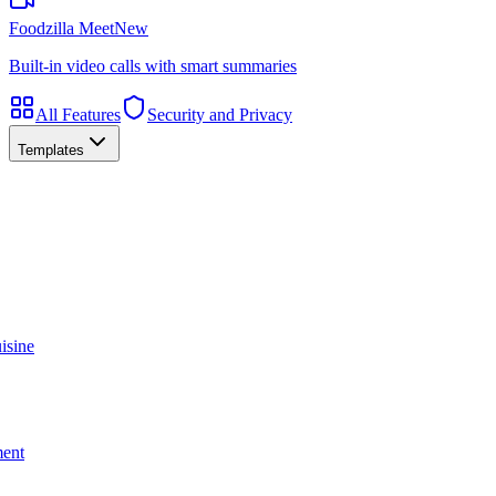
Foodzilla Meet
New
Built-in video calls with smart summaries
All Features
Security and Privacy
Templates
isine
ment