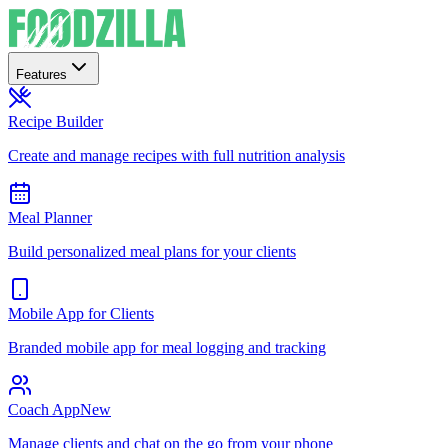
Features
Recipe Builder
Create and manage recipes with full nutrition analysis
Meal Planner
Build personalized meal plans for your clients
Mobile App for Clients
Branded mobile app for meal logging and tracking
Coach App
New
Manage clients and chat on the go from your phone