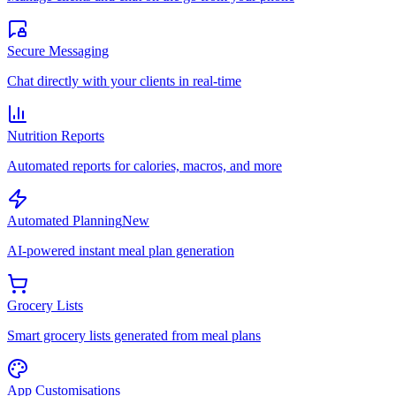
Secure Messaging
Chat directly with your clients in real-time
Nutrition Reports
Automated reports for calories, macros, and more
Automated Planning
New
AI-powered instant meal plan generation
Grocery Lists
Smart grocery lists generated from meal plans
App Customisations