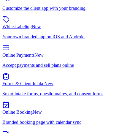
Customize the client app with your branding
White-Labeling
New
Your own branded app on iOS and Android
Online Payments
New
Accept payments and sell plans online
Forms & Client Intake
New
Smart intake forms, questionnaires, and consent forms
Online Booking
New
Branded booking page with calendar sync