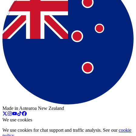
Made in Aotearoa New Zealand
We use cookies
We use cookies for chat support and traffic analysis. See our
cookie
policy
.