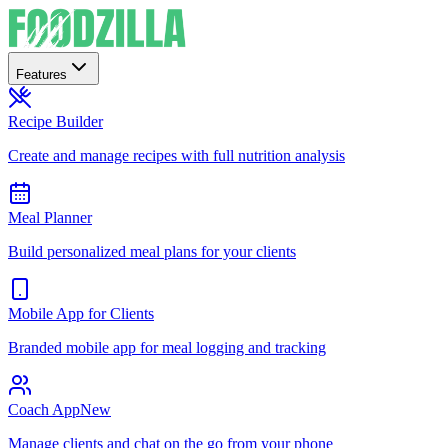
Features
Recipe Builder
Create and manage recipes with full nutrition analysis
Meal Planner
Build personalized meal plans for your clients
Mobile App for Clients
Branded mobile app for meal logging and tracking
Coach App
New
Manage clients and chat on the go from your phone