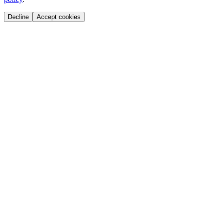
Decline
Accept cookies