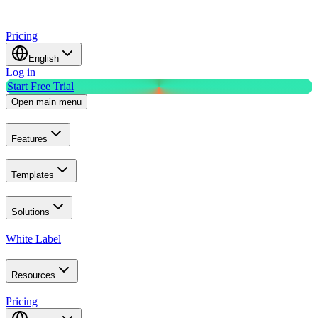
Pricing
English
Log in
Start Free Trial
Open main menu
Features
Templates
Solutions
White Label
Resources
Pricing