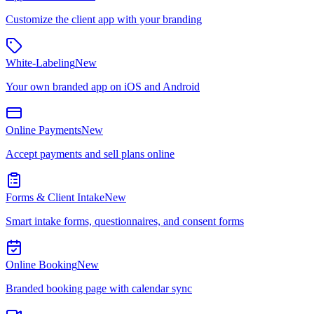
Customize the client app with your branding
White-Labeling
New
Your own branded app on iOS and Android
Online Payments
New
Accept payments and sell plans online
Forms & Client Intake
New
Smart intake forms, questionnaires, and consent forms
Online Booking
New
Branded booking page with calendar sync