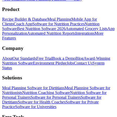
Product
Recipe Builder & Database
Meal Planning
Mobile App for
Clients
Coach App
Software for Nutrition Practices
Nutrition
Software
Best Nutrition Software 2026
Automated Grocery Lists
App
Personalization
Automated Nutrition Reports
Integrations
More
Features
Company
About
Our Standards
Free Trial
Book a Demo
Blog
Award-Winning
Nutrition Software
Environment Pledge
Jobs
Contact Us
System
Status
Solutions
Meal Planning Software for Dietitians
Meal Planning Software for
Nutritionists
Nutrition Coaching Software
Nutrition Software for
Personal Trainers
Software for Personal Trainers
Software for
Dietitians
Software for Health Coaches
Software for Private
Practice
Software for Universities
Free Tools