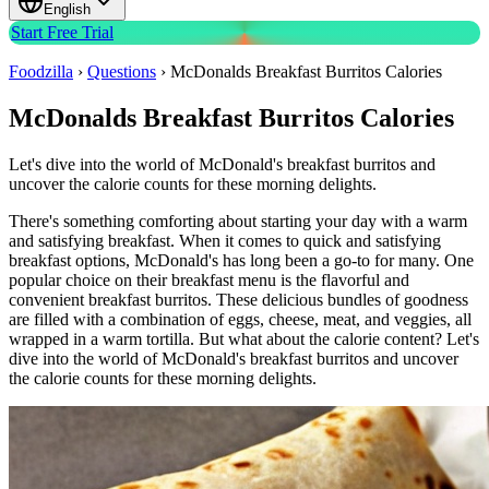
English
Start Free Trial
Foodzilla
›
Questions
›
McDonalds Breakfast Burritos Calories
McDonalds Breakfast Burritos Calories
Let's dive into the world of McDonald's breakfast burritos and
uncover the calorie counts for these morning delights.
There's something comforting about starting your day with a warm
and satisfying breakfast. When it comes to quick and satisfying
breakfast options, McDonald's has long been a go-to for many. One
popular choice on their breakfast menu is the flavorful and
convenient breakfast burritos. These delicious bundles of goodness
are filled with a combination of eggs, cheese, meat, and veggies, all
wrapped in a warm tortilla. But what about the calorie content? Let's
dive into the world of McDonald's breakfast burritos and uncover
the calorie counts for these morning delights.