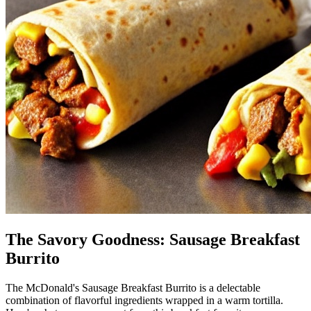
The Savory Goodness: Sausage Breakfast
Burrito
The McDonald's Sausage Breakfast Burrito is a delectable
combination of flavorful ingredients wrapped in a warm tortilla.