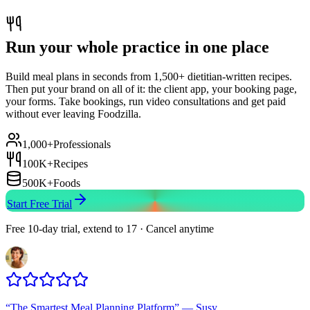
Run your whole practice in one place
Build meal plans in seconds from 1,500+ dietitian-written recipes.
Then put your brand on all of it: the client app, your booking page,
your forms. Take bookings, run video consultations and get paid
without ever leaving Foodzilla.
1,000+
Professionals
100K+
Recipes
500K+
Foods
Start Free Trial
Free 10-day trial, extend to 17 · Cancel anytime
“
The Smartest Meal Planning Platform
”
—
Susy