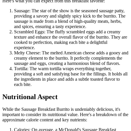
Here's what you can expect from this breakfast favorite:
Sausage: The star of the show is the seasoned sausage patty,
providing a savory and slightly spicy kick to the burrito. The
sausage is made from a blend of high-quality meats, herbs,
and spices, ensuring a tasty experience.
Scrambled Eggs: The fluffy scrambled eggs add a creamy
texture and enhance the overall flavor of the burrito. They are
cooked to perfection, making each bite a delightful
experience.
Melty Cheese: The melted American cheese adds a gooey and
creamy element to the burrito. It perfectly complements the
sausage and eggs, creating a harmonious blend of flavors.
Tortilla: The warm tortilla wraps everything together,
providing a soft and satisfying base for the fillings. It holds all
the ingredients in place and adds a subtle toasted flavor to
each bite.
Nutritional Aspect
While the Sausage Breakfast Burrito is undeniably delicious, it's
important to consider its nutritional value. Here's a breakdown of the
approximate calorie content and key nutrients:
Calories: On average, a McDonald's Sausage Breakfast