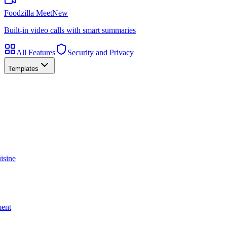
Foodzilla Meet
New
Built-in video calls with smart summaries
All Features
Security and Privacy
Templates
isine
ment