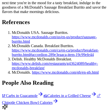
next time you're in the mood for a tasty breakfast, indulge in the
goodness of a McDonald's Sausage Breakfast Burrito and savor the
flavors that make mornings delicious.
References
McDonalds USA. Sausage Burritos.
https://www.mcdonalds.com/us/en-us/product/sausage-
burrito.html
McDonalds Canada. Breakfast Burritos.
https://www.mcdonalds.com/ca/en-ca/product/breakfast-
burrito.html#accordion-289e3eaaca-item-19c99efe44
Delish. Healthy McDonalds Breakfast.
https://www.delish.com/restaurants/g43624089/healthy-
mcdonalds-breakfast/
McDonalds.
https://www.mcdonalds.com/gb/en-gb.html
People Also Reading
🥢
Carbs in Guacamole
🧀
Calories in a Grilled Cheese
🍗
Chipotle Chicken Bowl Calories