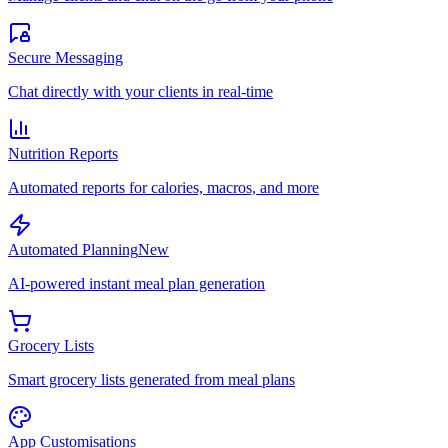
Secure Messaging
Chat directly with your clients in real-time
Nutrition Reports
Automated reports for calories, macros, and more
Automated Planning
New
AI-powered instant meal plan generation
Grocery Lists
Smart grocery lists generated from meal plans
App Customisations