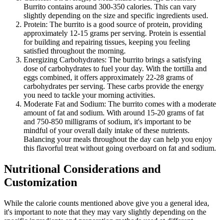
Burrito contains around 300-350 calories. This can vary
slightly depending on the size and specific ingredients used.
Protein: The burrito is a good source of protein, providing
approximately 12-15 grams per serving. Protein is essential
for building and repairing tissues, keeping you feeling
satisfied throughout the morning.
Energizing Carbohydrates: The burrito brings a satisfying
dose of carbohydrates to fuel your day. With the tortilla and
eggs combined, it offers approximately 22-28 grams of
carbohydrates per serving. These carbs provide the energy
you need to tackle your morning activities.
Moderate Fat and Sodium: The burrito comes with a moderate
amount of fat and sodium. With around 15-20 grams of fat
and 750-850 milligrams of sodium, it's important to be
mindful of your overall daily intake of these nutrients.
Balancing your meals throughout the day can help you enjoy
this flavorful treat without going overboard on fat and sodium.
Nutritional Considerations and
Customization
While the calorie counts mentioned above give you a general idea,
it's important to note that they may vary slightly depending on the