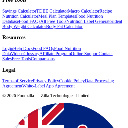
Savings Calculator
TDEE Calculator
Macro Calculator
Recipe
Nutrition Calculator
Meal Plan Templates
Food Nutrition
Database
Food FAQs
All Free Tools
Nutrition Label Generator
Ideal
Body Weight Calculator
Body Fat Calculator
Resources
Login
Help Docs
Food FAQs
Food Nutrition
Data
Videos
Glossary
Affiliate Program
Online Support
Contact
Sales
Free Tools
Comparisons
Legal
Terms of Service
Privacy Policy
Cookie Policy
Data Processing
Agreement
White-Label App Agreement
©
2026
Foodzilla — Zilla Technologies Limited