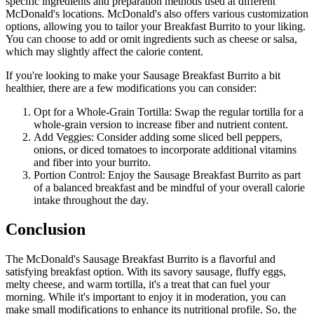
specific ingredients and preparation methods used at different
McDonald's locations. McDonald's also offers various customization
options, allowing you to tailor your Breakfast Burrito to your liking.
You can choose to add or omit ingredients such as cheese or salsa,
which may slightly affect the calorie content.
If you're looking to make your Sausage Breakfast Burrito a bit
healthier, there are a few modifications you can consider:
Opt for a Whole-Grain Tortilla: Swap the regular tortilla for a
whole-grain version to increase fiber and nutrient content.
Add Veggies: Consider adding some sliced bell peppers,
onions, or diced tomatoes to incorporate additional vitamins
and fiber into your burrito.
Portion Control: Enjoy the Sausage Breakfast Burrito as part
of a balanced breakfast and be mindful of your overall calorie
intake throughout the day.
Conclusion
The McDonald's Sausage Breakfast Burrito is a flavorful and
satisfying breakfast option. With its savory sausage, fluffy eggs,
melty cheese, and warm tortilla, it's a treat that can fuel your
morning. While it's important to enjoy it in moderation, you can
make small modifications to enhance its nutritional profile. So, the