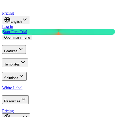
Pricing
English
Log in
Start Free Trial
Open main menu
Features
Templates
Solutions
White Label
Resources
Pricing