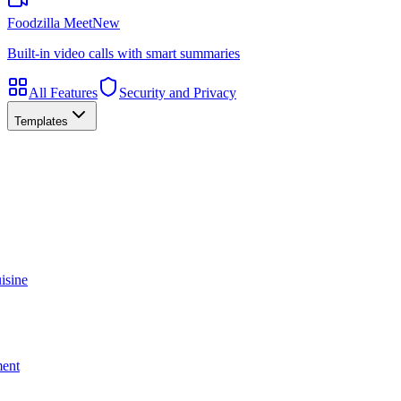
Foodzilla Meet
New
Built-in video calls with smart summaries
All Features
Security and Privacy
Templates
isine
ment