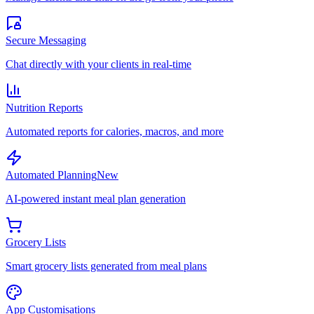
Secure Messaging
Chat directly with your clients in real-time
Nutrition Reports
Automated reports for calories, macros, and more
Automated Planning
New
AI-powered instant meal plan generation
Grocery Lists
Smart grocery lists generated from meal plans
App Customisations