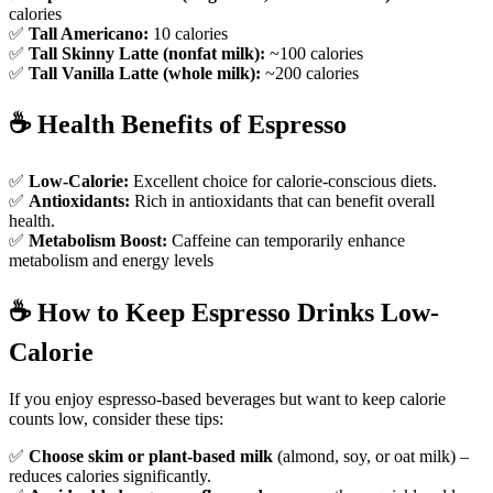
calories
✅
Tall Americano:
10 calories
✅
Tall Skinny Latte (nonfat milk):
~100 calories
✅
Tall Vanilla Latte (whole milk):
~200 calories
☕
Health Benefits of Espresso
✅
Low-Calorie:
Excellent choice for calorie-conscious diets.
✅
Antioxidants:
Rich in antioxidants that can benefit overall
health.
✅
Metabolism Boost:
Caffeine can temporarily enhance
metabolism and energy levels
☕️
How to Keep Espresso Drinks Low-
Calorie
If you enjoy espresso-based beverages but want to keep calorie
counts low, consider these tips:
✅
Choose skim or plant-based milk
(almond, soy, or oat milk) –
reduces calories significantly.