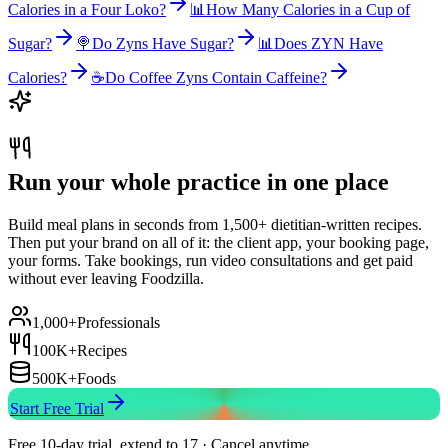
Calories in a Four Loko?
📊
How Many Calories in a Cup of
Sugar?
🍭
Do Zyns Have Sugar?
📊
Does ZYN Have
Calories?
☕
Do Coffee Zyns Contain Caffeine?
Run your whole practice in one place
Build meal plans in seconds from 1,500+ dietitian-written recipes.
Then put your brand on all of it: the client app, your booking page,
your forms. Take bookings, run video consultations and get paid
without ever leaving Foodzilla.
1,000+
Professionals
100K+
Recipes
500K+
Foods
Start Free Trial
Free 10-day trial, extend to 17 · Cancel anytime