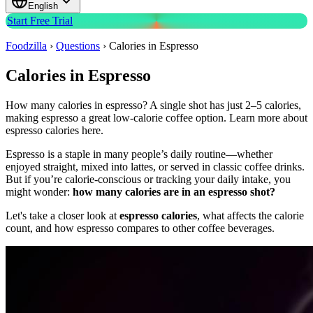
English
Start Free Trial
Foodzilla
›
Questions
›
Calories in Espresso
Calories in Espresso
How many calories in espresso? A single shot has just 2–5 calories,
making espresso a great low-calorie coffee option. Learn more about
espresso calories here.
Espresso is a staple in many people’s daily routine—whether
enjoyed straight, mixed into lattes, or served in classic coffee drinks.
But if you’re calorie-conscious or tracking your daily intake, you
might wonder:
how many calories are in an espresso shot?
Let's take a closer look at
espresso calories
, what affects the calorie
count, and how espresso compares to other coffee beverages.