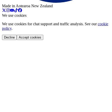
Made in Aotearoa New Zealand
We use cookies
We use cookies for chat support and traffic analysis. See our
cookie
policy
.
Decline
Accept cookies