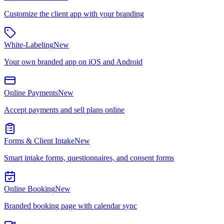
Customize the client app with your branding
White-Labeling
New
Your own branded app on iOS and Android
Online Payments
New
Accept payments and sell plans online
Forms & Client Intake
New
Smart intake forms, questionnaires, and consent forms
Online Booking
New
Branded booking page with calendar sync