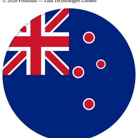
©
2026
Foodzilla — Zilla Technologies Limited