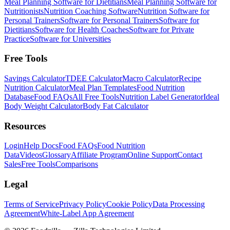
Meal Planning Software for Dietitians
Meal Planning Software for
Nutritionists
Nutrition Coaching Software
Nutrition Software for
Personal Trainers
Software for Personal Trainers
Software for
Dietitians
Software for Health Coaches
Software for Private
Practice
Software for Universities
Free Tools
Savings Calculator
TDEE Calculator
Macro Calculator
Recipe
Nutrition Calculator
Meal Plan Templates
Food Nutrition
Database
Food FAQs
All Free Tools
Nutrition Label Generator
Ideal
Body Weight Calculator
Body Fat Calculator
Resources
Login
Help Docs
Food FAQs
Food Nutrition
Data
Videos
Glossary
Affiliate Program
Online Support
Contact
Sales
Free Tools
Comparisons
Legal
Terms of Service
Privacy Policy
Cookie Policy
Data Processing
Agreement
White-Label App Agreement