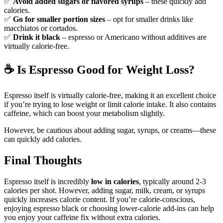
✅
Avoid added sugars or flavored syrups
– these quickly add
calories.
✅
Go for smaller portion sizes
– opt for smaller drinks like
macchiatos or cortados.
✅
Drink it black
– espresso or Americano without additives are
virtually calorie-free.
☕
Is Espresso Good for Weight Loss?
Espresso itself is virtually calorie-free, making it an excellent choice
if you’re trying to lose weight or limit calorie intake. It also contains
caffeine, which can boost your metabolism slightly.
However, be cautious about adding sugar, syrups, or creams—these
can quickly add calories.
Final Thoughts
Espresso itself is incredibly
low in calories
, typically around 2-3
calories per shot. However, adding sugar, milk, cream, or syrups
quickly increases calorie content. If you’re calorie-conscious,
enjoying espresso black or choosing lower-calorie add-ins can help
you enjoy your caffeine fix without extra calories.