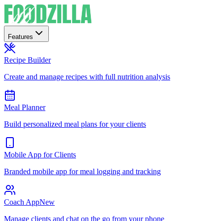
Features
Recipe Builder
Create and manage recipes with full nutrition analysis
Meal Planner
Build personalized meal plans for your clients
Mobile App for Clients
Branded mobile app for meal logging and tracking
Coach App
New
Manage clients and chat on the go from your phone