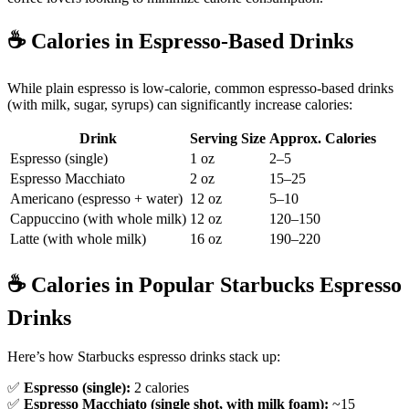
☕️
Calories in Espresso-Based Drinks
While plain espresso is low-calorie, common espresso-based drinks
(with milk, sugar, syrups) can significantly increase calories:
Drink
Serving Size
Approx. Calories
Espresso (single)
1 oz
2–5
Espresso Macchiato
2 oz
15–25
Americano (espresso + water)
12 oz
5–10
Cappuccino (with whole milk)
12 oz
120–150
Latte (with whole milk)
16 oz
190–220
☕️
Calories in Popular Starbucks Espresso
Drinks
Here’s how Starbucks espresso drinks stack up:
✅
Espresso (single):
2 calories
✅
Espresso Macchiato (single shot, with milk foam):
~15