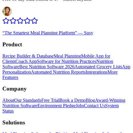
“
The Smartest Meal Planning Platform
”
—
Susy
Product
Recipe Builder & Database
Meal Planning
Mobile App for
Clients
Coach App
Software for Nutrition Practices
Nutrition
Software
Best Nutrition Software 2026
Automated Grocery Lists
App
Personalization
Automated Nutrition Reports
Integrations
More
Features
Company
About
Our Standards
Free Trial
Book a Demo
Blog
Award-Winning
Nutrition Software
Environment Pledge
Jobs
Contact Us
System
Status
Solutions