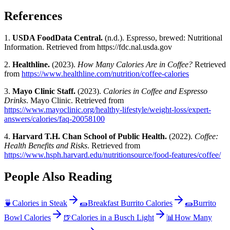
References
1.
USDA FoodData Central.
(n.d.). Espresso, brewed: Nutritional
Information. Retrieved from
https://fdc.nal.usda.gov
2.
Healthline.
(2023).
How Many Calories Are in Coffee?
Retrieved
from
https://www.healthline.com/nutrition/coffee-calories
3.
Mayo Clinic Staff.
(2023).
Calories in Coffee and Espresso
Drinks
. Mayo Clinic. Retrieved from
https://www.mayoclinic.org/healthy-lifestyle/weight-loss/expert-
answers/calories/faq-20058100
4.
Harvard T.H. Chan School of Public Health.
(2022).
Coffee:
Health Benefits and Risks
. Retrieved from
https://www.hsph.harvard.edu/nutritionsource/food-features/coffee/
People Also Reading
🍵
Calories in Steak
🌯
Breakfast Burrito Calories
🌯
Burrito
Bowl Calories
🍺
Calories in a Busch Light
📊
How Many