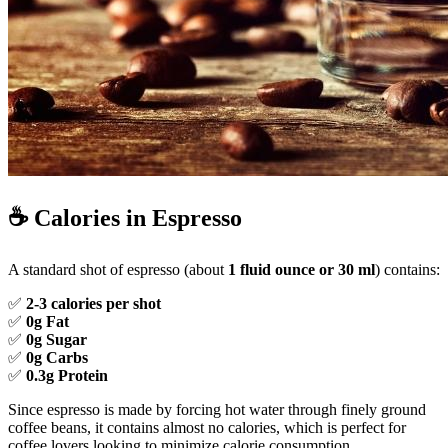
☕
Calories in Espresso
A standard shot of espresso (about
1 fluid ounce or 30 ml
) contains:
✅
2-3 calories per shot
✅
0g Fat
✅
0g Sugar
✅
0g Carbs
✅
0.3g Protein
Since espresso is made by forcing hot water through finely ground
coffee beans, it contains almost no calories, which is perfect for
coffee lovers looking to minimize calorie consumption.