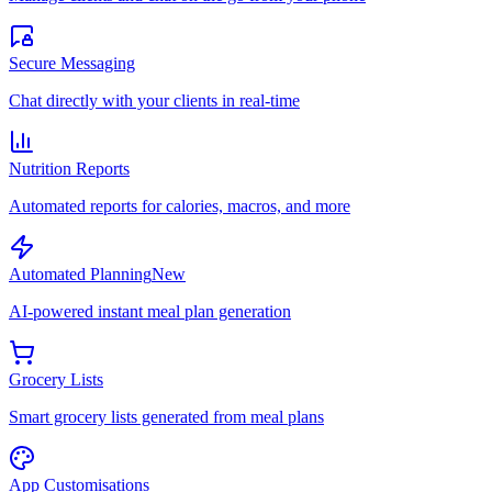
Secure Messaging
Chat directly with your clients in real-time
Nutrition Reports
Automated reports for calories, macros, and more
Automated Planning
New
AI-powered instant meal plan generation
Grocery Lists
Smart grocery lists generated from meal plans
App Customisations