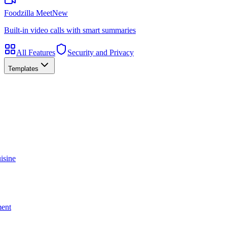
Foodzilla Meet
New
Built-in video calls with smart summaries
All Features
Security and Privacy
Templates
isine
ment