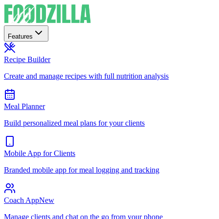
Features
Recipe Builder
Create and manage recipes with full nutrition analysis
Meal Planner
Build personalized meal plans for your clients
Mobile App for Clients
Branded mobile app for meal logging and tracking
Coach App
New
Manage clients and chat on the go from your phone