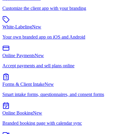
Customize the client app with your branding
White-Labeling
New
Your own branded app on iOS and Android
Online Payments
New
Accept payments and sell plans online
Forms & Client Intake
New
Smart intake forms, questionnaires, and consent forms
Online Booking
New
Branded booking page with calendar sync