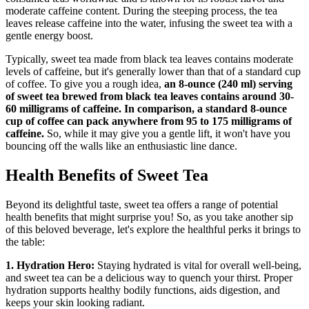
moderate caffeine content. During the steeping process, the tea
leaves release caffeine into the water, infusing the sweet tea with a
gentle energy boost.
Typically, sweet tea made from black tea leaves contains moderate
levels of caffeine, but it's generally lower than that of a standard cup
of coffee. To give you a rough idea,
an 8-ounce (240 ml) serving
of sweet tea brewed from black tea leaves contains around 30-
60 milligrams of caffeine. In comparison, a standard 8-ounce
cup of coffee can pack anywhere from 95 to 175 milligrams of
caffeine.
So, while it may give you a gentle lift, it won't have you
bouncing off the walls like an enthusiastic line dance.
Health Benefits of Sweet Tea
Beyond its delightful taste, sweet tea offers a range of potential
health benefits that might surprise you! So, as you take another sip
of this beloved beverage, let's explore the healthful perks it brings to
the table:
1. Hydration Hero:
Staying hydrated is vital for overall well-being,
and sweet tea can be a delicious way to quench your thirst. Proper
hydration supports healthy bodily functions, aids digestion, and
keeps your skin looking radiant.