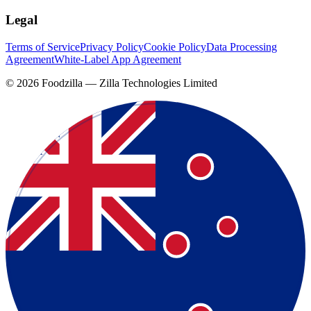
Legal
Terms of Service
Privacy Policy
Cookie Policy
Data Processing
Agreement
White-Label App Agreement
©
2026
Foodzilla — Zilla Technologies Limited