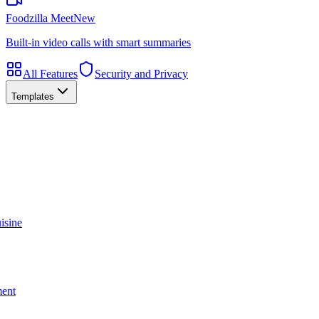
Foodzilla Meet
New
Built-in video calls with smart summaries
All Features
Security and Privacy
Templates
isine
ment