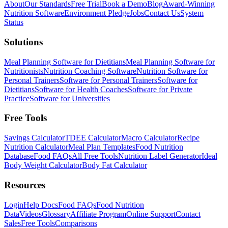
About
Our Standards
Free Trial
Book a Demo
Blog
Award-Winning
Nutrition Software
Environment Pledge
Jobs
Contact Us
System
Status
Solutions
Meal Planning Software for Dietitians
Meal Planning Software for
Nutritionists
Nutrition Coaching Software
Nutrition Software for
Personal Trainers
Software for Personal Trainers
Software for
Dietitians
Software for Health Coaches
Software for Private
Practice
Software for Universities
Free Tools
Savings Calculator
TDEE Calculator
Macro Calculator
Recipe
Nutrition Calculator
Meal Plan Templates
Food Nutrition
Database
Food FAQs
All Free Tools
Nutrition Label Generator
Ideal
Body Weight Calculator
Body Fat Calculator
Resources
Login
Help Docs
Food FAQs
Food Nutrition
Data
Videos
Glossary
Affiliate Program
Online Support
Contact
Sales
Free Tools
Comparisons