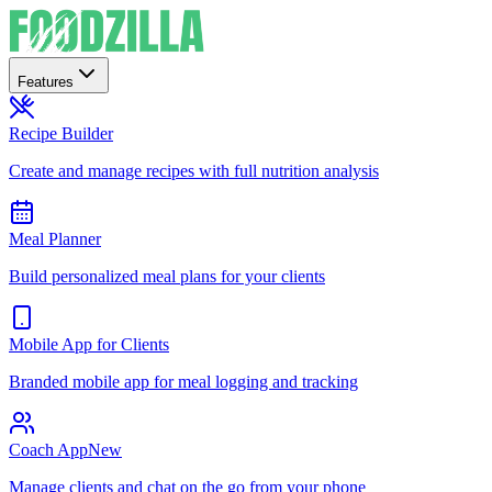
Features
Recipe Builder
Create and manage recipes with full nutrition analysis
Meal Planner
Build personalized meal plans for your clients
Mobile App for Clients
Branded mobile app for meal logging and tracking
Coach App
New
Manage clients and chat on the go from your phone