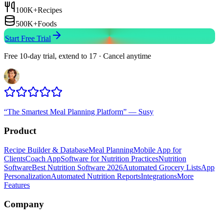
100K+
Recipes
500K+
Foods
Start Free Trial
Free 10-day trial, extend to 17 · Cancel anytime
“
The Smartest Meal Planning Platform
”
—
Susy
Product
Recipe Builder & Database
Meal Planning
Mobile App for
Clients
Coach App
Software for Nutrition Practices
Nutrition
Software
Best Nutrition Software 2026
Automated Grocery Lists
App
Personalization
Automated Nutrition Reports
Integrations
More
Features
Company