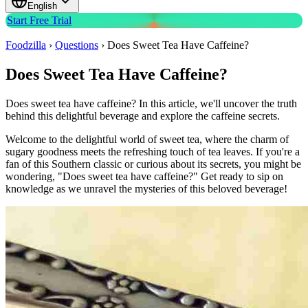
English
Start Free Trial
Foodzilla
›
Questions
›
Does Sweet Tea Have Caffeine?
Does Sweet Tea Have Caffeine?
Does sweet tea have caffeine? In this article, we'll uncover the truth
behind this delightful beverage and explore the caffeine secrets.
Welcome to the delightful world of sweet tea, where the charm of
sugary goodness meets the refreshing touch of tea leaves. If you're a
fan of this Southern classic or curious about its secrets, you might be
wondering, "Does sweet tea have caffeine?" Get ready to sip on
knowledge as we unravel the mysteries of this beloved beverage!