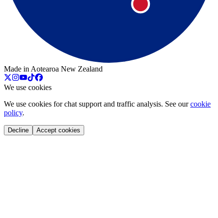
Made in Aotearoa New Zealand
We use cookies
We use cookies for chat support and traffic analysis. See our
cookie
policy
.
Decline
Accept cookies