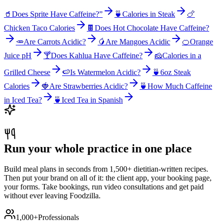
🥤
Does Sprite Have Caffeine?”
🍵
Calories in Steak
🍗
Chicken Taco Calories
🍫
Does Hot Chocolate Have Caffeine?
🥕
Are Carrots Acidic?
🥭
Are Mangoes Acidic
🍊
Orange
Juice pH
🍸
Does Kahlua Have Caffeine?
🧀
Calories in a
Grilled Cheese
🍉
Is Watermelon Acidic?
🍵
6oz Steak
Calories
🍓
Are Strawberries Acidic?
🍵
How Much Caffeine
in Iced Tea?
🍵
Iced Tea in Spanish
Run your whole practice in one place
Build meal plans in seconds from 1,500+ dietitian-written recipes.
Then put your brand on all of it: the client app, your booking page,
your forms. Take bookings, run video consultations and get paid
without ever leaving Foodzilla.
1,000+
Professionals