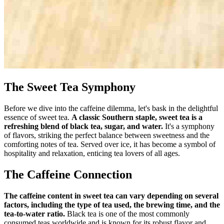
The Sweet Tea Symphony
Before we dive into the caffeine dilemma, let's bask in the delightful
essence of sweet tea.
A classic Southern staple, sweet tea is a
refreshing blend of black tea, sugar, and water.
It's a symphony
of flavors, striking the perfect balance between sweetness and the
comforting notes of tea. Served over ice, it has become a symbol of
hospitality and relaxation, enticing tea lovers of all ages.
The Caffeine Connection
The caffeine content in sweet tea can vary depending on several
factors, including the type of tea used, the brewing time, and the
tea-to-water ratio.
Black tea is one of the most commonly
consumed teas worldwide and is known for its robust flavor and