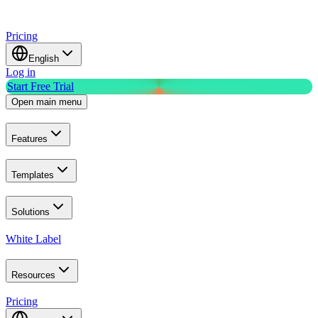
Pricing
English
Log in
Start Free Trial
Open main menu
Features
Templates
Solutions
White Label
Resources
Pricing