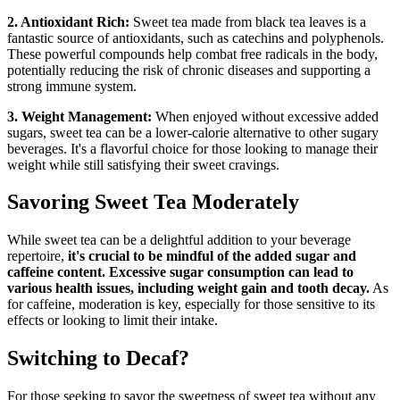
2. Antioxidant Rich:
Sweet tea made from black tea leaves is a
fantastic source of antioxidants, such as catechins and polyphenols.
These powerful compounds help combat free radicals in the body,
potentially reducing the risk of chronic diseases and supporting a
strong immune system.
3. Weight Management:
When enjoyed without excessive added
sugars, sweet tea can be a lower-calorie alternative to other sugary
beverages. It's a flavorful choice for those looking to manage their
weight while still satisfying their sweet cravings.
Savoring Sweet Tea Moderately
While sweet tea can be a delightful addition to your beverage
repertoire,
it's crucial to be mindful of the added sugar and
caffeine content. Excessive sugar consumption can lead to
various health issues, including weight gain and tooth decay.
As
for caffeine, moderation is key, especially for those sensitive to its
effects or looking to limit their intake.
Switching to Decaf?
For those seeking to savor the sweetness of sweet tea without any