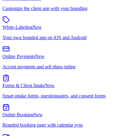
Customize the client app with your branding
White-Labeling
New
Your own branded app on iOS and Android
Online Payments
New
Accept payments and sell plans online
Forms & Client Intake
New
Smart intake forms, questionnaires, and consent forms
Online Booking
New
Branded booking page with calendar sync