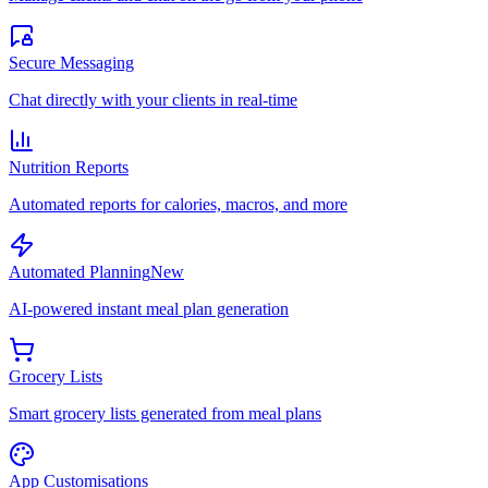
Secure Messaging
Chat directly with your clients in real-time
Nutrition Reports
Automated reports for calories, macros, and more
Automated Planning
New
AI-powered instant meal plan generation
Grocery Lists
Smart grocery lists generated from meal plans
App Customisations