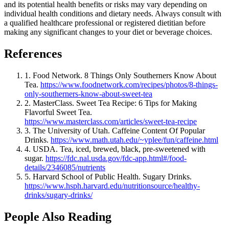
and its potential health benefits or risks may vary depending on
individual health conditions and dietary needs. Always consult with
a qualified healthcare professional or registered dietitian before
making any significant changes to your diet or beverage choices.
References
1. Food Network. 8 Things Only Southerners Know About
Tea.
https://www.foodnetwork.com/recipes/photos/8-things-
only-southerners-know-about-sweet-tea
2. MasterClass. Sweet Tea Recipe: 6 Tips for Making
Flavorful Sweet Tea.
https://www.masterclass.com/articles/sweet-tea-recipe
3. The University of Utah. Caffeine Content Of Popular
Drinks.
https://www.math.utah.edu/~yplee/fun/caffeine.html
4. USDA. Tea, iced, brewed, black, pre-sweetened with
sugar.
https://fdc.nal.usda.gov/fdc-app.html#/food-
details/2346085/nutrients
5. Harvard School of Public Health. Sugary Drinks.
https://www.hsph.harvard.edu/nutritionsource/healthy-
drinks/sugary-drinks/
People Also Reading