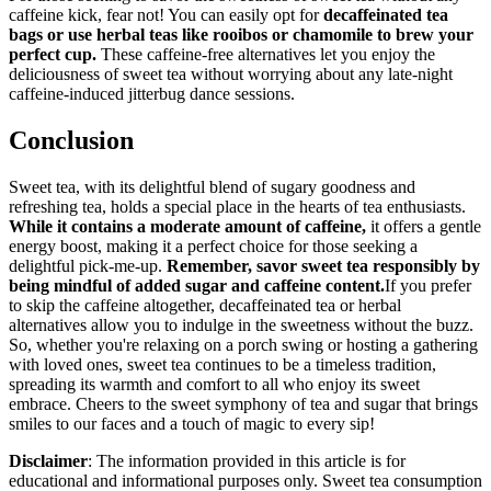
caffeine kick, fear not! You can easily opt for
decaffeinated tea
bags or use herbal teas like rooibos or chamomile to brew your
perfect cup.
These caffeine-free alternatives let you enjoy the
deliciousness of sweet tea without worrying about any late-night
caffeine-induced jitterbug dance sessions.
Conclusion
Sweet tea, with its delightful blend of sugary goodness and
refreshing tea, holds a special place in the hearts of tea enthusiasts.
While it contains a moderate amount of caffeine,
it offers a gentle
energy boost, making it a perfect choice for those seeking a
delightful pick-me-up.
Remember, savor sweet tea responsibly by
being mindful of added sugar and caffeine content.
If you prefer
to skip the caffeine altogether, decaffeinated tea or herbal
alternatives allow you to indulge in the sweetness without the buzz.
So, whether you're relaxing on a porch swing or hosting a gathering
with loved ones, sweet tea continues to be a timeless tradition,
spreading its warmth and comfort to all who enjoy its sweet
embrace. Cheers to the sweet symphony of tea and sugar that brings
smiles to our faces and a touch of magic to every sip!
Disclaimer
: The information provided in this article is for
educational and informational purposes only. Sweet tea consumption