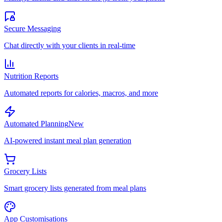
Secure Messaging
Chat directly with your clients in real-time
Nutrition Reports
Automated reports for calories, macros, and more
Automated Planning
New
AI-powered instant meal plan generation
Grocery Lists
Smart grocery lists generated from meal plans
App Customisations