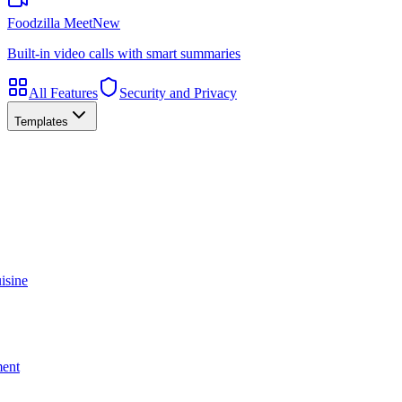
Foodzilla Meet
New
Built-in video calls with smart summaries
All Features
Security and Privacy
Templates
isine
ment