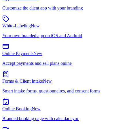
Customize the client app with your branding
White-Labeling
New
Your own branded app on iOS and Android
Online Payments
New
Accept payments and sell plans online
Forms & Client Intake
New
Smart intake forms, questionnaires, and consent forms
Online Booking
New
Branded booking page with calendar sync