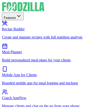
Features
Recipe Builder
Create and manage recipes with full nutrition analysis
Meal Planner
Build personalized meal plans for your clients
Mobile App for Clients
Branded mobile app for meal logging and tracking
Coach App
New
Manage clients and chat on the go from your phone