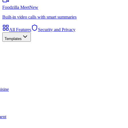
Foodzilla Meet
New
Built-in video calls with smart summaries
All Features
Security and Privacy
Templates
isine
ment