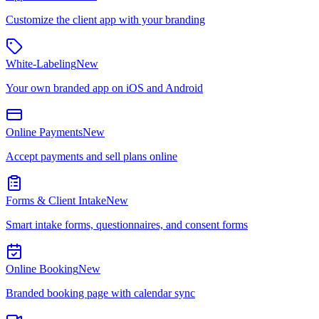
Customize the client app with your branding
White-Labeling
New
Your own branded app on iOS and Android
Online Payments
New
Accept payments and sell plans online
Forms & Client Intake
New
Smart intake forms, questionnaires, and consent forms
Online Booking
New
Branded booking page with calendar sync