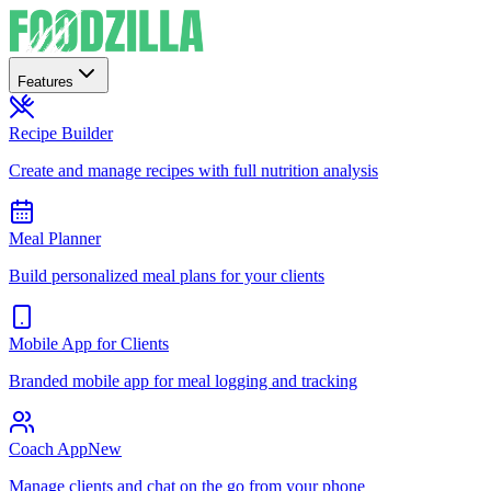
Features
Recipe Builder
Create and manage recipes with full nutrition analysis
Meal Planner
Build personalized meal plans for your clients
Mobile App for Clients
Branded mobile app for meal logging and tracking
Coach App
New
Manage clients and chat on the go from your phone