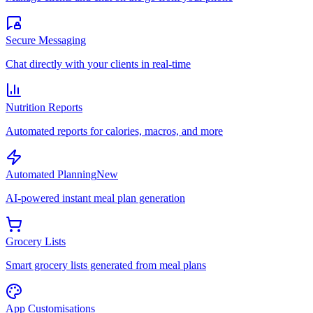
Secure Messaging
Chat directly with your clients in real-time
Nutrition Reports
Automated reports for calories, macros, and more
Automated Planning
New
AI-powered instant meal plan generation
Grocery Lists
Smart grocery lists generated from meal plans
App Customisations