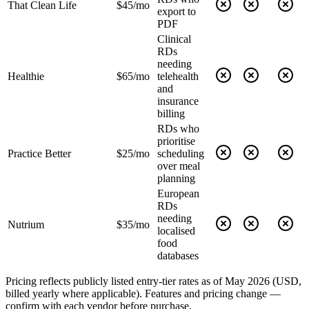
That Clean Life
$45/mo
export to
PDF
Clinical
RDs
needing
Healthie
$65/mo
telehealth
and
insurance
billing
RDs who
prioritise
Practice Better
$25/mo
scheduling
over meal
planning
European
RDs
needing
Nutrium
$35/mo
localised
food
databases
Pricing reflects publicly listed entry-tier rates as of May 2026 (USD,
billed yearly where applicable). Features and pricing change —
confirm with each vendor before purchase.