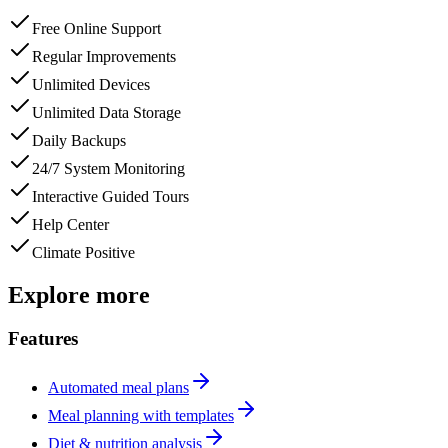
Free Online Support
Regular Improvements
Unlimited Devices
Unlimited Data Storage
Daily Backups
24/7 System Monitoring
Interactive Guided Tours
Help Center
Climate Positive
Explore more
Features
Automated meal plans
Meal planning with templates
Diet & nutrition analysis