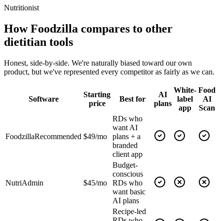
Nutritionist
How Foodzilla compares to other
dietitian tools
Honest, side-by-side. We're naturally biased toward our own
product, but we've represented every competitor as fairly as we can.
White-
Food
Starting
AI
Software
Best for
label
AI
price
plans
app
Scan
RDs who
want AI
Foodzilla
Recommended
$49/mo
plans + a
branded
client app
Budget-
conscious
NutriAdmin
$45/mo
RDs who
want basic
AI plans
Recipe-led
RDs who