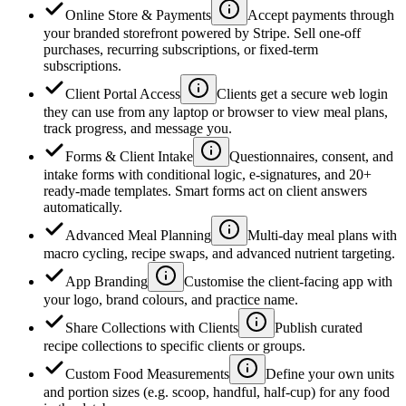
Online Store & Payments
Accept payments through
your branded storefront powered by Stripe. Sell one-off
purchases, recurring subscriptions, or fixed-term
subscriptions.
Client Portal Access
Clients get a secure web login
they can use from any laptop or browser to view meal plans,
track progress, and message you.
Forms & Client Intake
Questionnaires, consent, and
intake forms with conditional logic, e-signatures, and 20+
ready-made templates. Smart forms act on client answers
automatically.
Advanced Meal Planning
Multi-day meal plans with
macro cycling, recipe swaps, and advanced nutrient targeting.
App Branding
Customise the client-facing app with
your logo, brand colours, and practice name.
Share Collections with Clients
Publish curated
recipe collections to specific clients or groups.
Custom Food Measurements
Define your own units
and portion sizes (e.g. scoop, handful, half-cup) for any food