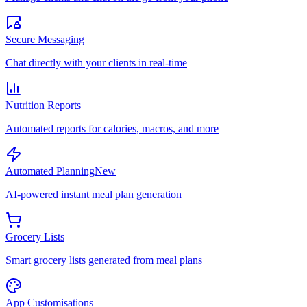
Secure Messaging
Chat directly with your clients in real-time
Nutrition Reports
Automated reports for calories, macros, and more
Automated Planning
New
AI-powered instant meal plan generation
Grocery Lists
Smart grocery lists generated from meal plans
App Customisations