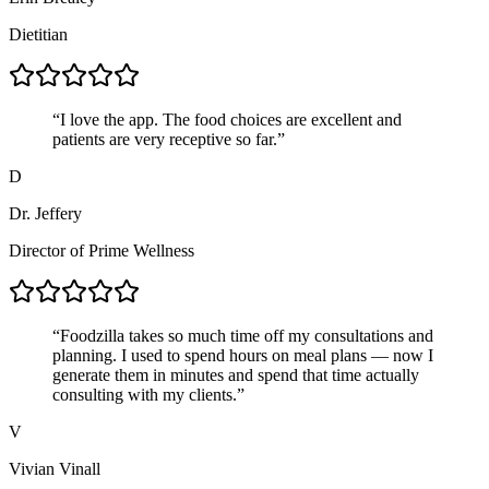
Dietitian
“
I love the app. The food choices are excellent and
patients are very receptive so far.
”
D
Dr. Jeffery
Director of Prime Wellness
“
Foodzilla takes so much time off my consultations and
planning. I used to spend hours on meal plans — now I
generate them in minutes and spend that time actually
consulting with my clients.
”
V
Vivian Vinall