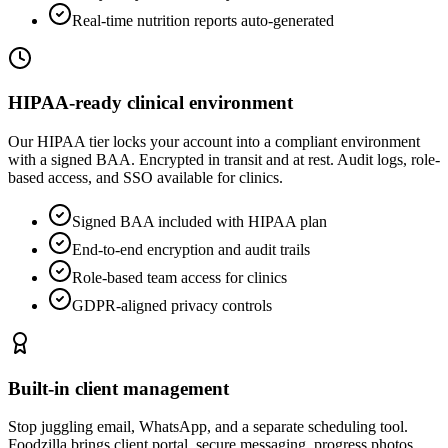
Real-time nutrition reports auto-generated
HIPAA-ready clinical environment
Our HIPAA tier locks your account into a compliant environment
with a signed BAA. Encrypted in transit and at rest. Audit logs, role-
based access, and SSO available for clinics.
Signed BAA included with HIPAA plan
End-to-end encryption and audit trails
Role-based team access for clinics
GDPR-aligned privacy controls
Built-in client management
Stop juggling email, WhatsApp, and a separate scheduling tool.
Foodzilla brings client portal, secure messaging, progress photos,