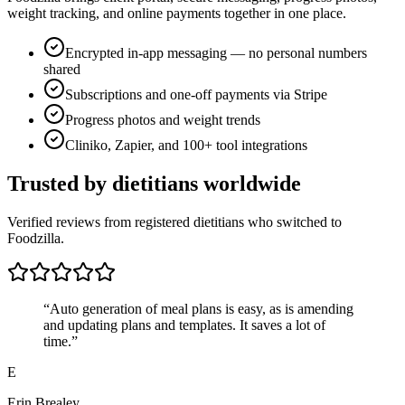
weight tracking, and online payments together in one place.
Encrypted in-app messaging — no personal numbers
shared
Subscriptions and one-off payments via Stripe
Progress photos and weight trends
Cliniko, Zapier, and 100+ tool integrations
Trusted by dietitians worldwide
Verified reviews from registered dietitians who switched to
Foodzilla.
“
Auto generation of meal plans is easy, as is amending
and updating plans and templates. It saves a lot of
time.
”
E
Erin Brealey