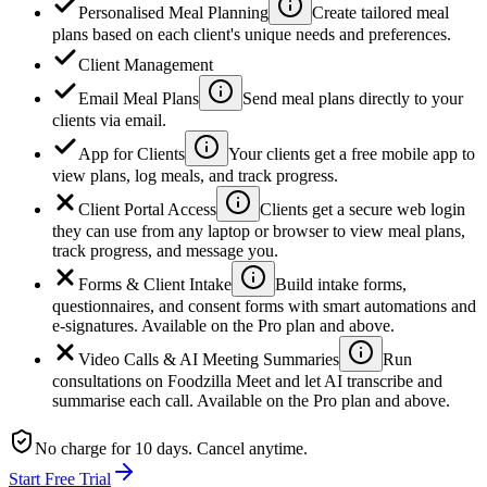
Personalised Meal Planning
Create tailored meal
plans based on each client's unique needs and preferences.
Client Management
Email Meal Plans
Send meal plans directly to your
clients via email.
App for Clients
Your clients get a free mobile app to
view plans, log meals, and track progress.
Client Portal Access
Clients get a secure web login
they can use from any laptop or browser to view meal plans,
track progress, and message you.
Forms & Client Intake
Build intake forms,
questionnaires, and consent forms with smart automations and
e-signatures. Available on the Pro plan and above.
Video Calls & AI Meeting Summaries
Run
consultations on Foodzilla Meet and let AI transcribe and
summarise each call. Available on the Pro plan and above.
No charge for 10 days. Cancel anytime.
Start Free Trial