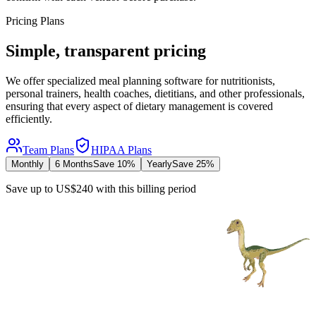
Pricing Plans
Simple, transparent pricing
We offer specialized meal planning software for nutritionists,
personal trainers, health coaches, dietitians, and other professionals,
ensuring that every aspect of dietary management is covered
efficiently.
Team Plans
HIPAA Plans
Monthly
6 Months
Save 10%
Yearly
Save 25%
Save up to US$240 with this billing period