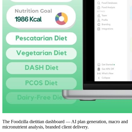
The Foodzilla dietitian dashboard — AI plan generation, macro and
micronutrient analysis, branded client delivery.