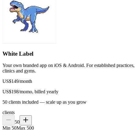
White Label
Your own branded app on iOS & Android. For established practices,
clinics and gyms.
US$
149
/
month
US$
198
/mo
mo, billed yearly
50 clients included — scale up as you grow
clients
50
Min
50
Max
500