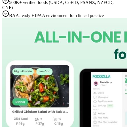
500K+ verified foods (USDA, CoFID, FSANZ, NZFCD,
CNF)
BAA-ready HIPAA environment for clinical practice