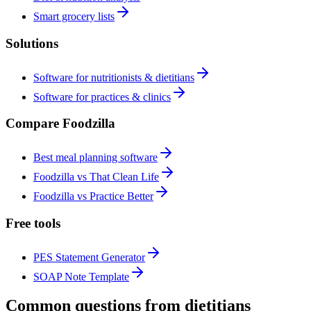
Smart grocery lists
Solutions
Software for nutritionists & dietitians
Software for practices & clinics
Compare Foodzilla
Best meal planning software
Foodzilla vs That Clean Life
Foodzilla vs Practice Better
Free tools
PES Statement Generator
SOAP Note Template
Common questions from dietitians