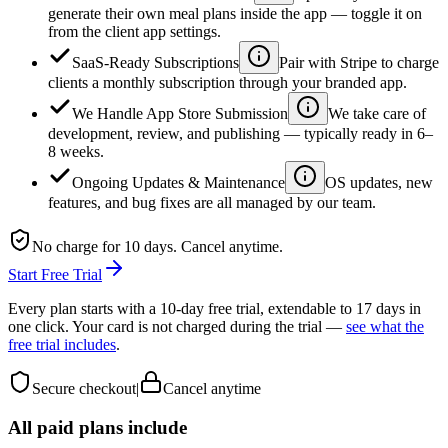
generate their own meal plans inside the app — toggle it on
from the client app settings.
SaaS-Ready Subscriptions
Pair with Stripe to charge
clients a monthly subscription through your branded app.
We Handle App Store Submission
We take care of
development, review, and publishing — typically ready in 6–
8 weeks.
Ongoing Updates & Maintenance
OS updates, new
features, and bug fixes are all managed by our team.
No charge for 10 days. Cancel anytime.
Start Free Trial
Every plan starts with a 10-day free trial, extendable to 17 days in
one click. Your card is not charged during the trial —
see what the
free trial includes
.
Secure checkout
|
Cancel anytime
All paid plans include