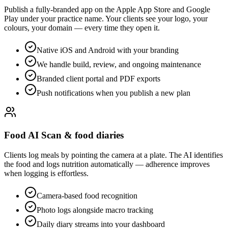
Publish a fully-branded app on the Apple App Store and Google
Play under your practice name. Your clients see your logo, your
colours, your domain — every time they open it.
Native iOS and Android with your branding
We handle build, review, and ongoing maintenance
Branded client portal and PDF exports
Push notifications when you publish a new plan
Food AI Scan & food diaries
Clients log meals by pointing the camera at a plate. The AI identifies
the food and logs nutrition automatically — adherence improves
when logging is effortless.
Camera-based food recognition
Photo logs alongside macro tracking
Daily diary streams into your dashboard