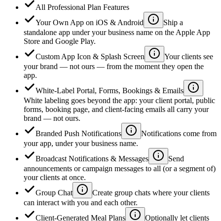
All Professional Plan Features
Your Own App on iOS & Android
Ship a
standalone app under your business name on the Apple App
Store and Google Play.
Custom App Icon & Splash Screen
Your clients see
your brand — not ours — from the moment they open the
app.
White-Label Portal, Forms, Bookings & Emails
White labeling goes beyond the app: your client portal, public
forms, booking page, and client-facing emails all carry your
brand — not ours.
Branded Push Notifications
Notifications come from
your app, under your business name.
Broadcast Notifications & Messages
Send
announcements or campaign messages to all (or a segment of)
your clients at once.
Group Chat
Create group chats where your clients
can interact with you and each other.
Client-Generated Meal Plans
Optionally let clients