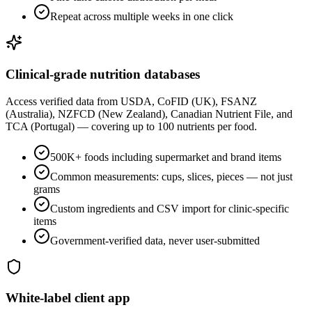
Repeat across multiple weeks in one click
Clinical-grade nutrition databases
Access verified data from USDA, CoFID (UK), FSANZ
(Australia), NZFCD (New Zealand), Canadian Nutrient File, and
TCA (Portugal) — covering up to 100 nutrients per food.
500K+ foods including supermarket and brand items
Common measurements: cups, slices, pieces — not just
grams
Custom ingredients and CSV import for clinic-specific
items
Government-verified data, never user-submitted
White-label client app