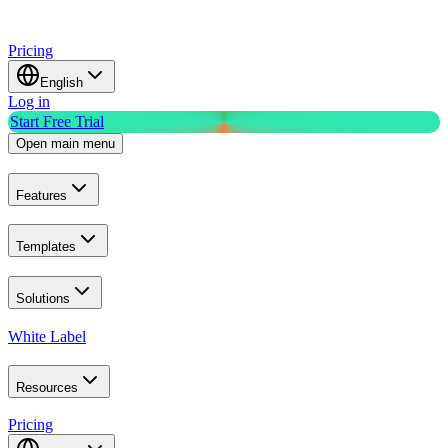
Pricing
English
Log in
Start Free Trial
Open main menu
Features
Templates
Solutions
White Label
Resources
Pricing