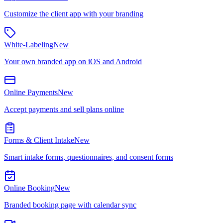
Customize the client app with your branding
White-Labeling
New
Your own branded app on iOS and Android
Online Payments
New
Accept payments and sell plans online
Forms & Client Intake
New
Smart intake forms, questionnaires, and consent forms
Online Booking
New
Branded booking page with calendar sync