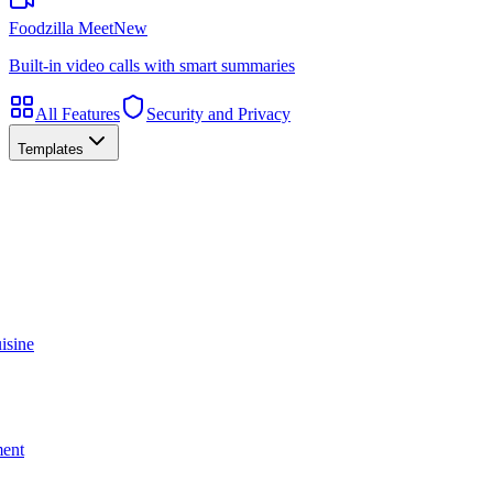
Foodzilla Meet
New
Built-in video calls with smart summaries
All Features
Security and Privacy
Templates
isine
ment