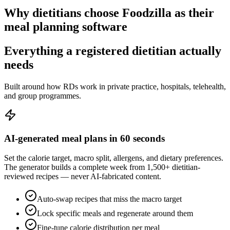
Why dietitians choose Foodzilla as their
meal planning software
Everything a registered dietitian
actually
needs
Built around how RDs work in private practice, hospitals, telehealth,
and group programmes.
AI-generated meal plans in 60 seconds
Set the calorie target, macro split, allergens, and dietary preferences.
The generator builds a complete week from 1,500+ dietitian-
reviewed recipes — never AI-fabricated content.
Auto-swap recipes that miss the macro target
Lock specific meals and regenerate around them
Fine-tune calorie distribution per meal