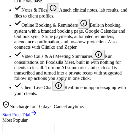
in the database.
Notes & Files
Attach clinical notes, lab results, and
files to client profiles.
Online Booking & Reminders
Built-in booking
system with a branded booking page, Google Calendar and
Outlook sync, Stripe payments, automated reminders,
attendance confirmation, and no-show protection. Also
connects with Cliniko and Zapier.
Video Calls & AI Meeting Summaries
Run
consultations on Foodzilla Meet, built in with nothing for
clients to install. Turn on AI summaries and each call is
transcribed and turned into a private recap with suggested
follow-up actions you apply in one click.
Client Live Chat
Real-time in-app messaging with
your clients.
No charge for 10 days. Cancel anytime.
Start Free Trial
Most Popular