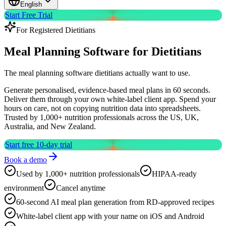
English
Start Free Trial
For Registered Dietitians
Meal Planning Software
for Dietitians
The meal planning software dietitians actually want to use.
Generate personalised, evidence-based meal plans in 60 seconds.
Deliver them through your own white-label client app. Spend your
hours on care, not on copying nutrition data into spreadsheets.
Trusted by 1,000+ nutrition professionals across the US, UK,
Australia, and New Zealand.
Start free 10-day trial
Book a demo
Used by 1,000+ nutrition professionals
HIPAA-ready
environment
Cancel anytime
60-second AI meal plan generation from RD-approved recipes
White-label client app with your name on iOS and Android