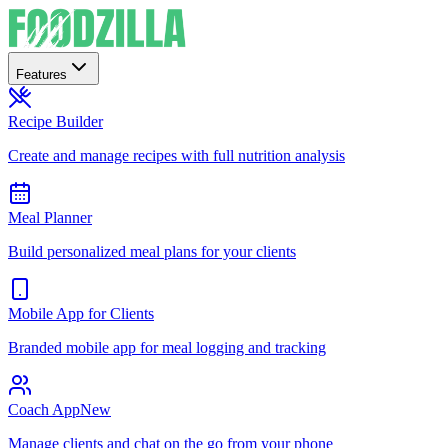
Features
Recipe Builder
Create and manage recipes with full nutrition analysis
Meal Planner
Build personalized meal plans for your clients
Mobile App for Clients
Branded mobile app for meal logging and tracking
Coach App
New
Manage clients and chat on the go from your phone