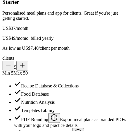
Starter
Personalised meal plans and app for clients. Great if you're just
getting started.
US$
37
/
month
US$
49
/mo
mo, billed yearly
As low as US$7.40/client per month
clients
5
Min
5
Max
50
Recipe Database & Collections
Food Database
Nutrition Analysis
Templates Library
PDF Branding
Export meal plans as branded PDFs
with your logo and practice details.