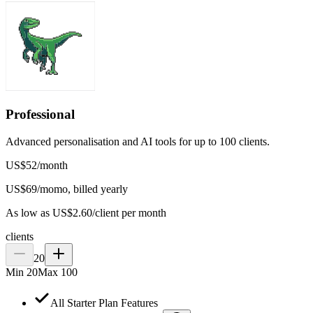
Professional
Advanced personalisation and AI tools for up to 100 clients.
US$
52
/
month
US$
69
/mo
mo, billed yearly
As low as US$2.60/client per month
clients
20
Min
20
Max
100
All Starter Plan Features