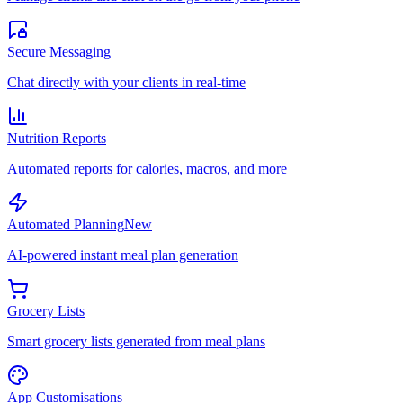
Secure Messaging
Chat directly with your clients in real-time
Nutrition Reports
Automated reports for calories, macros, and more
Automated Planning
New
AI-powered instant meal plan generation
Grocery Lists
Smart grocery lists generated from meal plans
App Customisations