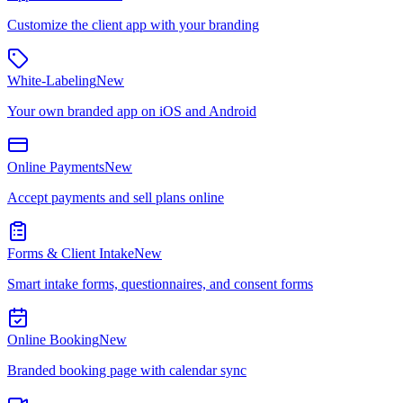
Customize the client app with your branding
White-Labeling
New
Your own branded app on iOS and Android
Online Payments
New
Accept payments and sell plans online
Forms & Client Intake
New
Smart intake forms, questionnaires, and consent forms
Online Booking
New
Branded booking page with calendar sync