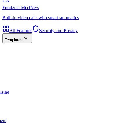
Foodzilla Meet
New
Built-in video calls with smart summaries
All Features
Security and Privacy
Templates
isine
ment