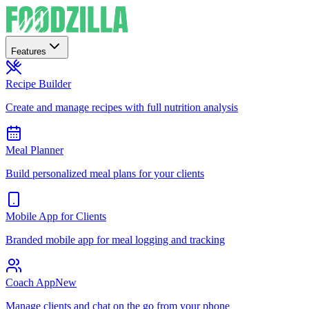
Features
Recipe Builder
Create and manage recipes with full nutrition analysis
Meal Planner
Build personalized meal plans for your clients
Mobile App for Clients
Branded mobile app for meal logging and tracking
Coach App
New
Manage clients and chat on the go from your phone