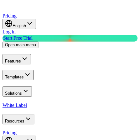
Pricing
English
Log in
Start Free Trial
Open main menu
Features
Templates
Solutions
White Label
Resources
Pricing