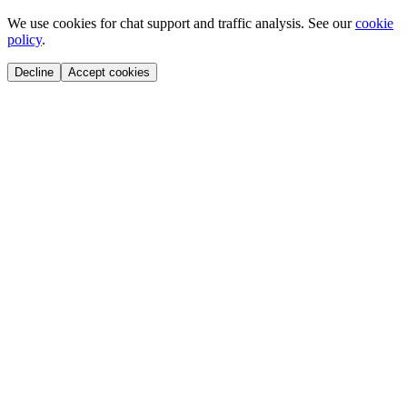
We use cookies for chat support and traffic analysis. See our
cookie
policy
.
Decline
Accept cookies