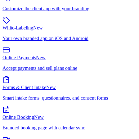
Customize the client app with your branding
White-Labeling
New
Your own branded app on iOS and Android
Online Payments
New
Accept payments and sell plans online
Forms & Client Intake
New
Smart intake forms, questionnaires, and consent forms
Online Booking
New
Branded booking page with calendar sync