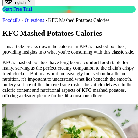
English
Start Free Trial
Foodzilla
›
Questions
›
KFC Mashed Potatoes Calories
KFC Mashed Potatoes Calories
This article breaks down the calories in KFC's mashed potatoes,
providing insights into what you're consuming with this classic side.
KFC's mashed potatoes have long been a comfort food staple for
many, serving as the perfect creamy companion to the chain's crispy
fried chicken. But in a world increasingly focused on health and
nutrition, it's important to understand what lies beneath the smooth,
buttery surface of this beloved side dish. This article delves into the
caloric content and nutritional aspects of KFC mashed potatoes,
offering a clearer picture for health-conscious diners.