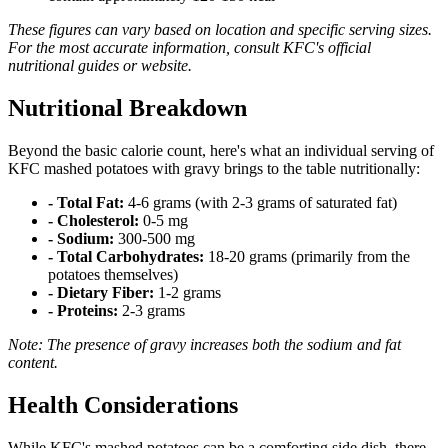
These figures can vary based on location and specific serving sizes.
For the most accurate information, consult KFC's official
nutritional guides or website.
Nutritional Breakdown
Beyond the basic calorie count, here's what an individual serving of
KFC mashed potatoes with gravy brings to the table nutritionally:
- Total Fat:
4-6 grams (with 2-3 grams of saturated fat)
- Cholesterol:
0-5 mg
- Sodium:
300-500 mg
- Total Carbohydrates:
18-20 grams (primarily from the
potatoes themselves)
- Dietary Fiber:
1-2 grams
- Proteins:
2-3 grams
Note: The presence of gravy increases both the sodium and fat
content.
Health Considerations
While KFC's mashed potatoes can be a comforting side dish, there