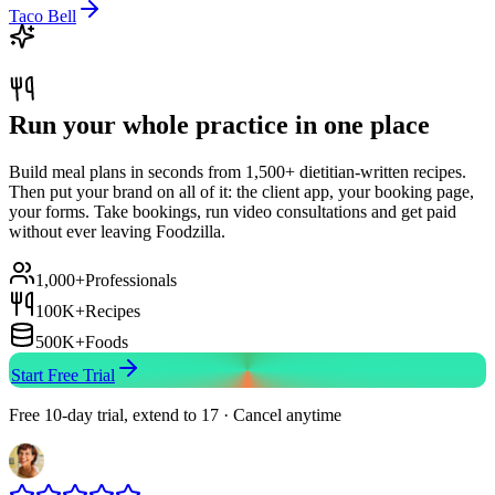
Taco Bell
Run your whole practice in one place
Build meal plans in seconds from 1,500+ dietitian-written recipes.
Then put your brand on all of it: the client app, your booking page,
your forms. Take bookings, run video consultations and get paid
without ever leaving Foodzilla.
1,000+
Professionals
100K+
Recipes
500K+
Foods
Start Free Trial
Free 10-day trial, extend to 17 · Cancel anytime