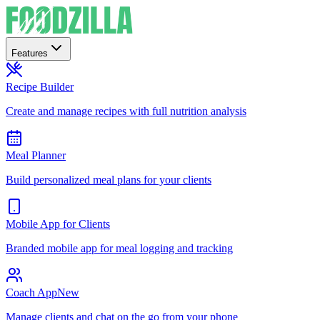
Features
Recipe Builder
Create and manage recipes with full nutrition analysis
Meal Planner
Build personalized meal plans for your clients
Mobile App for Clients
Branded mobile app for meal logging and tracking
Coach App
New
Manage clients and chat on the go from your phone