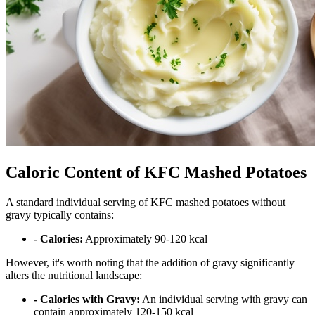
Caloric Content of KFC Mashed Potatoes
A standard individual serving of KFC mashed potatoes without
gravy typically contains:
- Calories:
Approximately 90-120 kcal
However, it's worth noting that the addition of gravy significantly
alters the nutritional landscape:
- Calories with Gravy:
An individual serving with gravy can
contain approximately 120-150 kcal