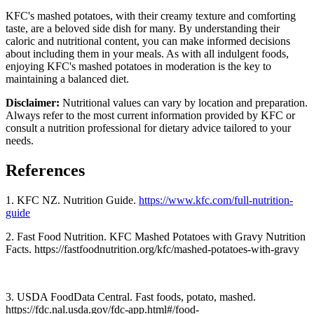
KFC's mashed potatoes, with their creamy texture and comforting
taste, are a beloved side dish for many. By understanding their
caloric and nutritional content, you can make informed decisions
about including them in your meals. As with all indulgent foods,
enjoying KFC's mashed potatoes in moderation is the key to
maintaining a balanced diet.
Disclaimer:
Nutritional values can vary by location and preparation.
Always refer to the most current information provided by KFC or
consult a nutrition professional for dietary advice tailored to your
needs.
References
1. KFC NZ. Nutrition Guide.
https://www.kfc.com/full-nutrition-
guide
2. Fast Food Nutrition. KFC Mashed Potatoes with Gravy Nutrition
Facts. https://fastfoodnutrition.org/kfc/mashed-potatoes-with-gravy
3. USDA FoodData Central. Fast foods, potato, mashed.
https://fdc.nal.usda.gov/fdc-app.html#/food-