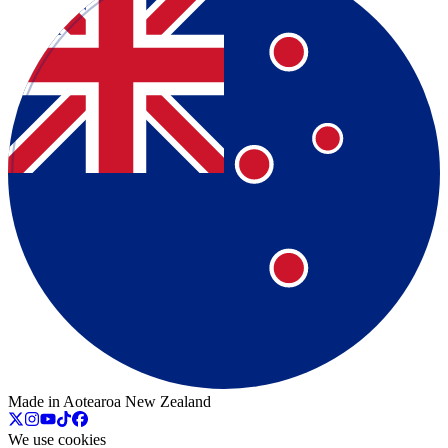
Made in Aotearoa New Zealand
We use cookies