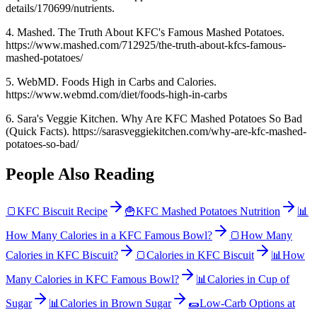
details/170699/nutrients.
4. Mashed. The Truth About KFC's Famous Mashed Potatoes.
https://www.mashed.com/712925/the-truth-about-kfcs-famous-
mashed-potatoes/
5. WebMD. Foods High in Carbs and Calories.
https://www.webmd.com/diet/foods-high-in-carbs
6. Sara's Veggie Kitchen. Why Are KFC Mashed Potatoes So Bad
(Quick Facts). https://sarasveggiekitchen.com/why-are-kfc-mashed-
potatoes-so-bad/
People Also Reading
🍞
KFC Biscuit Recipe
🍟
KFC Mashed Potatoes Nutrition
📊
How Many Calories in a KFC Famous Bowl?
🍞
How Many
Calories in KFC Biscuit?
🍞
Calories in KFC Biscuit
📊
How
Many Calories in KFC Famous Bowl?
📊
Calories in Cup of
Sugar
📊
Calories in Brown Sugar
🌯
Low-Carb Options at