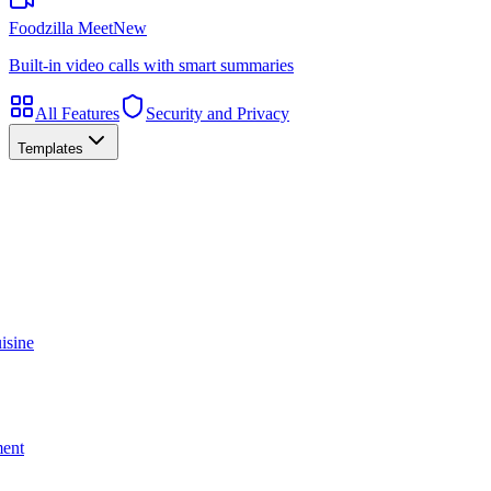
Foodzilla Meet
New
Built-in video calls with smart summaries
All Features
Security and Privacy
Templates
isine
ment