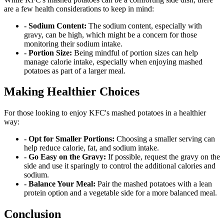
are a few health considerations to keep in mind:
- Sodium Content:
The sodium content, especially with
gravy, can be high, which might be a concern for those
monitoring their sodium intake.
- Portion Size:
Being mindful of portion sizes can help
manage calorie intake, especially when enjoying mashed
potatoes as part of a larger meal.
Making Healthier Choices
For those looking to enjoy KFC's mashed potatoes in a healthier
way:
- Opt for Smaller Portions:
Choosing a smaller serving can
help reduce calorie, fat, and sodium intake.
- Go Easy on the Gravy:
If possible, request the gravy on the
side and use it sparingly to control the additional calories and
sodium.
- Balance Your Meal:
Pair the mashed potatoes with a lean
protein option and a vegetable side for a more balanced meal.
Conclusion