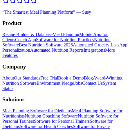
“
The Smartest Meal Planning Platform
”
—
Susy
Product
Recipe Builder & Database
Meal Planning
Mobile App for
Clients
Coach App
Software for Nutrition Practices
Nutrition
Software
Best Nutrition Software 2026
Automated Grocery Lists
App
Personalization
Automated Nutrition Reports
Integrations
More
Features
Company
About
Our Standards
Free Trial
Book a Demo
Blog
Award-Winning
Nutrition Software
Environment Pledge
Jobs
Contact Us
System
Status
Solutions
Meal Planning Software for Dietitians
Meal Planning Software for
Nutritionists
Nutrition Coaching Software
Nutrition Software for
Personal Trainers
Software for Personal Trainers
Software for
Dietitians
Software for Health Coaches
Software for Private