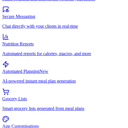
Secure Messaging
Chat directly with your clients in real-time
Nutrition Reports
Automated reports for calories, macros, and more
Automated Planning
New
AI-powered instant meal plan generation
Grocery Lists
Smart grocery lists generated from meal plans
App Customisations