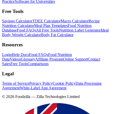
Practice
Software for Universities
Free Tools
Savings Calculator
TDEE Calculator
Macro Calculator
Recipe
Nutrition Calculator
Meal Plan Templates
Food Nutrition
Database
Food FAQs
All Free Tools
Nutrition Label Generator
Ideal
Body Weight Calculator
Body Fat Calculator
Resources
Login
Help Docs
Food FAQs
Food Nutrition
Data
Videos
Glossary
Affiliate Program
Online Support
Contact
Sales
Free Tools
Comparisons
Legal
Terms of Service
Privacy Policy
Cookie Policy
Data Processing
Agreement
White-Label App Agreement
©
2026
Foodzilla — Zilla Technologies Limited