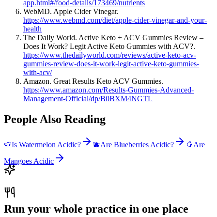
app.html#/food-details/173469/nutrients
WebMD. Apple Cider Vinegar.
https://www.webmd.com/diet/apple-cider-vinegar-and-your-
health
The Daily World. Active Keto + ACV Gummies Review –
Does It Work? Legit Active Keto Gummies with ACV?.
https://www.thedailyworld.com/reviews/active-keto-acv-
gummies-review-does-it-work-legit-active-keto-gummies-
with-acv/
Amazon. Great Results Keto ACV Gummies.
https://www.amazon.com/Results-Gummies-Advanced-
Management-Official/dp/B0BXM4NGTL
People Also Reading
🍉
Is Watermelon Acidic?
🫐
Are Blueberries Acidic?
🥭
Are
Mangoes Acidic
Run your whole practice in one place