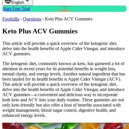
English
Start Free Trial
Foodzilla
›
Questions
›
Keto Plus ACV Gummies
Keto Plus ACV Gummies
This article will provide a quick overview of the ketogenic diet,
delve into the health benefits of Apple Cider Vinegar, and introduce
ACV gummies.
The ketogenic diet, commonly known as keto, has garnered a lot of
attention in recent years for its potential benefits in weight loss,
mental clarity, and energy levels. Another natural ingredient that has
been lauded for its health benefits is Apple Cider Vinegar (ACV).
This article will provide a quick overview of the ketogenic diet,
delve into the health benefits of Apple Cider Vinegar, and introduce
ACV gummies—a convenient and delicious way to incorporate
both keto and ACV into your daily routine. These gummies are not
only keto-friendly but also offer a host of benefits associated with
weight management, blood sugar control, digestive health, and
enhanced energy levels.