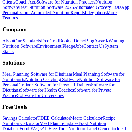
Clients
Coach App
Software for Nutrition Practices
Nutrition
Software
Best Nutrition Software 2026
Automated Grocery Lists
App
Personalization
Automated Nutrition Reports
Integrations
More
Features
Company
About
Our Standards
Free Trial
Book a Demo
Blog
Award-Winning
Nutrition Software
Environment Pledge
Jobs
Contact Us
System
Status
Solutions
Meal Planning Software for Dietitians
Meal Planning Software for
Nutritionists
Nutrition Coaching Software
Nutrition Software for
Personal Trainers
Software for Personal Trainers
Software for
Dietitians
Software for Health Coaches
Software for Private
Practice
Software for Universities
Free Tools
Savings Calculator
TDEE Calculator
Macro Calculator
Recipe
Nutrition Calculator
Meal Plan Templates
Food Nutrition
Database
Food FAQs
All Free Tools
Nutrition Label Generator
Ideal