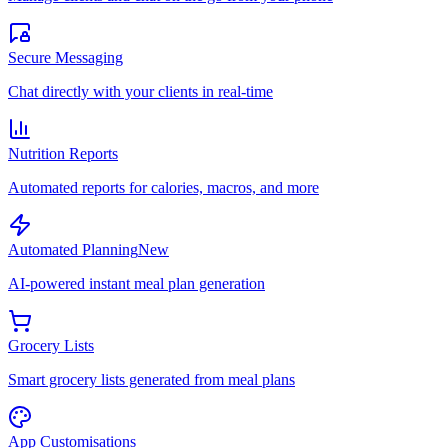
Secure Messaging
Chat directly with your clients in real-time
Nutrition Reports
Automated reports for calories, macros, and more
Automated Planning
New
AI-powered instant meal plan generation
Grocery Lists
Smart grocery lists generated from meal plans
App Customisations