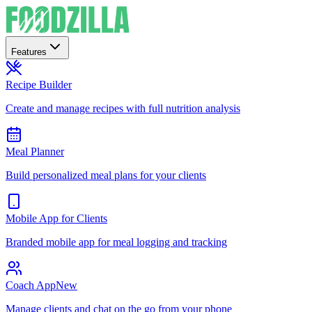
Features
Recipe Builder
Create and manage recipes with full nutrition analysis
Meal Planner
Build personalized meal plans for your clients
Mobile App for Clients
Branded mobile app for meal logging and tracking
Coach App
New
Manage clients and chat on the go from your phone