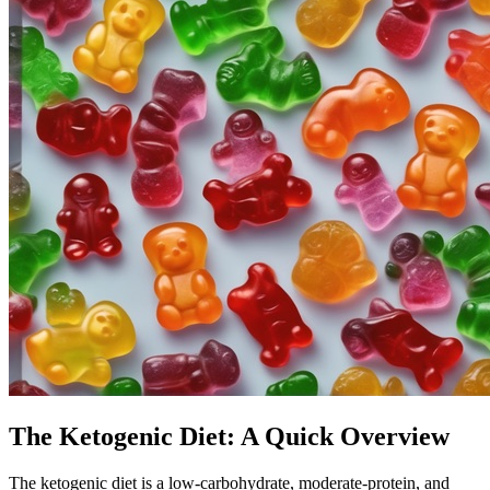
The Ketogenic Diet: A Quick Overview
The ketogenic diet is a low-carbohydrate, moderate-protein, and