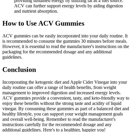
providing sustained energy by utilizing fat as a fuel source.
ACV can further support energy levels by aiding digestion
and nutrient absorption.
How to Use ACV Gummies
ACV gummies can be easily incorporated into your daily routine. It
is recommended to consume the gummies 30 minutes before meals.
However, it is essential to read the manufacturer's instructions on the
packaging for the recommended dosage and any additional
guidelines.
Conclusion
Incorporating the ketogenic diet and Apple Cider Vinegar into your
daily routine can offer a range of health benefits, from weight
management to improved digestion and increased energy levels.
ACV gummies provide a convenient, tasty, and keto-friendly way to
enjoy these benefits without the strong taste and acidity of liquid
vinegar. By consuming these gummies as part of a balanced diet and
healthy lifestyle, you can support your weight management goals
and overall well-being. Remember to read the manufacturer's
instructions carefully for the recommended dosage and any
additional guidelines. Here's to a healthier, happier you!