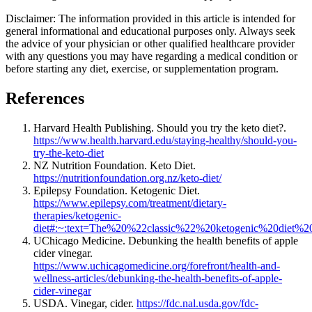
Disclaimer: The information provided in this article is intended for
general informational and educational purposes only. Always seek
the advice of your physician or other qualified healthcare provider
with any questions you may have regarding a medical condition or
before starting any diet, exercise, or supplementation program.
References
Harvard Health Publishing. Should you try the keto diet?.
https://www.health.harvard.edu/staying-healthy/should-you-
try-the-keto-diet
NZ Nutrition Foundation. Keto Diet.
https://nutritionfoundation.org.nz/keto-diet/
Epilepsy Foundation. Ketogenic Diet.
https://www.epilepsy.com/treatment/dietary-
therapies/ketogenic-
diet#:~:text=The%20%22classic%22%20ketogenic%20diet%2
UChicago Medicine. Debunking the health benefits of apple
cider vinegar.
https://www.uchicagomedicine.org/forefront/health-and-
wellness-articles/debunking-the-health-benefits-of-apple-
cider-vinegar
USDA. Vinegar, cider.
https://fdc.nal.usda.gov/fdc-