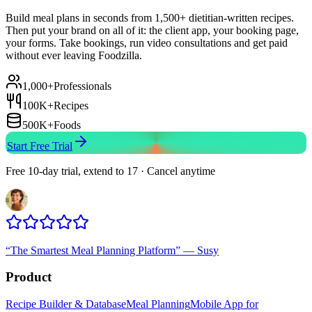
Build meal plans in seconds from 1,500+ dietitian-written recipes.
Then put your brand on all of it: the client app, your booking page,
your forms. Take bookings, run video consultations and get paid
without ever leaving Foodzilla.
1,000+
Professionals
100K+
Recipes
500K+
Foods
Start Free Trial
Free 10-day trial, extend to 17 · Cancel anytime
“
The Smartest Meal Planning Platform
”
—
Susy
Product
Recipe Builder & Database
Meal Planning
Mobile App for