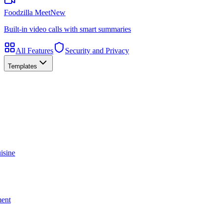
Foodzilla Meet
New
Built-in video calls with smart summaries
All Features
Security and Privacy
Templates
isine
ment