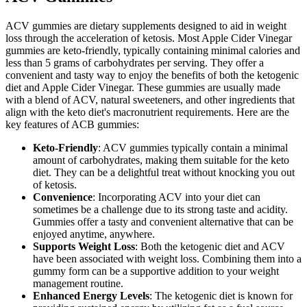
ACV gummies are dietary supplements designed to aid in weight
loss through the acceleration of ketosis. Most Apple Cider Vinegar
gummies are keto-friendly, typically containing minimal calories and
less than 5 grams of carbohydrates per serving. They offer a
convenient and tasty way to enjoy the benefits of both the ketogenic
diet and Apple Cider Vinegar. These gummies are usually made
with a blend of ACV, natural sweeteners, and other ingredients that
align with the keto diet's macronutrient requirements. Here are the
key features of ACB gummies:
Keto-Friendly
: ACV gummies typically contain a minimal
amount of carbohydrates, making them suitable for the keto
diet. They can be a delightful treat without knocking you out
of ketosis.
Convenience
: Incorporating ACV into your diet can
sometimes be a challenge due to its strong taste and acidity.
Gummies offer a tasty and convenient alternative that can be
enjoyed anytime, anywhere.
Supports Weight Loss
: Both the ketogenic diet and ACV
have been associated with weight loss. Combining them into a
gummy form can be a supportive addition to your weight
management routine.
Enhanced Energy Levels
: The ketogenic diet is known for