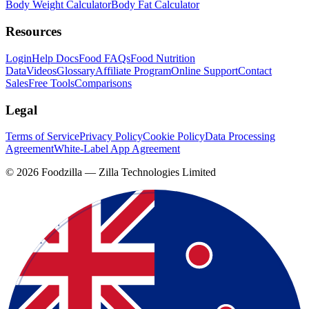
Body Weight Calculator
Body Fat Calculator
Resources
Login
Help Docs
Food FAQs
Food Nutrition
Data
Videos
Glossary
Affiliate Program
Online Support
Contact
Sales
Free Tools
Comparisons
Legal
Terms of Service
Privacy Policy
Cookie Policy
Data Processing
Agreement
White-Label App Agreement
©
2026
Foodzilla — Zilla Technologies Limited