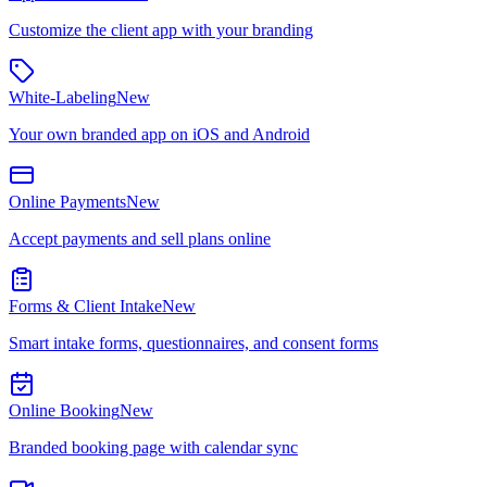
Customize the client app with your branding
White-Labeling
New
Your own branded app on iOS and Android
Online Payments
New
Accept payments and sell plans online
Forms & Client Intake
New
Smart intake forms, questionnaires, and consent forms
Online Booking
New
Branded booking page with calendar sync