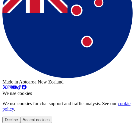
Made in Aotearoa New Zealand
We use cookies
We use cookies for chat support and traffic analysis. See our
cookie
policy
.
Decline
Accept cookies