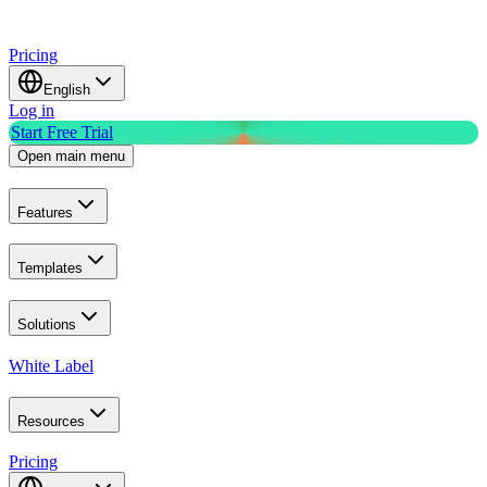
Pricing
English
Log in
Start Free Trial
Open main menu
Features
Templates
Solutions
White Label
Resources
Pricing