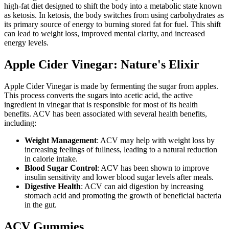
high-fat diet designed to shift the body into a metabolic state known
as ketosis. In ketosis, the body switches from using carbohydrates as
its primary source of energy to burning stored fat for fuel. This shift
can lead to weight loss, improved mental clarity, and increased
energy levels.
Apple Cider Vinegar: Nature's Elixir
Apple Cider Vinegar is made by fermenting the sugar from apples.
This process converts the sugars into acetic acid, the active
ingredient in vinegar that is responsible for most of its health
benefits. ACV has been associated with several health benefits,
including:
Weight Management
: ACV may help with weight loss by
increasing feelings of fullness, leading to a natural reduction
in calorie intake.
Blood Sugar Control
: ACV has been shown to improve
insulin sensitivity and lower blood sugar levels after meals.
Digestive Health
: ACV can aid digestion by increasing
stomach acid and promoting the growth of beneficial bacteria
in the gut.
ACV Gummies