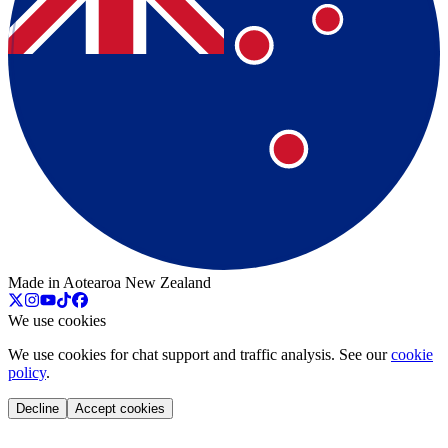
Made in Aotearoa New Zealand
We use cookies
We use cookies for chat support and traffic analysis. See our
cookie
policy
.
Decline
Accept cookies