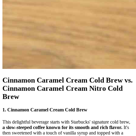
Cinnamon Caramel Cream Cold Brew vs.
Cinnamon Caramel Cream Nitro Cold
Brew
1. Cinnamon Caramel Cream Cold Brew
This delightful beverage starts with Starbucks' signature cold brew,
a slow-steeped coffee known for its smooth and rich flavor.
It's
then sweetened with a touch of vanilla syrup and topped with a