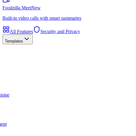
Foodzilla Meet
New
Built-in video calls with smart summaries
All Features
Security and Privacy
Templates
isine
ment