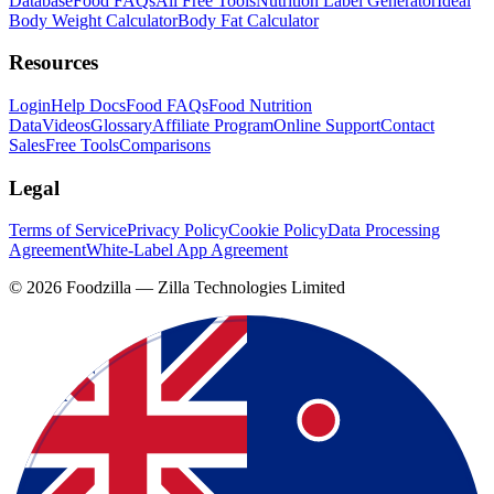
Database
Food FAQs
All Free Tools
Nutrition Label Generator
Ideal
Body Weight Calculator
Body Fat Calculator
Resources
Login
Help Docs
Food FAQs
Food Nutrition
Data
Videos
Glossary
Affiliate Program
Online Support
Contact
Sales
Free Tools
Comparisons
Legal
Terms of Service
Privacy Policy
Cookie Policy
Data Processing
Agreement
White-Label App Agreement
©
2026
Foodzilla — Zilla Technologies Limited