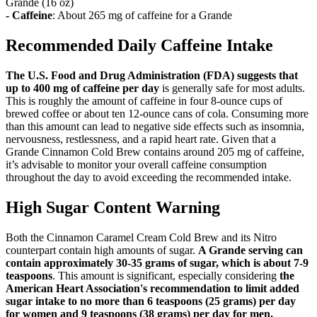
Grande (16 oz)
- Caffeine
: About 265 mg of caffeine for a Grande
Recommended Daily Caffeine Intake
The U.S. Food and Drug Administration (FDA) suggests that
up to 400 mg of caffeine per day
is generally safe for most adults.
This is roughly the amount of caffeine in four 8-ounce cups of
brewed coffee or about ten 12-ounce cans of cola. Consuming more
than this amount can lead to negative side effects such as insomnia,
nervousness, restlessness, and a rapid heart rate. Given that a
Grande Cinnamon Cold Brew contains around 205 mg of caffeine,
it’s advisable to monitor your overall caffeine consumption
throughout the day to avoid exceeding the recommended intake.
High Sugar Content Warning
Both the Cinnamon Caramel Cream Cold Brew and its Nitro
counterpart contain high amounts of sugar.
A Grande serving can
contain approximately 30-35 grams of sugar, which is about 7-9
teaspoons
. This amount is significant, especially considering
the
American Heart Association's recommendation to limit added
sugar intake to no more than 6 teaspoons (25 grams) per day
for women and 9 teaspoons (38 grams) per day for men.