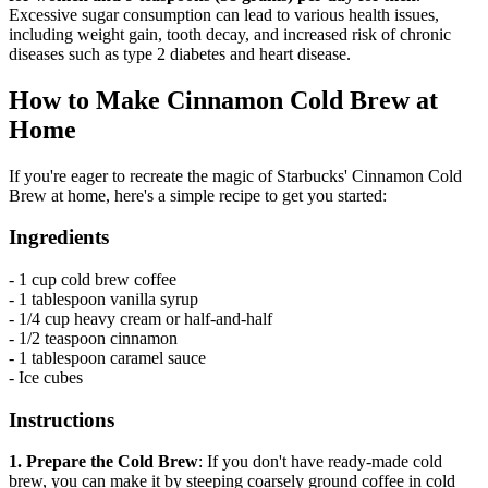
Excessive sugar consumption can lead to various health issues,
including weight gain, tooth decay, and increased risk of chronic
diseases such as type 2 diabetes and heart disease.
How to Make Cinnamon Cold Brew at
Home
If you're eager to recreate the magic of Starbucks' Cinnamon Cold
Brew at home, here's a simple recipe to get you started:
Ingredients
- 1 cup cold brew coffee
- 1 tablespoon vanilla syrup
- 1/4 cup heavy cream or half-and-half
- 1/2 teaspoon cinnamon
- 1 tablespoon caramel sauce
- Ice cubes
Instructions
1. Prepare the Cold Brew
: If you don't have ready-made cold
brew, you can make it by steeping coarsely ground coffee in cold