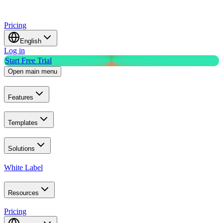
Pricing
English
Log in
Start Free Trial
Open main menu
Features
Templates
Solutions
White Label
Resources
Pricing