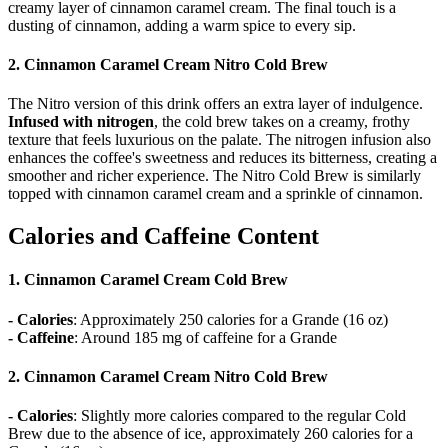
creamy layer of cinnamon caramel cream. The final touch is a
dusting of cinnamon, adding a warm spice to every sip.
2. Cinnamon Caramel Cream Nitro Cold Brew
The Nitro version of this drink offers an extra layer of indulgence.
Infused with nitrogen
, the cold brew takes on a creamy, frothy
texture that feels luxurious on the palate. The nitrogen infusion also
enhances the coffee's sweetness and reduces its bitterness, creating a
smoother and richer experience. The Nitro Cold Brew is similarly
topped with cinnamon caramel cream and a sprinkle of cinnamon.
Calories and Caffeine Content
1. Cinnamon Caramel Cream Cold Brew
- Calories
: Approximately 250 calories for a Grande (16 oz)
- Caffeine
: Around 185 mg of caffeine for a Grande
2. Cinnamon Caramel Cream Nitro Cold Brew
- Calories
: Slightly more calories compared to the regular Cold
Brew due to the absence of ice, approximately 260 calories for a