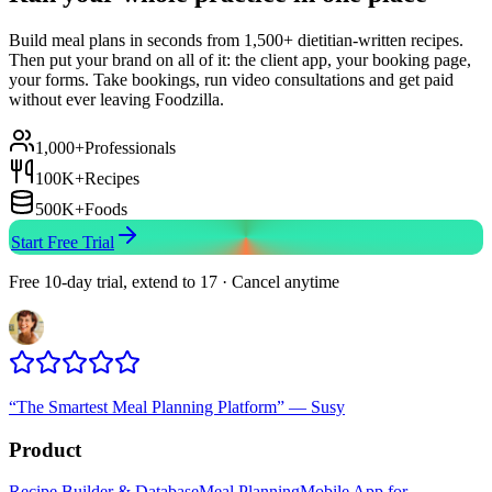
Build meal plans in seconds from 1,500+ dietitian-written recipes.
Then put your brand on all of it: the client app, your booking page,
your forms. Take bookings, run video consultations and get paid
without ever leaving Foodzilla.
1,000+
Professionals
100K+
Recipes
500K+
Foods
Start Free Trial
Free 10-day trial, extend to 17 · Cancel anytime
“
The Smartest Meal Planning Platform
”
—
Susy
Product
Recipe Builder & Database
Meal Planning
Mobile App for