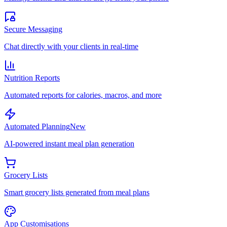
Secure Messaging
Chat directly with your clients in real-time
Nutrition Reports
Automated reports for calories, macros, and more
Automated Planning
New
AI-powered instant meal plan generation
Grocery Lists
Smart grocery lists generated from meal plans
App Customisations