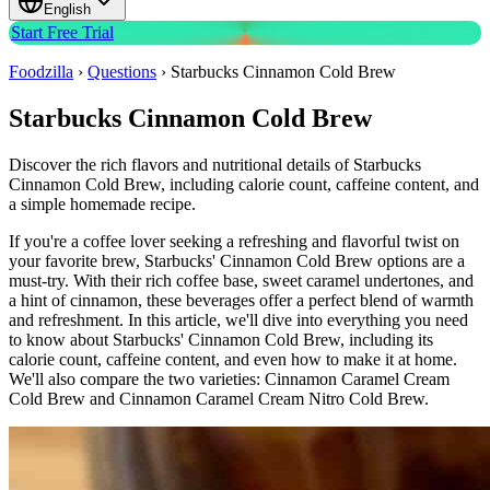
English
Start Free Trial
Foodzilla
›
Questions
›
Starbucks Cinnamon Cold Brew
Starbucks Cinnamon Cold Brew
Discover the rich flavors and nutritional details of Starbucks
Cinnamon Cold Brew, including calorie count, caffeine content, and
a simple homemade recipe.
If you're a coffee lover seeking a refreshing and flavorful twist on
your favorite brew, Starbucks' Cinnamon Cold Brew options are a
must-try. With their rich coffee base, sweet caramel undertones, and
a hint of cinnamon, these beverages offer a perfect blend of warmth
and refreshment. In this article, we'll dive into everything you need
to know about Starbucks' Cinnamon Cold Brew, including its
calorie count, caffeine content, and even how to make it at home.
We'll also compare the two varieties: Cinnamon Caramel Cream
Cold Brew and Cinnamon Caramel Cream Nitro Cold Brew.