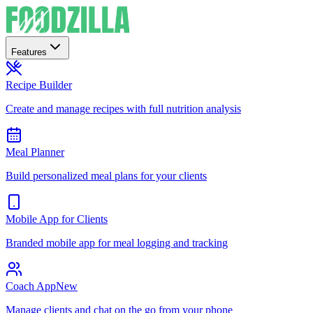
Features
Recipe Builder
Create and manage recipes with full nutrition analysis
Meal Planner
Build personalized meal plans for your clients
Mobile App for Clients
Branded mobile app for meal logging and tracking
Coach App
New
Manage clients and chat on the go from your phone