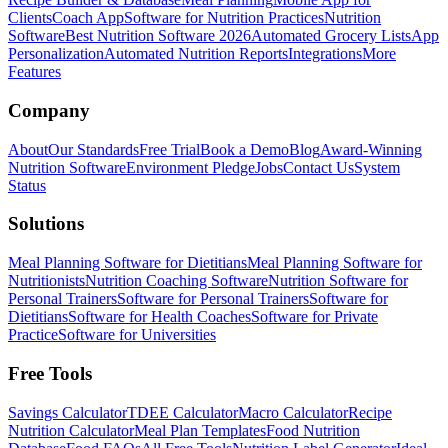
Clients
Coach App
Software for Nutrition Practices
Nutrition
Software
Best Nutrition Software 2026
Automated Grocery Lists
App
Personalization
Automated Nutrition Reports
Integrations
More
Features
Company
About
Our Standards
Free Trial
Book a Demo
Blog
Award-Winning
Nutrition Software
Environment Pledge
Jobs
Contact Us
System
Status
Solutions
Meal Planning Software for Dietitians
Meal Planning Software for
Nutritionists
Nutrition Coaching Software
Nutrition Software for
Personal Trainers
Software for Personal Trainers
Software for
Dietitians
Software for Health Coaches
Software for Private
Practice
Software for Universities
Free Tools
Savings Calculator
TDEE Calculator
Macro Calculator
Recipe
Nutrition Calculator
Meal Plan Templates
Food Nutrition