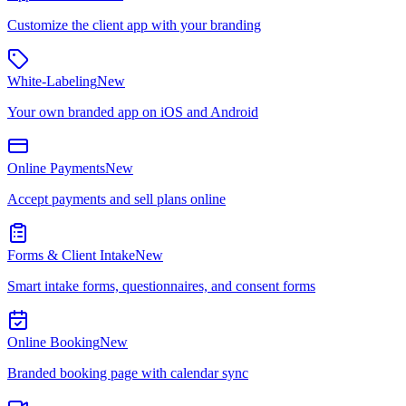
Customize the client app with your branding
White-Labeling
New
Your own branded app on iOS and Android
Online Payments
New
Accept payments and sell plans online
Forms & Client Intake
New
Smart intake forms, questionnaires, and consent forms
Online Booking
New
Branded booking page with calendar sync