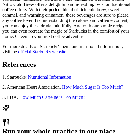
Nitro Cold Brew offer a delightful and refreshing twist on traditional
coffee drinks. With their perfect blend of rich cold brew, sweet
caramel, and warming cinnamon, these beverages are sure to please
any coffee lover. By understanding the calorie and caffeine content,
you can enjoy these drinks mindfully. And with our simple recipe,
you can even recreate the magic of Starbucks in the comfort of your
home. Cheers to your next coffee adventure!
For more details on Starbucks' menu and nutritional information,
visit the
official Starbucks website
.
References
1. Starbucks:
Nutritional Information
.
2. American Heart Association.
How Much Sugar Is Too Much?
3. FDA.
How Much Caffeine is Too Much?
Run your whole practice in one place