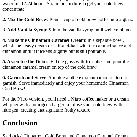
water for 12-24 hours. Strain the mixture to get your cold brew
concentrate.
2. Mix the Cold Brew
: Pour 1 cup of cold brew coffee into a glass.
3. Add Vanilla Syrup
: Stir in the vanilla syrup until well combined.
4. Make the Cinnamon Caramel Cream
: In a separate bowl,
whisk the heavy cream or half-and-half with the caramel sauce and
cinnamon until it thickens slightly but is still pourable.
5. Assemble the Drink
: Fill the glass with ice cubes and pour the
cinnamon caramel cream on top of the cold brew.
6. Garnish and Serve
: Sprinkle a little extra cinnamon on top for
garnish. Serve immediately and enjoy your homemade Cinnamon
Cold Brew!
For the Nitro version, you'll need a Nitro coffee maker or a cream
whipper with a nitrogen charger to infuse your cold brew with
nitrogen, creating that signature frothy texture.
Conclusion
Starbucks' Cinnamon Cold Brew and Cinnamon Caramel Cream