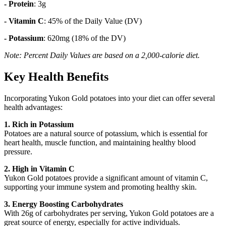
- Protein
: 3g
- Vitamin C
: 45% of the Daily Value (DV)
- Potassium
: 620mg (18% of the DV)
Note: Percent Daily Values are based on a 2,000-calorie diet.
Key Health Benefits
Incorporating Yukon Gold potatoes into your diet can offer several
health advantages:
1. Rich in Potassium
Potatoes are a natural source of potassium, which is essential for
heart health, muscle function, and maintaining healthy blood
pressure.
2. High in Vitamin C
Yukon Gold potatoes provide a significant amount of vitamin C,
supporting your immune system and promoting healthy skin.
3. Energy Boosting Carbohydrates
With 26g of carbohydrates per serving, Yukon Gold potatoes are a
great source of energy, especially for active individuals.