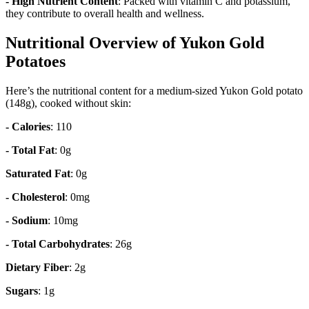
- High Nutrient Content
: Packed with vitamin C and potassium,
they contribute to overall health and wellness.
Nutritional Overview of Yukon Gold
Potatoes
Here’s the nutritional content for a medium-sized Yukon Gold potato
(148g), cooked without skin:
- Calories
: 110
- Total Fat
: 0g
Saturated Fat
: 0g
- Cholesterol
: 0mg
- Sodium
: 10mg
- Total Carbohydrates
: 26g
Dietary Fiber
: 2g
Sugars
: 1g