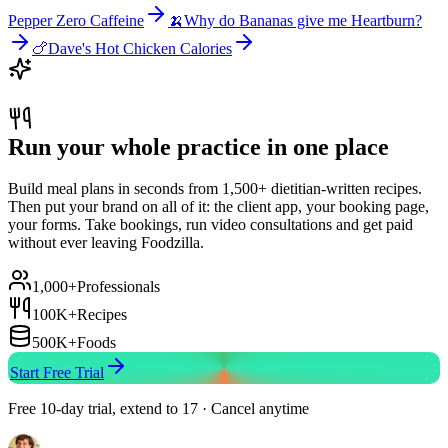
Pepper Zero Caffeine
🍌
Why do Bananas give me Heartburn?
🍗
Dave's Hot Chicken Calories
Run your whole practice in one place
Build meal plans in seconds from 1,500+ dietitian-written recipes.
Then put your brand on all of it: the client app, your booking page,
your forms. Take bookings, run video consultations and get paid
without ever leaving Foodzilla.
1,000+
Professionals
100K+
Recipes
500K+
Foods
Start Free Trial
Free 10-day trial, extend to 17 · Cancel anytime