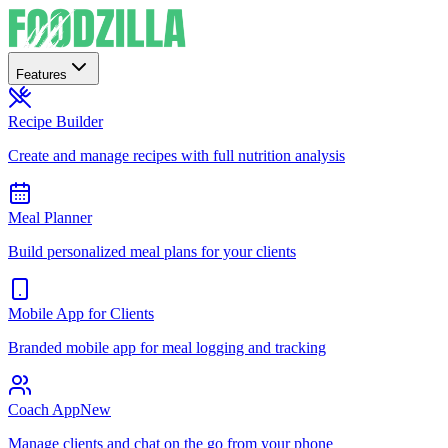
Features
Recipe Builder
Create and manage recipes with full nutrition analysis
Meal Planner
Build personalized meal plans for your clients
Mobile App for Clients
Branded mobile app for meal logging and tracking
Coach App
New
Manage clients and chat on the go from your phone