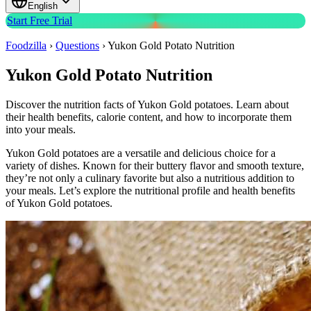
English
Start Free Trial
Foodzilla
›
Questions
›
Yukon Gold Potato Nutrition
Yukon Gold Potato Nutrition
Discover the nutrition facts of Yukon Gold potatoes. Learn about
their health benefits, calorie content, and how to incorporate them
into your meals.
Yukon Gold potatoes are a versatile and delicious choice for a
variety of dishes. Known for their buttery flavor and smooth texture,
they’re not only a culinary favorite but also a nutritious addition to
your meals. Let’s explore the nutritional profile and health benefits
of Yukon Gold potatoes.