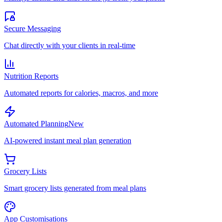
Secure Messaging
Chat directly with your clients in real-time
Nutrition Reports
Automated reports for calories, macros, and more
Automated Planning
New
AI-powered instant meal plan generation
Grocery Lists
Smart grocery lists generated from meal plans
App Customisations