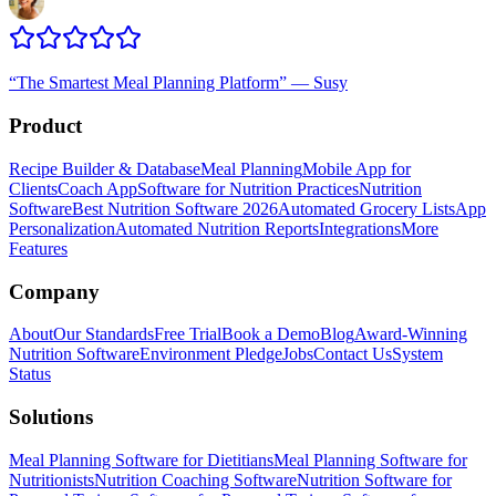
“
The Smartest Meal Planning Platform
”
—
Susy
Product
Recipe Builder & Database
Meal Planning
Mobile App for
Clients
Coach App
Software for Nutrition Practices
Nutrition
Software
Best Nutrition Software 2026
Automated Grocery Lists
App
Personalization
Automated Nutrition Reports
Integrations
More
Features
Company
About
Our Standards
Free Trial
Book a Demo
Blog
Award-Winning
Nutrition Software
Environment Pledge
Jobs
Contact Us
System
Status
Solutions
Meal Planning Software for Dietitians
Meal Planning Software for
Nutritionists
Nutrition Coaching Software
Nutrition Software for