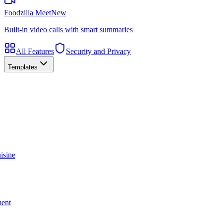
Foodzilla Meet
New
Built-in video calls with smart summaries
All Features
Security and Privacy
Templates
isine
ment