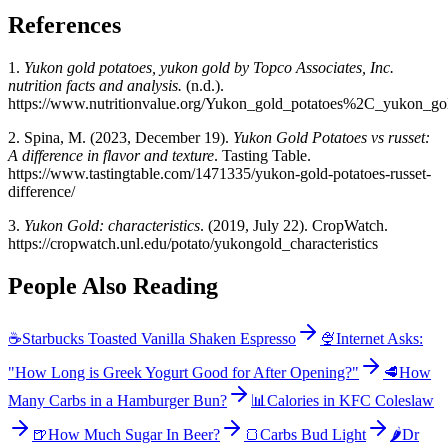
References
1.
Yukon gold potatoes, yukon gold by Topco Associates, Inc.
nutrition facts and analysis.
(n.d.).
https://www.nutritionvalue.org/Yukon_gold_potatoes%2C_yukon_go
2. Spina, M. (2023, December 19).
Yukon Gold Potatoes vs russet:
A difference in flavor and texture
. Tasting Table.
https://www.tastingtable.com/1471335/yukon-gold-potatoes-russet-
difference/
3.
Yukon Gold: characteristics
. (2019, July 22). CropWatch.
https://cropwatch.unl.edu/potato/yukongold_characteristics
People Also Reading
☕
Starbucks Toasted Vanilla Shaken Espresso
🍨
Internet Asks:
"How Long is Greek Yogurt Good for After Opening?"
🥩
How
Many Carbs in a Hamburger Bun?
📊
Calories in KFC Coleslaw
🍺
How Much Sugar In Beer?
🍞
Carbs Bud Light
🌶️
Dr