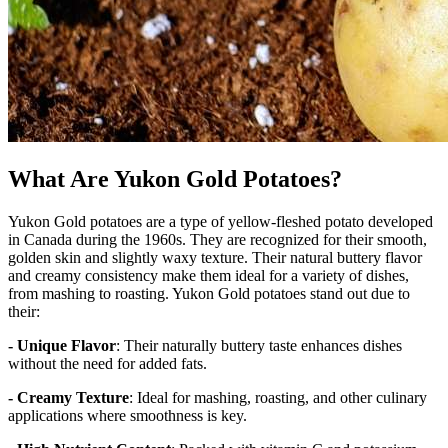
What Are Yukon Gold Potatoes?
Yukon Gold potatoes are a type of yellow-fleshed potato developed
in Canada during the 1960s. They are recognized for their smooth,
golden skin and slightly waxy texture. Their natural buttery flavor
and creamy consistency make them ideal for a variety of dishes,
from mashing to roasting. Yukon Gold potatoes stand out due to
their:
- Unique Flavor
: Their naturally buttery taste enhances dishes
without the need for added fats.
- Creamy Texture
: Ideal for mashing, roasting, and other culinary
applications where smoothness is key.