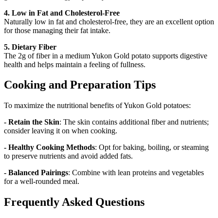
4. Low in Fat and Cholesterol-Free
Naturally low in fat and cholesterol-free, they are an excellent option
for those managing their fat intake.
5. Dietary Fiber
The 2g of fiber in a medium Yukon Gold potato supports digestive
health and helps maintain a feeling of fullness.
Cooking and Preparation Tips
To maximize the nutritional benefits of Yukon Gold potatoes:
- Retain the Skin
: The skin contains additional fiber and nutrients;
consider leaving it on when cooking.
- Healthy Cooking Methods
: Opt for baking, boiling, or steaming
to preserve nutrients and avoid added fats.
- Balanced Pairings
: Combine with lean proteins and vegetables
for a well-rounded meal.
Frequently Asked Questions