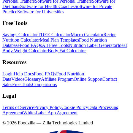
Personal Trainers
Software for Personal Trainers
Software for
Dietitians
Software for Health Coaches
Software for Private
Practice
Software for Universities
Free Tools
Savings Calculator
TDEE Calculator
Macro Calculator
Recipe
Nutrition Calculator
Meal Plan Templates
Food Nutrition
Database
Food FAQs
All Free Tools
Nutrition Label Generator
Ideal
Body Weight Calculator
Body Fat Calculator
Resources
Login
Help Docs
Food FAQs
Food Nutrition
Data
Videos
Glossary
Affiliate Program
Online Support
Contact
Sales
Free Tools
Comparisons
Legal
Terms of Service
Privacy Policy
Cookie Policy
Data Processing
Agreement
White-Label App Agreement
©
2026
Foodzilla — Zilla Technologies Limited