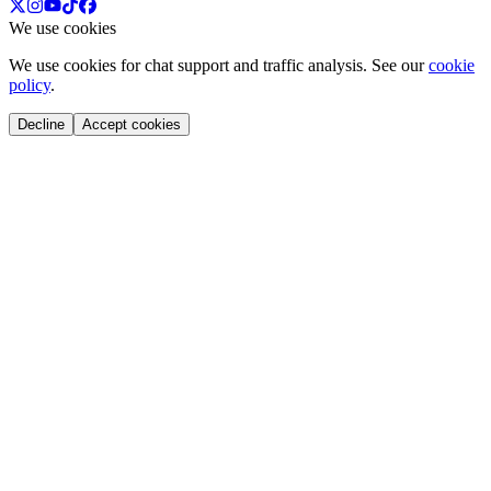
We use cookies
We use cookies for chat support and traffic analysis. See our
cookie
policy
.
Decline
Accept cookies