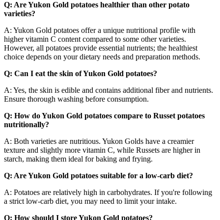
Q: Are Yukon Gold potatoes healthier than other potato
varieties?
A: Yukon Gold potatoes offer a unique nutritional profile with
higher vitamin C content compared to some other varieties.
However, all potatoes provide essential nutrients; the healthiest
choice depends on your dietary needs and preparation methods.
Q: Can I eat the skin of Yukon Gold potatoes?
A: Yes, the skin is edible and contains additional fiber and nutrients.
Ensure thorough washing before consumption.
Q: How do Yukon Gold potatoes compare to Russet potatoes
nutritionally?
A: Both varieties are nutritious. Yukon Golds have a creamier
texture and slightly more vitamin C, while Russets are higher in
starch, making them ideal for baking and frying.
Q: Are Yukon Gold potatoes suitable for a low-carb diet?
A: Potatoes are relatively high in carbohydrates. If you're following
a strict low-carb diet, you may need to limit your intake.
Q: How should I store Yukon Gold potatoes?