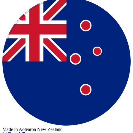
Made in Aotearoa New Zealand