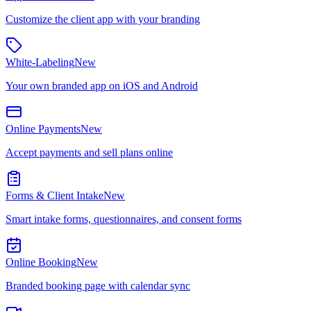
Customize the client app with your branding
White-Labeling
New
Your own branded app on iOS and Android
Online Payments
New
Accept payments and sell plans online
Forms & Client Intake
New
Smart intake forms, questionnaires, and consent forms
Online Booking
New
Branded booking page with calendar sync