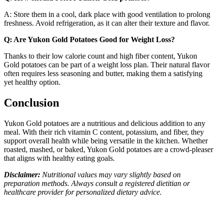
A: Store them in a cool, dark place with good ventilation to prolong
freshness. Avoid refrigeration, as it can alter their texture and flavor.
Q: Are Yukon Gold Potatoes Good for Weight Loss?
Thanks to their low calorie count and high fiber content, Yukon
Gold potatoes can be part of a weight loss plan. Their natural flavor
often requires less seasoning and butter, making them a satisfying
yet healthy option.
Conclusion
Yukon Gold potatoes are a nutritious and delicious addition to any
meal. With their rich vitamin C content, potassium, and fiber, they
support overall health while being versatile in the kitchen. Whether
roasted, mashed, or baked, Yukon Gold potatoes are a crowd-pleaser
that aligns with healthy eating goals.
Disclaimer:
Nutritional values may vary slightly based on
preparation methods. Always consult a registered dietitian or
healthcare provider for personalized dietary advice.