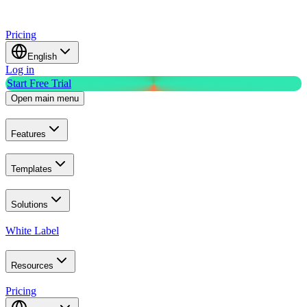
Pricing
English
Log in
Start Free Trial
Open main menu
Features
Templates
Solutions
White Label
Resources
Pricing