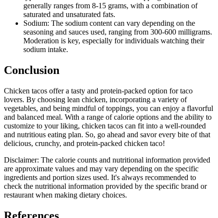
generally ranges from 8-15 grams, with a combination of
saturated and unsaturated fats.
Sodium: The sodium content can vary depending on the
seasoning and sauces used, ranging from 300-600 milligrams.
Moderation is key, especially for individuals watching their
sodium intake.
Conclusion
Chicken tacos offer a tasty and protein-packed option for taco
lovers. By choosing lean chicken, incorporating a variety of
vegetables, and being mindful of toppings, you can enjoy a flavorful
and balanced meal. With a range of calorie options and the ability to
customize to your liking, chicken tacos can fit into a well-rounded
and nutritious eating plan. So, go ahead and savor every bite of that
delicious, crunchy, and protein-packed chicken taco!
Disclaimer: The calorie counts and nutritional information provided
are approximate values and may vary depending on the specific
ingredients and portion sizes used. It's always recommended to
check the nutritional information provided by the specific brand or
restaurant when making dietary choices.
References