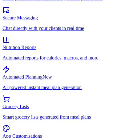
Secure Messaging
Chat directly with your clients in real-time
Nutrition Reports
Automated reports for calories, macros, and more
Automated Planning
New
AI-powered instant meal plan generation
Grocery Lists
Smart grocery lists generated from meal plans
App Customisations