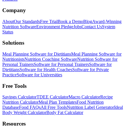
Company
About
Our Standards
Free Trial
Book a Demo
Blog
Award-Winning
Nutrition Software
Environment Pledge
Jobs
Contact Us
System
Status
Solutions
Meal Planning Software for Dietitians
Meal Planning Software for
Nutritionists
Nutrition Coaching Software
Nutrition Software for
Personal Trainers
Software for Personal Trainers
Software for
Dietitians
Software for Health Coaches
Software for Private
Practice
Software for Universities
Free Tools
Savings Calculator
TDEE Calculator
Macro Calculator
Recipe
Nutrition Calculator
Meal Plan Templates
Food Nutrition
Database
Food FAQs
All Free Tools
Nutrition Label Generator
Ideal
Body Weight Calculator
Body Fat Calculator
Resources