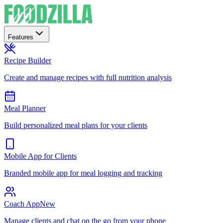
Features
Recipe Builder
Create and manage recipes with full nutrition analysis
Meal Planner
Build personalized meal plans for your clients
Mobile App for Clients
Branded mobile app for meal logging and tracking
Coach App
New
Manage clients and chat on the go from your phone