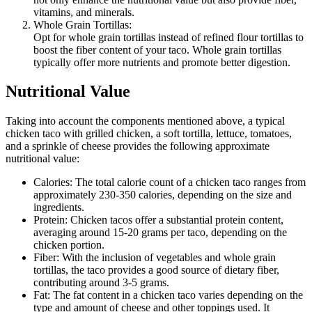
vitamins, and minerals.
Whole Grain Tortillas:
Opt for whole grain tortillas instead of refined flour tortillas to
boost the fiber content of your taco. Whole grain tortillas
typically offer more nutrients and promote better digestion.
Nutritional Value
Taking into account the components mentioned above, a typical
chicken taco with grilled chicken, a soft tortilla, lettuce, tomatoes,
and a sprinkle of cheese provides the following approximate
nutritional value:
Calories: The total calorie count of a chicken taco ranges from
approximately 230-350 calories, depending on the size and
ingredients.
Protein: Chicken tacos offer a substantial protein content,
averaging around 15-20 grams per taco, depending on the
chicken portion.
Fiber: With the inclusion of vegetables and whole grain
tortillas, the taco provides a good source of dietary fiber,
contributing around 3-5 grams.
Fat: The fat content in a chicken taco varies depending on the
type and amount of cheese and other toppings used. It