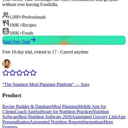
without ever leaving Foodzilla.
1,000+
Professionals
100K+
Recipes
500K+
Foods
Start Free Trial
Free 10-day trial, extend to 17 · Cancel anytime
“
The Smartest Meal Planning Platform
”
—
Susy
Product
Recipe Builder & Database
Meal Planning
Mobile App for
Clients
Coach App
Software for Nutrition Practices
Nutrition
Software
Best Nutrition Software 2026
Automated Grocery Lists
App
Personalization
Automated Nutrition Reports
Integrations
More
Features