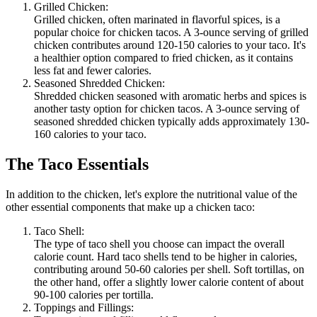
Grilled Chicken:
Grilled chicken, often marinated in flavorful spices, is a
popular choice for chicken tacos. A 3-ounce serving of grilled
chicken contributes around 120-150 calories to your taco. It's
a healthier option compared to fried chicken, as it contains
less fat and fewer calories.
Seasoned Shredded Chicken:
Shredded chicken seasoned with aromatic herbs and spices is
another tasty option for chicken tacos. A 3-ounce serving of
seasoned shredded chicken typically adds approximately 130-
160 calories to your taco.
The Taco Essentials
In addition to the chicken, let's explore the nutritional value of the
other essential components that make up a chicken taco:
Taco Shell:
The type of taco shell you choose can impact the overall
calorie count. Hard taco shells tend to be higher in calories,
contributing around 50-60 calories per shell. Soft tortillas, on
the other hand, offer a slightly lower calorie content of about
90-100 calories per tortilla.
Toppings and Fillings: