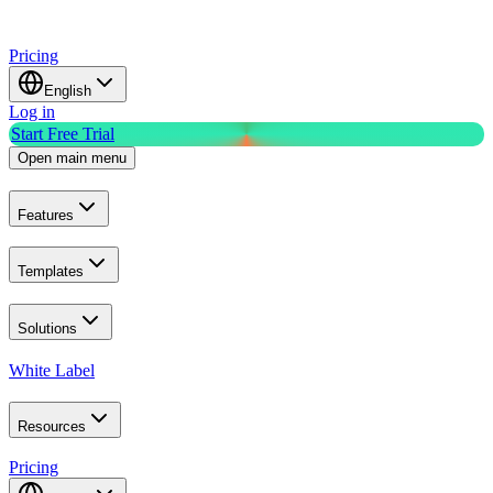
Pricing
English
Log in
Start Free Trial
Open main menu
Features
Templates
Solutions
White Label
Resources
Pricing