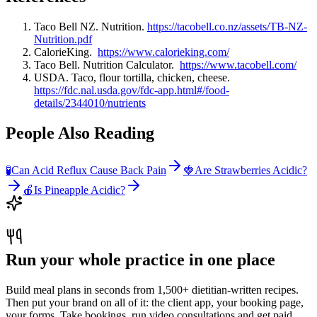
Taco Bell NZ. Nutrition.
https://tacobell.co.nz/assets/TB-NZ-
Nutrition.pdf
CalorieKing.
https://www.calorieking.com/
Taco Bell. Nutrition Calculator.
https://www.tacobell.com/
USDA. Taco, flour tortilla, chicken, cheese.
https://fdc.nal.usda.gov/fdc-app.html#/food-
details/2344010/nutrients
People Also Reading
🧪
Can Acid Reflux Cause Back Pain
🍓
Are Strawberries Acidic?
🍎
Is Pineapple Acidic?
Run your whole practice in one place
Build meal plans in seconds from 1,500+ dietitian-written recipes.
Then put your brand on all of it: the client app, your booking page,
your forms. Take bookings, run video consultations and get paid