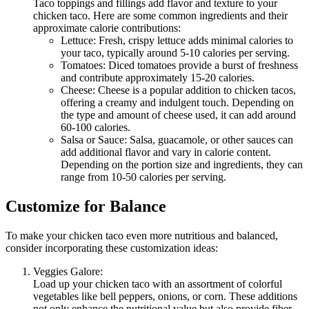
Taco toppings and fillings add flavor and texture to your
chicken taco. Here are some common ingredients and their
approximate calorie contributions:
Lettuce: Fresh, crispy lettuce adds minimal calories to
your taco, typically around 5-10 calories per serving.
Tomatoes: Diced tomatoes provide a burst of freshness
and contribute approximately 15-20 calories.
Cheese: Cheese is a popular addition to chicken tacos,
offering a creamy and indulgent touch. Depending on
the type and amount of cheese used, it can add around
60-100 calories.
Salsa or Sauce: Salsa, guacamole, or other sauces can
add additional flavor and vary in calorie content.
Depending on the portion size and ingredients, they can
range from 10-50 calories per serving.
Customize for Balance
To make your chicken taco even more nutritious and balanced,
consider incorporating these customization ideas:
Veggies Galore:
Load up your chicken taco with an assortment of colorful
vegetables like bell peppers, onions, or corn. These additions
not only enhance the nutritional value but also provide fiber,