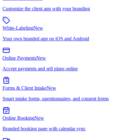
Customize the client app with your branding
White-Labeling
New
Your own branded app on iOS and Android
Online Payments
New
Accept payments and sell plans online
Forms & Client Intake
New
Smart intake forms, questionnaires, and consent forms
Online Booking
New
Branded booking page with calendar sync