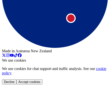
Made in Aotearoa New Zealand
We use cookies
We use cookies for chat support and traffic analysis. See our
cookie
policy
.
Decline
Accept cookies