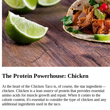
The Protein Powerhouse: Chicken
At the heart of the Chicken Taco is, of course, the star ingredient—
chicken. Chicken is a lean source of protein that provides essential
amino acids for muscle growth and repair. When it comes to the
calorie content, it's essential to consider the type of chicken and any
additional ingredients used in the taco.