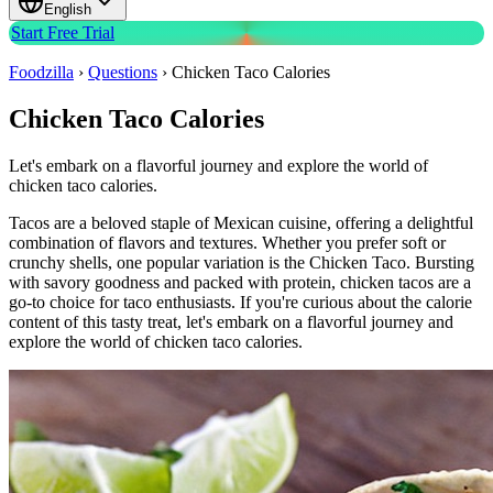
English
Start Free Trial
Foodzilla
›
Questions
›
Chicken Taco Calories
Chicken Taco Calories
Let's embark on a flavorful journey and explore the world of
chicken taco calories.
Tacos are a beloved staple of Mexican cuisine, offering a delightful
combination of flavors and textures. Whether you prefer soft or
crunchy shells, one popular variation is the Chicken Taco. Bursting
with savory goodness and packed with protein, chicken tacos are a
go-to choice for taco enthusiasts. If you're curious about the calorie
content of this tasty treat, let's embark on a flavorful journey and
explore the world of chicken taco calories.