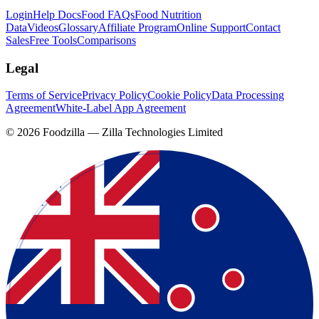
Login
Help Docs
Food FAQs
Food Nutrition
Data
Videos
Glossary
Affiliate Program
Online Support
Contact
Sales
Free Tools
Comparisons
Legal
Terms of Service
Privacy Policy
Cookie Policy
Data Processing
Agreement
White-Label App Agreement
©
2026
Foodzilla — Zilla Technologies Limited