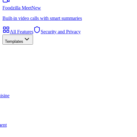
Foodzilla Meet
New
Built-in video calls with smart summaries
All Features
Security and Privacy
Templates
isine
ment