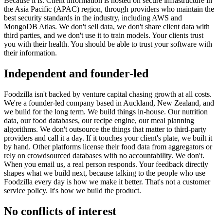
Because it is. Client information is hosted on secure infrastructure in
the Asia Pacific (APAC) region, through providers who maintain the
best security standards in the industry, including AWS and
MongoDB Atlas. We don't sell data, we don't share client data with
third parties, and we don't use it to train models. Your clients trust
you with their health. You should be able to trust your software with
their information.
Independent and founder-led
Foodzilla isn't backed by venture capital chasing growth at all costs.
We're a founder-led company based in Auckland, New Zealand, and
we build for the long term. We build things in-house. Our nutrition
data, our food databases, our recipe engine, our meal planning
algorithms. We don't outsource the things that matter to third-party
providers and call it a day. If it touches your client's plate, we built it
by hand. Other platforms license their food data from aggregators or
rely on crowdsourced databases with no accountability. We don't.
When you email us, a real person responds. Your feedback directly
shapes what we build next, because talking to the people who use
Foodzilla every day is how we make it better. That's not a customer
service policy. It's how we build the product.
No conflicts of interest