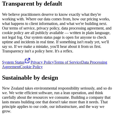
Transparent by default
We believe practitioners deserve to know exactly what they're
working with. Where our data comes from, how our pricing works,
what happens to client information, and what we're building next.
Our terms of service, privacy policy, data processing agreement, and
cookie policy are all publicly available — written in plain language,
not legal fog. Our system status page is open for anyone to check
uptime and incidents in real time. If something isn't ready yet, we'll
say so. If we make a mistake, you'll hear about it from us first.
Transparency isn't a policy here. It's a reflex.
System Status
Privacy Policy
Terms of Service
Data Processing
Agreement
Cookie Policy
Sustainable by design
New Zealand takes environmental responsibility seriously, and so do
we. We write efficient software, run a lean operation, and think
carefully about the resources we consume. Building a company that
lasts means building one that doesn't take more than it needs. That
principle applies to our code, our infrastructure, and the way we
grow.