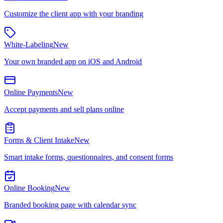
Customize the client app with your branding
White-Labeling
New
Your own branded app on iOS and Android
Online Payments
New
Accept payments and sell plans online
Forms & Client Intake
New
Smart intake forms, questionnaires, and consent forms
Online Booking
New
Branded booking page with calendar sync