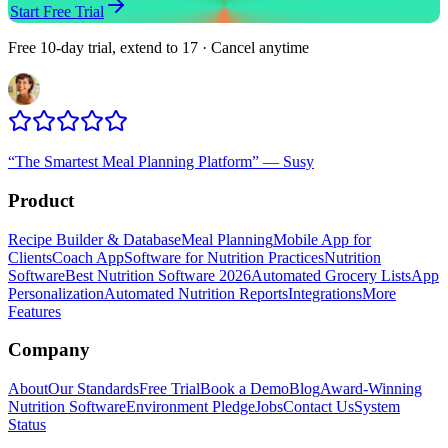
Start Free Trial
Free 10-day trial, extend to 17 · Cancel anytime
“
The Smartest Meal Planning Platform
”
—
Susy
Product
Recipe Builder & Database
Meal Planning
Mobile App for
Clients
Coach App
Software for Nutrition Practices
Nutrition
Software
Best Nutrition Software 2026
Automated Grocery Lists
App
Personalization
Automated Nutrition Reports
Integrations
More
Features
Company
About
Our Standards
Free Trial
Book a Demo
Blog
Award-Winning
Nutrition Software
Environment Pledge
Jobs
Contact Us
System
Status