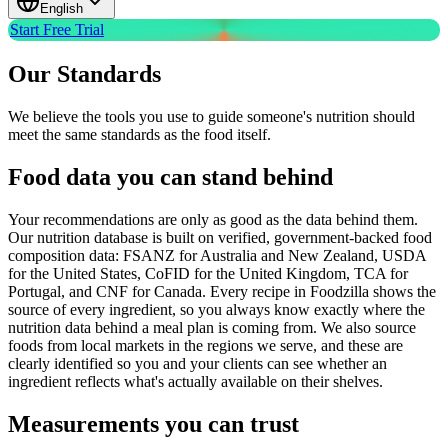
English
Start Free Trial
Our Standards
We believe the tools you use to guide someone's nutrition should
meet the same standards as the food itself.
Food data you can stand behind
Your recommendations are only as good as the data behind them.
Our nutrition database is built on verified, government-backed food
composition data: FSANZ for Australia and New Zealand, USDA
for the United States, CoFID for the United Kingdom, TCA for
Portugal, and CNF for Canada. Every recipe in Foodzilla shows the
source of every ingredient, so you always know exactly where the
nutrition data behind a meal plan is coming from. We also source
foods from local markets in the regions we serve, and these are
clearly identified so you and your clients can see whether an
ingredient reflects what's actually available on their shelves.
Measurements you can trust