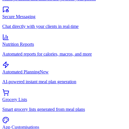
Secure Messaging
Chat directly with your clients in real-time
Nutrition Reports
Automated reports for calories, macros, and more
Automated Planning
New
AI-powered instant meal plan generation
Grocery Lists
Smart grocery lists generated from meal plans
App Customisations