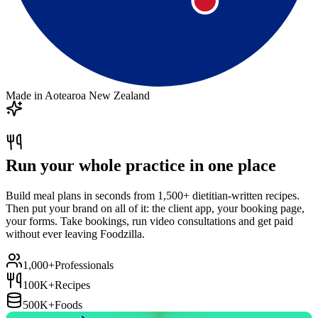
Made in Aotearoa New Zealand
Run your whole practice in one place
Build meal plans in seconds from 1,500+ dietitian-written recipes.
Then put your brand on all of it: the client app, your booking page,
your forms. Take bookings, run video consultations and get paid
without ever leaving Foodzilla.
1,000+
Professionals
100K+
Recipes
500K+
Foods