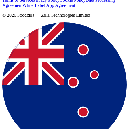
Terms of Service
Privacy Policy
Cookie Policy
Data Processing
Agreement
White-Label App Agreement
©
2026
Foodzilla — Zilla Technologies Limited