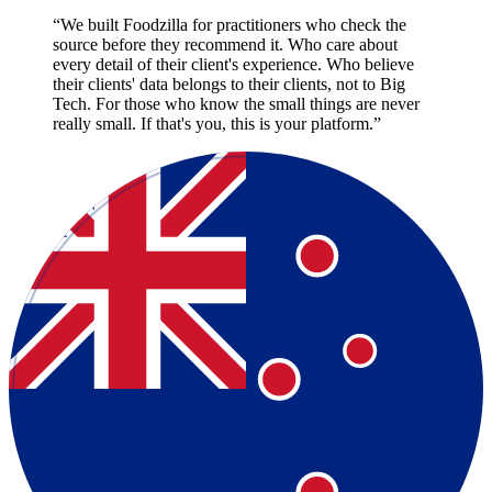
“
We built Foodzilla for practitioners who check the
source before they recommend it. Who care about
every detail of their client's experience. Who believe
their clients' data belongs to their clients, not to Big
Tech. For those who know the small things are never
really small. If that's you, this is your platform.
”