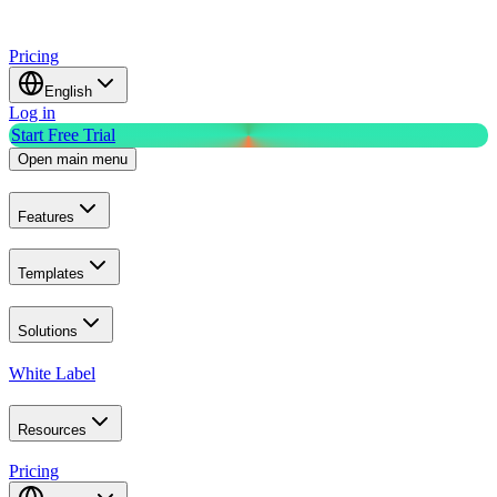
Pricing
English
Log in
Start Free Trial
Open main menu
Features
Templates
Solutions
White Label
Resources
Pricing