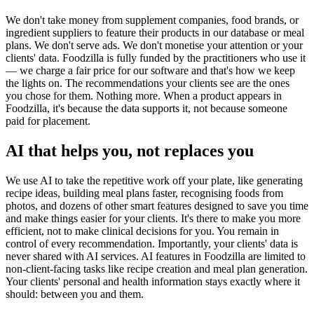
We don't take money from supplement companies, food brands, or
ingredient suppliers to feature their products in our database or meal
plans. We don't serve ads. We don't monetise your attention or your
clients' data. Foodzilla is fully funded by the practitioners who use it
— we charge a fair price for our software and that's how we keep
the lights on. The recommendations your clients see are the ones
you chose for them. Nothing more. When a product appears in
Foodzilla, it's because the data supports it, not because someone
paid for placement.
AI that helps you, not replaces you
We use AI to take the repetitive work off your plate, like generating
recipe ideas, building meal plans faster, recognising foods from
photos, and dozens of other smart features designed to save you time
and make things easier for your clients. It's there to make you more
efficient, not to make clinical decisions for you. You remain in
control of every recommendation. Importantly, your clients' data is
never shared with AI services. AI features in Foodzilla are limited to
non-client-facing tasks like recipe creation and meal plan generation.
Your clients' personal and health information stays exactly where it
should: between you and them.