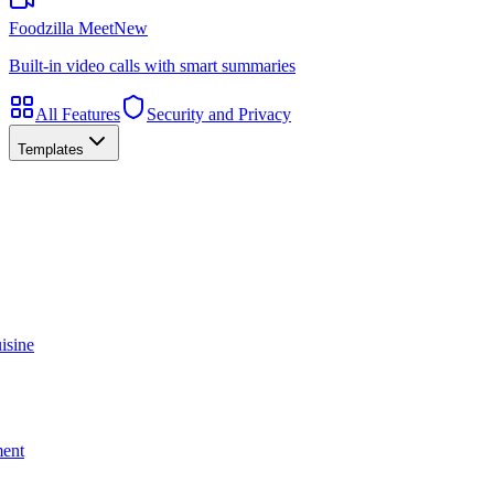
Foodzilla Meet
New
Built-in video calls with smart summaries
All Features
Security and Privacy
Templates
isine
ment