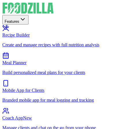
Features
Recipe Builder
Create and manage recipes with full nutrition analysis
Meal Planner
Build personalized meal plans for your clients
Mobile App for Clients
Branded mobile app for meal logging and tracking
Coach App
New
Manage clients and chat on the go from your phone