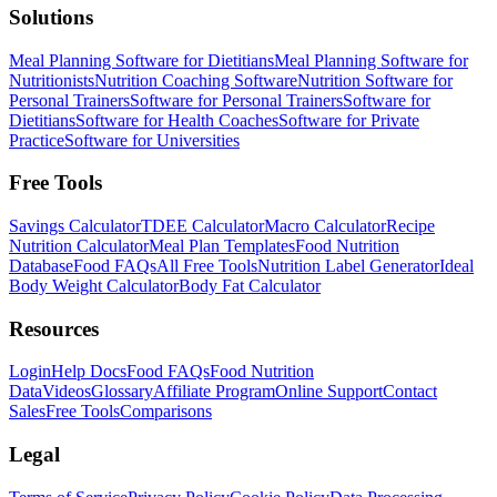
Solutions
Meal Planning Software for Dietitians
Meal Planning Software for
Nutritionists
Nutrition Coaching Software
Nutrition Software for
Personal Trainers
Software for Personal Trainers
Software for
Dietitians
Software for Health Coaches
Software for Private
Practice
Software for Universities
Free Tools
Savings Calculator
TDEE Calculator
Macro Calculator
Recipe
Nutrition Calculator
Meal Plan Templates
Food Nutrition
Database
Food FAQs
All Free Tools
Nutrition Label Generator
Ideal
Body Weight Calculator
Body Fat Calculator
Resources
Login
Help Docs
Food FAQs
Food Nutrition
Data
Videos
Glossary
Affiliate Program
Online Support
Contact
Sales
Free Tools
Comparisons
Legal