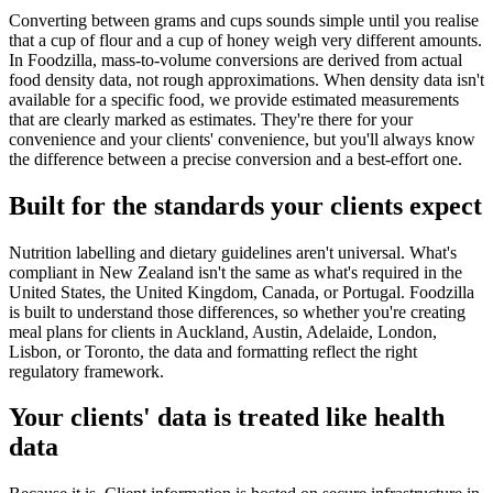
Converting between grams and cups sounds simple until you realise
that a cup of flour and a cup of honey weigh very different amounts.
In Foodzilla, mass-to-volume conversions are derived from actual
food density data, not rough approximations. When density data isn't
available for a specific food, we provide estimated measurements
that are clearly marked as estimates. They're there for your
convenience and your clients' convenience, but you'll always know
the difference between a precise conversion and a best-effort one.
Built for the standards your clients expect
Nutrition labelling and dietary guidelines aren't universal. What's
compliant in New Zealand isn't the same as what's required in the
United States, the United Kingdom, Canada, or Portugal. Foodzilla
is built to understand those differences, so whether you're creating
meal plans for clients in Auckland, Austin, Adelaide, London,
Lisbon, or Toronto, the data and formatting reflect the right
regulatory framework.
Your clients' data is treated like health
data