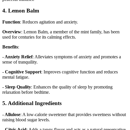
4. Lemon Balm
Function
: Reduces agitation and anxiety.
Overview
: Lemon Balm, a member of the mint family, has been
used for centuries for its calming effects.
Benefits
:
- Anxiety Relief
: Alleviates symptoms of anxiety and promotes a
sense of tranquility.
- Cognitive Support
: Improves cognitive function and reduces
mental fatigue.
- Sleep Quality
: Enhances the quality of sleep by promoting
relaxation before bedtime.
5. Additional Ingredients
- Allulose
: A low-calorie sweetener that provides sweetness without
raising blood sugar levels.
- Citric Acid
: Adds a tangy flavor and acts as a natural preservative.