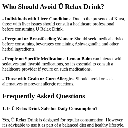
Who Should Avoid Ü Relax Drink?
- Individuals with Liver Conditions
: Due to the presence of Kava,
those with liver issues should consult a healthcare professional
before consuming Ü Relax Drink.
- Pregnant or Breastfeeding Women
: Should seek medical advice
before consuming beverages containing Ashwagandha and other
herbal ingredients.
- People on Specific Medications
:
Lemon Balm
can interact with
sedatives and thyroid medications, so it's essential to consult a
healthcare provider if you're on such medications.
- Those with Grain or Corn Allergies
: Should avoid or seek
alternatives to prevent allergic reactions.
Frequently Asked Questions
1. Is Ü Relax Drink Safe for Daily Consumption?
Yes, Ü Relax Drink is designed for regular consumption. However,
it's advisable to use it as part of a balanced diet and healthy lifestyle.