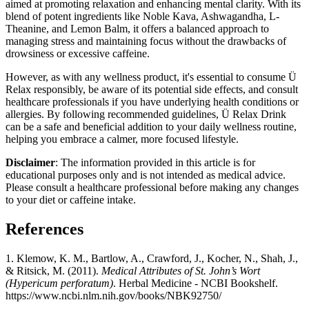
aimed at promoting relaxation and enhancing mental clarity. With its
blend of potent ingredients like Noble Kava, Ashwagandha, L-
Theanine, and Lemon Balm, it offers a balanced approach to
managing stress and maintaining focus without the drawbacks of
drowsiness or excessive caffeine.
However, as with any wellness product, it's essential to consume Ü
Relax responsibly, be aware of its potential side effects, and consult
healthcare professionals if you have underlying health conditions or
allergies. By following recommended guidelines, Ü Relax Drink
can be a safe and beneficial addition to your daily wellness routine,
helping you embrace a calmer, more focused lifestyle.
Disclaimer
: The information provided in this article is for
educational purposes only and is not intended as medical advice.
Please consult a healthcare professional before making any changes
to your diet or caffeine intake.
References
1. Klemow, K. M., Bartlow, A., Crawford, J., Kocher, N., Shah, J.,
& Ritsick, M. (2011).
Medical Attributes of St. John’s Wort
(Hypericum perforatum)
. Herbal Medicine - NCBI Bookshelf.
https://www.ncbi.nlm.nih.gov/books/NBK92750/