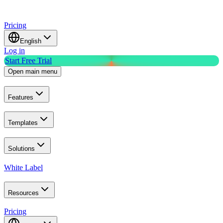
Pricing
English
Log in
Start Free Trial
Open main menu
Features
Templates
Solutions
White Label
Resources
Pricing