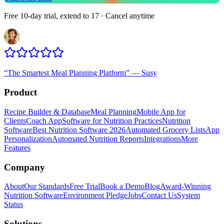
Free 10-day trial, extend to 17 · Cancel anytime
“
The Smartest Meal Planning Platform
”
—
Susy
Product
Recipe Builder & Database
Meal Planning
Mobile App for
Clients
Coach App
Software for Nutrition Practices
Nutrition
Software
Best Nutrition Software 2026
Automated Grocery Lists
App
Personalization
Automated Nutrition Reports
Integrations
More
Features
Company
About
Our Standards
Free Trial
Book a Demo
Blog
Award-Winning
Nutrition Software
Environment Pledge
Jobs
Contact Us
System
Status
Solutions