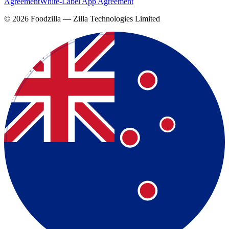
Agreement
White-Label App Agreement
©
2026
Foodzilla — Zilla Technologies Limited