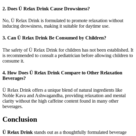
2. Does Ü Relax Drink Cause Drowsiness?
No, Ü Relax Drink is formulated to promote relaxation without
inducing drowsiness, making it suitable for daytime use.
3. Can Ü Relax Drink Be Consumed by Children?
The safety of Ü Relax Drink for children has not been established. It
is recommended to consult a pediatrician before allowing children to
consume it.
4. How Does Ü Relax Drink Compare to Other Relaxation
Beverages?
Ü Relax Drink offers a unique blend of natural ingredients like
Noble Kava and Ashwagandha, providing relaxation and mental
clarity without the high caffeine content found in many other
beverages.
Conclusion
Ü Relax Drink
stands out as a thoughtfully formulated beverage