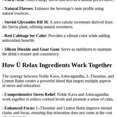
- Natural Flavors
: Enhance the beverage’s taste profile using
natural essences.
- Steviol Glycosides RB M
: A zero-calorie sweetener derived from
the Stevia plant, offering natural sweetness.
- Red Cabbage for Color
: Provides a vibrant color while adding
antioxidant benefits.
- Silicon Dioxide and Guar Gum
: Serve as stabilizers to maintain
the drink’s texture and consistency.
How Ü Relax Ingredients Work Together
The synergy between Noble Kava, Ashwagandha, L-Theanine, and
Lemon Balm creates a powerful blend that targets multiple aspects
of stress and relaxation:
- Comprehensive Stress Relief
: Noble Kava and Ashwagandha
work together to reduce cortisol levels and promote a sense of calm.
- Enhanced Focus
: L-Theanine and Lemon Balm improve mental
clarity and focus, ensuring that relaxation does not come at the cost