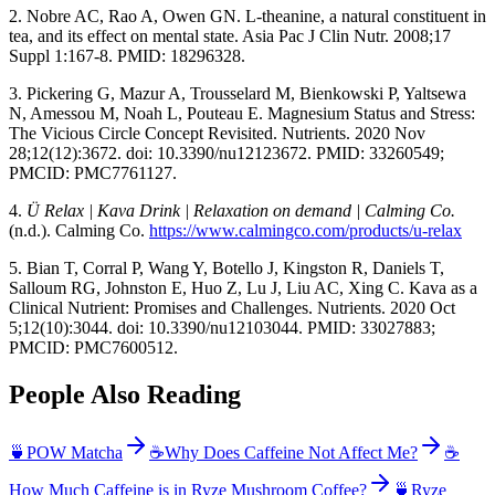
2. Nobre AC, Rao A, Owen GN. L-theanine, a natural constituent in
tea, and its effect on mental state. Asia Pac J Clin Nutr. 2008;17
Suppl 1:167-8. PMID: 18296328.
3. Pickering G, Mazur A, Trousselard M, Bienkowski P, Yaltsewa
N, Amessou M, Noah L, Pouteau E. Magnesium Status and Stress:
The Vicious Circle Concept Revisited. Nutrients. 2020 Nov
28;12(12):3672. doi: 10.3390/nu12123672. PMID: 33260549;
PMCID: PMC7761127.
4.
Ü Relax | Kava Drink | Relaxation on demand | Calming Co.
(n.d.). Calming Co.
https://www.calmingco.com/products/u-relax
5. Bian T, Corral P, Wang Y, Botello J, Kingston R, Daniels T,
Salloum RG, Johnston E, Huo Z, Lu J, Liu AC, Xing C. Kava as a
Clinical Nutrient: Promises and Challenges. Nutrients. 2020 Oct
5;12(10):3044. doi: 10.3390/nu12103044. PMID: 33027883;
PMCID: PMC7600512.
People Also Reading
🍵
POW Matcha
☕
Why Does Caffeine Not Affect Me?
☕
How Much Caffeine is in Ryze Mushroom Coffee?
🍵
Ryze