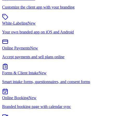
Customize the client app with your branding
White-Labeling
New
Your own branded app on iOS and Android
Online Payments
New
Accept payments and sell plans online
Forms & Client Intake
New
Smart intake forms, questionnaires, and consent forms
Online Booking
New
Branded booking page with calendar sync