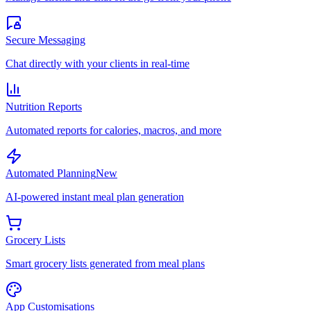
Secure Messaging
Chat directly with your clients in real-time
Nutrition Reports
Automated reports for calories, macros, and more
Automated Planning
New
AI-powered instant meal plan generation
Grocery Lists
Smart grocery lists generated from meal plans
App Customisations