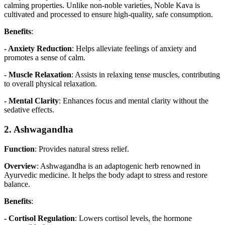
calming properties. Unlike non-noble varieties, Noble Kava is
cultivated and processed to ensure high-quality, safe consumption.
Benefits
:
- Anxiety Reduction
: Helps alleviate feelings of anxiety and
promotes a sense of calm.
- Muscle Relaxation
: Assists in relaxing tense muscles, contributing
to overall physical relaxation.
- Mental Clarity
: Enhances focus and mental clarity without the
sedative effects.
2. Ashwagandha
Function
: Provides natural stress relief.
Overview
: Ashwagandha is an adaptogenic herb renowned in
Ayurvedic medicine. It helps the body adapt to stress and restore
balance.
Benefits
:
- Cortisol Regulation
: Lowers cortisol levels, the hormone