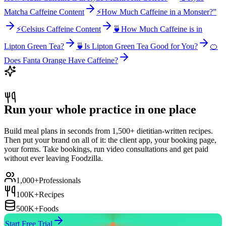
Matcha Caffeine Content
⚡
How Much Caffeine in a Monster?”
⚡
Celsius Caffeine Content
🍵
How Much Caffeine is in
Lipton Green Tea?
🍵
Is Lipton Green Tea Good for You?
🍊
Does Fanta Orange Have Caffeine?
Run your whole practice in one place
Build meal plans in seconds from 1,500+ dietitian-written recipes.
Then put your brand on all of it: the client app, your booking page,
your forms. Take bookings, run video consultations and get paid
without ever leaving Foodzilla.
1,000+
Professionals
100K+
Recipes
500K+
Foods
Start Free Trial