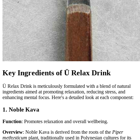
Key Ingredients of Ü Relax Drink
Ü Relax Drink is meticulously formulated with a blend of natural
ingredients aimed at promoting relaxation, reducing stress, and
enhancing mental focus. Here's a detailed look at each component:
1. Noble Kava
Function
: Promotes relaxation and overall wellbeing.
Overview
: Noble Kava is derived from the roots of the
Piper
methysticum
plant, traditionally used in Polynesian cultures for its