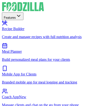
Features
Recipe Builder
Create and manage recipes with full nutrition analysis
Meal Planner
Build personalized meal plans for your clients
Mobile App for Clients
Branded mobile app for meal logging and tracking
Coach App
New
Manage clients and chat on the go from your phone