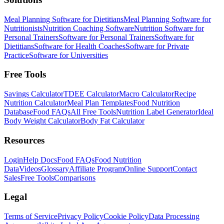
Meal Planning Software for Dietitians
Meal Planning Software for
Nutritionists
Nutrition Coaching Software
Nutrition Software for
Personal Trainers
Software for Personal Trainers
Software for
Dietitians
Software for Health Coaches
Software for Private
Practice
Software for Universities
Free Tools
Savings Calculator
TDEE Calculator
Macro Calculator
Recipe
Nutrition Calculator
Meal Plan Templates
Food Nutrition
Database
Food FAQs
All Free Tools
Nutrition Label Generator
Ideal
Body Weight Calculator
Body Fat Calculator
Resources
Login
Help Docs
Food FAQs
Food Nutrition
Data
Videos
Glossary
Affiliate Program
Online Support
Contact
Sales
Free Tools
Comparisons
Legal
Terms of Service
Privacy Policy
Cookie Policy
Data Processing