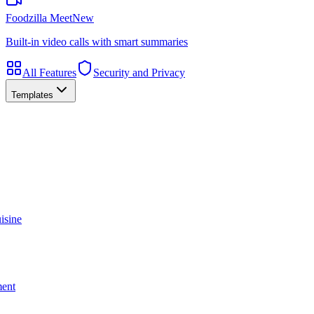
Foodzilla Meet
New
Built-in video calls with smart summaries
All Features
Security and Privacy
Templates
isine
ment