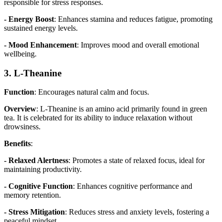
responsible for stress responses.
- Energy Boost
: Enhances stamina and reduces fatigue, promoting
sustained energy levels.
- Mood Enhancement
: Improves mood and overall emotional
wellbeing.
3. L-Theanine
Function
: Encourages natural calm and focus.
Overview
: L-Theanine is an amino acid primarily found in green
tea. It is celebrated for its ability to induce relaxation without
drowsiness.
Benefits
:
- Relaxed Alertness
: Promotes a state of relaxed focus, ideal for
maintaining productivity.
- Cognitive Function
: Enhances cognitive performance and
memory retention.
- Stress Mitigation
: Reduces stress and anxiety levels, fostering a
peaceful mindset.