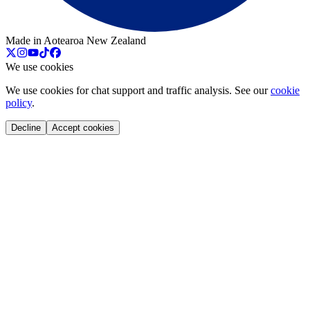
Made in Aotearoa New Zealand
We use cookies
We use cookies for chat support and traffic analysis. See our
cookie
policy
.
Decline
Accept cookies