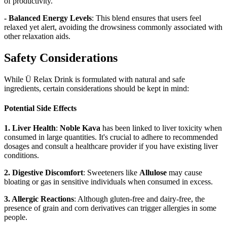
of productivity.
- Balanced Energy Levels
: This blend ensures that users feel
relaxed yet alert, avoiding the drowsiness commonly associated with
other relaxation aids.
Safety Considerations
While Ü Relax Drink is formulated with natural and safe
ingredients, certain considerations should be kept in mind:
Potential Side Effects
1. Liver Health
:
Noble Kava
has been linked to liver toxicity when
consumed in large quantities. It's crucial to adhere to recommended
dosages and consult a healthcare provider if you have existing liver
conditions.
2. Digestive Discomfort
: Sweeteners like
Allulose
may cause
bloating or gas in sensitive individuals when consumed in excess.
3. Allergic Reactions
: Although gluten-free and dairy-free, the
presence of grain and corn derivatives can trigger allergies in some
people.