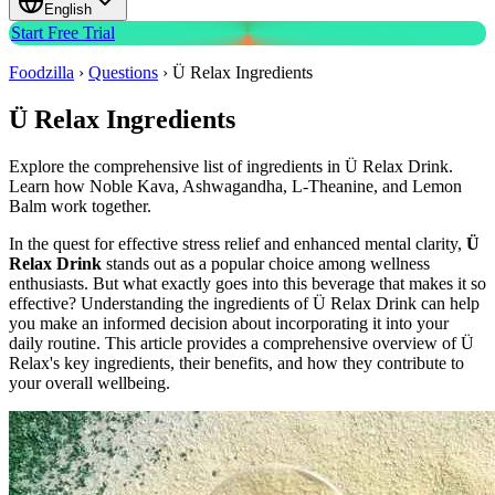
English
Start Free Trial
Foodzilla
›
Questions
›
Ü Relax Ingredients
Ü Relax Ingredients
Explore the comprehensive list of ingredients in Ü Relax Drink.
Learn how Noble Kava, Ashwagandha, L-Theanine, and Lemon
Balm work together.
In the quest for effective stress relief and enhanced mental clarity,
Ü
Relax Drink
stands out as a popular choice among wellness
enthusiasts. But what exactly goes into this beverage that makes it so
effective? Understanding the ingredients of Ü Relax Drink can help
you make an informed decision about incorporating it into your
daily routine. This article provides a comprehensive overview of Ü
Relax's key ingredients, their benefits, and how they contribute to
your overall wellbeing.