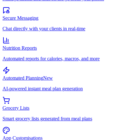
Secure Messaging
Chat directly with your clients in real-time
Nutrition Reports
Automated reports for calories, macros, and more
Automated Planning
New
AI-powered instant meal plan generation
Grocery Lists
Smart grocery lists generated from meal plans
App Customisations