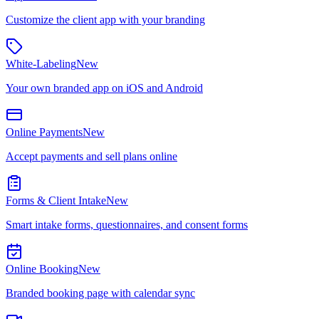
Customize the client app with your branding
White-Labeling
New
Your own branded app on iOS and Android
Online Payments
New
Accept payments and sell plans online
Forms & Client Intake
New
Smart intake forms, questionnaires, and consent forms
Online Booking
New
Branded booking page with calendar sync