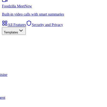
Foodzilla Meet
New
Built-in video calls with smart summaries
All Features
Security and Privacy
Templates
isine
ment