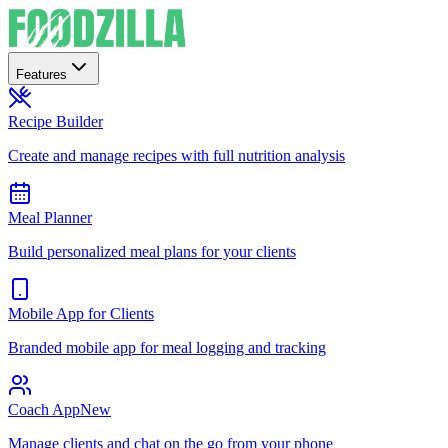
Features
Recipe Builder
Create and manage recipes with full nutrition analysis
Meal Planner
Build personalized meal plans for your clients
Mobile App for Clients
Branded mobile app for meal logging and tracking
Coach App
New
Manage clients and chat on the go from your phone