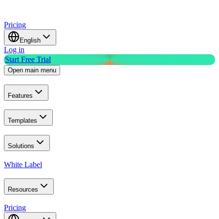
Pricing
English
Log in
Start Free Trial
Open main menu
Features
Templates
Solutions
White Label
Resources
Pricing