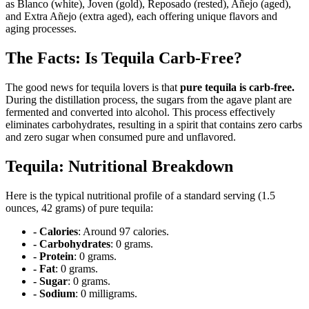
as Blanco (white), Joven (gold), Reposado (rested), Añejo (aged),
and Extra Añejo (extra aged), each offering unique flavors and
aging processes.
The Facts: Is Tequila Carb-Free?
The good news for tequila lovers is that
pure tequila is carb-free.
During the distillation process, the sugars from the agave plant are
fermented and converted into alcohol. This process effectively
eliminates carbohydrates, resulting in a spirit that contains zero carbs
and zero sugar when consumed pure and unflavored.
Tequila: Nutritional Breakdown
Here is the typical nutritional profile of a standard serving (1.5
ounces, 42 grams) of pure tequila:
- Calories
: Around 97 calories.
- Carbohydrates
: 0 grams.
- Protein
: 0 grams.
- Fat
: 0 grams.
- Sugar
: 0 grams.
- Sodium
: 0 milligrams.