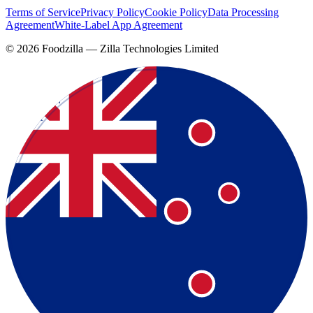
Terms of Service
Privacy Policy
Cookie Policy
Data Processing
Agreement
White-Label App Agreement
©
2026
Foodzilla — Zilla Technologies Limited