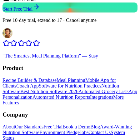
Start Free Trial
Free 10-day trial, extend to 17 · Cancel anytime
“
The Smartest Meal Planning Platform
”
—
Susy
Product
Recipe Builder & Database
Meal Planning
Mobile App for
Clients
Coach App
Software for Nutrition Practices
Nutrition
Software
Best Nutrition Software 2026
Automated Grocery Lists
App
Personalization
Automated Nutrition Reports
Integrations
More
Features
Company
About
Our Standards
Free Trial
Book a Demo
Blog
Award-Winning
Nutrition Software
Environment Pledge
Jobs
Contact Us
System
Status