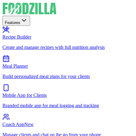
Features
Recipe Builder
Create and manage recipes with full nutrition analysis
Meal Planner
Build personalized meal plans for your clients
Mobile App for Clients
Branded mobile app for meal logging and tracking
Coach App
New
Manage clients and chat on the go from your phone