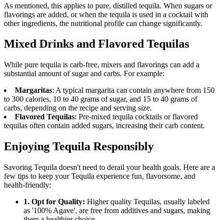
As mentioned, this applies to pure, distilled tequila. When sugars or
flavorings are added, or when the tequila is used in a cocktail with
other ingredients, the nutritional profile can change significantly.
Mixed Drinks and Flavored Tequilas
While pure tequila is carb-free, mixers and flavorings can add a
substantial amount of sugar and carbs. For example:
Margaritas
: A typical margarita can contain anywhere from 150
to 300 calories, 10 to 40 grams of sugar, and 15 to 40 grams of
carbs, depending on the recipe and serving size.
Flavored Tequilas
: Pre-mixed tequila cocktails or flavored
tequilas often contain added sugars, increasing their carb content.
Enjoying Tequila Responsibly
Savoring Tequila doesn't need to derail your health goals. Here are a
few tips to keep your Tequila experience fun, flavorsome, and
health-friendly:
1. Opt for Quality:
Higher quality Tequilas, usually labeled
as '100% Agave', are free from additives and sugars, making
them a healthier choice.