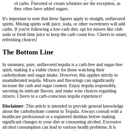
of carbs. Flavored or cream whiskies are the exception, as
they often have added sugars.
It's important to note that these figures apply to straight, unflavored
spirits. Mixing spirits with juice, soda, or other sweeteners will add
carbs. If you're following a low-carb diet, opt for mixers like club
soda or fresh lime juice to keep the carb count low. Cheers to smart,
refreshing choices!
The Bottom Line
In summary, pure, unflavored tequila is a carb-free and sugar-free
spirit, making it a viable choice for those watching their
carbohydrate and sugar intake. However, this applies strictly to
unadulterated tequila. Mixers and flavorings can significantly
increase the carb and sugar content. Enjoy tequila responsibly,
savoring its intricate flavors, and make wise choices regarding
mixers. Cheers to a carb-conscious tequila experience!
Disclaimer
: This article is intended to provide general knowledge
about the carbohydrate content in Tequila. Always consult with a
healthcare professional or a registered dietitian before making
significant changes to your diet or consuming alcohol. Excessive
alcohol consumption can lead to various health problems. It is