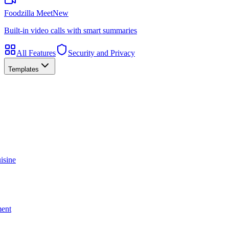
Foodzilla Meet
New
Built-in video calls with smart summaries
All Features
Security and Privacy
Templates
isine
ment