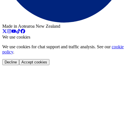
Made in Aotearoa New Zealand
We use cookies
We use cookies for chat support and traffic analysis. See our
cookie
policy
.
Decline
Accept cookies