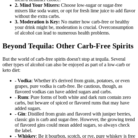
2. Mind Your Mixers:
Choose low-sugar or sugar-free
mixers like soda water, or opt for fresh lime juice to add flavor
without the extra carbs.
3. Moderation is Key:
No matter how carb-free or healthy
your drink might be, moderation is crucial. Overconsumption
of alcohol can lead to numerous health problems.
Beyond Tequila: Other Carb-Free Spirits
But the world of carb-free spirits doesn't stop at tequila. Several
other types of alcohol can also be enjoyed as part of a low-carb or
keto diet:
- Vodka
: Whether it's derived from grain, potatoes, or even
grapes, pure vodka is carb-free. Be cautious, though, as
flavored vodkas can have added sugars and carbs.
- Rum
: Pure forms of both white and dark rum contain zero
carbs, but beware of spiced or flavored rums that may have
added sugars.
- Gin
: Distilled from grain and flavored with juniper berries,
classic gin is carb and sugar-free. However, the growing trend
of flavored gins could mean added sugars, so always check
the label.
- Whiskey
: Be it bourbon, scotch, or rye, pure whiskey is free