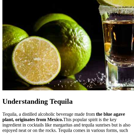
Understanding Tequila
Tequila, a distilled alcoholic beverage made from
the blue agave
plant, originates from Mexico.
This popular spirit is the key
ingredient in cocktails like margaritas and tequila sunrises but is also
enjoyed neat or on the rocks. Tequila comes in various forms, such