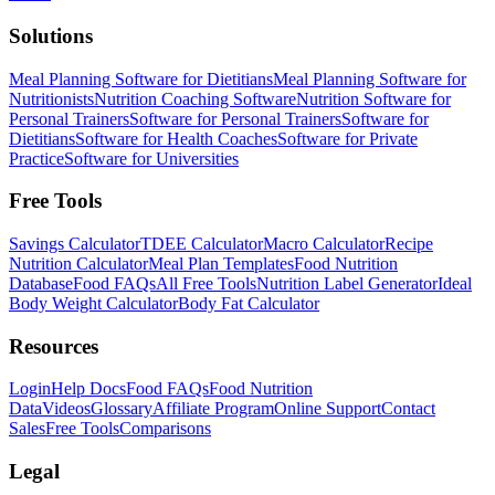
Solutions
Meal Planning Software for Dietitians
Meal Planning Software for
Nutritionists
Nutrition Coaching Software
Nutrition Software for
Personal Trainers
Software for Personal Trainers
Software for
Dietitians
Software for Health Coaches
Software for Private
Practice
Software for Universities
Free Tools
Savings Calculator
TDEE Calculator
Macro Calculator
Recipe
Nutrition Calculator
Meal Plan Templates
Food Nutrition
Database
Food FAQs
All Free Tools
Nutrition Label Generator
Ideal
Body Weight Calculator
Body Fat Calculator
Resources
Login
Help Docs
Food FAQs
Food Nutrition
Data
Videos
Glossary
Affiliate Program
Online Support
Contact
Sales
Free Tools
Comparisons
Legal