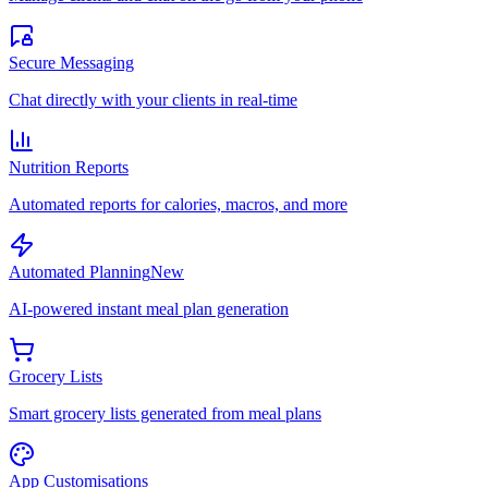
Secure Messaging
Chat directly with your clients in real-time
Nutrition Reports
Automated reports for calories, macros, and more
Automated Planning
New
AI-powered instant meal plan generation
Grocery Lists
Smart grocery lists generated from meal plans
App Customisations