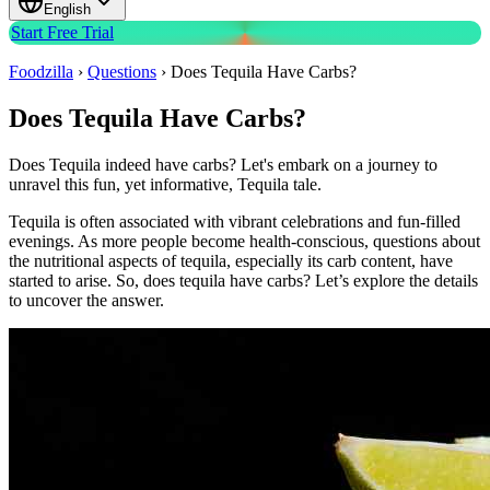
English
Start Free Trial
Foodzilla
›
Questions
›
Does Tequila Have Carbs?
Does Tequila Have Carbs?
Does Tequila indeed have carbs? Let's embark on a journey to
unravel this fun, yet informative, Tequila tale.
Tequila is often associated with vibrant celebrations and fun-filled
evenings. As more people become health-conscious, questions about
the nutritional aspects of tequila, especially its carb content, have
started to arise. So, does tequila have carbs? Let’s explore the details
to uncover the answer.