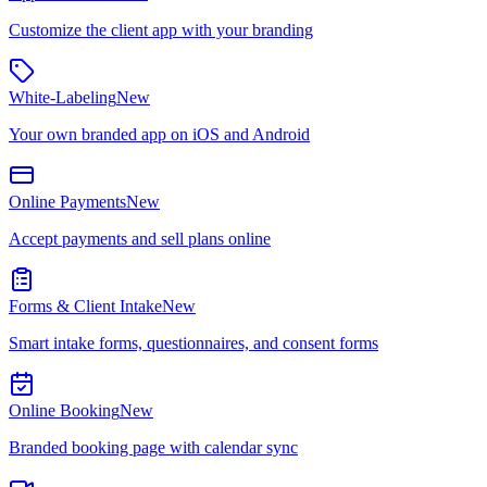
Customize the client app with your branding
White-Labeling
New
Your own branded app on iOS and Android
Online Payments
New
Accept payments and sell plans online
Forms & Client Intake
New
Smart intake forms, questionnaires, and consent forms
Online Booking
New
Branded booking page with calendar sync