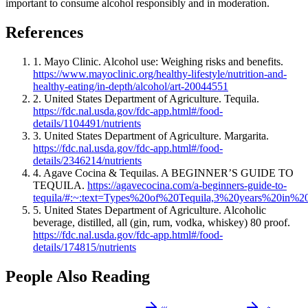
important to consume alcohol responsibly and in moderation.
References
1. Mayo Clinic. Alcohol use: Weighing risks and benefits.
https://www.mayoclinic.org/healthy-lifestyle/nutrition-and-
healthy-eating/in-depth/alcohol/art-20044551
2. United States Department of Agriculture. Tequila.
https://fdc.nal.usda.gov/fdc-app.html#/food-
details/1104491/nutrients
3. United States Department of Agriculture. Margarita.
https://fdc.nal.usda.gov/fdc-app.html#/food-
details/2346214/nutrients
4. Agave Cocina & Tequilas. A BEGINNER’S GUIDE TO
TEQUILA.
https://agavecocina.com/a-beginners-guide-to-
tequila/#:~:text=Types%20of%20Tequila,3%20years%20in%2
5. United States Department of Agriculture. Alcoholic
beverage, distilled, all (gin, rum, vodka, whiskey) 80 proof.
https://fdc.nal.usda.gov/fdc-app.html#/food-
details/174815/nutrients
People Also Reading