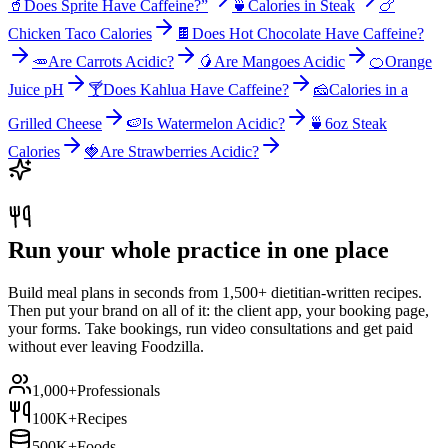
🥤
Does Sprite Have Caffeine?”
🍵
Calories in Steak
🍗
Chicken Taco Calories
🍫
Does Hot Chocolate Have Caffeine?
🥕
Are Carrots Acidic?
🥭
Are Mangoes Acidic
🍊
Orange
Juice pH
🍸
Does Kahlua Have Caffeine?
🧀
Calories in a
Grilled Cheese
🍉
Is Watermelon Acidic?
🍵
6oz Steak
Calories
🍓
Are Strawberries Acidic?
Run your whole practice in one place
Build meal plans in seconds from 1,500+ dietitian-written recipes.
Then put your brand on all of it: the client app, your booking page,
your forms. Take bookings, run video consultations and get paid
without ever leaving Foodzilla.
1,000+
Professionals
100K+
Recipes
500K+
Foods