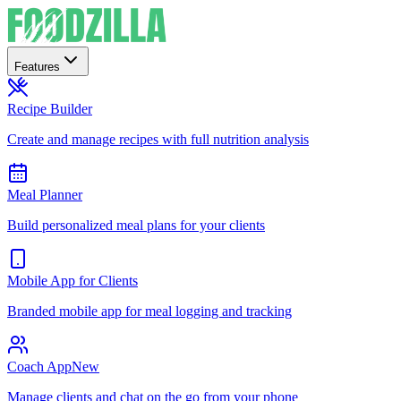
Features
Recipe Builder
Create and manage recipes with full nutrition analysis
Meal Planner
Build personalized meal plans for your clients
Mobile App for Clients
Branded mobile app for meal logging and tracking
Coach App
New
Manage clients and chat on the go from your phone