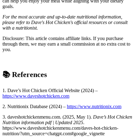
can help you enjoy your meal while aligning with your dietary
goals.
For the most accurate and up-to-date nutritional information,
please refer to Dave's Hot Chicken's official resources or consult
with a nutritionist.
Disclosure: This article contains affiliate links. If you purchase
through them, we may earn a small commission at no extra cost to
you.
📚
References
1. Dave’s Hot Chicken Official Website (2024) –
https://www.daveshotchicken.com
2. Nutritionix Database (2024) –
https://www.nutritionix.com
3. daveshotchickenmenu.com. (2025, May 1).
Dave’s Hot Chicken
Nutrition information pdf | Updated 2025
.
https://www.daveshotchickenmenu.com/daves-hot-chicken-
nutrition/?utm_source=chatgpt.com#google_vignette