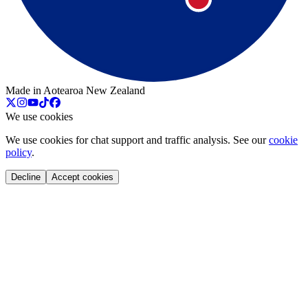
Made in Aotearoa New Zealand
We use cookies
We use cookies for chat support and traffic analysis. See our
cookie
policy
.
Decline
Accept cookies