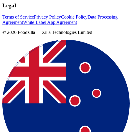
Legal
Terms of Service
Privacy Policy
Cookie Policy
Data Processing
Agreement
White-Label App Agreement
©
2026
Foodzilla — Zilla Technologies Limited