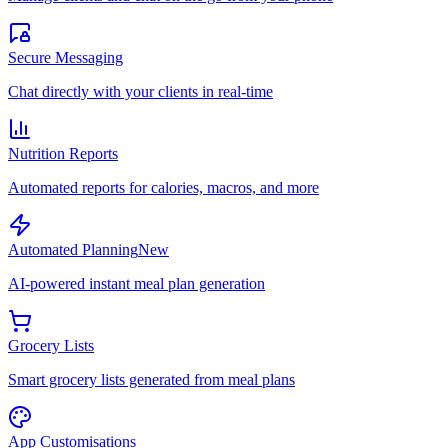
Secure Messaging
Chat directly with your clients in real-time
Nutrition Reports
Automated reports for calories, macros, and more
Automated Planning
New
AI-powered instant meal plan generation
Grocery Lists
Smart grocery lists generated from meal plans
App Customisations