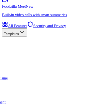
Foodzilla Meet
New
Built-in video calls with smart summaries
All Features
Security and Privacy
Templates
isine
ment