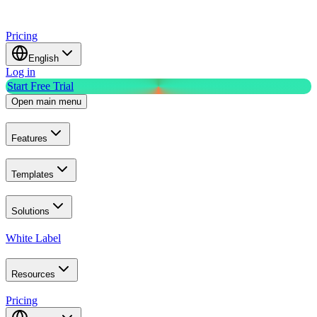
Pricing
English
Log in
Start Free Trial
Open main menu
Features
Templates
Solutions
White Label
Resources
Pricing