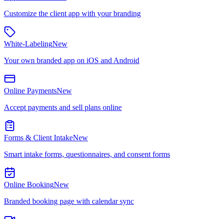
Customize the client app with your branding
White-Labeling
New
Your own branded app on iOS and Android
Online Payments
New
Accept payments and sell plans online
Forms & Client Intake
New
Smart intake forms, questionnaires, and consent forms
Online Booking
New
Branded booking page with calendar sync