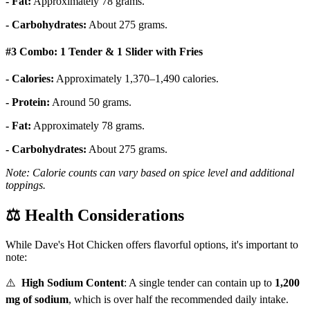
- Fat:
Approximately 78 grams.
- Carbohydrates:
About 275 grams.
#3 Combo: 1 Tender & 1 Slider with Fries
- Calories:
Approximately 1,370–1,490 calories.
- Protein:
Around 50 grams.
- Fat:
Approximately 78 grams.
- Carbohydrates:
About 275 grams.
Note: Calorie counts can vary based on spice level and additional
toppings.
⚖️
Health Considerations
While Dave's Hot Chicken offers flavorful options, it's important to
note:
⚠️
High Sodium Content
:
A single tender can contain up to
1,200
mg of sodium
, which is over half the recommended daily intake.