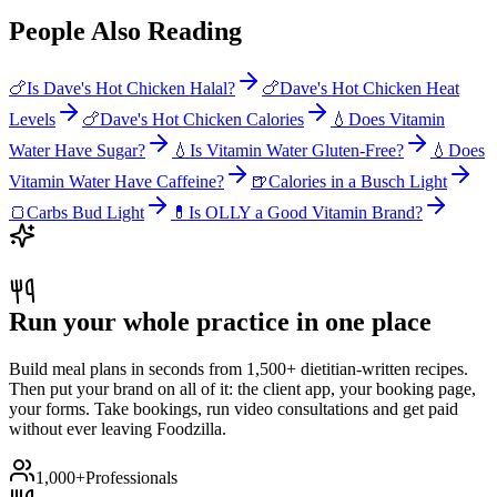
People Also Reading
🍗
Is Dave's Hot Chicken Halal?
🍗
Dave's Hot Chicken Heat
Levels
🍗
Dave's Hot Chicken Calories
💧
Does Vitamin
Water Have Sugar?
💧
Is Vitamin Water Gluten-Free?
💧
Does
Vitamin Water Have Caffeine?
🍺
Calories in a Busch Light
🍞
Carbs Bud Light
💊
Is OLLY a Good Vitamin Brand?
Run your whole practice in one place
Build meal plans in seconds from 1,500+ dietitian-written recipes.
Then put your brand on all of it: the client app, your booking page,
your forms. Take bookings, run video consultations and get paid
without ever leaving Foodzilla.
1,000+
Professionals