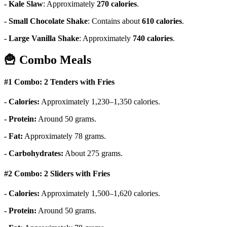
- Kale Slaw
:
Approximately
270 calories
.
- Small Chocolate Shake
:
Contains about
610 calories
.
- Large Vanilla Shake
:
Approximately
740 calories
.
🍟
Combo Meals
#1 Combo: 2 Tenders with Fries
- Calories:
Approximately 1,230–1,350 calories.
- Protein:
Around 50 grams.
- Fat:
Approximately 78 grams.
- Carbohydrates:
About 275 grams.
#2 Combo: 2 Sliders with Fries
- Calories:
Approximately 1,500–1,620 calories.
- Protein:
Around 50 grams.