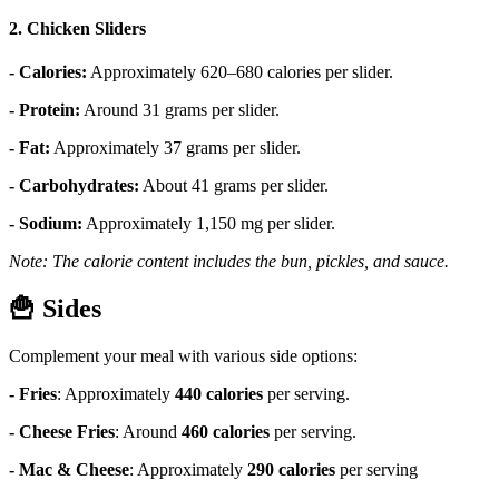
2. Chicken Sliders
- Calories:
Approximately 620–680 calories per slider.
- Protein:
Around 31 grams per slider.
- Fat:
Approximately 37 grams per slider.
- Carbohydrates:
About 41 grams per slider.
- Sodium:
Approximately 1,150 mg per slider.
Note: The calorie content includes the bun, pickles, and sauce.
🍟
Sides
Complement your meal with various side options:
- Fries
:
Approximately
440 calories
per serving.
- Cheese Fries
:
Around
460 calories
per serving.
- Mac & Cheese
:
Approximately
290 calories
per serving