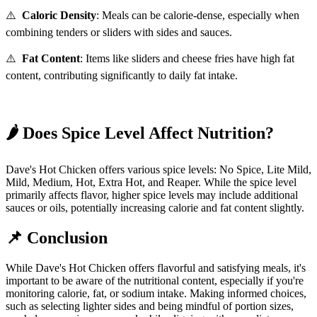
⚠️
Caloric Density
:
Meals can be calorie-dense, especially when
combining tenders or sliders with sides and sauces.
⚠️
Fat Content
:
Items like sliders and cheese fries have high fat
content, contributing significantly to daily fat intake.
🌶️
Does Spice Level Affect Nutrition?
Dave's Hot Chicken offers various spice levels: No Spice, Lite Mild,
Mild, Medium, Hot, Extra Hot, and Reaper.
While the spice level
primarily affects flavor, higher spice levels may include additional
sauces or oils, potentially increasing calorie and fat content slightly.
📌
Conclusion
While Dave's Hot Chicken offers flavorful and satisfying meals, it's
important to be aware of the nutritional content, especially if you're
monitoring calorie, fat, or sodium intake.
Making informed choices,
such as selecting lighter sides and being mindful of portion sizes,