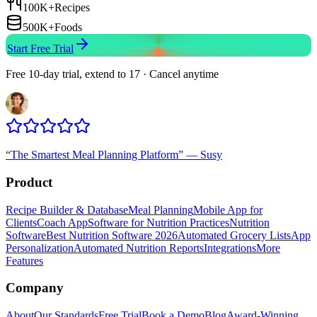
100K+
Recipes
500K+
Foods
Start Free Trial
Free 10-day trial, extend to 17 · Cancel anytime
“
The Smartest Meal Planning Platform
”
—
Susy
Product
Recipe Builder & Database
Meal Planning
Mobile App for
Clients
Coach App
Software for Nutrition Practices
Nutrition
Software
Best Nutrition Software 2026
Automated Grocery Lists
App
Personalization
Automated Nutrition Reports
Integrations
More
Features
Company
About
Our Standards
Free Trial
Book a Demo
Blog
Award-Winning