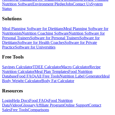
Nutrition Software
Environment Pledge
Jobs
Contact Us
System
Status
Solutions
Meal Planning Software for Dietitians
Meal Planning Software for
Nutritionists
Nutrition Coaching Software
Nutrition Software for
Personal Trainers
Software for Personal Trainers
Software for
Dietitians
Software for Health Coaches
Software for Private
Practice
Software for Universities
Free Tools
Savings Calculator
TDEE Calculator
Macro Calculator
Recipe
Nutrition Calculator
Meal Plan Templates
Food Nutrition
Database
Food FAQs
All Free Tools
Nutrition Label Generator
Ideal
Body Weight Calculator
Body Fat Calculator
Resources
Login
Help Docs
Food FAQs
Food Nutrition
Data
Videos
Glossary
Affiliate Program
Online Support
Contact
Sales
Free Tools
Comparisons