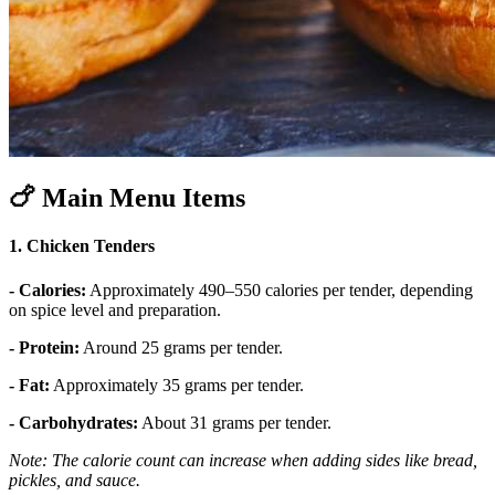
🍗
Main Menu Items
1. Chicken Tenders
- Calories:
Approximately 490–550 calories per tender, depending
on spice level and preparation.
- Protein:
Around 25 grams per tender.
- Fat:
Approximately 35 grams per tender.
- Carbohydrates:
About 31 grams per tender.
Note: The calorie count can increase when adding sides like bread,
pickles, and sauce.