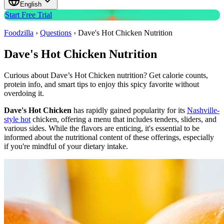
English
Start Free Trial
Foodzilla
›
Questions
›
Dave's Hot Chicken Nutrition
Dave's Hot Chicken Nutrition
Curious about Dave’s Hot Chicken nutrition? Get calorie counts,
protein info, and smart tips to enjoy this spicy favorite without
overdoing it.
Dave's Hot Chicken
has rapidly gained popularity for its
Nashville-
style hot
chicken, offering a menu that includes tenders, sliders, and
various sides.
While the flavors are enticing, it's essential to be
informed about the nutritional content of these offerings, especially
if you're mindful of your dietary intake.