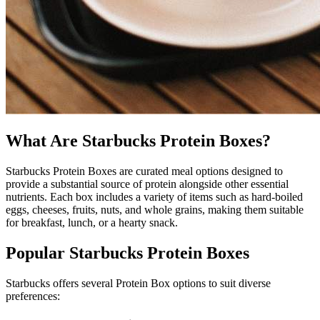
What Are Starbucks Protein Boxes?
Starbucks Protein Boxes are curated meal options designed to
provide a substantial source of protein alongside other essential
nutrients. Each box includes a variety of items such as hard-boiled
eggs, cheeses, fruits, nuts, and whole grains, making them suitable
for breakfast, lunch, or a hearty snack.
Popular Starbucks Protein Boxes
Starbucks offers several Protein Box options to suit diverse
preferences: