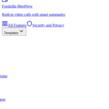
Foodzilla Meet
New
Built-in video calls with smart summaries
All Features
Security and Privacy
Templates
isine
ment