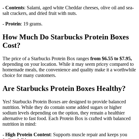
- Contents
: Salami, aged white Cheddar cheeses, olive oil and sea-
salt crackers, and dried fruit with nuts.
- Protein
: 19 grams.
How Much Do Starbucks Protein Boxes
Cost?
The price of a Starbucks Protein Box ranges
from $6.55 to $7.95,
depending on your location. While it may seem pricey compared to
homemade meals, the convenience and quality make it a worthwhile
choice for many customers.
Are Starbucks Protein Boxes Healthy?
Yes! Starbucks Protein Boxes are designed to provide balanced
nutrition. While they do contain some added sugars or higher
sodium levels depending on the option, they remain a healthier
alternative to fast food. Each Protein Box is crafted with balanced
nutrition in mind:
- High Protein Content
: Supports muscle repair and keeps you