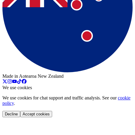
Made in Aotearoa New Zealand
We use cookies
We use cookies for chat support and traffic analysis. See our
cookie
policy
.
Decline
Accept cookies