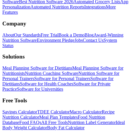
Software
Best Nutrition Software 2026
Automated Grocery Lists
App
Personalization
Automated Nutrition Reports
Integrations
More
Features
Company
About
Our Standards
Free Trial
Book a Demo
Blog
Award-Winning
Nutrition Software
Environment Pledge
Jobs
Contact Us
System
Status
Solutions
Meal Planning Software for Dietitians
Meal Planning Software for
Nutritionists
Nutrition Coaching Software
Nutrition Software for
Personal Trainers
Software for Personal Trainers
Software for
Dietitians
Software for Health Coaches
Software for Private
Practice
Software for Universities
Free Tools
Savings Calculator
TDEE Calculator
Macro Calculator
Recipe
Nutrition Calculator
Meal Plan Templates
Food Nutrition
Database
Food FAQs
All Free Tools
Nutrition Label Generator
Ideal
Body Weight Calculator
Body Fat Calculator