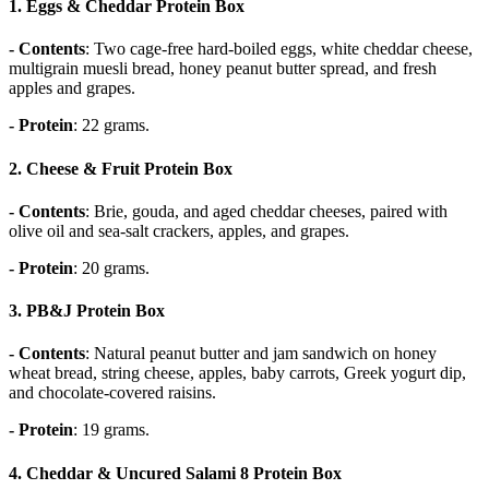
1.
Eggs & Cheddar Protein Box
- Contents
: Two cage-free hard-boiled eggs, white cheddar cheese,
multigrain muesli bread, honey peanut butter spread, and fresh
apples and grapes.
- Protein
: 22 grams.
2.
Cheese & Fruit Protein Box
- Contents
: Brie, gouda, and aged cheddar cheeses, paired with
olive oil and sea-salt crackers, apples, and grapes.
- Protein
: 20 grams.
3.
PB&J Protein Box
- Contents
: Natural peanut butter and jam sandwich on honey
wheat bread, string cheese, apples, baby carrots, Greek yogurt dip,
and chocolate-covered raisins.
- Protein
: 19 grams.
4. Cheddar & Uncured Salami 8
Protein Box