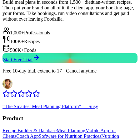
Build meal plans in seconds from 1,500+ dietitian-written recipes.
Then put your brand on all of it: the client app, your booking page,
your forms. Take bookings, run video consultations and get paid
without ever leaving Foodzilla.
1,000+
Professionals
100K+
Recipes
500K+
Foods
Start Free Trial
Free 10-day trial, extend to 17 · Cancel anytime
“
The Smartest Meal Planning Platform
”
—
Susy
Product
Recipe Builder & Database
Meal Planning
Mobile App for
Clients
Coach App
Software for Nutrition Practices
Nutrition