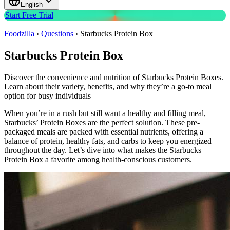
English
Start Free Trial
Foodzilla
›
Questions
›
Starbucks Protein Box
Starbucks Protein Box
Discover the convenience and nutrition of Starbucks Protein Boxes.
Learn about their variety, benefits, and why they’re a go-to meal
option for busy individuals
When you’re in a rush but still want a healthy and filling meal,
Starbucks’ Protein Boxes are the perfect solution. These pre-
packaged meals are packed with essential nutrients, offering a
balance of protein, healthy fats, and carbs to keep you energized
throughout the day. Let’s dive into what makes the Starbucks
Protein Box a favorite among health-conscious customers.