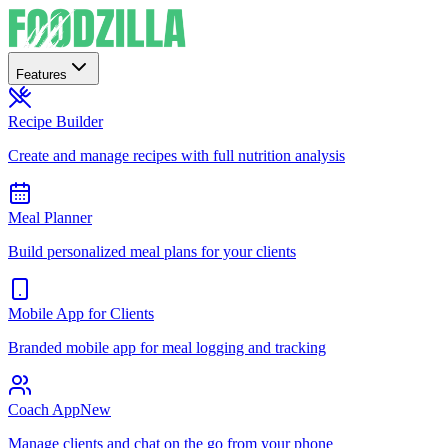
Features
Recipe Builder
Create and manage recipes with full nutrition analysis
Meal Planner
Build personalized meal plans for your clients
Mobile App for Clients
Branded mobile app for meal logging and tracking
Coach App
New
Manage clients and chat on the go from your phone