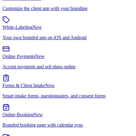
Customize the client app with your branding
White-Labeling
New
Your own branded app on iOS and Android
Online Payments
New
Accept payments and sell plans online
Forms & Client Intake
New
Smart intake forms, questionnaires, and consent forms
Online Booking
New
Branded booking page with calendar sync