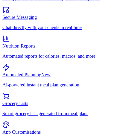
Secure Messaging
Chat directly with your clients in real-time
Nutrition Reports
Automated reports for calories, macros, and more
Automated Planning
New
AI-powered instant meal plan generation
Grocery Lists
Smart grocery lists generated from meal plans
App Customisations