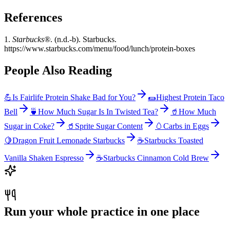
References
1.
Starbucks®
. (n.d.-b). Starbucks.
https://www.starbucks.com/menu/food/lunch/protein-boxes
People Also Reading
💪
Is Fairlife Protein Shake Bad for You?
🌯
Highest Protein Taco
Bell
🍵
How Much Sugar Is In Twisted Tea?
🥤
How Much
Sugar in Coke?
🥤
Sprite Sugar Content
🥚
Carbs in Eggs
🍋
Dragon Fruit Lemonade Starbucks
☕
Starbucks Toasted
Vanilla Shaken Espresso
☕
Starbucks Cinnamon Cold Brew
Run your whole practice in one place