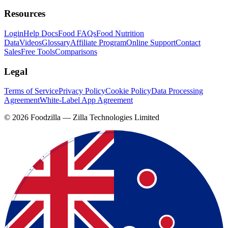
Resources
Login
Help Docs
Food FAQs
Food Nutrition
Data
Videos
Glossary
Affiliate Program
Online Support
Contact
Sales
Free Tools
Comparisons
Legal
Terms of Service
Privacy Policy
Cookie Policy
Data Processing
Agreement
White-Label App Agreement
©
2026
Foodzilla — Zilla Technologies Limited