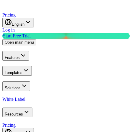
Pricing
English
Log in
Start Free Trial
Open main menu
Features
Templates
Solutions
White Label
Resources
Pricing