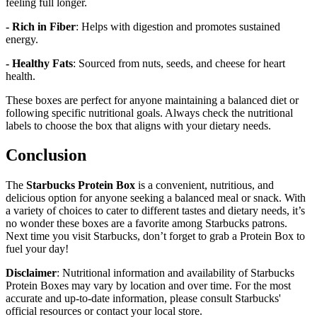
feeling full longer.
- Rich in Fiber
: Helps with digestion and promotes sustained
energy.
- Healthy Fats
: Sourced from nuts, seeds, and cheese for heart
health.
These boxes are perfect for anyone maintaining a balanced diet or
following specific nutritional goals. Always check the nutritional
labels to choose the box that aligns with your dietary needs.
Conclusion
The
Starbucks Protein Box
is a convenient, nutritious, and
delicious option for anyone seeking a balanced meal or snack. With
a variety of choices to cater to different tastes and dietary needs, it’s
no wonder these boxes are a favorite among Starbucks patrons.
Next time you visit Starbucks, don’t forget to grab a Protein Box to
fuel your day!
Disclaimer
: Nutritional information and availability of Starbucks
Protein Boxes may vary by location and over time. For the most
accurate and up-to-date information, please consult Starbucks'
official resources or contact your local store.