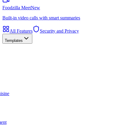
Foodzilla Meet
New
Built-in video calls with smart summaries
All Features
Security and Privacy
Templates
isine
ment