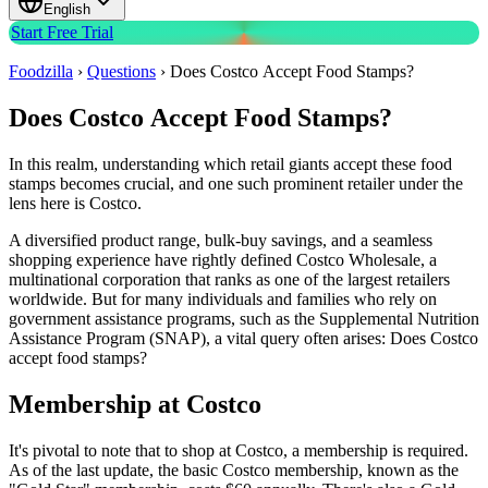
English
Start Free Trial
Foodzilla
›
Questions
›
Does Costco Accept Food Stamps?
Does Costco Accept Food Stamps?
In this realm, understanding which retail giants accept these food
stamps becomes crucial, and one such prominent retailer under the
lens here is Costco.
A diversified product range, bulk-buy savings, and a seamless
shopping experience have rightly defined Costco Wholesale, a
multinational corporation that ranks as one of the largest retailers
worldwide. But for many individuals and families who rely on
government assistance programs, such as the Supplemental Nutrition
Assistance Program (SNAP), a vital query often arises: Does Costco
accept food stamps?
Membership at Costco
It's pivotal to note that to shop at Costco, a membership is required.
As of the last update, the basic Costco membership, known as the