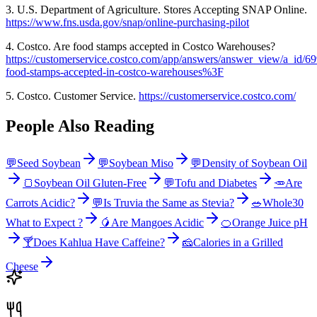
3. U.S. Department of Agriculture. Stores Accepting SNAP Online.
https://www.fns.usda.gov/snap/online-purchasing-pilot
4. Costco. Are food stamps accepted in Costco Warehouses?
https://customerservice.costco.com/app/answers/answer_view/a_id/69
food-stamps-accepted-in-costco-warehouses%3F
5. Costco. Customer Service.
https://customerservice.costco.com/
People Also Reading
💬
Seed Soybean
💬
Soybean Miso
💬
Density of Soybean Oil
🍞
Soybean Oil Gluten-Free
💬
Tofu and Diabetes
🥕
Are
Carrots Acidic?
💬
Is Truvia the Same as Stevia?
🥗
Whole30
What to Expect ?
🥭
Are Mangoes Acidic
🍊
Orange Juice pH
🍸
Does Kahlua Have Caffeine?
🧀
Calories in a Grilled
Cheese