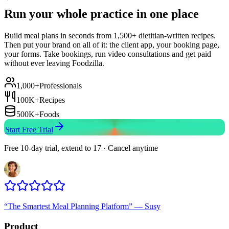
Run your whole practice in one place
Build meal plans in seconds from 1,500+ dietitian-written recipes.
Then put your brand on all of it: the client app, your booking page,
your forms. Take bookings, run video consultations and get paid
without ever leaving Foodzilla.
1,000+
Professionals
100K+
Recipes
500K+
Foods
Start Free Trial
Free 10-day trial, extend to 17 · Cancel anytime
“
The Smartest Meal Planning Platform
”
—
Susy
Product