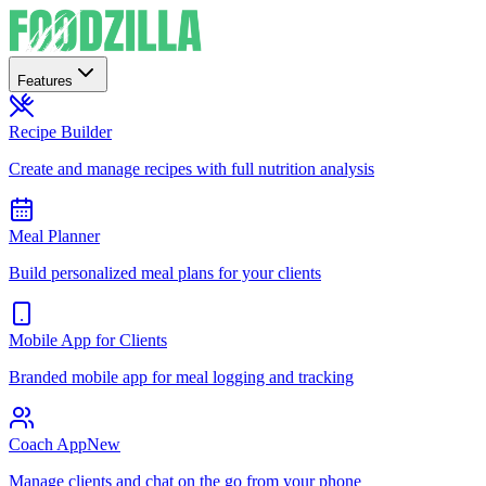
Features
Recipe Builder
Create and manage recipes with full nutrition analysis
Meal Planner
Build personalized meal plans for your clients
Mobile App for Clients
Branded mobile app for meal logging and tracking
Coach App
New
Manage clients and chat on the go from your phone