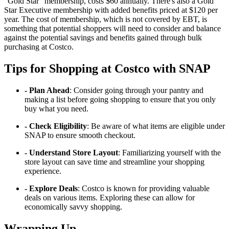
"Gold Star" membership, costs $60 annually. There's also a Gold
Star Executive membership with added benefits priced at $120 per
year. The cost of membership, which is not covered by EBT, is
something that potential shoppers will need to consider and balance
against the potential savings and benefits gained through bulk
purchasing at Costco.
Tips for Shopping at Costco with SNAP
- Plan Ahead
: Consider going through your pantry and
making a list before going shopping to ensure that you only
buy what you need.
- Check Eligibility
: Be aware of what items are eligible under
SNAP to ensure smooth checkout.
- Understand Store Layout
: Familiarizing yourself with the
store layout can save time and streamline your shopping
experience.
- Explore Deals
: Costco is known for providing valuable
deals on various items. Exploring these can allow for
economically savvy shopping.
Wrapping Up