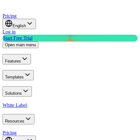
Pricing
English
Log in
Start Free Trial
Open main menu
Features
Templates
Solutions
White Label
Resources
Pricing