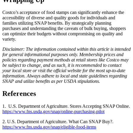
Costco’s acceptance of food stamps can significantly enhance the
accessibility of diverse and quality goods for individuals and
families utilizing SNAP benefits. By strategically planning
purchases and understanding the caveats of bulk buying, shoppers
can optimize their budgets without compromising on quality and
variety.
Disclaimer: The information contained within this article is intended
for general informational purposes only. Membership prices and
policies regarding payment methods at retail stores like Costco may
be subject to change, and as such, it is recommended to contact
your local store or visit the official website for the most up-to-date
information. Always adhere to local and state guidelines regarding
SNAP and utilize benefits as per USDA stipulations.
References
1. U.S. Department of Agriculture. Stores Accepting SNAP Online.
https://www.fns.usda.gov/snap/online-purchasing-pilot
2. U.S. Department of Agriculture. What Can SNAP Buy?.
https://www.fns.usda.gov/snap/eligible-food-items