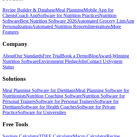
Recipe Builder & Database
Meal Planning
Mobile App for
Clients
Coach App
Software for Nutrition Practices
Nutrition
Software
Best Nutrition Software 2026
Automated Grocery Lists
App
Personalization
Automated Nutrition Reports
Integrations
More
Features
Company
About
Our Standards
Free Trial
Book a Demo
Blog
Award-Winning
Nutrition Software
Environment Pledge
Jobs
Contact Us
System
Status
Solutions
Meal Planning Software for Dietitians
Meal Planning Software for
Nutritionists
Nutrition Coaching Software
Nutrition Software for
Personal Trainers
Software for Personal Trainers
Software for
Dietitians
Software for Health Coaches
Software for Private
Practice
Software for Universities
Free Tools
Savings Calculator
TDEE Calculator
Macro Calculator
Recipe