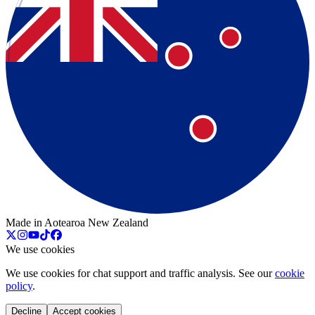
Made in Aotearoa New Zealand
We use cookies
We use cookies for chat support and traffic analysis. See our
cookie
policy
.
Decline
Accept cookies