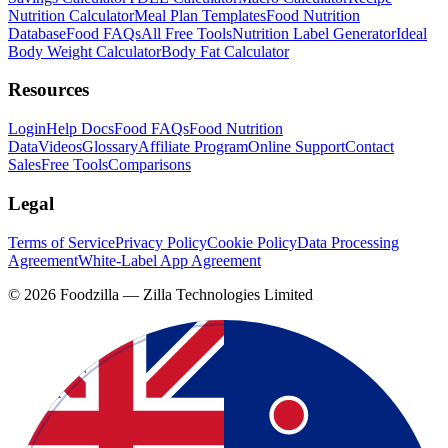
Nutrition Calculator
Meal Plan Templates
Food Nutrition
Database
Food FAQs
All Free Tools
Nutrition Label Generator
Ideal
Body Weight Calculator
Body Fat Calculator
Resources
Login
Help Docs
Food FAQs
Food Nutrition
Data
Videos
Glossary
Affiliate Program
Online Support
Contact
Sales
Free Tools
Comparisons
Legal
Terms of Service
Privacy Policy
Cookie Policy
Data Processing
Agreement
White-Label App Agreement
©
2026
Foodzilla — Zilla Technologies Limited