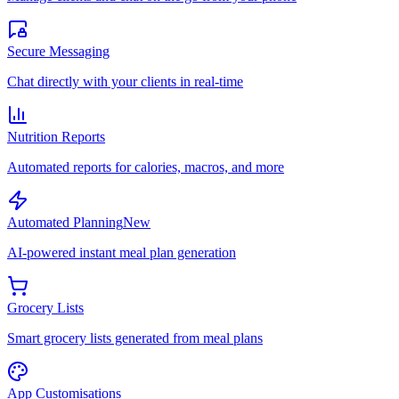
Secure Messaging
Chat directly with your clients in real-time
Nutrition Reports
Automated reports for calories, macros, and more
Automated Planning
New
AI-powered instant meal plan generation
Grocery Lists
Smart grocery lists generated from meal plans
App Customisations