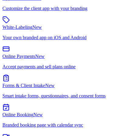
Customize the client app with your branding
White-Labeling
New
Your own branded app on iOS and Android
Online Payments
New
Accept payments and sell plans online
Forms & Client Intake
New
Smart intake forms, questionnaires, and consent forms
Online Booking
New
Branded booking page with calendar sync