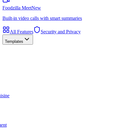
Foodzilla Meet
New
Built-in video calls with smart summaries
All Features
Security and Privacy
Templates
isine
ment