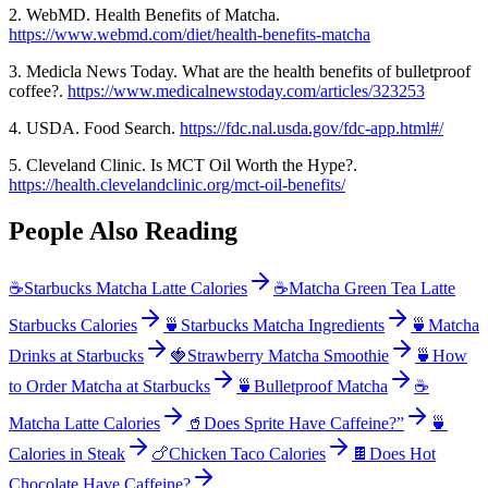
2. WebMD. Health Benefits of Matcha.
https://www.webmd.com/diet/health-benefits-matcha
3. Medicla News Today. What are the health benefits of bulletproof
coffee?.
https://www.medicalnewstoday.com/articles/323253
4. USDA. Food Search.
https://fdc.nal.usda.gov/fdc-app.html#/
5. Cleveland Clinic. Is MCT Oil Worth the Hype?.
https://health.clevelandclinic.org/mct-oil-benefits/
People Also Reading
☕
Starbucks Matcha Latte Calories
☕
Matcha Green Tea Latte
Starbucks Calories
🍵
Starbucks Matcha Ingredients
🍵
Matcha
Drinks at Starbucks
🍓
Strawberry Matcha Smoothie
🍵
How
to Order Matcha at Starbucks
🍵
Bulletproof Matcha
☕
Matcha Latte Calories
🥤
Does Sprite Have Caffeine?”
🍵
Calories in Steak
🍗
Chicken Taco Calories
🍫
Does Hot
Chocolate Have Caffeine?