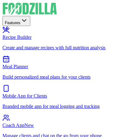
Features
Recipe Builder
Create and manage recipes with full nutrition analysis
Meal Planner
Build personalized meal plans for your clients
Mobile App for Clients
Branded mobile app for meal logging and tracking
Coach App
New
Manage clients and chat on the go from your phone