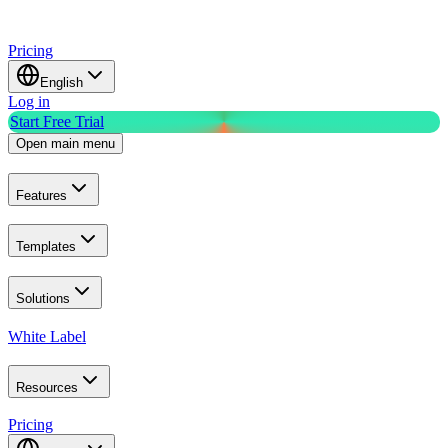
Pricing
English
Log in
Start Free Trial
Open main menu
Features
Templates
Solutions
White Label
Resources
Pricing