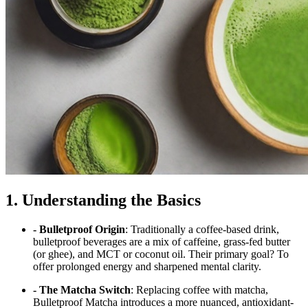
1. Understanding the Basics
- Bulletproof Origin
: Traditionally a coffee-based drink,
bulletproof beverages are a mix of caffeine, grass-fed butter
(or ghee), and MCT or coconut oil. Their primary goal? To
offer prolonged energy and sharpened mental clarity.
- The Matcha Switch
: Replacing coffee with matcha,
Bulletproof Matcha introduces a more nuanced, antioxidant-