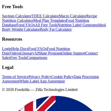
Free Tools
Savings Calculator
TDEE Calculator
Macro Calculator
Recipe
Nutrition Calculator
Meal Plan Templates
Food Nutrition
Database
Food FAQs
All Free Tools
Nutrition Label Generator
Ideal
Body Weight Calculator
Body Fat Calculator
Resources
Login
Help Docs
Food FAQs
Food Nutrition
Data
Videos
Glossary
Affiliate Program
Online Support
Contact
Sales
Free Tools
Comparisons
Legal
Terms of Service
Privacy Policy
Cookie Policy
Data Processing
Agreement
White-Label App Agreement
©
2026
Foodzilla — Zilla Technologies Limited