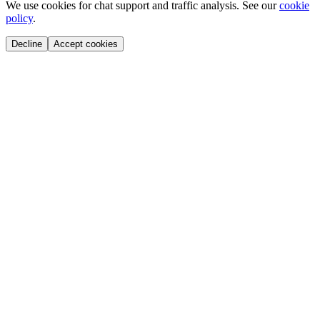
We use cookies for chat support and traffic analysis. See our
cookie
policy
.
Decline
Accept cookies