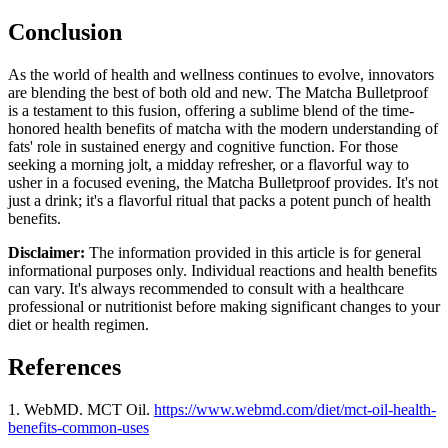
Conclusion
As the world of health and wellness continues to evolve, innovators
are blending the best of both old and new. The Matcha Bulletproof
is a testament to this fusion, offering a sublime blend of the time-
honored health benefits of matcha with the modern understanding of
fats' role in sustained energy and cognitive function. For those
seeking a morning jolt, a midday refresher, or a flavorful way to
usher in a focused evening, the Matcha Bulletproof provides. It's not
just a drink; it's a flavorful ritual that packs a potent punch of health
benefits.
Disclaimer:
The information provided in this article is for general
informational purposes only. Individual reactions and health benefits
can vary. It's always recommended to consult with a healthcare
professional or nutritionist before making significant changes to your
diet or health regimen.
References
1. WebMD. MCT Oil.
https://www.webmd.com/diet/mct-oil-health-
benefits-common-uses