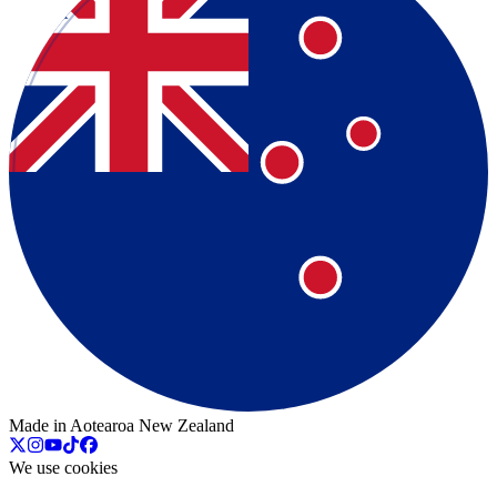
Made in Aotearoa New Zealand
We use cookies