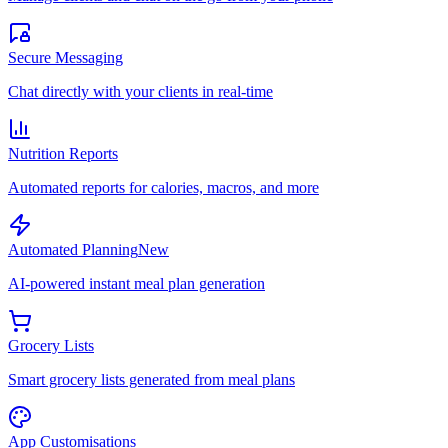
Secure Messaging
Chat directly with your clients in real-time
Nutrition Reports
Automated reports for calories, macros, and more
Automated Planning
New
AI-powered instant meal plan generation
Grocery Lists
Smart grocery lists generated from meal plans
App Customisations