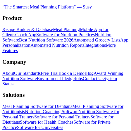
“
The Smartest Meal Planning Platform
”
—
Susy
Product
Recipe Builder & Database
Meal Planning
Mobile App for
Clients
Coach App
Software for Nutrition Practices
Nutrition
Software
Best Nutrition Software 2026
Automated Grocery Lists
App
Personalization
Automated Nutrition Reports
Integrations
More
Features
Company
About
Our Standards
Free Trial
Book a Demo
Blog
Award-Winning
Nutrition Software
Environment Pledge
Jobs
Contact Us
System
Status
Solutions
Meal Planning Software for Dietitians
Meal Planning Software for
Nutritionists
Nutrition Coaching Software
Nutrition Software for
Personal Trainers
Software for Personal Trainers
Software for
Dietitians
Software for Health Coaches
Software for Private
Practice
Software for Universities