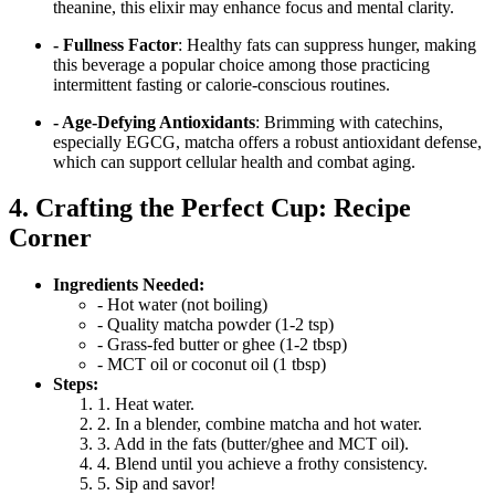
theanine, this elixir may enhance focus and mental clarity.
- Fullness Factor
: Healthy fats can suppress hunger, making
this beverage a popular choice among those practicing
intermittent fasting or calorie-conscious routines.
- Age-Defying Antioxidants
: Brimming with catechins,
especially EGCG, matcha offers a robust antioxidant defense,
which can support cellular health and combat aging.
4. Crafting the Perfect Cup: Recipe
Corner
Ingredients Needed:
- Hot water (not boiling)
- Quality matcha powder (1-2 tsp)
- Grass-fed butter or ghee (1-2 tbsp)
- MCT oil or coconut oil (1 tbsp)
Steps:
1. Heat water.
2. In a blender, combine matcha and hot water.
3. Add in the fats (butter/ghee and MCT oil).
4. Blend until you achieve a frothy consistency.
5. Sip and savor!