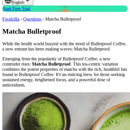
English
Start Free Trial
Foodzilla
›
Questions
›
Matcha Bulletproof
Matcha Bulletproof
While the health world buzzed with the trend of Bulletproof Coffee,
a new entrant has been making waves: Matcha Bulletproof.
Emerging from the popularity of Bulletproof Coffee, a new
contender rises:
Matcha Bulletproof
. This tea-centric variation
combines the potent properties of matcha with the rich, healthful fats
found in Bulletproof Coffee. It's an enticing brew for those seeking
sustained energy, heightened focus, and a powerful dose of
antioxidants.