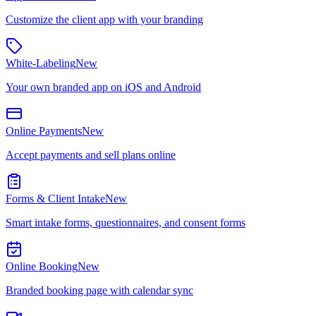
Customize the client app with your branding
White-Labeling
New
Your own branded app on iOS and Android
Online Payments
New
Accept payments and sell plans online
Forms & Client Intake
New
Smart intake forms, questionnaires, and consent forms
Online Booking
New
Branded booking page with calendar sync