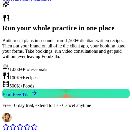
Run your whole practice in one place
Build meal plans in seconds from 1,500+ dietitian-written recipes.
Then put your brand on all of it: the client app, your booking page,
your forms. Take bookings, run video consultations and get paid
without ever leaving Foodzilla.
1,000+
Professionals
100K+
Recipes
500K+
Foods
Start Free Trial
Free 10-day trial, extend to 17 · Cancel anytime