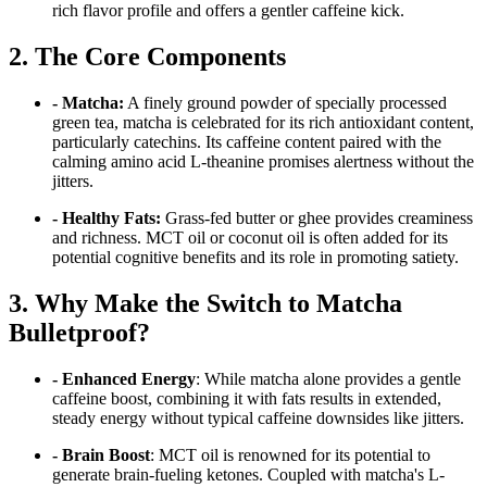
rich flavor profile and offers a gentler caffeine kick.
2. The Core Components
- Matcha:
A finely ground powder of specially processed
green tea, matcha is celebrated for its rich antioxidant content,
particularly catechins. Its caffeine content paired with the
calming amino acid L-theanine promises alertness without the
jitters.
- Healthy Fats:
Grass-fed butter or ghee provides creaminess
and richness. MCT oil or coconut oil is often added for its
potential cognitive benefits and its role in promoting satiety.
3. Why Make the Switch to Matcha
Bulletproof?
- Enhanced Energy
: While matcha alone provides a gentle
caffeine boost, combining it with fats results in extended,
steady energy without typical caffeine downsides like jitters.
- Brain Boost
: MCT oil is renowned for its potential to
generate brain-fueling ketones. Coupled with matcha's L-