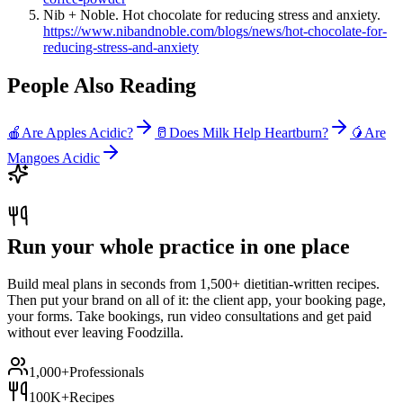
Nib + Noble. Hot chocolate for reducing stress and anxiety.
https://www.nibandnoble.com/blogs/news/hot-chocolate-for-
reducing-stress-and-anxiety
People Also Reading
🍎
Are Apples Acidic?
🥛
Does Milk Help Heartburn?
🥭
Are
Mangoes Acidic
Run your whole practice in one place
Build meal plans in seconds from 1,500+ dietitian-written recipes.
Then put your brand on all of it: the client app, your booking page,
your forms. Take bookings, run video consultations and get paid
without ever leaving Foodzilla.
1,000+
Professionals
100K+
Recipes