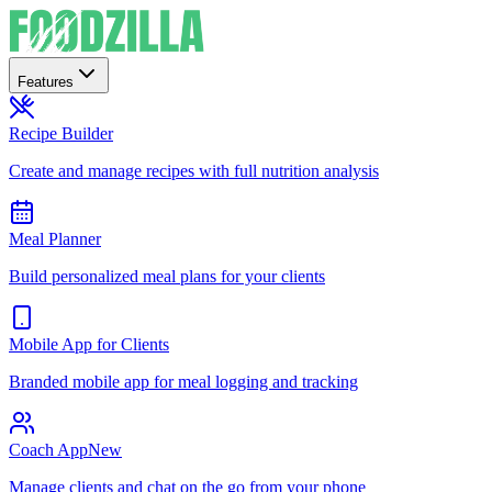
Features
Recipe Builder
Create and manage recipes with full nutrition analysis
Meal Planner
Build personalized meal plans for your clients
Mobile App for Clients
Branded mobile app for meal logging and tracking
Coach App
New
Manage clients and chat on the go from your phone