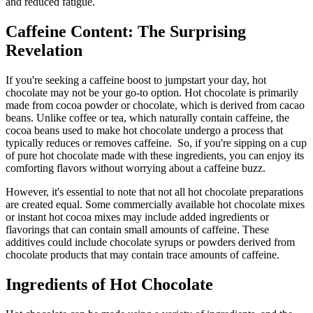
and reduced fatigue.
Caffeine Content: The Surprising
Revelation
If you're seeking a caffeine boost to jumpstart your day, hot
chocolate may not be your go-to option. Hot chocolate is primarily
made from cocoa powder or chocolate, which is derived from cacao
beans. Unlike coffee or tea, which naturally contain caffeine, the
cocoa beans used to make hot chocolate undergo a process that
typically reduces or removes caffeine.
So, if you're sipping on a cup
of pure hot chocolate made with these ingredients, you can enjoy its
comforting flavors without worrying about a caffeine buzz.
However, it's essential to note that not all hot chocolate preparations
are created equal. Some commercially available hot chocolate mixes
or instant hot cocoa mixes may include added ingredients or
flavorings that can contain small amounts of caffeine. These
additives could include chocolate syrups or powders derived from
chocolate products that may contain trace amounts of caffeine.
Ingredients of Hot Chocolate