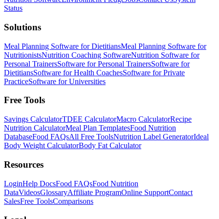
Status
Solutions
Meal Planning Software for Dietitians
Meal Planning Software for
Nutritionists
Nutrition Coaching Software
Nutrition Software for
Personal Trainers
Software for Personal Trainers
Software for
Dietitians
Software for Health Coaches
Software for Private
Practice
Software for Universities
Free Tools
Savings Calculator
TDEE Calculator
Macro Calculator
Recipe
Nutrition Calculator
Meal Plan Templates
Food Nutrition
Database
Food FAQs
All Free Tools
Nutrition Label Generator
Ideal
Body Weight Calculator
Body Fat Calculator
Resources
Login
Help Docs
Food FAQs
Food Nutrition
Data
Videos
Glossary
Affiliate Program
Online Support
Contact
Sales
Free Tools
Comparisons