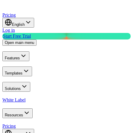
Pricing
English
Log in
Start Free Trial
Open main menu
Features
Templates
Solutions
White Label
Resources
Pricing