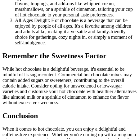
flavors, toppings, and add-ons like whipped cream,
marshmallows, or a sprinkle of cinnamon, tailoring your cup
of hot chocolate to your personal taste preferences.
All-Ages Delight: Hot chocolate is a beverage that can be
enjoyed by people of all ages. It's a favorite among children
and adults alike, making it a versatile and family-friendly
choice for gatherings, cozy nights in, or simply a moment of
self-indulgence.
Remember the Sweetness Factor
While hot chocolate is a delightful beverage, it's essential to be
mindful of its sugar content. Commercial hot chocolate mixes may
contain added sugars or sweeteners, contributing to the overall
calorie intake. Consider opting for unsweetened or low-sugar
varieties and customize your hot chocolate with healthier alternatives
like almond milk or a sprinkle of cinnamon to enhance the flavor
without excessive sweetness.
Conclusion
When it comes to hot chocolate, you can enjoy a delightful and
caffeine-free experience. Whether you're curling up with a mug on a