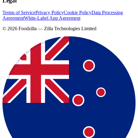
Legal
Terms of Service
Privacy Policy
Cookie Policy
Data Processing
Agreement
White-Label App Agreement
©
2026
Foodzilla — Zilla Technologies Limited