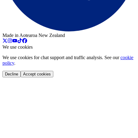
Made in Aotearoa New Zealand
We use cookies
We use cookies for chat support and traffic analysis. See our
cookie
policy
.
Decline
Accept cookies