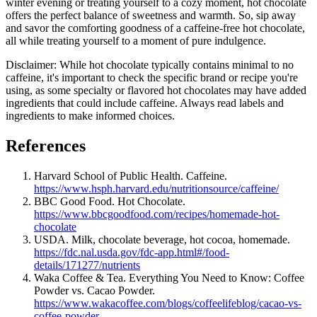
winter evening or treating yourself to a cozy moment, hot chocolate
offers the perfect balance of sweetness and warmth. So, sip away
and savor the comforting goodness of a caffeine-free hot chocolate,
all while treating yourself to a moment of pure indulgence.
Disclaimer: While hot chocolate typically contains minimal to no
caffeine, it's important to check the specific brand or recipe you're
using, as some specialty or flavored hot chocolates may have added
ingredients that could include caffeine. Always read labels and
ingredients to make informed choices.
References
Harvard School of Public Health. Caffeine.
https://www.hsph.harvard.edu/nutritionsource/caffeine/
BBC Good Food. Hot Chocolate.
https://www.bbcgoodfood.com/recipes/homemade-hot-
chocolate
USDA. Milk, chocolate beverage, hot cocoa, homemade.
https://fdc.nal.usda.gov/fdc-app.html#/food-
details/171277/nutrients
Waka Coffee & Tea. Everything You Need to Know: Coffee
Powder vs. Cacao Powder.
https://www.wakacoffee.com/blogs/coffeelifeblog/cacao-vs-
coffee-powder