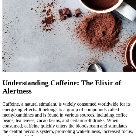
Understanding Caffeine: The Elixir of
Alertness
Caffeine, a natural stimulant, is widely consumed worldwide for its
energizing effects. It belongs to a group of compounds called
methylxanthines and is found in various sources, including coffee
beans, tea leaves, cacao beans, and certain soft drinks. When
consumed, caffeine quickly enters the bloodstream and stimulates
the central nervous system, promoting wakefulness, increased focus,