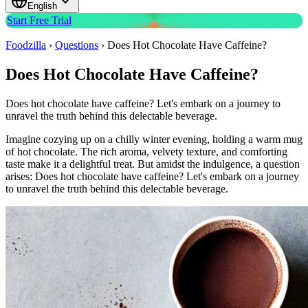
English
Start Free Trial
Foodzilla
›
Questions
›
Does Hot Chocolate Have Caffeine?
Does Hot Chocolate Have Caffeine?
Does hot chocolate have caffeine? Let's embark on a journey to
unravel the truth behind this delectable beverage.
Imagine cozying up on a chilly winter evening, holding a warm mug
of hot chocolate. The rich aroma, velvety texture, and comforting
taste make it a delightful treat. But amidst the indulgence, a question
arises: Does hot chocolate have caffeine? Let's embark on a journey
to unravel the truth behind this delectable beverage.