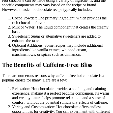
Hot chocolate can be made using a variety of ingredients, and the
specific components may vary based on the recipe or brand.
However, a basic hot chocolate recipe typically includes:
Cocoa Powder: The primary ingredient, which provides the
rich chocolate flavor.
Milk or Water: The liquid component that creates the creamy
base.
Sweetener: Sugar or alternative sweeteners are added to
enhance the taste.
Optional Additions: Some recipes may include additional
ingredients like vanilla extract, whipped cream,
marshmallows, or spices such as cinnamon.
The Benefits of Caffeine-Free Bliss
There are numerous reasons why caffeine-free hot chocolate is a
popular choice for many. Here are a few:
Relaxation: Hot chocolate provides a soothing and calming
experience, making it a perfect bedtime companion. Its warm
and creamy nature helps promote relaxation and a sense of
comfort, without the potential stimulatory effects of caffeine.
Variety and Customization: Hot chocolate offers endless
opportunities for creativity. You can experiment with different