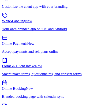
Customize the client app with your branding
White-Labeling
New
Your own branded app on iOS and Android
Online Payments
New
Accept payments and sell plans online
Forms & Client Intake
New
Smart intake forms, questionnaires, and consent forms
Online Booking
New
Branded booking page with calendar sync