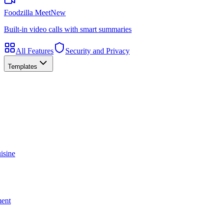
Foodzilla Meet
New
Built-in video calls with smart summaries
All Features
Security and Privacy
Templates
isine
ment