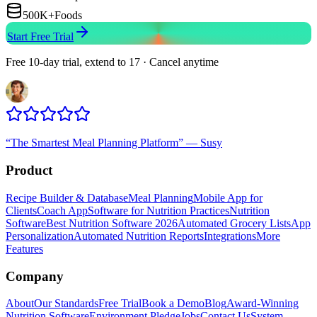
500K+
Foods
Start Free Trial
Free 10-day trial, extend to 17 · Cancel anytime
“
The Smartest Meal Planning Platform
”
—
Susy
Product
Recipe Builder & Database
Meal Planning
Mobile App for
Clients
Coach App
Software for Nutrition Practices
Nutrition
Software
Best Nutrition Software 2026
Automated Grocery Lists
App
Personalization
Automated Nutrition Reports
Integrations
More
Features
Company
About
Our Standards
Free Trial
Book a Demo
Blog
Award-Winning
Nutrition Software
Environment Pledge
Jobs
Contact Us
System