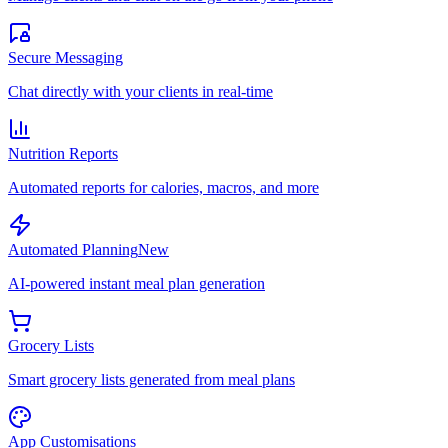
Secure Messaging
Chat directly with your clients in real-time
Nutrition Reports
Automated reports for calories, macros, and more
Automated Planning
New
AI-powered instant meal plan generation
Grocery Lists
Smart grocery lists generated from meal plans
App Customisations