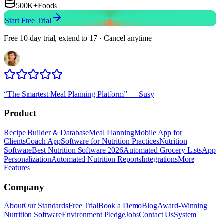
500K+
Foods
Start Free Trial
Free 10-day trial, extend to 17 · Cancel anytime
“
The Smartest Meal Planning Platform
”
—
Susy
Product
Recipe Builder & Database
Meal Planning
Mobile App for
Clients
Coach App
Software for Nutrition Practices
Nutrition
Software
Best Nutrition Software 2026
Automated Grocery Lists
App
Personalization
Automated Nutrition Reports
Integrations
More
Features
Company
About
Our Standards
Free Trial
Book a Demo
Blog
Award-Winning
Nutrition Software
Environment Pledge
Jobs
Contact Us
System