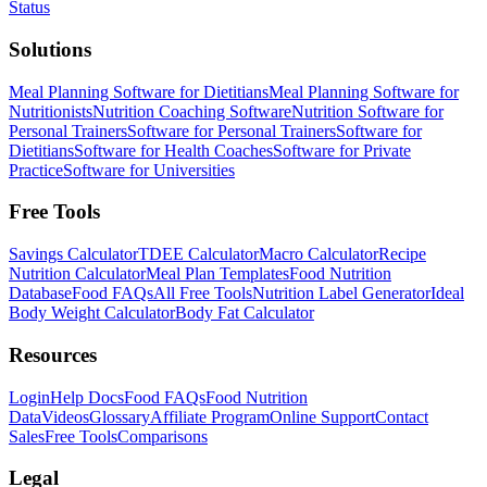
Status
Solutions
Meal Planning Software for Dietitians
Meal Planning Software for
Nutritionists
Nutrition Coaching Software
Nutrition Software for
Personal Trainers
Software for Personal Trainers
Software for
Dietitians
Software for Health Coaches
Software for Private
Practice
Software for Universities
Free Tools
Savings Calculator
TDEE Calculator
Macro Calculator
Recipe
Nutrition Calculator
Meal Plan Templates
Food Nutrition
Database
Food FAQs
All Free Tools
Nutrition Label Generator
Ideal
Body Weight Calculator
Body Fat Calculator
Resources
Login
Help Docs
Food FAQs
Food Nutrition
Data
Videos
Glossary
Affiliate Program
Online Support
Contact
Sales
Free Tools
Comparisons
Legal