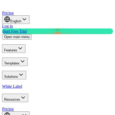
Pricing
English
Log in
Start Free Trial
Open main menu
Features
Templates
Solutions
White Label
Resources
Pricing