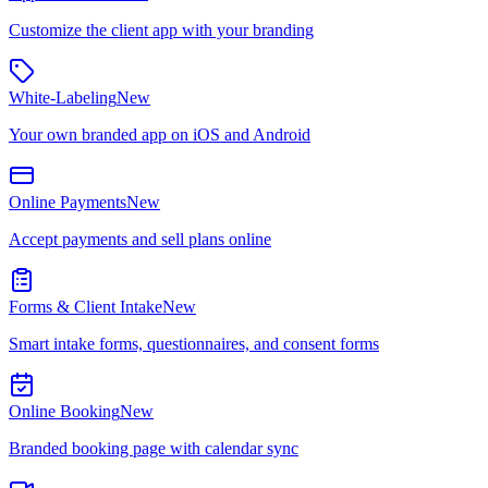
Customize the client app with your branding
White-Labeling
New
Your own branded app on iOS and Android
Online Payments
New
Accept payments and sell plans online
Forms & Client Intake
New
Smart intake forms, questionnaires, and consent forms
Online Booking
New
Branded booking page with calendar sync