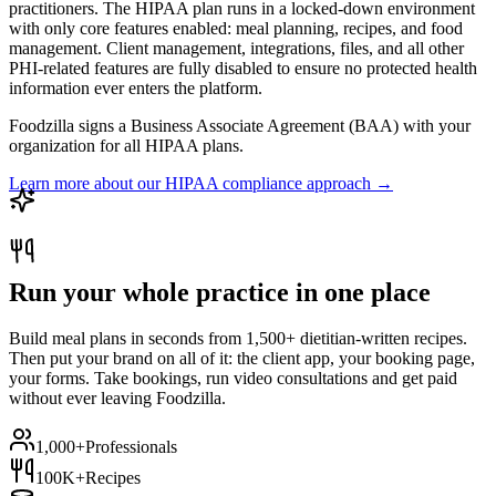
practitioners. The HIPAA plan runs in a locked-down environment
with only core features enabled: meal planning, recipes, and food
management. Client management, integrations, files, and all other
PHI-related features are fully disabled to ensure no protected health
information ever enters the platform.
Foodzilla signs a Business Associate Agreement (BAA) with your
organization for all HIPAA plans.
Learn more about our HIPAA compliance approach →
Run your whole practice in one place
Build meal plans in seconds from 1,500+ dietitian-written recipes.
Then put your brand on all of it: the client app, your booking page,
your forms. Take bookings, run video consultations and get paid
without ever leaving Foodzilla.
1,000+
Professionals
100K+
Recipes