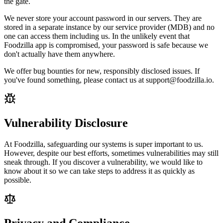
the gate.
We never store your account password in our servers. They are
stored in a separate instance by our service provider (MDB) and no
one can access them including us. In the unlikely event that
Foodzilla app is compromised, your password is safe because we
don't actually have them anywhere.
We offer bug bounties for new, responsibly disclosed issues. If
you've found something, please contact us at support@foodzilla.io.
Vulnerability Disclosure
At Foodzilla, safeguarding our systems is super important to us.
However, despite our best efforts, sometimes vulnerabilities may still
sneak through. If you discover a vulnerability, we would like to
know about it so we can take steps to address it as quickly as
possible.
Privacy and Compliance