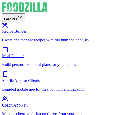
Features
Recipe Builder
Create and manage recipes with full nutrition analysis
Meal Planner
Build personalized meal plans for your clients
Mobile App for Clients
Branded mobile app for meal logging and tracking
Coach App
New
Manage clients and chat on the go from your phone