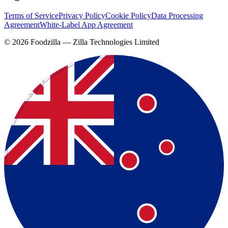
Terms of Service
Privacy Policy
Cookie Policy
Data Processing
Agreement
White-Label App Agreement
©
2026
Foodzilla — Zilla Technologies Limited