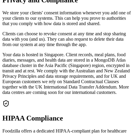
We store your clients' consent information whenever you add one of
your clients to our systems. This can help you prove to authorities
that you comply with how data is stored and shared.
Clients can choose to revoke consent at any time and stop sharing
data with you (and us). They can also request to delete their data
from our system at any time through the app.
Your data is hosted in Singapore. Client records, meal plans, food
diaries, messages, and health data are stored in a MongoDB Atlas
database cluster in the Asia Pacific (Singapore) region, encrypted in
transit and at rest. We comply with the Australian and New Zealand
Privacy Principles and data storage requirements, and for UK and
European customers we rely on Standard Contractual Clauses
together with the UK International Data Transfer Addendum. More
data centres are coming soon for our international customers.
HIPAA Compliance
Foodzilla offers a dedicated HIPAA-compliant plan for healthcare