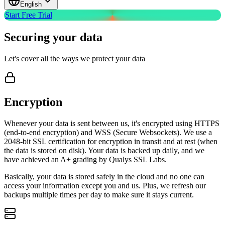
English
Start Free Trial
Securing your
data
Let's cover all the ways we protect your data
Encryption
Whenever your data is sent between us, it's encrypted using HTTPS
(end-to-end encryption) and WSS (Secure Websockets). We use a
2048-bit SSL certification for encryption in transit and at rest (when
the data is stored on disk). Your data is backed up daily, and we
have achieved an A+ grading by Qualys SSL Labs.
Basically, your data is stored safely in the cloud and no one can
access your information except you and us. Plus, we refresh our
backups multiple times per day to make sure it stays current.