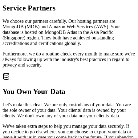
Service Partners
We choose our partners carefully. Our hosting partners are
MongoDB (MDB) and Amazon Web Services (AWS). Your
database is hosted on MongoDB Atlas in the Asia Pacific
(Singapore) region. They both have achieved outstanding
accreditations and certifications globally.
Furthermore, we do a routine check every month to make sure we're
always following up with the industry's best practices in regard to
privacy and security.
You Own Your Data
Let's make this clear. We are only custodians of your data. You are
the sole owner of your data. Your clients' data is owned by your
clients. We don't own any of your data nor your clients' data.
We've taken extra steps to help you manage your data securely. If
you decide to go elsewhere, you can choose to export your data or
leave it with us in case you come back in the future. If you abandon