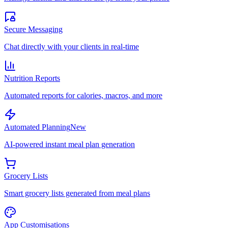
Secure Messaging
Chat directly with your clients in real-time
Nutrition Reports
Automated reports for calories, macros, and more
Automated Planning
New
AI-powered instant meal plan generation
Grocery Lists
Smart grocery lists generated from meal plans
App Customisations