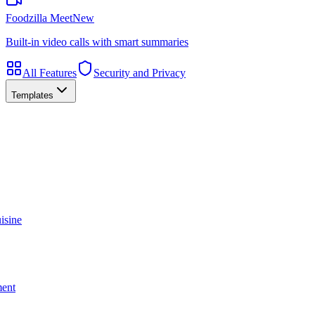
Foodzilla Meet
New
Built-in video calls with smart summaries
All Features
Security and Privacy
Templates
isine
ment