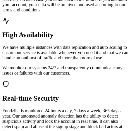
your account, your data will be archived and used according to our
terms and conditions.
High Availability
We have multiple instances with data replication and auto-scaling to
ensure our service is available whenever you need it and that we can
handle an outburst of traffic and more than normal use.
We monitor our systems 24/7 and transparently communicate any
issues or failures with our customers.
Real-time Security
Foodzilla is monitored 24 hours a day, 7 days a week, 365 days a
year. Our automated anomaly detection has the ability to detect
suspicious activity and lock the account in real-time. It can also
detect spam and abuse at the signup stage and block bad actors at