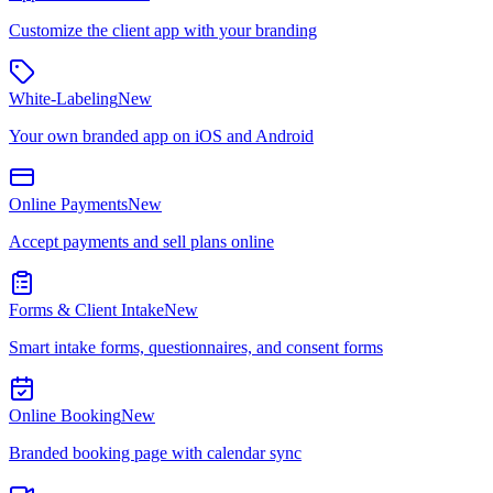
Customize the client app with your branding
White-Labeling
New
Your own branded app on iOS and Android
Online Payments
New
Accept payments and sell plans online
Forms & Client Intake
New
Smart intake forms, questionnaires, and consent forms
Online Booking
New
Branded booking page with calendar sync