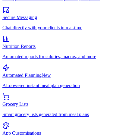
Secure Messaging
Chat directly with your clients in real-time
Nutrition Reports
Automated reports for calories, macros, and more
Automated Planning
New
AI-powered instant meal plan generation
Grocery Lists
Smart grocery lists generated from meal plans
App Customisations