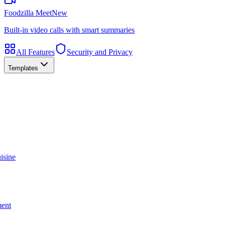
Foodzilla Meet
New
Built-in video calls with smart summaries
All Features
Security and Privacy
Templates
isine
ment