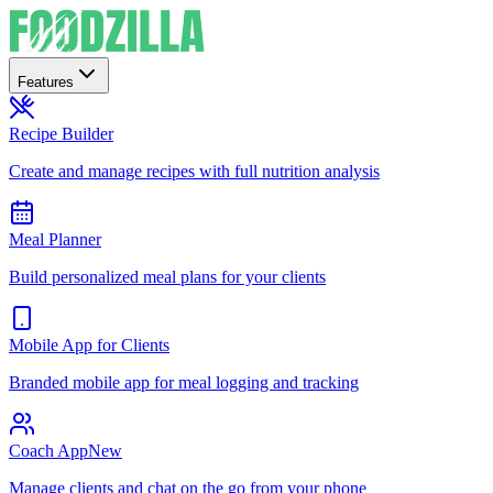
Features
Recipe Builder
Create and manage recipes with full nutrition analysis
Meal Planner
Build personalized meal plans for your clients
Mobile App for Clients
Branded mobile app for meal logging and tracking
Coach App
New
Manage clients and chat on the go from your phone