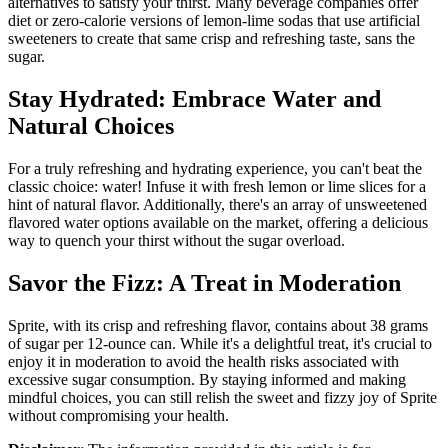
alternatives to satisfy your thirst. Many beverage companies offer
diet or zero-calorie versions of lemon-lime sodas that use artificial
sweeteners to create that same crisp and refreshing taste, sans the
sugar.
Stay Hydrated: Embrace Water and
Natural Choices
For a truly refreshing and hydrating experience, you can't beat the
classic choice: water! Infuse it with fresh lemon or lime slices for a
hint of natural flavor. Additionally, there's an array of unsweetened
flavored water options available on the market, offering a delicious
way to quench your thirst without the sugar overload.
Savor the Fizz: A Treat in Moderation
Sprite, with its crisp and refreshing flavor, contains about 38 grams
of sugar per 12-ounce can. While it's a delightful treat, it's crucial to
enjoy it in moderation to avoid the health risks associated with
excessive sugar consumption. By staying informed and making
mindful choices, you can still relish the sweet and fizzy joy of Sprite
without compromising your health.