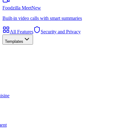
Foodzilla Meet
New
Built-in video calls with smart summaries
All Features
Security and Privacy
Templates
isine
ment