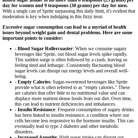
day for women and 9 teaspoons (38 grams) per day for men.
With a single can of Sprite surpassing this daily limit, it's evident that
moderation is key when indulging in this fizzy treat.
Excessive sugar consumption can lead to a myriad of health
issues beyond weight gain and dental problems. Here are some
important points to consider:
- Blood Sugar Rollercoaster
: When we consume sugary
beverages like Sprite, our blood sugar levels spike rapidly.
This sudden surge is often followed by a crash, leaving us
feeling tired and lethargic. Consistently fluctuating blood
sugar levels can disrupt our energy levels and overall well-
being.
- Empty Calories
: Sugar-sweetened beverages like Sprite
provide what is often referred to as "empty calories." These
are calories that offer little to no nutritional value and can
displace more nutrient-dense foods from our diet. Over time,
this can lead to nutrient deficiencies and imbalances.
- Insulin Resistance
: Frequent consumption of sugary drinks
has been linked to insulin resistance, a condition where our
cells become less responsive to the hormone insulin. This can
eventually lead to type 2 diabetes and other metabolic
disorders.
- Increased Appetite
: High sugar intake can disrupt our