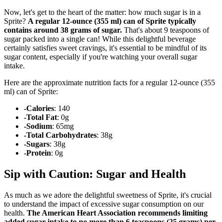
Now, let's get to the heart of the matter: how much sugar is in a
Sprite?
A regular 12-ounce (355 ml) can of Sprite typically
contains around 38 grams of sugar.
That's about 9 teaspoons of
sugar packed into a single can! While this delightful beverage
certainly satisfies sweet cravings, it's essential to be mindful of its
sugar content, especially if you're watching your overall sugar
intake.
Here are the approximate nutrition facts for a regular 12-ounce (355
ml) can of Sprite:
-Calories
: 140
-Total Fat
: 0g
-Sodium
: 65mg
-Total Carbohydrates
: 38g
-Sugars
: 38g
-Protein
: 0g
Sip with Caution: Sugar and Health
As much as we adore the delightful sweetness of Sprite, it's crucial
to understand the impact of excessive sugar consumption on our
health.
The American Heart Association recommends limiting
added sugar intake to no more than 6 teaspoons (25 grams) per