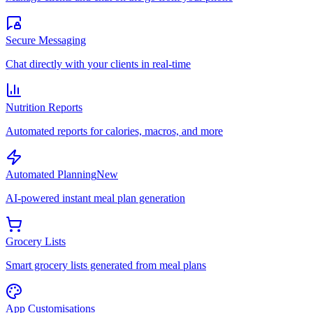
Secure Messaging
Chat directly with your clients in real-time
Nutrition Reports
Automated reports for calories, macros, and more
Automated Planning
New
AI-powered instant meal plan generation
Grocery Lists
Smart grocery lists generated from meal plans
App Customisations