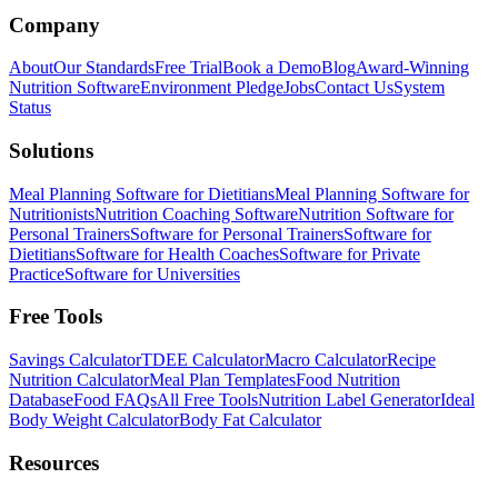
Company
About
Our Standards
Free Trial
Book a Demo
Blog
Award-Winning
Nutrition Software
Environment Pledge
Jobs
Contact Us
System
Status
Solutions
Meal Planning Software for Dietitians
Meal Planning Software for
Nutritionists
Nutrition Coaching Software
Nutrition Software for
Personal Trainers
Software for Personal Trainers
Software for
Dietitians
Software for Health Coaches
Software for Private
Practice
Software for Universities
Free Tools
Savings Calculator
TDEE Calculator
Macro Calculator
Recipe
Nutrition Calculator
Meal Plan Templates
Food Nutrition
Database
Food FAQs
All Free Tools
Nutrition Label Generator
Ideal
Body Weight Calculator
Body Fat Calculator
Resources