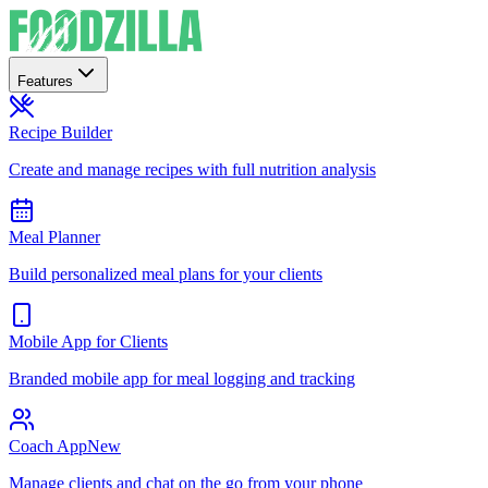
Features
Recipe Builder
Create and manage recipes with full nutrition analysis
Meal Planner
Build personalized meal plans for your clients
Mobile App for Clients
Branded mobile app for meal logging and tracking
Coach App
New
Manage clients and chat on the go from your phone