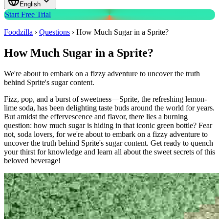
English
Start Free Trial
Foodzilla
›
Questions
›
How Much Sugar in a Sprite?
How Much Sugar in a Sprite?
We're about to embark on a fizzy adventure to uncover the truth
behind Sprite's sugar content.
Fizz, pop, and a burst of sweetness—Sprite, the refreshing lemon-
lime soda, has been delighting taste buds around the world for years.
But amidst the effervescence and flavor, there lies a burning
question: how much sugar is hiding in that iconic green bottle? Fear
not, soda lovers, for we're about to embark on a fizzy adventure to
uncover the truth behind Sprite's sugar content. Get ready to quench
your thirst for knowledge and learn all about the sweet secrets of this
beloved beverage!