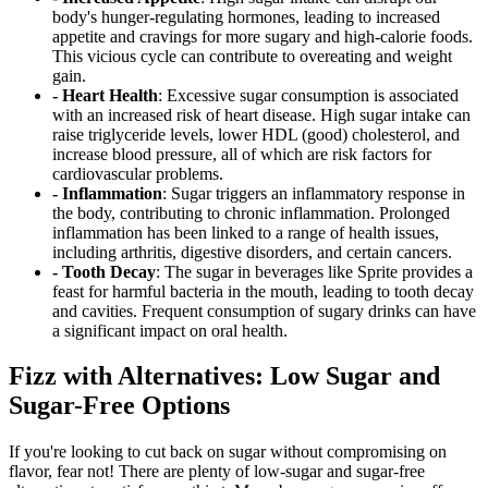
body's hunger-regulating hormones, leading to increased
appetite and cravings for more sugary and high-calorie foods.
This vicious cycle can contribute to overeating and weight
gain.
- Heart Health
: Excessive sugar consumption is associated
with an increased risk of heart disease. High sugar intake can
raise triglyceride levels, lower HDL (good) cholesterol, and
increase blood pressure, all of which are risk factors for
cardiovascular problems.
- Inflammation
: Sugar triggers an inflammatory response in
the body, contributing to chronic inflammation. Prolonged
inflammation has been linked to a range of health issues,
including arthritis, digestive disorders, and certain cancers.
- Tooth Decay
: The sugar in beverages like Sprite provides a
feast for harmful bacteria in the mouth, leading to tooth decay
and cavities. Frequent consumption of sugary drinks can have
a significant impact on oral health.
Fizz with Alternatives: Low Sugar and
Sugar-Free Options
If you're looking to cut back on sugar without compromising on
flavor, fear not! There are plenty of low-sugar and sugar-free