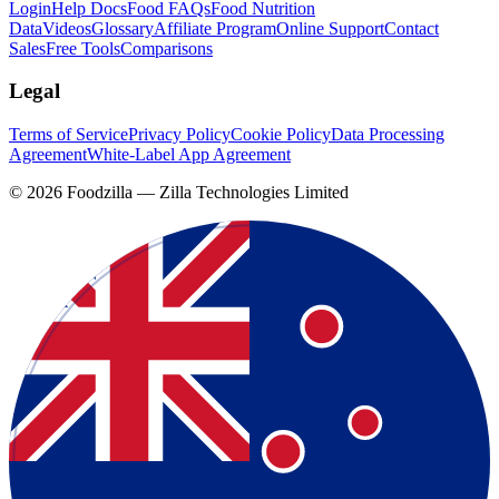
Login
Help Docs
Food FAQs
Food Nutrition
Data
Videos
Glossary
Affiliate Program
Online Support
Contact
Sales
Free Tools
Comparisons
Legal
Terms of Service
Privacy Policy
Cookie Policy
Data Processing
Agreement
White-Label App Agreement
©
2026
Foodzilla — Zilla Technologies Limited