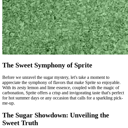
The Sweet Symphony of Sprite
Before we unravel the sugar mystery, let's take a moment to
appreciate the symphony of flavors that make Sprite so enjoyable.
With its zesty lemon and lime essence, coupled with the magic of
carbonation, Sprite offers a crisp and invigorating taste that's perfect
for hot summer days or any occasion that calls for a sparkling pick-
me-up.
The Sugar Showdown: Unveiling the
Sweet Truth