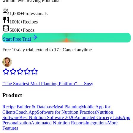
without ever leaving Foodzilla.
1,000+
Professionals
100K+
Recipes
500K+
Foods
Start Free Trial
Free 10-day trial, extend to 17 · Cancel anytime
“
The Smartest Meal Planning Platform
”
—
Susy
Product
Recipe Builder & Database
Meal Planning
Mobile App for
Clients
Coach App
Software for Nutrition Practices
Nutrition
Software
Best Nutrition Software 2026
Automated Grocery Lists
App
Personalization
Automated Nutrition Reports
Integrations
More
Features