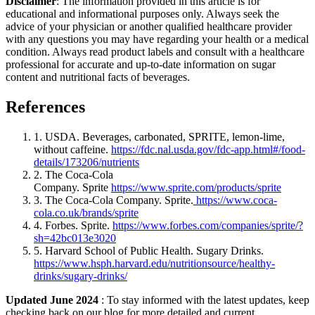
Disclaimer
: The information provided in this article is for
educational and informational purposes only. Always seek the
advice of your physician or another qualified healthcare provider
with any questions you may have regarding your health or a medical
condition. Always read product labels and consult with a healthcare
professional for accurate and up-to-date information on sugar
content and nutritional facts of beverages.
References
1. USDA. Beverages, carbonated, SPRITE, lemon-lime,
without caffeine.
https://fdc.nal.usda.gov/fdc-app.html#/food-
details/173206/nutrients
2. The Coca-Cola
Company. Sprite
https://www.sprite.com/products/sprite
3. The Coca-Cola Company. Sprite.
https://www.coca-
cola.co.uk/brands/sprite
4. Forbes. Sprite.
https://www.forbes.com/companies/sprite/?
sh=42bc013e3020
5. Harvard School of Public Health. Sugary Drinks.
https://www.hsph.harvard.edu/nutritionsource/healthy-
drinks/sugary-drinks/
Updated June 2024
: To stay informed with the latest updates, keep
checking back on our blog for more detailed and current