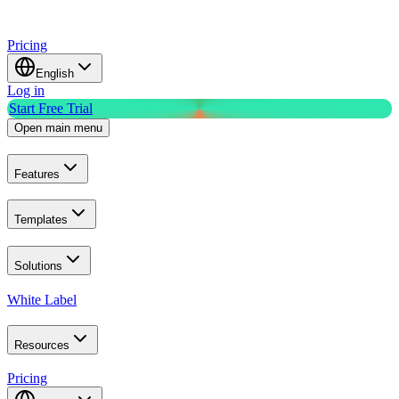
Pricing
English
Log in
Start Free Trial
Open main menu
Features
Templates
Solutions
White Label
Resources
Pricing