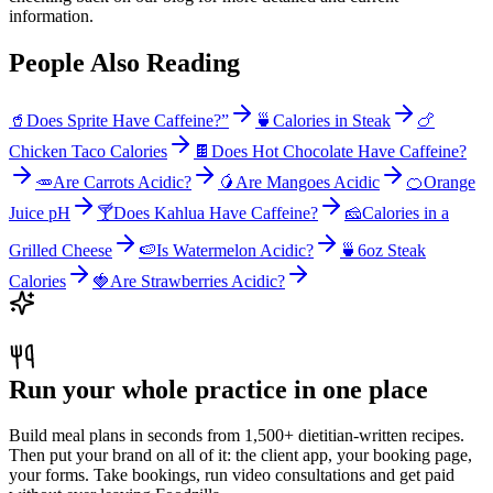
information.
People Also Reading
🥤
Does Sprite Have Caffeine?”
🍵
Calories in Steak
🍗
Chicken Taco Calories
🍫
Does Hot Chocolate Have Caffeine?
🥕
Are Carrots Acidic?
🥭
Are Mangoes Acidic
🍊
Orange
Juice pH
🍸
Does Kahlua Have Caffeine?
🧀
Calories in a
Grilled Cheese
🍉
Is Watermelon Acidic?
🍵
6oz Steak
Calories
🍓
Are Strawberries Acidic?
Run your whole practice in one place
Build meal plans in seconds from 1,500+ dietitian-written recipes.
Then put your brand on all of it: the client app, your booking page,
your forms. Take bookings, run video consultations and get paid