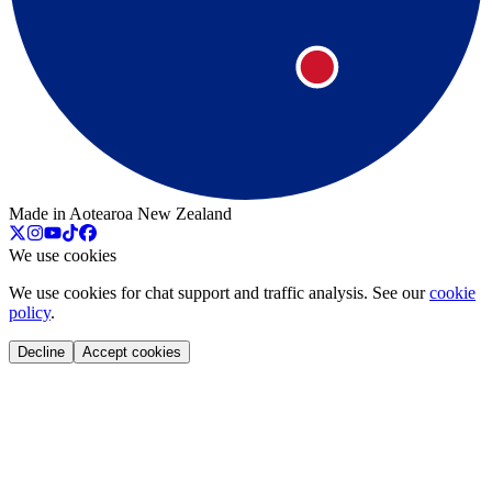
Made in Aotearoa New Zealand
We use cookies
We use cookies for chat support and traffic analysis. See our
cookie
policy
.
Decline
Accept cookies