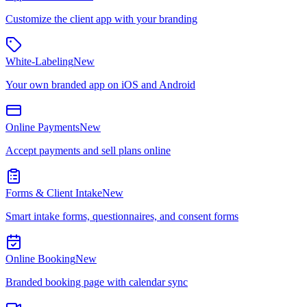
Customize the client app with your branding
White-Labeling
New
Your own branded app on iOS and Android
Online Payments
New
Accept payments and sell plans online
Forms & Client Intake
New
Smart intake forms, questionnaires, and consent forms
Online Booking
New
Branded booking page with calendar sync